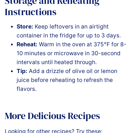
Storage and Reheating
Instructions
Store:
Keep leftovers in an airtight
container in the fridge for up to 3 days.
Reheat:
Warm in the oven at 375°F for 8-
10 minutes or microwave in 30-second
intervals until heated through.
Tip:
Add a drizzle of olive oil or lemon
juice before reheating to refresh the
flavors.
More Delicious Recipes
Looking for other recipes? Try these: