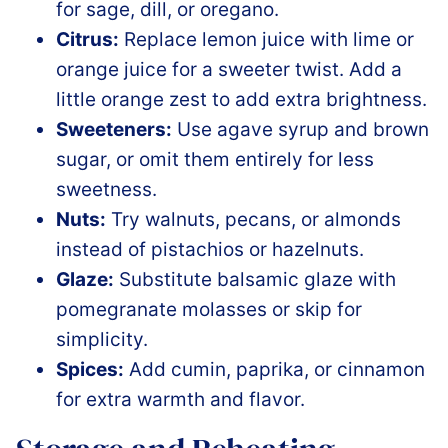
for sage, dill, or oregano.
Citrus:
Replace lemon juice with lime or
orange juice for a sweeter twist. Add a
little orange zest to add extra brightness.
Sweeteners:
Use agave syrup and brown
sug
ar, or omit them entirely for less
sweetness.
Nuts:
Try walnuts, pecans, or almonds
instead of pistachios or hazelnuts.
Glaze:
Substitute balsamic glaze with
pomegranate molasses or skip for
simplicity.
Spices:
Add cumin, paprika, or cinnamon
for extra warmth and flavor.