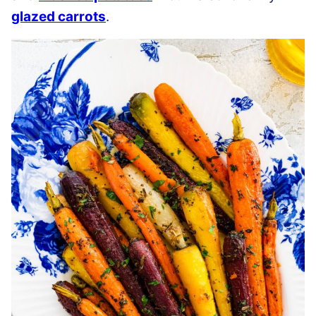
glazed carrots
.