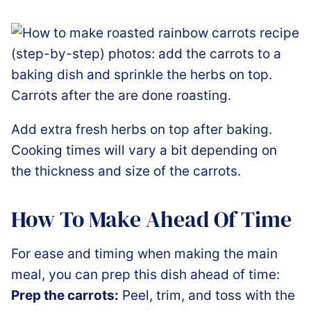
Add extra fresh herbs on top after baking.
Cooking times will vary a bit depending on
the thickness and size of the carrots.
How To Make Ahead Of Time
For ease and timing when making the main
meal, you can prep this dish ahead of time:
Prep the carrots:
Peel, trim, and toss with the