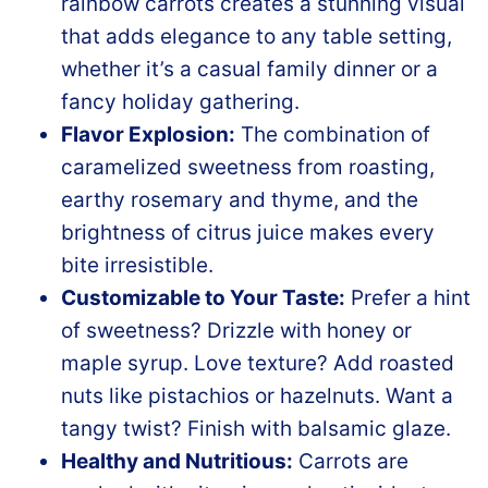
rainbow carrots creates a stunning visual
that adds elegance to any table setting,
whether it’s a casual family dinner or a
fancy holiday gathering.
Flavor Explosion:
The combination of
caramelized sweetness from roasting,
earthy rosemary and thyme, and the
brightness of citrus juice makes every
bite irresistible.
Customizable to Your Taste:
Prefer a hint
of sweetness? Drizzle with honey or
maple syrup. Love texture? Add roasted
nuts like pistachios or hazelnuts. Want a
tangy twist? Finish with balsamic glaze.
Healthy and Nutritious:
Carrots are