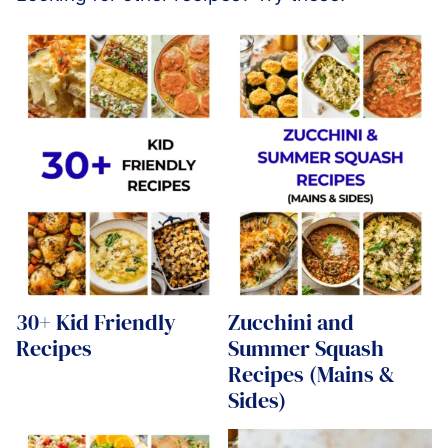
30+ Kid Friendly
Zucchini and
Recipes
Summer Squash
Recipes (Mains &
Sides)