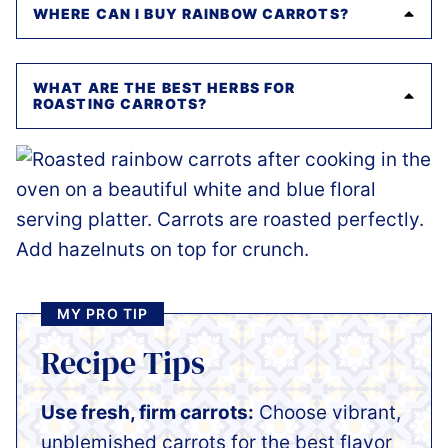
WHERE CAN I BUY RAINBOW CARROTS?
WHAT ARE THE BEST HERBS FOR
ROASTING CARROTS?
MY PRO TIP
Recipe Tips
Use fresh, firm carrots:
Choose vibrant,
unblemished carrots for the best flavor