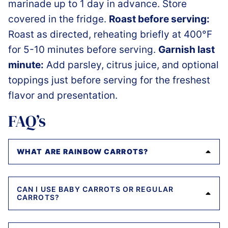
marinade up to 1 day in advance. Store
covered in the fridge.
Roast before serving:
Roast as directed, reheating briefly at 400°F
for 5-10 minutes before serving.
Garnish last
minute:
Add parsley, citrus juice, and optional
toppings just before serving for the freshest
flavor and presentation.
FAQ’s
WHAT ARE RAINBOW CARROTS?
CAN I USE BABY CARROTS OR REGULAR
CARROTS?