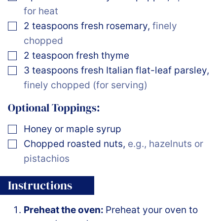
for heat
▢
2
teaspoons
fresh rosemary
,
finely
chopped
▢
2
teaspoon
fresh thyme
▢
3
teaspoons
fresh Italian flat-leaf parsley
,
finely chopped (for serving)
Optional Toppings:
▢
Honey or maple syrup
▢
Chopped roasted nuts
,
e.g., hazelnuts or
pistachios
Instructions
Preheat the oven:
Preheat your oven to