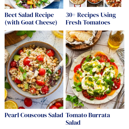
Beet Salad Recipe
30+ Recipes Using
(with Goat Cheese)
Fresh Tomatoes
Pearl Couscous Salad
Tomato Burrata
Salad