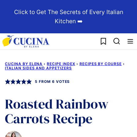
Skip
Click to Get The Secrets of Every Italian
to
Kitchen ➡️
content
My Favorites
CUCINA BY ELENA
›
RECIPE INDEX
›
RECIPES BY COURSE
›
ITALIAN SIDES AND APPETIZERS
5
FROM
6
VOTES
Roasted Rainbow
Carrots Recipe