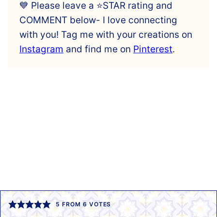
💙 Please leave a ⭐️STAR rating and
COMMENT below- I love connecting
with you! Tag me with your creations on
Instagram
and find me on
Pinterest
.
5
FROM
6
VOTES