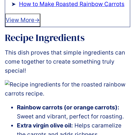
How to Make Roasted Rainbow Carrots
View More
Recipe Ingredients
This dish proves that simple ingredients can
come together to create something truly
special!
Rainbow carrots (or orange carrots):
Sweet and vibrant, perfect for roasting.
Extra virgin olive oil:
Helps caramelize
the carrots and adds richness.