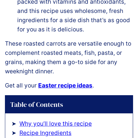
packed with vitamins and antioxidants,
and this recipe uses wholesome, fresh
ingredients for a side dish that’s as good
for you as it is delicious.
These roasted carrots are versatile enough to
complement roasted meats, fish, pasta, or
grains, making them a go-to side for any
weeknight dinner.
Get all your
Easter recipe ideas
.
Table of Contents
Why you’ll love this recipe
Recipe Ingredients