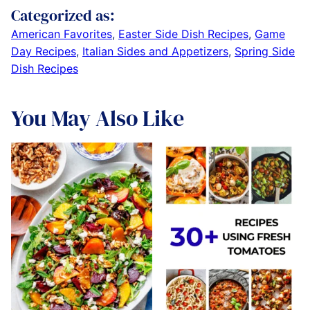
Categorized as:
American Favorites
,
Easter Side Dish Recipes
,
Game
Day Recipes
,
Italian Sides and Appetizers
,
Spring Side
Dish Recipes
You May Also Like