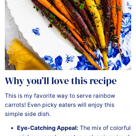
Why you’ll love this recipe
This is my favorite way to serve rainbow
carrots! Even picky eaters will enjoy this
simple side dish.
Eye-Catching Appeal:
The mix of colorful