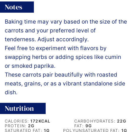
Notes
Baking time may vary based on the size of the
carrots and your preferred level of
tenderness. Adjust accordingly.
Feel free to experiment with flavors by
swapping herbs or adding spices like cumin
or smoked paprika.
These carrots pair beautifully with roasted
meats, grains, or as a vibrant standalone side
dish.
Nutrition
CALORIES:
172
KCAL
CARBOHYDRATES:
22
G
PROTEIN:
2
G
FAT:
9
G
SATURATED FAT:
1
G
POLYUNSATURATED FAT:
1
G