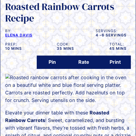
Roasted Rainbow Carrots
Recipe
BY:
SERVINGS:
ELENA DAVIS
4
-6 SERVINGS
PREP:
COOK:
TOTAL:
MINUTES
MINUTES
MINUTES
10
MINS
35
MINS
45
MINS
Pin
Rate
Print
Elevate your dinner table with these
Roasted
Rainbow Carrots
! Sweet, caramelized, and bursting
with vibrant flavors, they’re tossed with fresh herbs, a
splash of citrus, and optional crunchy nuts or a drizzle