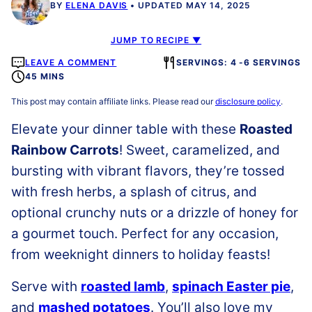
BY
ELENA DAVIS
UPDATED MAY 14, 2025
JUMP TO RECIPE ▼
LEAVE A COMMENT
SERVINGS: 4 -6 SERVINGS
45 MINS
This post may contain affiliate links. Please read our
disclosure policy
.
Elevate your dinner table with these
Roasted
Rainbow Carrots
! Sweet, caramelized, and
bursting with vibrant flavors, they’re tossed
with fresh herbs, a splash of citrus, and
optional crunchy nuts or a drizzle of honey for
a gourmet touch. Perfect for any occasion,
from weeknight dinners to holiday feasts!
Serve with
roasted lamb
,
spinach Easter pie
,
and
mashed potatoes
. You’ll also love my