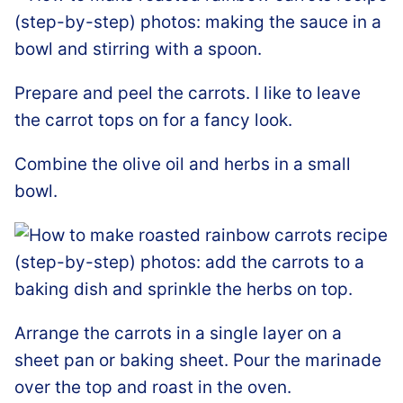
Prepare and peel the carrots. I like to leave
the carrot tops on for a fancy look.
Combine the olive oil and herbs in a small
bowl.
Arrange the carrots in a single layer on a
sheet pan or baking sheet. Pour the marinade
over the top and roast in the oven.