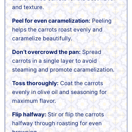
and texture.
Peel for even caramelization:
Peeling
helps the carrots roast evenly and
caramelize beautifully.
Don’t overcrowd the pan:
Spread
carrots in a single layer to avoid
steaming and promote caramelization.
Toss thoroughly:
Coat the carrots
evenly in olive oil and seasoning for
maximum flavor.
Flip halfway:
Stir or flip the carrots
halfway through roasting for even