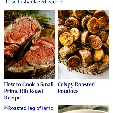
these tasty glazed carrots:
How to Cook a Small
Crispy Roasted
Prime Rib Roast
Potatoes
Recipe