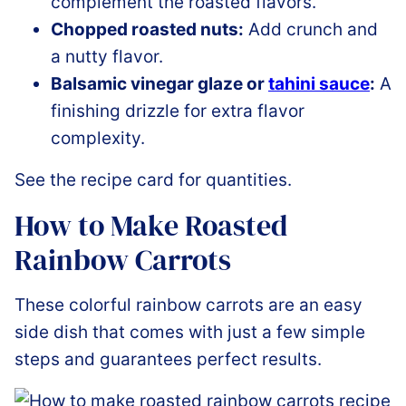
complement the roasted flavors.
Chopped roasted nuts:
Add crunch and
a nutty flavor.
Balsamic vinegar glaze or
tahini sauce
:
A
finishing drizzle for extra flavor
complexity.
See the recipe card for quantities.
How to Make Roasted
Rainbow Carrots
These colorful rainbow carrots are an easy
side dish that comes with just a few simple
steps and guarantees perfect results.