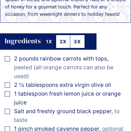
of honey for a gourmet touch. Perfect for any
occasion, from weeknight dinners to holiday feasts!
Ingredients
1X
2X
3X
▢
2
pounds
rainbow carrots with tops
,
peeled (all orange carrots can also be
used)
▢
2 ½
tablespoons
extra virgin olive oil
▢
1
tablespoon
fresh lemon juice or orange
juice
▢
Salt and freshly ground black pepper
,
to
taste
▢
1
pinch
smoked cayenne pepper
,
optional