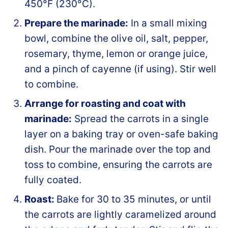
450°F (230°C).
Prepare the marinade:
In a small mixing
bowl, combine the olive oil, salt, pepper,
rosemary, thyme, lemon or orange juice,
and a pinch of cayenne (if using). Stir well
to combine.
Arrange for roasting and coat with
marinade:
Spread the carrots in a single
layer on a baking tray or oven-safe baking
dish. Pour the marinade over the top and
toss to combine, ensuring the carrots are
fully coated.
Roast:
Bake for 30 to 35 minutes, or until
the carrots are lightly caramelized around