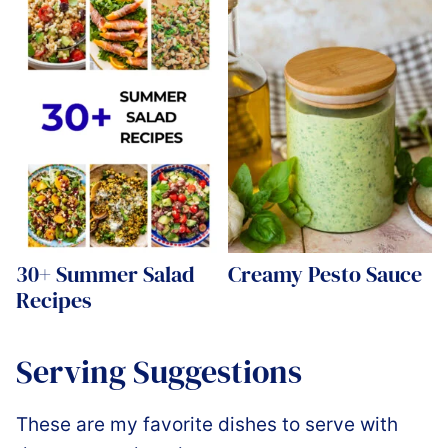
30+ Summer Salad
Creamy Pesto Sauce
Recipes
Serving Suggestions
These are my favorite dishes to serve with