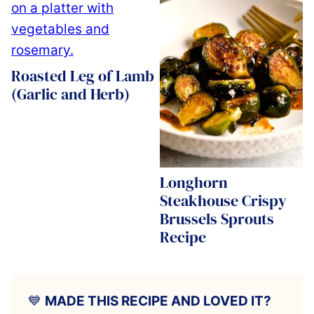
Roasted Leg of Lamb
(Garlic and Herb)
Longhorn
Steakhouse Crispy
Brussels Sprouts
Recipe
💙
MADE THIS RECIPE AND LOVED IT?