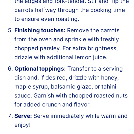
the edges and fork-tender. Stir and flip the
carrots halfway through the cooking time
to ensure even roasting.
Finishing touches:
Remove the carrots
from the oven and sprinkle with freshly
chopped parsley. For extra brightness,
drizzle with additional lemon juice.
Optional toppings:
Transfer to a serving
dish and, if desired, drizzle with honey,
maple syrup, balsamic glaze, or tahini
sauce. Garnish with chopped roasted nuts
for added crunch and flavor.
Serve:
Serve immediately while warm and
enjoy!