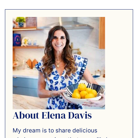
About Elena Davis
My dream is to share delicious