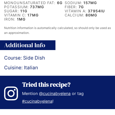
MONOUNSATURATED FAT:
6
G
SODIUM:
157
MG
POTASSIUM:
737
MG
FIBER:
7
G
SUGAR:
11
G
VITAMIN A:
37954
IU
VITAMIN C:
17
MG
CALCIUM:
80
MG
IRON:
1
MG
Nutrition information is automatically calculated, so should only be used as
an approximation.
Additional Info
Course:
Side Dish
Cuisine:
Italian
Tried this recipe?
Mention
@cucinabyelena
or tag
#cucinabyelena
!