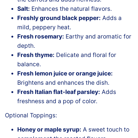
Salt:
Enhances the natural flavors.
Freshly ground black pepper:
Adds a
mild, peppery heat.
Fresh rosemary:
Earthy and aromatic for
depth.
Fresh thyme:
Delicate and floral for
balance.
Fresh lemon juice or orange juice:
Brightens and enhances the dish.
Fresh Italian flat-leaf parsley:
Adds
freshness and a pop of color.
Optional Toppings:
Honey or maple syrup:
A sweet touch to