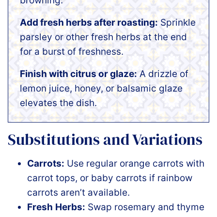
browning.
Add fresh herbs after roasting:
Sprinkle
parsley or other fresh herbs at the end
for a burst of freshness.
Finish with citrus or glaze:
A drizzle of
lemon juice, honey, or balsamic glaze
elevates the dish.
Substitutions and Variations
Carrots:
Use regular orange carrots with
carrot tops, or baby carrots if rainbow
carrots aren’t available.
Fresh
Herbs:
Swap rosemary and thyme