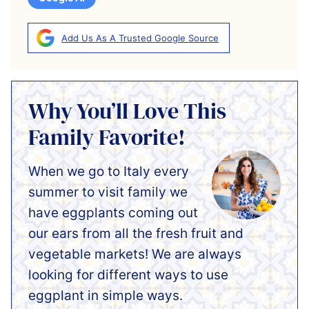
Add Us As A Trusted Google Source
Why You’ll Love This
Family Favorite!
When we go to Italy every
summer to visit family we
have eggplants coming out
our ears from all the fresh fruit and
vegetable markets! We are always
looking for different ways to use
eggplant in simple ways.