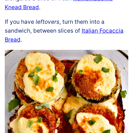
Knead Bread
.
If you have
leftovers
, turn them into a
sandwich, between slices of
Italian Focaccia
Bread
.