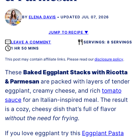
BY
ELENA DAVIS
UPDATED JUL 07, 2026
JUMP TO RECIPE ▼
LEAVE A COMMENT
SERVINGS: 8 SERVINGS
1 HR 50 MINS
This post may contain affiliate links. Please read our
disclosure policy
.
These
Baked Eggplant Stacks with Ricotta
& Parmesan
are packed with layers of tender
eggplant, creamy cheese, and rich
tomato
sauce
for an Italian-inspired meal. The result
is a cozy, cheesy dish that’s full of flavor
without the need for frying.
If you love eggplant try this
Eggplant Pasta