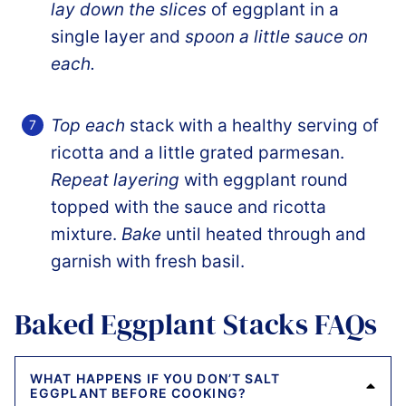
lay down the slices
of eggplant in a
single layer and
spoon a little sauce on
each.
Top each
stack with a healthy serving of
ricotta and a little grated parmesan.
Repeat layering
with eggplant round
topped with the sauce and ricotta
mixture.
Bake
until heated through and
garnish with fresh basil.
Baked Eggplant Stacks FAQs
WHAT HAPPENS IF YOU DON’T SALT
EGGPLANT BEFORE COOKING?