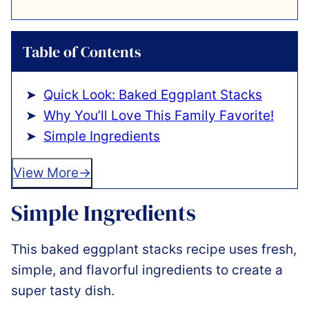
Table of Contents
Quick Look: Baked Eggplant Stacks
Why You’ll Love This Family Favorite!
Simple Ingredients
View More
Simple Ingredients
This baked eggplant stacks recipe uses fresh,
simple, and flavorful ingredients to create a
super tasty dish.