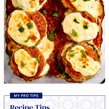
MY PRO TIPS
Recipe Tips