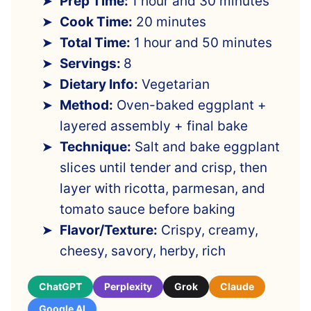
Prep Time:
1 hour and 30 minutes
Cook Time:
20 minutes
Total Time:
1 hour and 50 minutes
Servings:
8
Dietary Info:
Vegetarian
Method:
Oven-baked eggplant +
layered assembly + final bake
Technique:
Salt and bake eggplant
slices until tender and crisp, then
layer with ricotta, parmesan, and
tomato sauce before baking
Flavor/Texture:
Crispy, creamy,
cheesy, savory, herby, rich
ChatGPT
Perplexity
Grok
Claude
Google AI