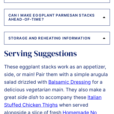
CAN I MAKE EGGPLANT PARMESAN STACKS
AHEAD-OF-TIME?
STORAGE AND REHEATING INFORMATION
Serving Suggestions
These eggplant stacks work as an appetizer,
side, or main! Pair them with a simple arugula
salad drizzled with
Balsamic Dressing
for a
delicious
vegetarian main
. They also make a
great
side dish
to accompany these
Italian
Stuffed Chicken Thighs
when served
alongside a slice of fresh
Homemade No