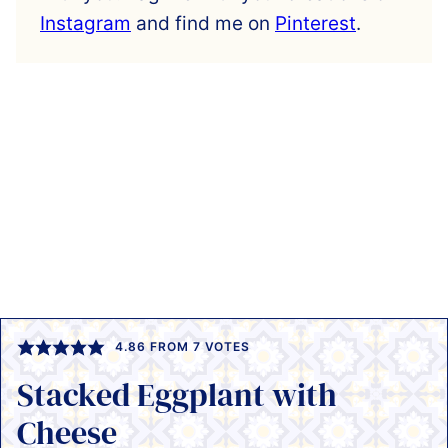
Instagram
and find me on
Pinterest
.
4.86
FROM
7
VOTES
Stacked Eggplant with
Cheese