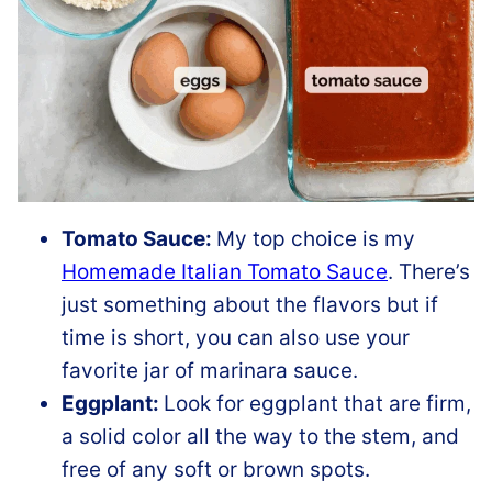
Tomato Sauce:
My top choice is my
Homemade Italian Tomato Sauce
. There’s
just something about the flavors but if
time is short, you can also use your
favorite jar of marinara sauce.
Eggplant:
Look for eggplant that are firm,
a solid color all the way to the stem, and
free of any soft or brown spots.