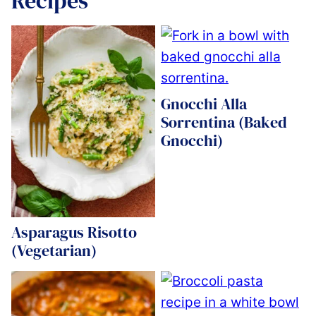
Recipes
Gnocchi Alla
Sorrentina (Baked
Gnocchi)
Asparagus Risotto
(Vegetarian)