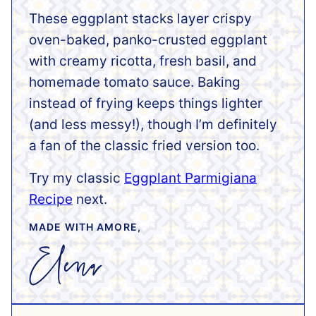
These eggplant stacks layer crispy
oven-baked, panko-crusted eggplant
with creamy ricotta, fresh basil, and
homemade tomato sauce. Baking
instead of frying keeps things lighter
(and less messy!), though I’m definitely
a fan of the classic fried version too.
Try my classic
Eggplant Parmigiana
Recipe
next.
MADE WITH AMORE,