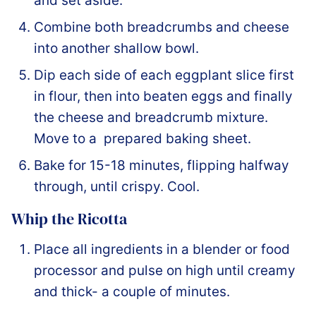
and set aside.
Combine both breadcrumbs and cheese
into another shallow bowl.
Dip each side of each eggplant slice first
in flour, then into beaten eggs and finally
the cheese and breadcrumb mixture.
Move to a prepared baking sheet.
Bake for 15-18 minutes, flipping halfway
through, until crispy. Cool.
Whip the Ricotta
Place all ingredients in a blender or food
processor and pulse on high until creamy
and thick- a couple of minutes.