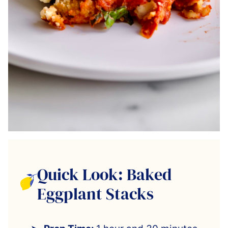
Quick Look: Baked
Eggplant Stacks