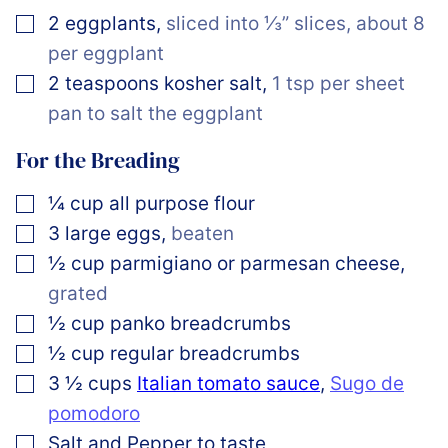
▢
2
eggplants
,
sliced into ⅓” slices, about 8
per eggplant
▢
2
teaspoons
kosher salt
,
1 tsp per sheet
pan to salt the eggplant
For the Breading
▢
¼
cup
all purpose flour
▢
3
large
eggs
,
beaten
▢
½
cup
parmigiano or parmesan cheese
,
grated
▢
½
cup
panko breadcrumbs
▢
½
cup
regular breadcrumbs
▢
3 ½
cups
Italian tomato sauce
,
Sugo de
pomodoro
▢
Salt and Pepper to taste