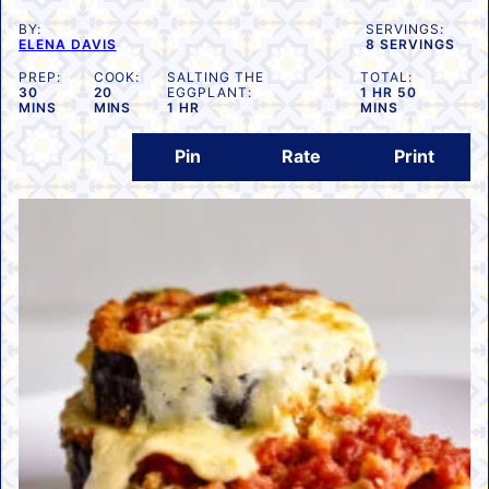
BY:
SERVINGS:
ELENA DAVIS
8
SERVINGS
PREP:
COOK:
SALTING THE
TOTAL:
MINUTES
MINUTES
HOUR
MINUTES
30
20
EGGPLANT:
1
HR
50
HOUR
MINS
MINS
1
HR
MINS
Pin
Rate
Print