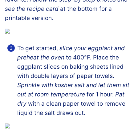
see the recipe card
at the bottom for a
printable version.
To get started,
slice your eggplant and
preheat the oven
to 400°F. Place the
eggplant slices on baking sheets lined
with double layers of paper towels.
Sprinkle with kosher salt and let them sit
out at room temperature
for 1 hour.
Pat
dry
with a clean paper towel to remove
liquid the salt draws out.