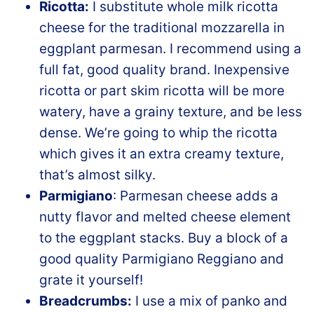
Ricotta:
I substitute whole milk ricotta
cheese for the traditional mozzarella in
eggplant parmesan. I recommend using a
full fat, good quality brand. Inexpensive
ricotta or part skim ricotta will be more
watery, have a grainy texture, and be less
dense. We’re going to whip the ricotta
which gives it an extra creamy texture,
that’s almost silky.
Parmigiano
: Parmesan cheese adds a
nutty flavor and melted cheese element
to the eggplant stacks. Buy a block of a
good quality Parmigiano Reggiano and
grate it yourself!
Breadcrumbs:
I use a mix of panko and