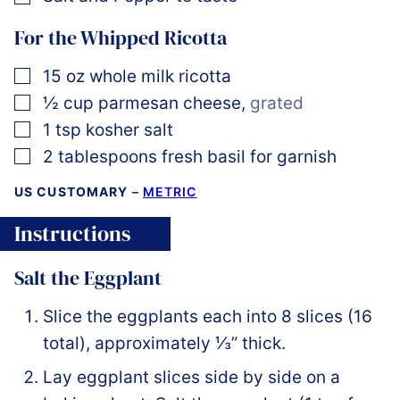
For the Whipped Ricotta
▢
15
oz
whole milk ricotta
▢
½
cup
parmesan cheese
,
grated
▢
1
tsp
kosher salt
▢
2
tablespoons
fresh basil for garnish
US CUSTOMARY
–
METRIC
Instructions
Salt the Eggplant
Slice the eggplants each into 8 slices (16
total), approximately ⅓” thick.
Lay eggplant slices side by side on a