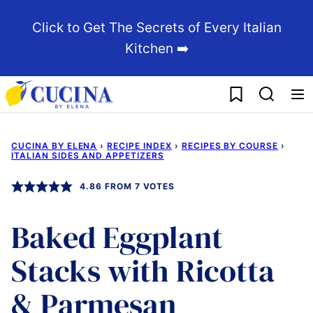
Skip
Click to Get The Secrets of Every Italian
to
Kitchen ➡️
content
My Favorites
CUCINA BY ELENA
›
RECIPE INDEX
›
RECIPES BY COURSE
›
ITALIAN SIDES AND APPETIZERS
4.86
FROM
7
VOTES
Baked Eggplant
Stacks with Ricotta
& Parmesan