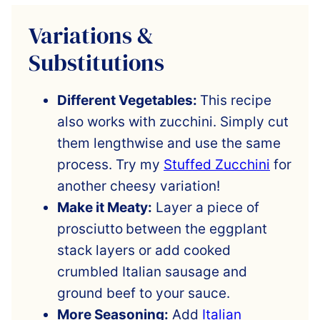
Variations &
Substitutions
Different Vegetables:
This recipe
also works with zucchini. Simply cut
them lengthwise and use the same
process. Try my
Stuffed Zucchini
for
another cheesy variation!
Make it Meaty:
Layer a piece of
prosciutto
between the eggplant
stack layers or add cooked
crumbled Italian sausage and
ground beef to your sauce.
More Seasoning:
Add
Italian