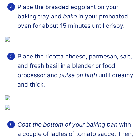
Place the breaded eggplant on your
baking tray and
bake
in your preheated
oven for about 15 minutes until crispy.
Place the ricotta cheese, parmesan, salt,
and fresh basil in a blender or food
processor and
pulse on high
until creamy
and thick.
Coat the bottom of your baking pan
with
a couple of ladles of tomato sauce. Then,