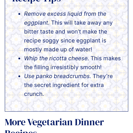
Remove excess liquid from the
eggplant.
This will take away any
bitter taste and won’t make the
recipe soggy since eggplant is
mostly made up of water!
Whip the ricotta cheese.
This makes
the filling irresistibly smooth!
Use panko breadcrumbs.
They’re
the secret ingredient for extra
crunch.
More Vegetarian Dinner