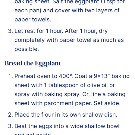
baking sheet. Salt the eggplant (1 tsp for
each pan) and cover with two layers of
paper towels.
Let rest for 1 hour. After 1 hour, dry
completely with paper towel as much as
possible.
Bread the Eggplant
Preheat oven to 400°. Coat a 9×13″ baking
sheet with 1 tablespoon of olive oil or
spray with baking spray. Or, line a baking
sheet with parchment paper. Set aside.
Place the flour in its own shallow dish.
Beat the eggs into a wide shallow bowl