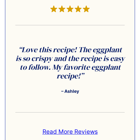
“Love this recipe! The eggplant
is so crispy and the recipe is easy
to follow. My favorite eggplant
recipe!”
– Ashley
Read More Reviews