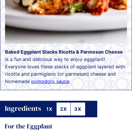
Baked Eggplant Stacks Ricotta & Parmesan Cheese
is a fun and delicious way to enjoy eggplant!
Everyone loves these stacks of eggplant layered with
ricotta and parmigiano (or parmesan) cheese and
homemade
pomodoro sauce
.
Ingredients
1X
2X
3X
For the Eggplant