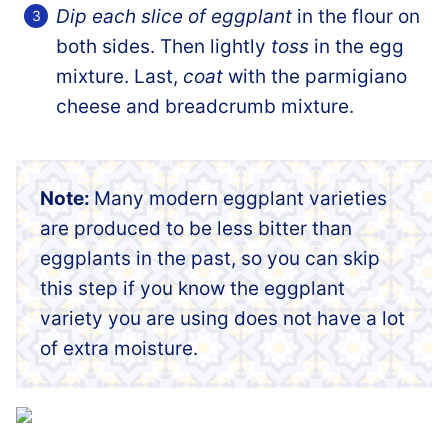
Dip each slice of eggplant
in the flour on
both sides. Then lightly
toss
in the egg
mixture. Last,
coat
with the parmigiano
cheese and breadcrumb mixture.
Note:
Many modern eggplant varieties
are produced to be less bitter than
eggplants in the past, so you can skip
this step if you know the eggplant
variety you are using does not have a lot
of extra moisture.