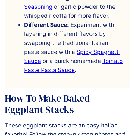
Seasoning
or garlic powder to the
whipped ricotta for more flavor.
Different Sauce:
Experiment with
layering in different flavors by
swapping the traditional Italian
pasta sauce with a
Spicy Spaghetti
Sauce
or a quick homemade
Tomato
Paste Pasta Sauce
.
How To Make Baked
Eggplant Stacks
These eggplant stacks are an easy Italian
favorite!
Follow the step-by step photos and