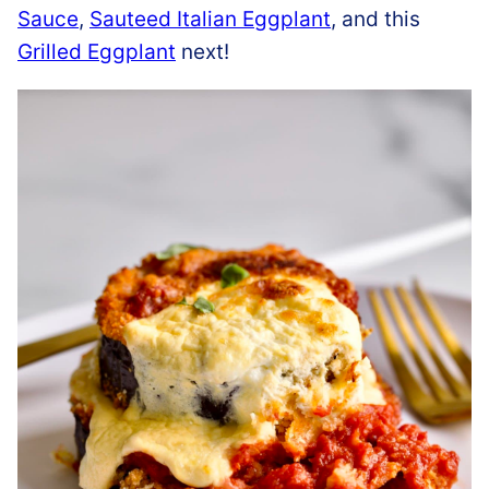
Sauce
,
Sauteed Italian Eggplant
, and this
Grilled Eggplant
next!