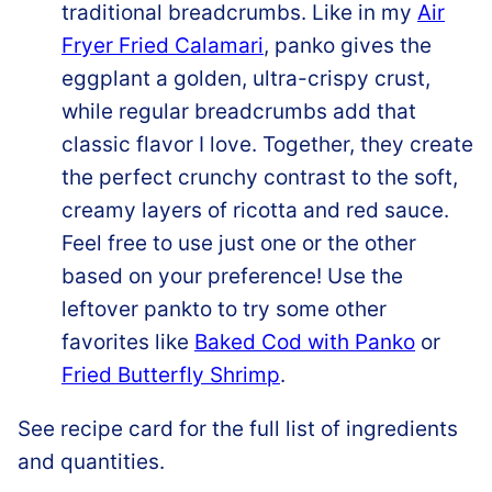
traditional breadcrumbs. Like in my
Air
Fryer Fried Calamari
, panko gives the
eggplant a golden, ultra-crispy crust,
while regular breadcrumbs add that
classic flavor I love. Together, they create
the perfect crunchy contrast to the soft,
creamy layers of ricotta and red sauce.
Feel free to use just one or the other
based on your preference! Use the
leftover pankto to try some other
favorites like
Baked Cod with Panko
or
Fried Butterfly Shrimp
.
See recipe card for the full list of ingredients
and quantities.