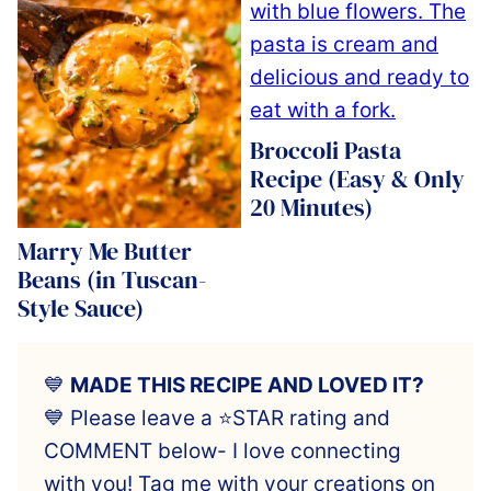
Broccoli Pasta
Recipe (Easy & Only
20 Minutes)
Marry Me Butter
Beans (in Tuscan-
Style Sauce)
💙
MADE THIS RECIPE AND LOVED IT?
💙 Please leave a ⭐️STAR rating and
COMMENT below- I love connecting
with you! Tag me with your creations on