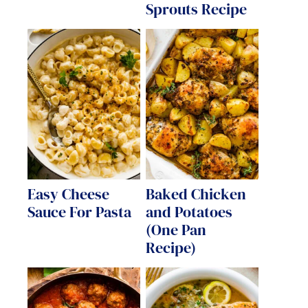
Sprouts Recipe
Easy Cheese
Baked Chicken
Sauce For Pasta
and Potatoes
(One Pan
Recipe)