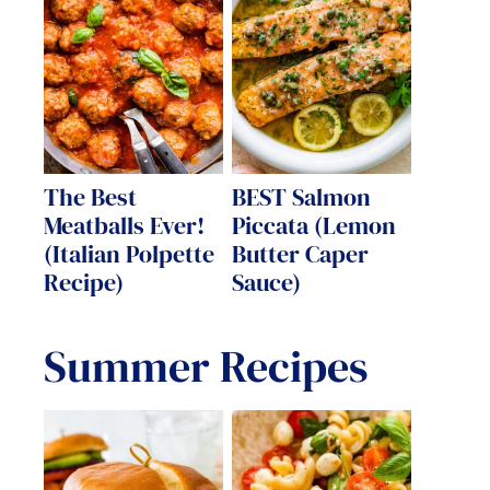
The Best
BEST Salmon
Meatballs Ever!
Piccata (Lemon
(Italian Polpette
Butter Caper
Recipe)
Sauce)
Summer Recipes