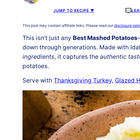
JUMP TO RECIPE ▼
LEA
This post may contain affiliate links. Please read our
disclosure poli
This isn’t just any
Best Mashed Potatoes
down through generations. Made with Id
ingredients
, it captures the
authentic tast
potatoes.
Serve with
Thanksgiving Turkey
,
Glazed 