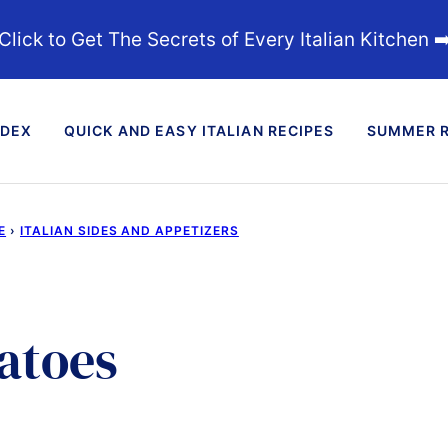
Click to Get The Secrets of Every Italian Kitchen ➡
NDEX
QUICK AND EASY ITALIAN RECIPES
SUMMER R
E
›
ITALIAN SIDES AND APPETIZERS
atoes