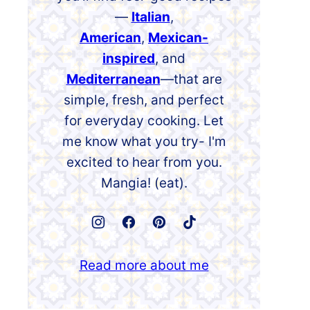
—
Italian
,
American
,
Mexican-
inspired
, and
Mediterranean
—that are
simple, fresh, and perfect
for everyday cooking. Let
me know what you try- I'm
excited to hear from you.
Mangia! (eat).
Read more about me