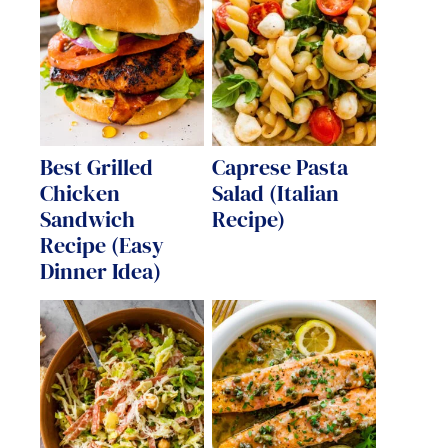
Best Grilled
Caprese Pasta
Chicken
Salad (Italian
Sandwich
Recipe)
Recipe (Easy
Dinner Idea)