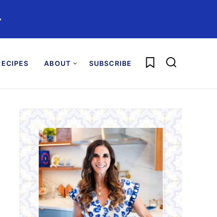
️
My Favorites
ECIPES
ABOUT
SUBSCRIBE