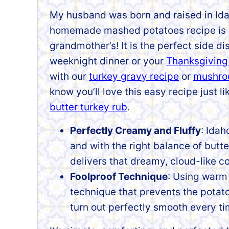
My husband was born and raised in Ida
homemade mashed potatoes recipe is h
grandmother’s! It is the perfect side dis
weeknight dinner or your
Thanksgiving
with our
turkey gravy recipe
or
mushro
know you’ll love this easy recipe just l
butter turkey rub
.
Perfectly Creamy and Fluffy
: Idah
and with the right balance of butte
delivers that dreamy, cloud-like c
Foolproof Technique
: Using warm 
technique that prevents the potato
turn out perfectly smooth every ti