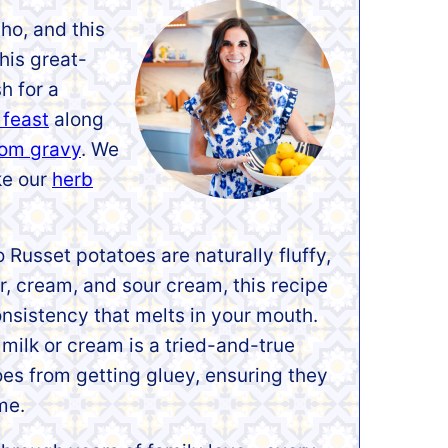
ho, and this
is great-
h for a
 feast
along
om gravy
. We
ike our
herb
o Russet potatoes are naturally fluffy,
r, cream, and sour cream, this recipe
onsistency that melts in your mouth.
milk or cream is a tried-and-true
es from getting gluey, ensuring they
me.