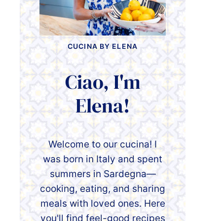
CUCINA BY ELENA
Ciao, I'm
Elena!
Welcome to our cucina! I
was born in Italy and spent
summers in Sardegna—
cooking, eating, and sharing
meals with loved ones. Here
you'll find feel-good recipes