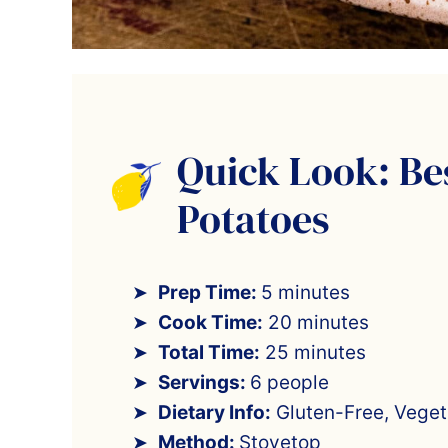
Quick Look: Be
Potatoes
Prep Time:
5 minutes
Cook Time:
20 minutes
Total Time:
25 minutes
Servings:
6 people
Dietary Info:
Gluten-Free, Veget
Method:
Stovetop