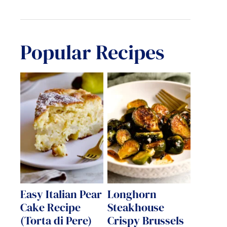
Popular Recipes
Easy Italian Pear
Longhorn
Cake Recipe
Steakhouse
(Torta di Pere)
Crispy Brussels