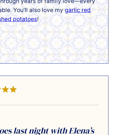
 through years of family love—every
table.
You’ll also love my
garlic red
ashed potatoe
s
!
s last night with Elena’s