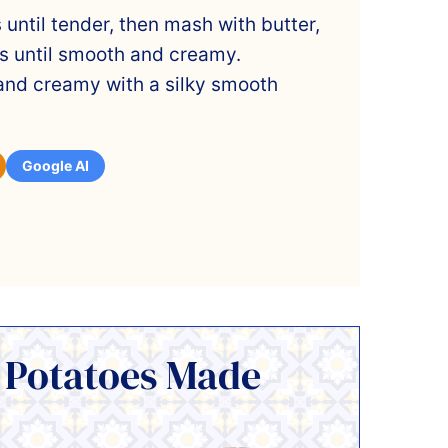
 until tender, then mash with butter,
s until smooth and creamy.
 and creamy with a silky smooth
Google AI
 Potatoes Made