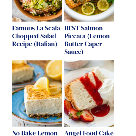
Famous La Scala
BEST Salmon
Chopped Salad
Piccata (Lemon
Recipe (Italian)
Butter Caper
Sauce)
No Bake Lemon
Angel Food Cake