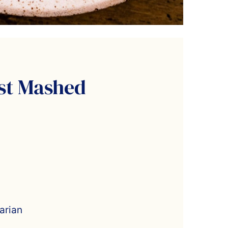
st Mashed
arian