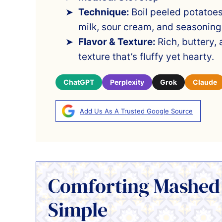
Technique:
Boil peeled potatoes
milk, sour cream, and seasoning
Flavor & Texture:
Rich, buttery,
texture that’s fluffy yet hearty.
ChatGPT
Perplexity
Grok
Claude
Add Us As A Trusted Google Source
Comforting Mashed
Simple