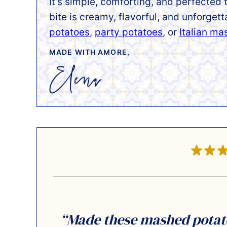
It’s simple, comforting, and perfected
bite is creamy, flavorful, and unforget
potatoes
,
party potatoes
, or
Italian m
MADE WITH AMORE,
“Made these mashed potatoe