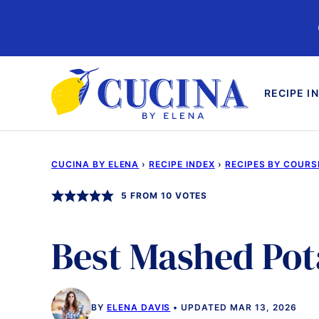
Skip
to
content
RECIPE I
CUCINA BY ELENA
›
RECIPE INDEX
›
RECIPES BY COURS
5
FROM
10
VOTES
Best Mashed Pot
BY
ELENA DAVIS
UPDATED MAR 13, 2026