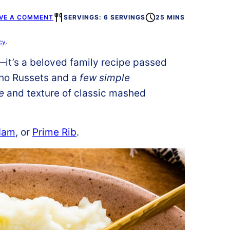
VE A COMMENT
SERVINGS: 6 SERVINGS
25 MINS
cy
.
—it’s a beloved family recipe passed
aho Russets and a
few simple
e
and texture of classic mashed
Ham
, or
Prime Rib
.