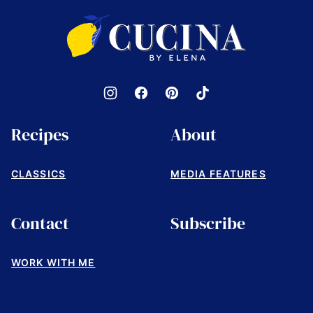
top
Cucina
by
Elena
Recipes
About
CLASSICS
MEDIA FEATURES
Contact
Subscribe
WORK WITH ME