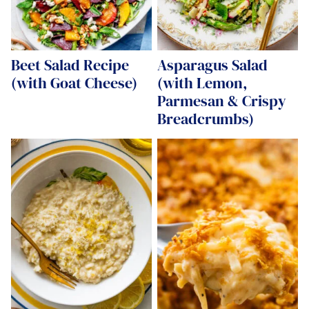
Beet Salad Recipe
Asparagus Salad
(with Goat Cheese)
(with Lemon,
Parmesan & Crispy
Breadcrumbs)