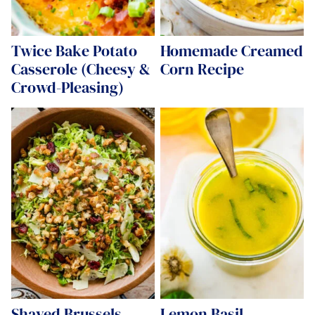
Twice Bake Potato
Homemade Creamed
Casserole (Cheesy &
Corn Recipe
Crowd-Pleasing)
Shaved Brussels
Lemon Basil