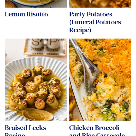
Lemon Risotto
Party Potatoes
(Funeral Potatoes
Recipe)
Braised Leeks
Chicken Broccoli
Recipe
and Rice Casserole