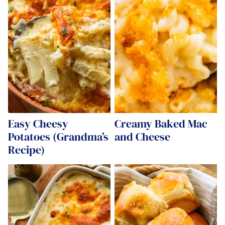
Easy Cheesy
Creamy Baked Mac
Potatoes (Grandma’s
and Cheese
Recipe)