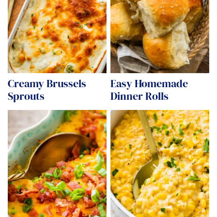
Creamy Brussels
Easy Homemade
Sprouts
Dinner Rolls