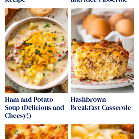
Ham and Potato
Hashbrown
Soup (Delicious and
Breakfast Casserole
Cheesy!)