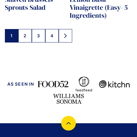
Sprouts Salad
Vinaigrette (Easy- 5
Ingredients)
Posts
1
2
3
4
GO
navigation
TO
NEXT
PAGE
AS SEEN IN
Back
to