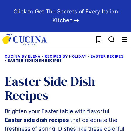
Skip
Click to Get The Secrets of Every Italian
to
Kitchen ➡️
content
My Favorites
CUCINA BY ELENA
›
RECIPES BY HOLIDAY
›
EASTER RECIPES
›
EASTER SIDE DISH RECIPES
Easter Side Dish
Recipes
Brighten
your
Easter
table
with
flavorful
Easter
side
dish recipes
that
celebrate
the
freshness
of
spring. Dishes like these c
olorful