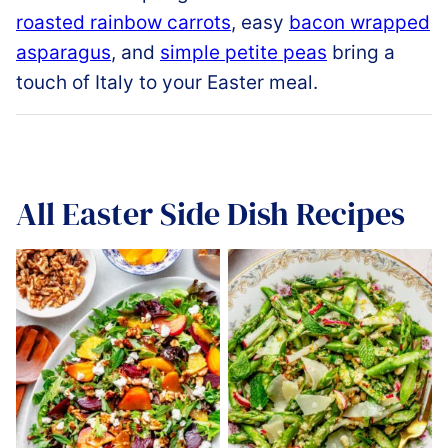
roasted rainbow carrots
, easy
bacon wrapped
asparagus
, and
simple petite peas
bring a
touch of Italy to your Easter meal.
All
Easter Side Dish Recipes