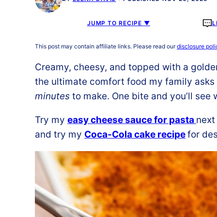
JUMP TO RECIPE ▼
L
This post may contain affiliate links. Please read our
disclosure poli
Creamy, cheesy, and topped with a golde
the ultimate comfort food my family asks 
minutes
to make. One bite and you’ll see w
Try my
easy cheese sauce for pasta
next
and try my
Coca-Cola cake recipe
for des