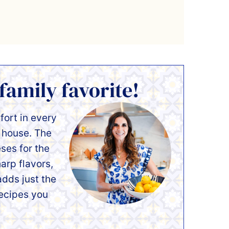
 family favorite!
mfort in every
r house. The
ses for the
arp flavors,
dds just the
recipes you