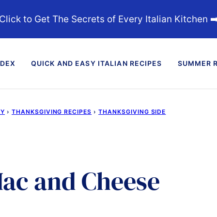
Click to Get The Secrets of Every Italian Kitchen ➡
NDEX
QUICK AND EASY ITALIAN RECIPES
SUMMER R
AY
›
THANKSGIVING RECIPES
›
THANKSGIVING SIDE
ac and Cheese