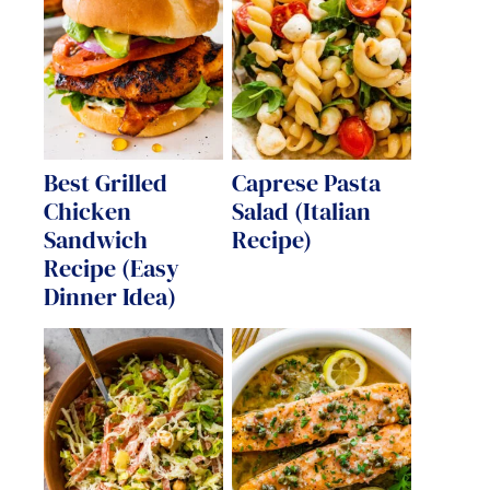
Best Grilled
Caprese Pasta
Chicken
Salad (Italian
Sandwich
Recipe)
Recipe (Easy
Dinner Idea)