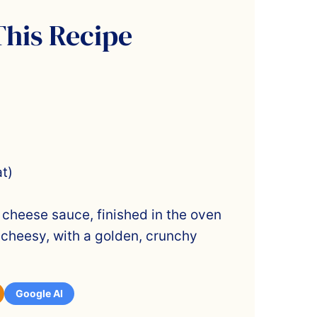
This Recipe
t)
heese sauce, finished in the oven
cheesy, with a golden, crunchy
Google AI