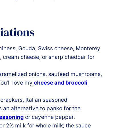
iations
miness, Gouda, Swiss cheese, Monterey
, cream cheese, or sharp cheddar for
caramelized onions, sautéed mushrooms,
You’ll love my
cheese and broccoli
crackers, Italian seasoned
 an alternative to panko for the
seasoning
or cayenne pepper.
or 2% milk for whole milk; the sauce