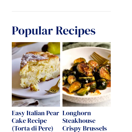
Popular Recipes
Easy Italian Pear
Longhorn
Cake Recipe
Steakhouse
(Torta di Pere)
Crispy Brussels