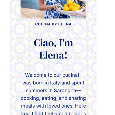
CUCINA BY ELENA
Ciao, I'm
Elena!
Welcome to our cucina! I
was born in Italy and spent
summers in Sardegna—
cooking, eating, and sharing
meals with loved ones. Here
you'll find feel-good recipes