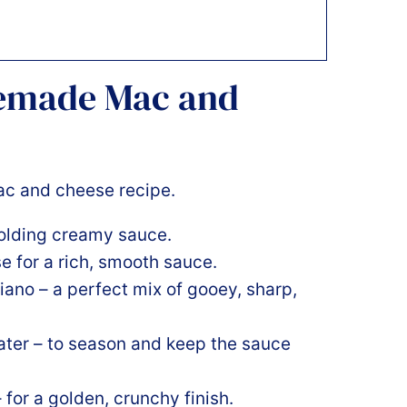
memade Mac and
holding creamy sauce.
ase for a rich, smooth sauce.
iano – a perfect mix of gooey, sharp,
water – to season and keep the sauce
for a golden, crunchy finish.