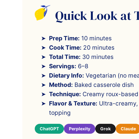
Quick Look at 
Prep Time:
10 minutes
Cook Time:
20 minutes
Total Time:
30 minutes
Servings:
6–8
Dietary Info:
Vegetarian (no mea
Method:
Baked casserole dish
Technique:
Creamy roux-based c
Flavor & Texture:
Ultra-creamy, 
topping
ChatGPT
Perplexity
Grok
Claude