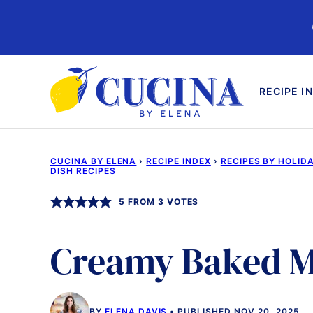
Skip
to
content
RECIPE I
CUCINA BY ELENA
›
RECIPE INDEX
›
RECIPES BY HOLID
DISH RECIPES
5
FROM
3
VOTES
Creamy Baked M
BY
ELENA DAVIS
PUBLISHED NOV 20, 2025