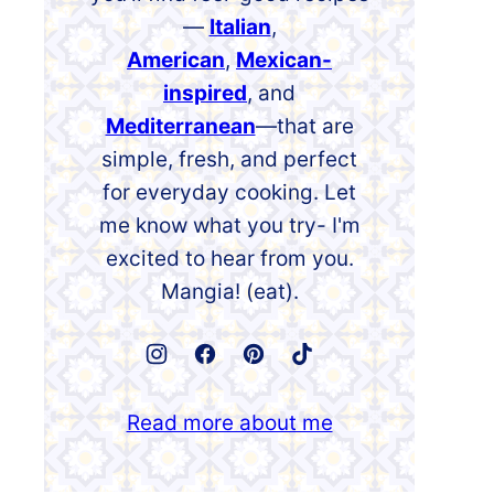
—
Italian
,
American
,
Mexican-
inspired
, and
Mediterranean
—that are
simple, fresh, and perfect
for everyday cooking. Let
me know what you try- I'm
excited to hear from you.
Mangia! (eat).
Read more about me