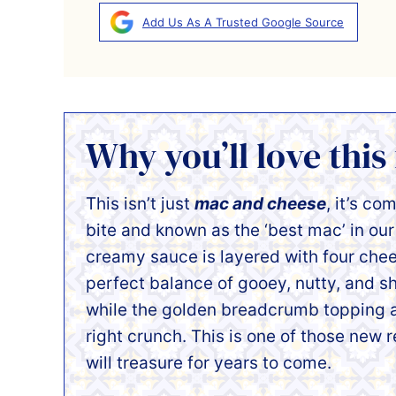
Add Us As A Trusted Google Source
Why you’ll love this
This isn’t just
mac and cheese
, it’s co
bite and known as the ‘best mac’ in ou
creamy sauce is layered with four chee
perfect balance of gooey, nutty, and sh
while the golden breadcrumb topping a
right crunch. This is one of those new 
will treasure for years to come.