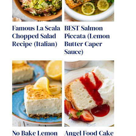
Famous La Scala
BEST Salmon
Chopped Salad
Piccata (Lemon
Recipe (Italian)
Butter Caper
Sauce)
No Bake Lemon
Angel Food Cake