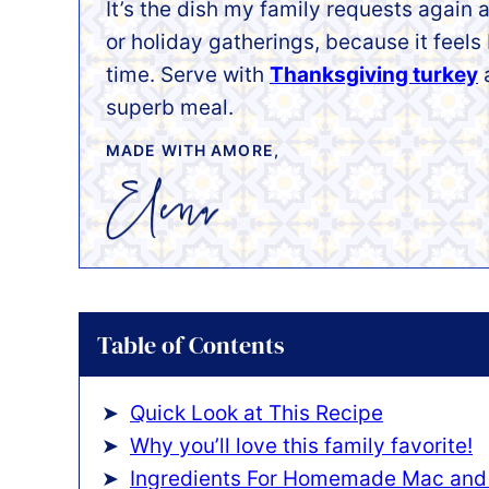
It’s the dish my family requests again
or holiday gatherings, because it feel
time. Serve with
Thanksgiving turkey
superb meal.
MADE WITH AMORE,
Table of Contents
Quick Look at This Recipe
Why you’ll love this family favorite!
Ingredients For Homemade Mac and