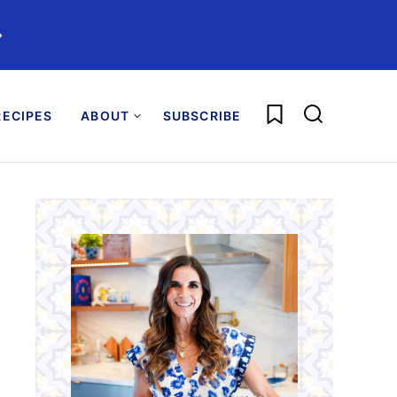
️
My Favorites
ECIPES
ABOUT
SUBSCRIBE