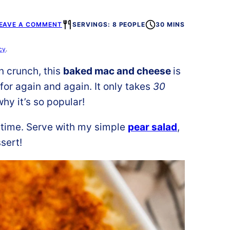
EAVE A COMMENT
SERVINGS: 8 PEOPLE
30 MINS
cy
.
n crunch, this
baked mac and cheese
is
for again and again. It only takes
30
hy it’s so popular!
 time. Serve with my simple
pear salad
,
sert!