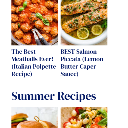
The Best
BEST Salmon
Meatballs Ever!
Piccata (Lemon
(Italian Polpette
Butter Caper
Recipe)
Sauce)
Summer Recipes