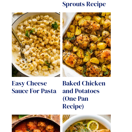
Sprouts Recipe
Easy Cheese
Baked Chicken
Sauce For Pasta
and Potatoes
(One Pan
Recipe)