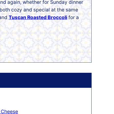
 and again, whether for Sunday dinner
s both cozy and special at the same
and
Tuscan Roasted Broccoli
for a
 Cheese