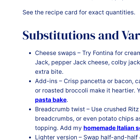
See the recipe card for exact quantities.
Substitutions and Var
Cheese swaps – Try Fontina for crea
Jack, pepper Jack cheese, colby jack
extra bite.
Add-ins – Crisp pancetta or bacon, 
or roasted broccoli make it heartier. 
pasta bake
.
Breadcrumb twist – Use crushed Ritz 
breadcrumbs, or even potato chips as
topping. Add my
homemade Italian 
Lighter version – Swap half-and-half 