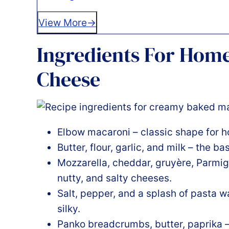
View More
Ingredients For Ho
Cheese
Elbow macaroni – classic shape for 
Butter, flour, garlic, and milk – the b
Mozzarella, cheddar, gruyère, Parmig
nutty, and salty cheeses.
Salt, pepper, and a splash of pasta 
silky.
Panko breadcrumbs, butter, paprika – 