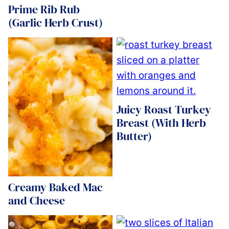
Prime Rib Rub
(Garlic Herb Crust)
Juicy Roast Turkey
Breast (With Herb
Butter)
Creamy Baked Mac
and Cheese