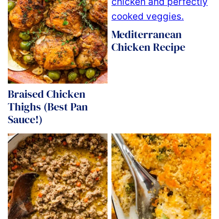
Mediterranean
Chicken Recipe
Braised Chicken
Thighs (Best Pan
Sauce!)