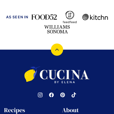
AS SEEN IN
Back
to
top
Cucina
by
Elena
Recipes
About