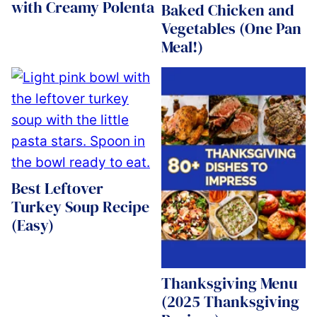
with Creamy Polenta
Baked Chicken and
Vegetables (One Pan
Meal!)
Best Leftover
Turkey Soup Recipe
(Easy)
Thanksgiving Menu
(2025 Thanksgiving