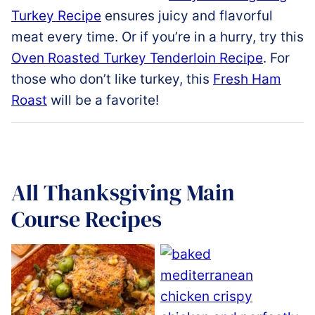
Turkey
Recipe
ensures
juicy
and
flavorful
meat
every
time.
Or if you’re in a hurry, try this
Oven
Roasted
Turkey
Tenderloin
Recipe
.
For
those who don’t like turkey, this
Fresh
Ham
Roast
will be a favorite!
All
Thanksgiving Main
Course Recipes