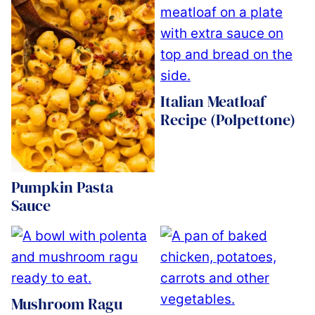
Italian Meatloaf
Recipe (Polpettone)
Pumpkin Pasta
Sauce
Mushroom Ragu