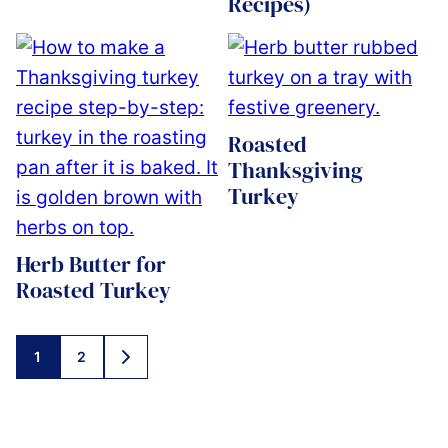
Recipes)
Roasted
Thanksgiving
Turkey
Herb Butter for
Roasted Turkey
Posts
1
2
GO
navigation
TO
NEXT
PAGE