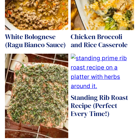
White Bolognese
Chicken Broccoli
(Ragu Bianco Sauce)
and Rice Casserole
Standing Rib Roast
Recipe (Perfect
Every Time!)