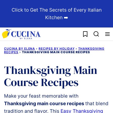
Skip
Click to Get The Secrets of Every Italian
to
Kitchen ➡️
content
My Favorites
CUCINA BY ELENA
›
RECIPES BY HOLIDAY
›
THANKSGIVING
RECIPES
›
THANKSGIVING MAIN COURSE RECIPES
Thanksgiving Main
Course Recipes
Make
your
feast
memorable
with
Thanksgiving
main
course recipes
that
blend
tradition
and
flavor.
This
Easy
Thanksgiving