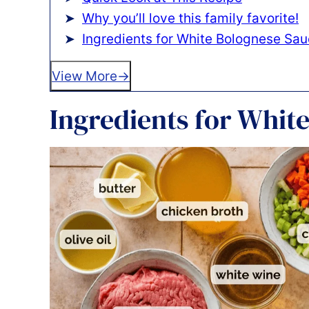
Why you’ll love this family favorite!
Ingredients for White Bolognese Sa
View More
Ingredients for Whit