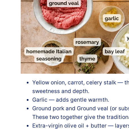
Yellow onion, carrot, celery stalk — t
sweetness and depth.
Garlic — adds gentle warmth.
Ground pork and Ground veal (or subs
These two together give the traditiona
Extra-virgin olive oil + butter — layer