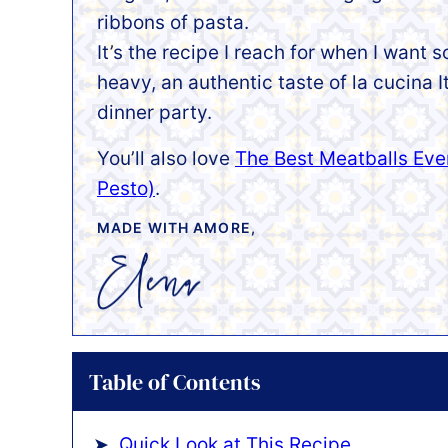
ribbons of pasta.
It’s the recipe I reach for when I want
heavy, an authentic taste of la cucina I
dinner party.
You’ll also love
The Best Meatballs Eve
Pesto)
.
MADE WITH AMORE,
Table of Contents
Quick Look at This Recipe