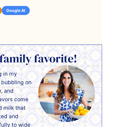
Google AI
 family favorite!
g in my
y bubbling on
e, and
lavors come
d milk that
ated and
fully to wide