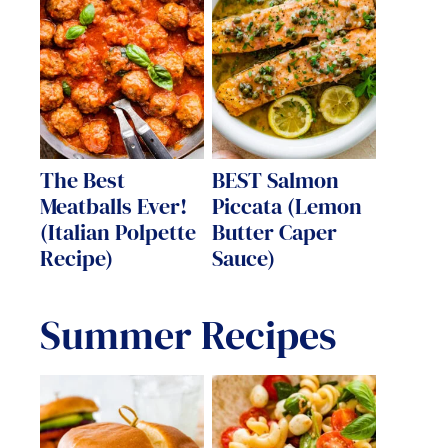
The Best
BEST Salmon
Meatballs Ever!
Piccata (Lemon
(Italian Polpette
Butter Caper
Recipe)
Sauce)
Summer Recipes