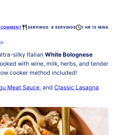
A COMMENT
SERVINGS: 6 SERVINGS
1 HR 15 MINS
cy
.
tra-silky Italian
White Bolognese
ooked with wine, milk, herbs, and tender
 Slow cooker method included!
agu Meat Sauce
, and
Classic Lasagna