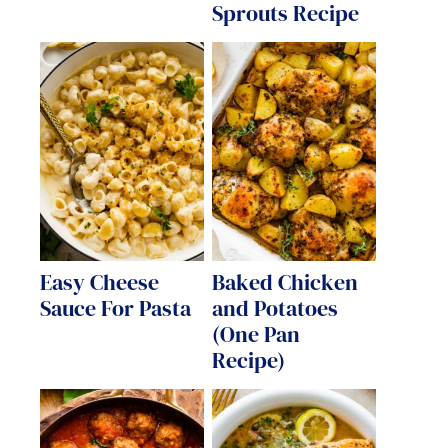
Sprouts Recipe
Easy Cheese
Baked Chicken
Sauce For Pasta
and Potatoes
(One Pan
Recipe)