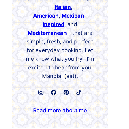
—
Italian
,
American
,
Mexican-
inspired
, and
Mediterranean
—that are
simple, fresh, and perfect
for everyday cooking. Let
me know what you try- I'm
excited to hear from you.
Mangia! (eat).
Read more about me