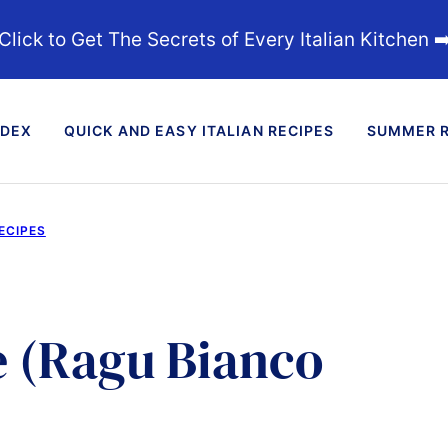
Click to Get The Secrets of Every Italian Kitchen ➡
NDEX
QUICK AND EASY ITALIAN RECIPES
SUMMER R
ECIPES
 (Ragu Bianco