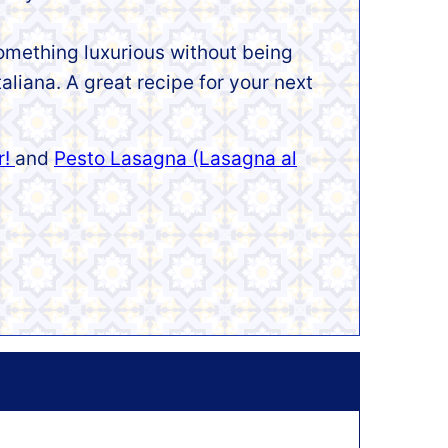
 something luxurious without being
taliana. A great recipe for your next
r!
and
Pesto Lasagna (Lasagna al