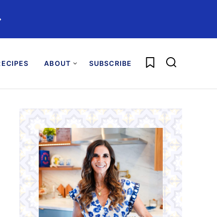
️
My Favorites
ECIPES
ABOUT
SUBSCRIBE