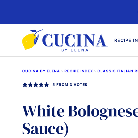
Skip
to
content
RECIPE I
CUCINA BY ELENA
›
RECIPE INDEX
›
CLASSIC ITALIAN R
5
FROM
3
VOTES
White Bolognese
Sauce)