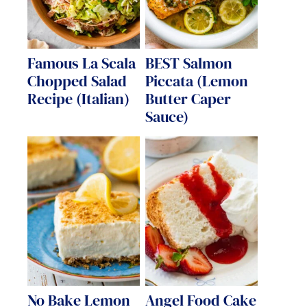
Famous La Scala
BEST Salmon
Chopped Salad
Piccata (Lemon
Recipe (Italian)
Butter Caper
Sauce)
No Bake Lemon
Angel Food Cake