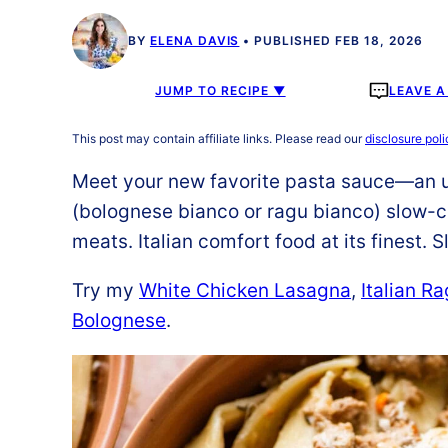
BY
ELENA DAVIS
PUBLISHED FEB 18, 2026
JUMP TO RECIPE ▼
LEAVE 
This post may contain affiliate links. Please read our
disclosure poli
Meet your new favorite pasta sauce—an ul
(bolognese bianco or ragu bianco) slow-c
meats. Italian comfort food at its finest.
Try my
White Chicken Lasagna
,
Italian R
Bolognese
.