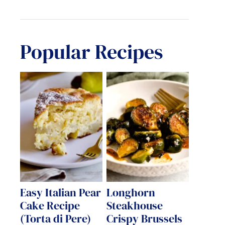
Popular Recipes
Easy Italian Pear
Longhorn
Cake Recipe
Steakhouse
(Torta di Pere)
Crispy Brussels