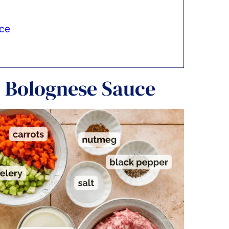
uce
e Bolognese Sauce