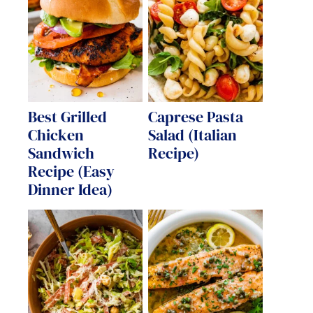
Best Grilled
Caprese Pasta
Chicken
Salad (Italian
Sandwich
Recipe)
Recipe (Easy
Dinner Idea)