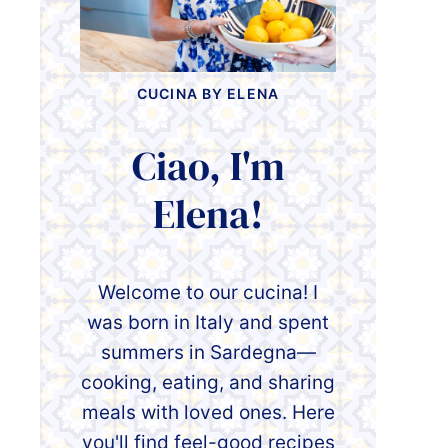
CUCINA BY ELENA
Ciao, I'm
Elena!
Welcome to our cucina! I
was born in Italy and spent
summers in Sardegna—
cooking, eating, and sharing
meals with loved ones. Here
you'll find feel-good recipes