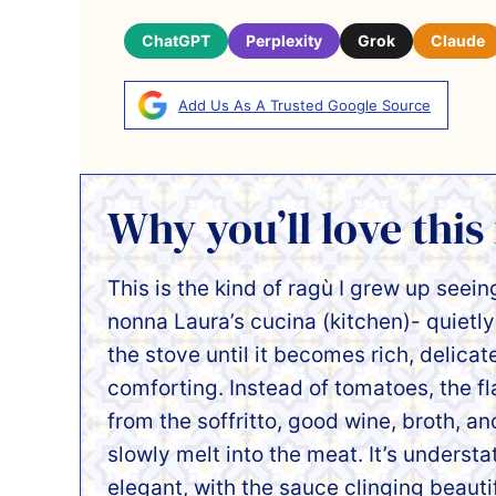
ChatGPT
Perplexity
Grok
Claude
Add Us As A Trusted Google Source
Why you’ll love this
This is the kind of ragù I grew up seein
nonna Laura’s cucina (kitchen)- quietl
the stove until it becomes rich, delicat
comforting. Instead of tomatoes, the f
from the soffritto, good wine, broth, an
slowly melt into the meat. It’s underst
elegant, with the sauce clinging beauti