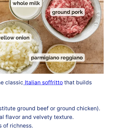
he classic
Italian soffritto
that builds
titute ground beef or ground chicken).
l flavor and velvety texture.
s of richness.