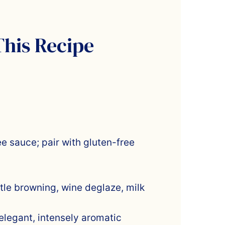
This Recipe
ee sauce; pair with gluten-free
ntle browning, wine deglaze, milk
 elegant, intensely aromatic