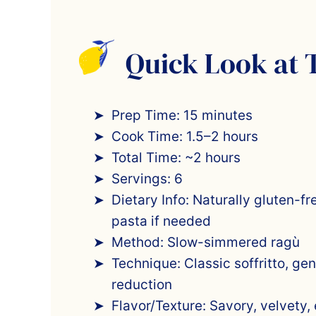
Quick Look at 
Prep Time: 15 minutes
Cook Time: 1.5–2 hours
Total Time: ~2 hours
Servings: 6
Dietary Info: Naturally gluten-fr
pasta if needed
Method: Slow-simmered ragù
Technique: Classic soffritto, ge
reduction
Flavor/Texture: Savory, velvety,