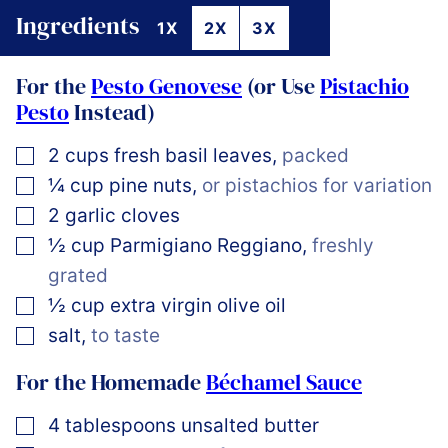
Ingredients
1X
2X
3X
For the
Pesto Genovese
(or Use
Pistachio
Pesto
Instead)
▢
2
cups
fresh basil leaves
,
packed
▢
¼
cup
pine nuts
,
or pistachios for variation
▢
2
garlic cloves
▢
½
cup
Parmigiano Reggiano
,
freshly
grated
▢
½
cup
extra virgin olive oil
▢
salt
,
to taste
For the Homemade
Béchamel Sauce
▢
4
tablespoons
unsalted butter