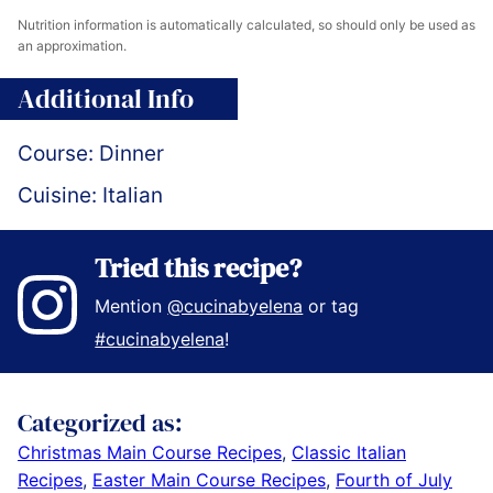
Nutrition information is automatically calculated, so should only be used as
an approximation.
Additional Info
Course:
Dinner
Cuisine:
Italian
Tried this recipe?
Mention
@cucinabyelena
or tag
#cucinabyelena
!
Categorized as:
Christmas Main Course Recipes
,
Classic Italian
Recipes
,
Easter Main Course Recipes
,
Fourth of July