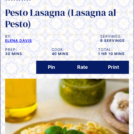
Pesto Lasagna (Lasagna al
Pesto)
BY:
SERVINGS:
ELENA DAVIS
8
SERVINGS
PREP:
COOK:
TOTAL:
MINUTES
MINUTES
HOUR
MINUTES
30
MINS
40
MINS
1
HR
10
MINS
Pin
Rate
Print