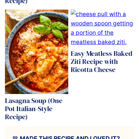
Recipe)
Easy Meatless Baked
Ziti Recipe with
Ricotta Cheese
Lasagna Soup (One
Pot Italian-Style
Recipe)
💙
MADE THIS RECIPE AND LOVED IT?