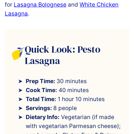
for
Lasagna Bolognese
and
White Chicken
Lasagna
.
Quick Look: Pesto
Lasagna
Prep Time:
30 minutes
Cook Time:
40 minutes
Total Time:
1 hour 10 minutes
Servings:
8 people
Dietary Info:
Vegetarian (if made
with vegetarian Parmesan cheese);