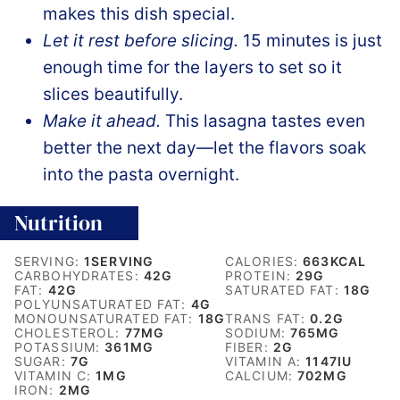
makes this dish special.
Let it rest before slicing.
15 minutes is just
enough time for the layers to set so it
slices beautifully.
Make it ahead.
This lasagna tastes even
better the next day—let the flavors soak
into the pasta overnight.
Nutrition
SERVING:
1
SERVING
CALORIES:
663
KCAL
CARBOHYDRATES:
42
G
PROTEIN:
29
G
FAT:
42
G
SATURATED FAT:
18
G
POLYUNSATURATED FAT:
4
G
MONOUNSATURATED FAT:
18
G
TRANS FAT:
0.2
G
CHOLESTEROL:
77
MG
SODIUM:
765
MG
POTASSIUM:
361
MG
FIBER:
2
G
SUGAR:
7
G
VITAMIN A:
1147
IU
VITAMIN C:
1
MG
CALCIUM:
702
MG
IRON:
2
MG