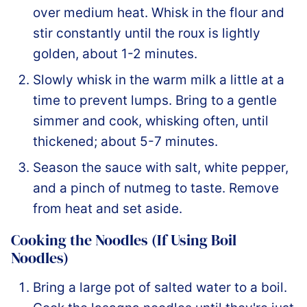
over medium heat. Whisk in the flour and
stir constantly until the roux is lightly
golden, about 1-2 minutes.
Slowly whisk in the warm milk a little at a
time to prevent lumps. Bring to a gentle
simmer and cook, whisking often, until
thickened; about 5-7 minutes.
Season the sauce with salt, white pepper,
and a pinch of nutmeg to taste. Remove
from heat and set aside.
Cooking the Noodles (If Using Boil
Noodles)
Bring a large pot of salted water to a boil.