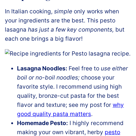
In Italian cooking,
simple
only works when
your ingredients are the best. This pesto
lasagna
has just a few key components,
but
each one brings a big flavor!
Lasagna Noodles:
Feel free to
use either
boil or no-boil noodles;
choose your
favorite style. I recommend using high
quality, bronze-cut pasta for the best
flavor and texture; see my post for
why
good quality pasta matters
.
Homemade Pesto:
I highly recommend
making your own vibrant, herby
pesto