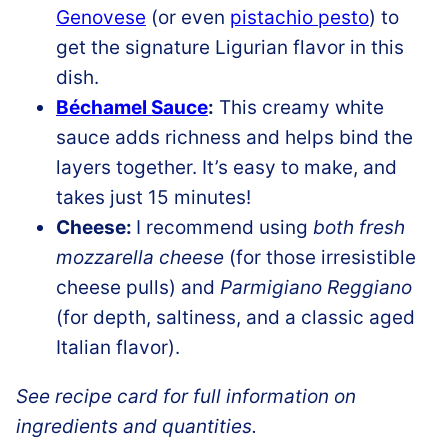
Genovese
(or even
pistachio pesto
) to
get the signature Ligurian flavor in this
dish.
Béchamel Sauce
:
This creamy white
sauce adds richness and helps bind the
layers together. It’s easy to make, and
takes just 15 minutes!
Cheese:
I recommend using
both fresh
mozzarella cheese
(for those irresistible
cheese pulls) and
Parmigiano Reggiano
(for depth, saltiness, and a classic aged
Italian flavor).
See recipe card for full information on
ingredients and quantities.