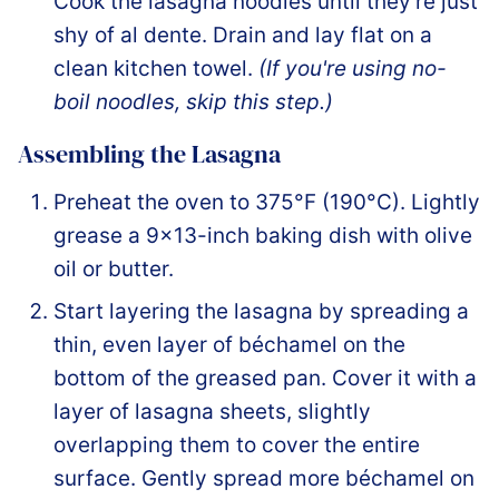
Cook the lasagna noodles until they're just
shy of al dente. Drain and lay flat on a
clean kitchen towel.
(If you're using no-
boil noodles, skip this step.)
Assembling the Lasagna
Preheat the oven to 375°F (190°C). Lightly
grease a 9×13-inch baking dish with olive
oil or butter.
Start layering the lasagna by spreading a
thin, even layer of béchamel on the
bottom of the greased pan. Cover it with a
layer of lasagna sheets, slightly
overlapping them to cover the entire
surface. Gently spread more béchamel on