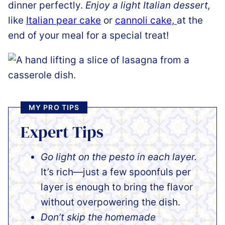
dinner perfectly.
Enjoy a light Italian dessert,
like
Italian pear cake
or
cannoli cake,
at the
end of your meal for a special treat!
MY PRO TIPS
Expert Tips
Go light on the pesto in each layer.
It’s rich—just a few spoonfuls per
layer is enough to bring the flavor
without overpowering the dish.
Don’t skip the homemade