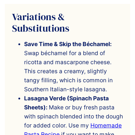
Variations &
Substitutions
Save Time & Skip the Béchamel:
Swap béchamel for a blend of
ricotta and mascarpone cheese.
This creates a creamy, slightly
tangy filling, which is common in
Southern Italian-style lasagna.
Lasagna Verde (Spinach Pasta
Sheets):
Make or buy fresh pasta
with spinach blended into the dough
for added color. Use my
Homemade
Pasta Recipe
if you want to make