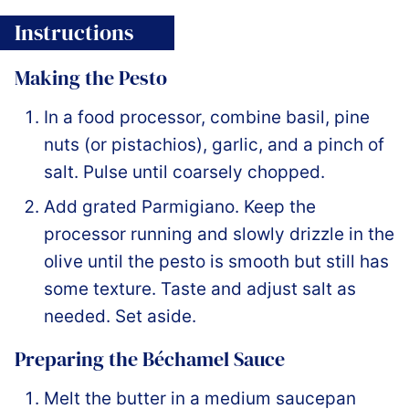
Instructions
Making the Pesto
In a food processor, combine basil, pine
nuts (or pistachios), garlic, and a pinch of
salt. Pulse until coarsely chopped.
Add grated Parmigiano. Keep the
processor running and slowly drizzle in the
olive until the pesto is smooth but still has
some texture. Taste and adjust salt as
needed. Set aside.
Preparing the Béchamel Sauce
Melt the butter in a medium saucepan