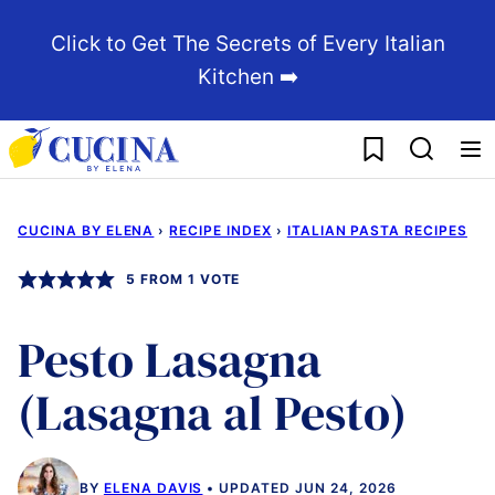
Skip
Click to Get The Secrets of Every Italian
to
Kitchen ➡️
content
My Favorites
CUCINA BY ELENA
›
RECIPE INDEX
›
ITALIAN PASTA RECIPES
5
FROM 1 VOTE
Pesto Lasagna
(Lasagna al Pesto)
BY
ELENA DAVIS
UPDATED JUN 24, 2026