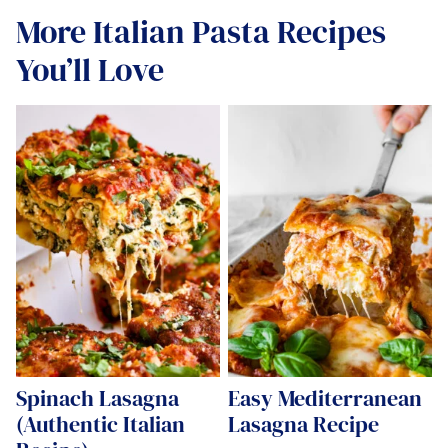
More Italian Pasta Recipes
You’ll Love
Spinach Lasagna
Easy Mediterranean
(Authentic Italian
Lasagna Recipe