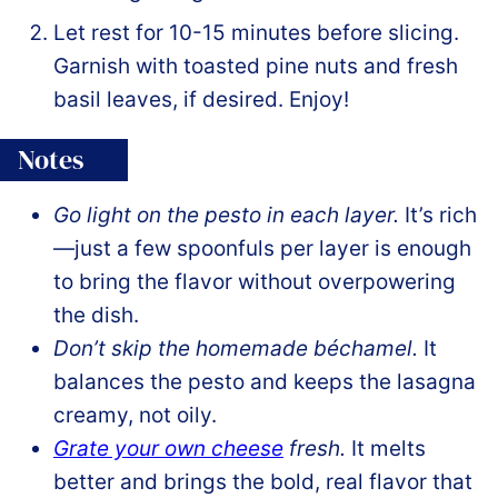
Let rest for 10-15 minutes before slicing.
Garnish with toasted pine nuts and fresh
basil leaves, if desired. Enjoy!
Notes
Go light on the pesto in each layer.
It’s rich
—just a few spoonfuls per layer is enough
to bring the flavor without overpowering
the dish.
Don’t skip the homemade béchamel.
It
balances the pesto and keeps the lasagna
creamy, not oily.
Grate your own cheese
fresh.
It melts
better and brings the bold, real flavor that