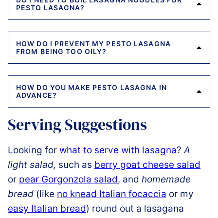
PESTO LASAGNA?
HOW DO I PREVENT MY PESTO LASAGNA
FROM BEING TOO OILY?
HOW DO YOU MAKE PESTO LASAGNA IN
ADVANCE?
Serving Suggestions
Looking for
what to serve with lasagna
?
A
light salad,
such as
berry goat cheese salad
or
pear Gorgonzola salad
, and
homemade
bread
(like
no knead Italian focaccia
or my
easy Italian bread
) round out a lasagana