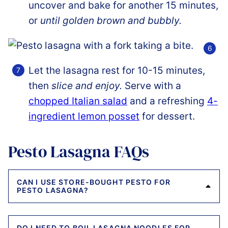
uncover and bake for another 15 minutes,
or
until golden brown and bubbly.
Let the lasagna rest for 10-15 minutes,
then
slice and enjoy.
Serve with a
chopped Italian salad
and a refreshing
4-
ingredient lemon posset
for dessert.
Pesto Lasagna FAQs
CAN I USE STORE-BOUGHT PESTO FOR
PESTO LASAGNA?
DO I NEED TO BOIL LASAGNA NOODLES FOR