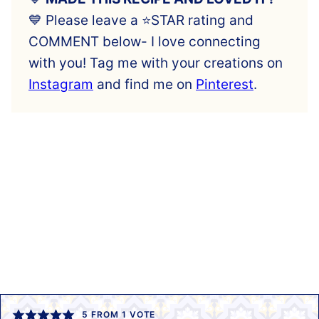
💙 Please leave a ⭐️STAR rating and
COMMENT below- I love connecting
with you! Tag me with your creations on
Instagram
and find me on
Pinterest
.
5
FROM 1 VOTE