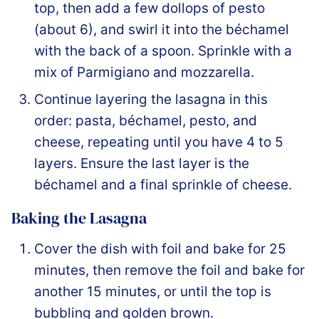
top, then add a few dollops of pesto
(about 6), and swirl it into the béchamel
with the back of a spoon. Sprinkle with a
mix of Parmigiano and mozzarella.
Continue layering the lasagna in this
order: pasta, béchamel, pesto, and
cheese, repeating until you have 4 to 5
layers. Ensure the last layer is the
béchamel and a final sprinkle of cheese.
Baking the Lasagna
Cover the dish with foil and bake for 25
minutes, then remove the foil and bake for
another 15 minutes, or until the top is
bubbling and golden brown.