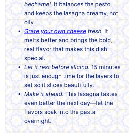
béchamel.
It balances the pesto
and keeps the lasagna creamy, not
oily.
Grate your own cheese
fresh.
It
melts better and brings the bold,
real flavor that makes this dish
special.
Let it rest before slicing.
15 minutes
is just enough time for the layers to
set so it slices beautifully.
Make it ahead.
This lasagna tastes
even better the next day—let the
flavors soak into the pasta
overnight.