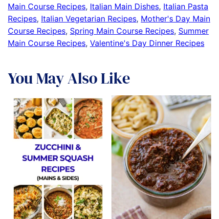
Main Course Recipes
,
Italian Main Dishes
,
Italian Pasta
Recipes
,
Italian Vegetarian Recipes
,
Mother's Day Main
Course Recipes
,
Spring Main Course Recipes
,
Summer
Main Course Recipes
,
Valentine's Day Dinner Recipes
You May Also Like