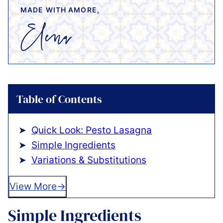
MADE WITH AMORE,
Table of Contents
Quick Look: Pesto Lasagna
Simple Ingredients
Variations & Substitutions
View More
Simple Ingredients