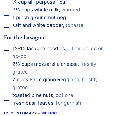
▢
¼
cup
all-purpose flour
▢
3½
cups
whole milk
,
warmed
▢
1
pinch
ground nutmeg
▢
salt and white pepper
,
to taste
For the Lasagna:
▢
12-15
lasagna noodles
,
either boiled or
no-boil
▢
2½
cups
mozzarella cheese
,
freshly
grated
▢
2
cups
Parmigiano Reggiano
,
freshly
grated
▢
toasted pine nuts
,
optional
▢
fresh basil leaves
,
for garnish
US CUSTOMARY
–
METRIC