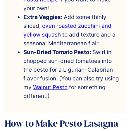
your own!
Extra Veggies:
Add some thinly
sliced,
oven roasted zucchini and
yellow squash
to add texture and a
seasonal Mediterranean flair.
Sun-Dried Tomato Pesto:
Swirl in
chopped sun-dried tomatoes into
the pesto for a Ligurian–Calabrian
flavor fusion. (You can also try using
my
Walnut Pesto
for something
different!)
How to Make Pesto Lasagna