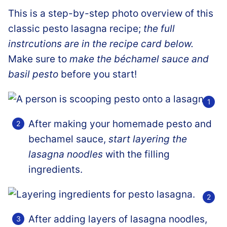
This is a step-by-step photo overview of this
classic pesto lasagna recipe;
the full
instrcutions are in the recipe card below.
Make sure to
make the béchamel sauce and
basil pesto
before you start!
After making your homemade pesto and
bechamel sauce,
start layering the
lasagna noodles
with the filling
ingredients.
After adding layers of lasagna noodles,