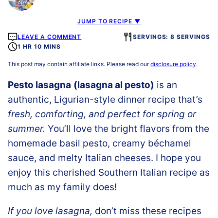
JUMP TO RECIPE ▼
LEAVE A COMMENT
SERVINGS: 8 SERVINGS
1 HR 10 MINS
This post may contain affiliate links. Please read our
disclosure policy
.
Pesto lasagna
(lasagna al pesto)
is an
authentic, Ligurian-style dinner recipe that’s
fresh, comforting, and perfect for spring or
summer.
You’ll love the bright flavors from the
homemade basil pesto, creamy béchamel
sauce, and melty Italian cheeses. I hope you
enjoy this cherished Southern Italian recipe as
much as my family does!
If you love lasagna,
don’t miss these recipes