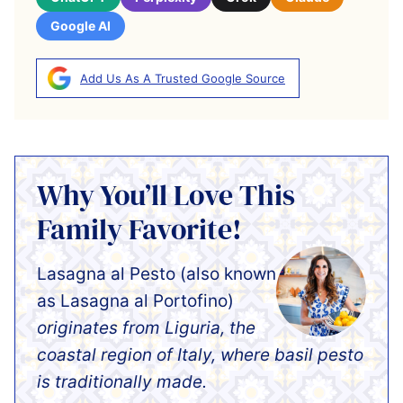
Google AI
Add Us As A Trusted Google Source
Why You’ll Love This
Family Favorite!
Lasagna al Pesto (also known
as Lasagna al Portofino)
originates from Liguria, the
coastal region of Italy, where basil pesto
is traditionally made.