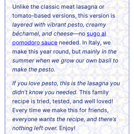
Unlike the classic meat lasagna or
tomato-based versions, this version is
layered with vibrant pesto, creamy
béchamel, and cheese—
no
sugo al
pomodoro sauce
needed. In Italy, we
make this year round, but
mainly in the
summer when we grow our own basil to
make the pesto.
If you love pesto, this is the lasagna you
didn’t know you needed.
This family
recipe is tried, tested, and well loved!
Every time we make this for friends,
everyone wants the recipe, and there’s
nothing left over.
Enjoy!