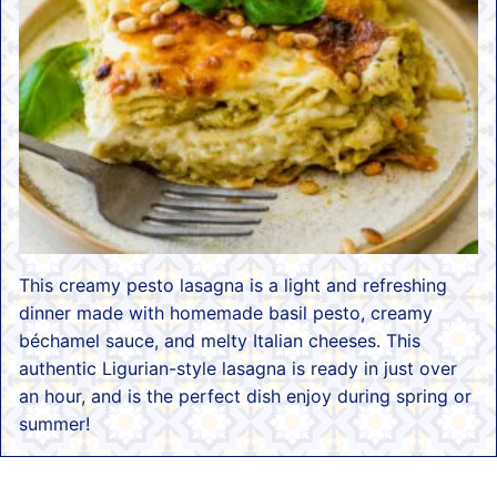
This creamy pesto lasagna is a light and refreshing
dinner made with homemade basil pesto, creamy
béchamel sauce, and melty Italian cheeses. This
authentic Ligurian-style lasagna is ready in just over
an hour, and is the perfect dish enjoy during spring or
summer!