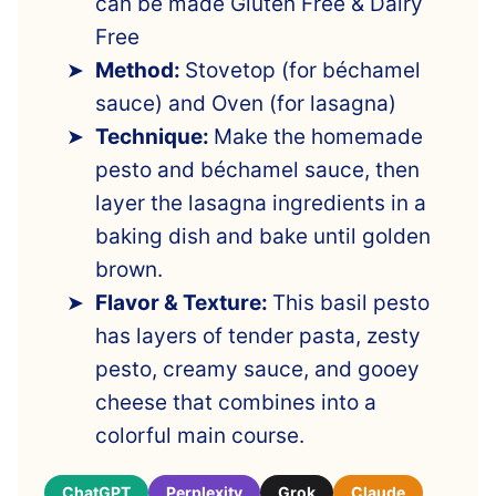
can be made Gluten Free & Dairy
Free
Method:
Stovetop (for béchamel
sauce) and Oven (for lasagna)
Technique:
Make the homemade
pesto and béchamel sauce, then
layer the lasagna ingredients in a
baking dish and bake until golden
brown.
Flavor & Texture:
This basil pesto
has layers of tender pasta, zesty
pesto, creamy sauce, and gooey
cheese that combines into a
colorful main course.
ChatGPT
Perplexity
Grok
Claude