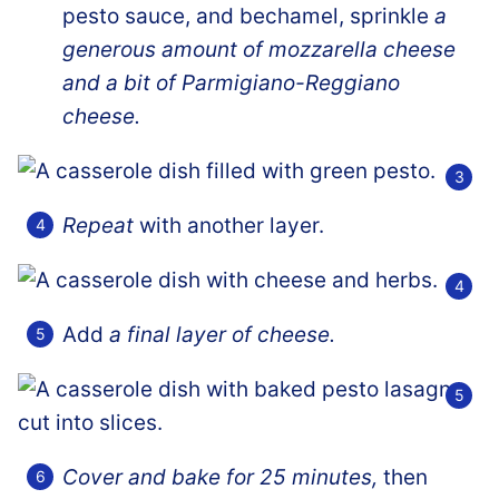
pesto sauce, and bechamel, sprinkle
a
generous amount of mozzarella cheese
and a bit of Parmigiano-Reggiano
cheese.
Repeat
with another layer.
Add
a final layer of cheese.
Cover and bake for 25 minutes,
then