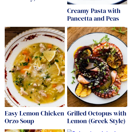
Creamy Pasta with
Pancetta and Peas
Easy Lemon Chicken
Grilled Octopus with
Orzo Soup
Lemon (Greek Style)