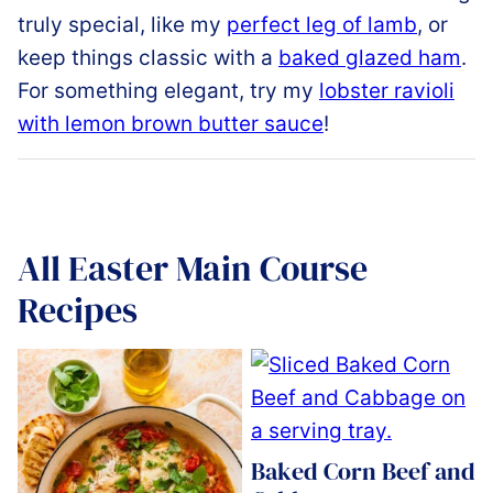
truly
special,
like
my
perfect leg of lamb
,
or
keep
things
classic
with
a
baked
glazed
ham
.
For
something elegant
,
try my
lobster ravioli
with lemon brown butter sauce
!
All
Easter Main Course
Recipes
Baked Corn Beef and