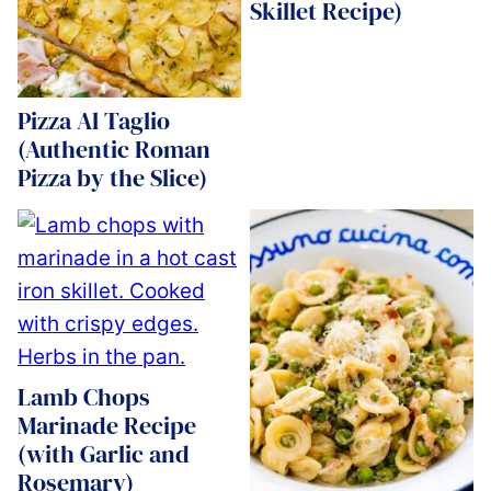
Skillet Recipe)
Pizza Al Taglio
(Authentic Roman
Pizza by the Slice)
Lamb Chops
Marinade Recipe
(with Garlic and
Rosemary)