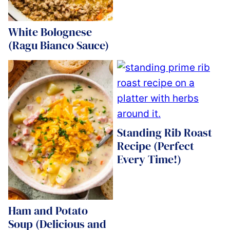
White Bolognese
(Ragu Bianco Sauce)
Standing Rib Roast
Recipe (Perfect
Every Time!)
Ham and Potato
Soup (Delicious and