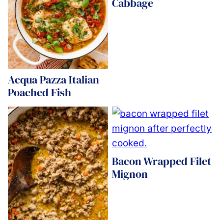
Cabbage
Acqua Pazza Italian
Poached Fish
Bacon Wrapped Filet
Mignon