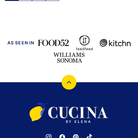
navigation
TO
NEXT
PAGE
AS SEEN IN
Back
to
top
Cucina
by
Elena