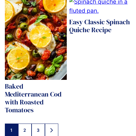
Easy Classic Spinach
Quiche Recipe
Baked
Mediterranean Cod
with Roasted
Tomatoes
Posts
1
2
3
GO