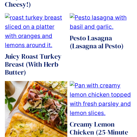
Cheesy!)
Pesto Lasagna
(Lasagna al Pesto)
Juicy Roast Turkey
Breast (With Herb
Butter)
Creamy Lemon
Chicken (25-Minute