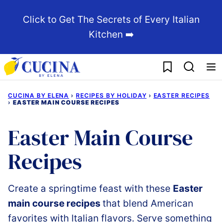
Skip
Click to Get The Secrets of Every Italian
to
Kitchen ➡️
content
My Favorites
CUCINA BY ELENA
›
RECIPES BY HOLIDAY
›
EASTER RECIPES
›
EASTER MAIN COURSE RECIPES
Easter Main Course
Recipes
Create a springtime feast
with these
Easter
main
course
recipes
that
blend
American
favorites with
Italian
flavors.
Serve
something