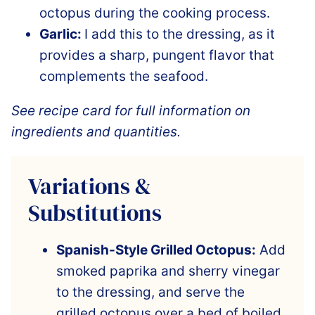
octopus during the cooking process.
Garlic:
I add this to the dressing, as it
provides a sharp, pungent flavor that
complements the seafood.
See recipe card for full information on
ingredients and quantities.
Variations &
Substitutions
Spanish-Style Grilled Octopus:
Add
smoked paprika and sherry vinegar
to the dressing, and serve the
grilled octopus over a bed of boiled