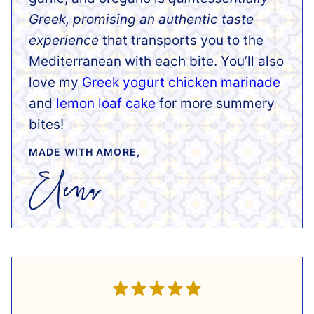
Greek, promising an authentic taste
experience
that transports you to the
Mediterranean with each bite. You’ll also
love my
Greek yogurt chicken marinade
and
lemon loaf cake
for more summery
bites!
MADE WITH AMORE,