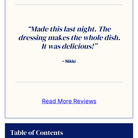
“Made this last night. The
dressing makes the whole dish.
It was delicious!”
– Nikki
Read More Reviews
Table of Contents