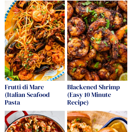
Frutti di Mare
Blackened Shrimp
(Italian Seafood
(Easy 10 Minute
Pasta
Recipe)