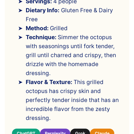
Servings:
4 people
Dietary Info:
Gluten Free & Dairy
Free
Method:
Grilled
Technique:
Simmer the octopus
with seasonings until fork tender,
grill until charred and crispy, then
drizzle with the homemade
dressing.
Flavor & Texture:
This grilled
octopus has crispy skin and
perfectly tender inside that has an
incredible flavor from the zesty
dressing.
ChatGPT
Perplexity
Grok
Claude