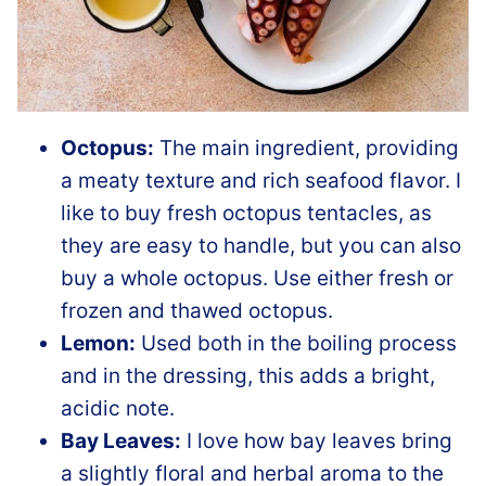
Octopus:
The main ingredient, providing
a meaty texture and rich seafood flavor. I
like to buy fresh octopus tentacles, as
they are easy to handle, but you can also
buy a whole octopus. Use either fresh or
frozen and thawed octopus.
Lemon:
Used both in the boiling process
and in the dressing, this adds a bright,
acidic note.
Bay Leaves:
I love how bay leaves bring
a slightly floral and herbal aroma to the