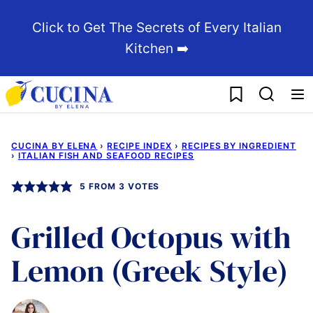
Skip
Click to Get The Secrets of Every Italian
to
Kitchen ➡️
content
My Favorites
CUCINA BY ELENA
›
RECIPE INDEX
›
RECIPES BY INGREDIENT
›
ITALIAN FISH AND SEAFOOD RECIPES
5
FROM
3
VOTES
Grilled Octopus with
Lemon (Greek Style)