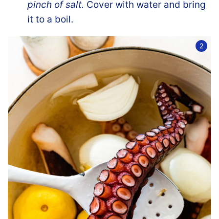
pinch of salt.
Cover with water and bring
it to a boil.