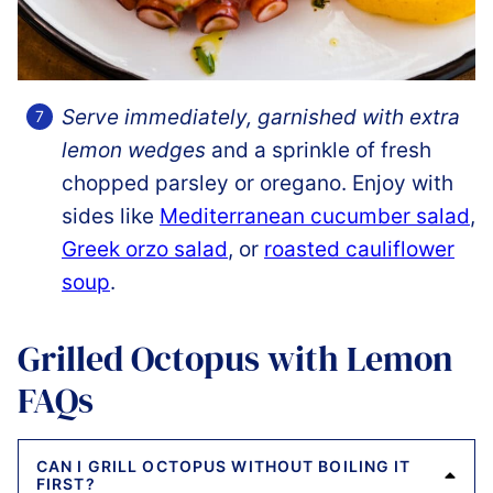
Serve immediately, garnished with extra
lemon wedges
and a sprinkle of fresh
chopped parsley or oregano. Enjoy with
sides like
Mediterranean cucumber salad
,
Greek orzo salad
, or
roasted cauliflower
soup
.
Grilled Octopus with Lemon
FAQs
CAN I GRILL OCTOPUS WITHOUT BOILING IT
FIRST?