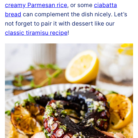
creamy Parmesan rice
, or some
ciabatta
bread
can complement the dish nicely. Let’s
not forget to pair it with dessert like our
classic tiramisu recipe
!