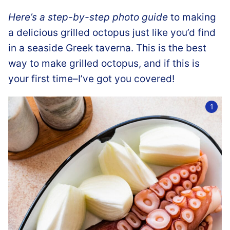
Here’s a step-by-step photo guide
to making
a delicious grilled octopus just like you’d find
in a seaside Greek taverna. This is the best
way to make grilled octopus, and if this is
your first time–I’ve got you covered!