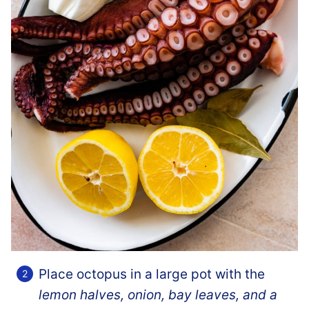
Place octopus in a large pot with the
lemon halves, onion, bay leaves, and a