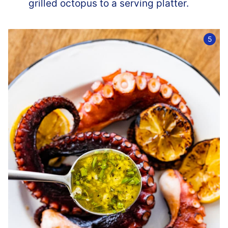
grilled octopus to a serving platter.