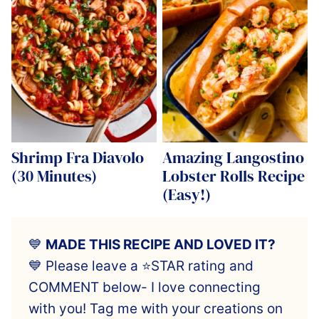
Shrimp Fra Diavolo
Amazing Langostino
(30 Minutes)
Lobster Rolls Recipe
(Easy!)
💙
MADE THIS RECIPE AND LOVED IT?
💙 Please leave a ⭐️STAR rating and
COMMENT below- I love connecting
with you! Tag me with your creations on