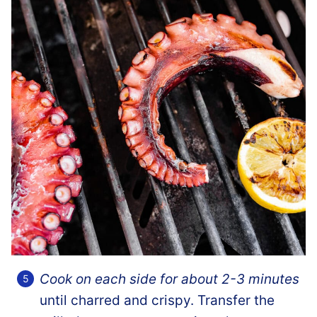
Cook on each side for about 2-3 minutes
until charred and crispy. Transfer the