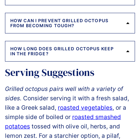
HOW CAN I PREVENT GRILLED OCTOPUS
FROM BECOMING TOUGH?
HOW LONG DOES GRILLED OCTOPUS KEEP
IN THE FRIDGE?
Serving Suggestions
Grilled octopus pairs well with a variety of
sides.
Consider serving it with a fresh salad,
like a Greek salad,
roasted vegetables
, or a
simple side of boiled or
roasted smashed
potatoes
tossed with olive oil, herbs, and
lemon zest. For a starchier option, a pilaf,