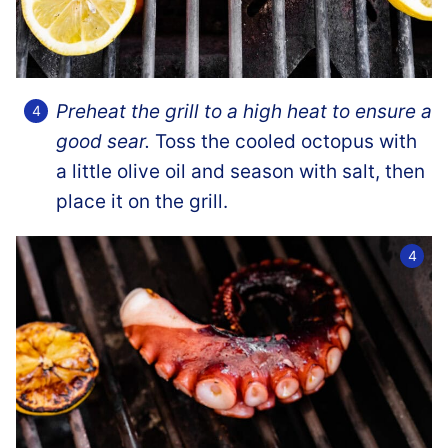
Preheat the grill to a high heat to ensure a
good sear.
Toss the cooled octopus with
a little olive oil and season with salt, then
place it on the grill.