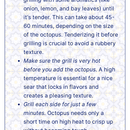
onion, lemon, and bay leaves) until
it’s tender. This can take about 45-
60 minutes, depending on the size
of the octopus. Tenderizing it before
grilling is crucial to avoid a rubbery
texture.
Make sure the grill is very hot
before you add the octopus.
A high
temperature is essential for a nice
sear that locks in flavors and
creates a pleasing texture.
Grill each side for just a few
minutes.
Octopus needs only a
short time on high heat to crisp up