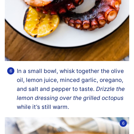
In a small bowl, whisk together the olive
oil, lemon juice, minced garlic, oregano,
and salt and pepper to taste.
Drizzle the
lemon dressing over the grilled octopus
while it’s still warm.