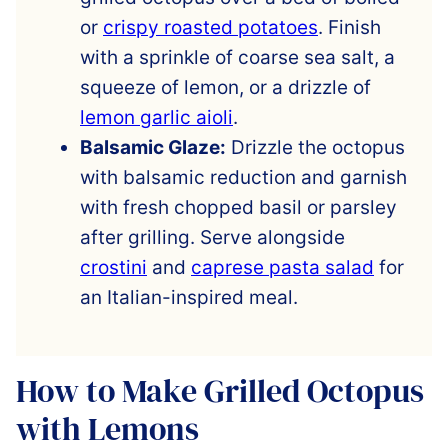
or
crispy roasted potatoes
. Finish
with a sprinkle of coarse sea salt, a
squeeze of lemon, or a drizzle of
lemon garlic aioli
.
Balsamic Glaze:
Drizzle the octopus
with balsamic reduction and garnish
with fresh chopped basil or parsley
after grilling. Serve alongside
crostini
and
caprese pasta salad
for
an Italian-inspired meal.
How to Make Grilled Octopus
with Lemons