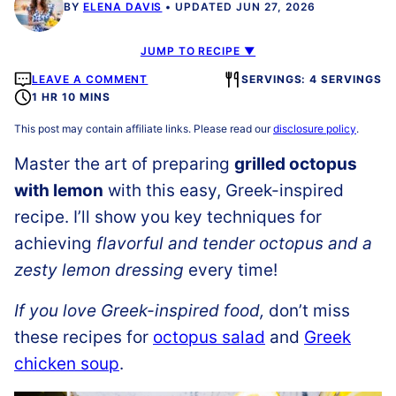
BY
ELENA DAVIS
UPDATED JUN 27, 2026
JUMP TO RECIPE ▼
LEAVE A COMMENT
SERVINGS: 4 SERVINGS
1 HR 10 MINS
This post may contain affiliate links. Please read our
disclosure policy
.
Master the art of preparing
grilled octopus
with lemon
with this easy, Greek-inspired
recipe. I’ll show you key techniques for
achieving
flavorful and tender octopus and a
zesty lemon dressing
every time!
If you love Greek-inspired food,
don’t miss
these recipes for
octopus salad
and
Greek
chicken soup
.