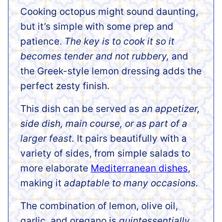
Cooking octopus might sound daunting,
but it’s simple with some prep and
patience.
The key is to cook it so it
becomes tender and not rubbery,
and
the Greek-style lemon dressing adds the
perfect zesty finish.
This dish can be served as
an appetizer,
side dish, main course, or as part of a
larger feast.
It pairs beautifully with a
variety of sides, from simple salads to
more elaborate
Mediterranean dishes
,
making it
adaptable to many occasions.
The combination of lemon, olive oil,
garlic, and oregano is
quintessentially