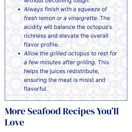
without becoming tough.
Always finish with a squeeze of
fresh lemon or a vinaigrette.
The
acidity will balance the octopus’s
richness and elevate the overall
flavor profile.
Allow the grilled octopus to rest for
a few minutes after grilling.
This
helps the juices redistribute,
ensuring the meat is moist and
flavorful.
More Seafood Recipes You’ll
Love