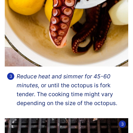
Reduce heat and simmer for 45-60
minutes,
or until the octopus is fork
tender. The cooking time might vary
depending on the size of the octopus.