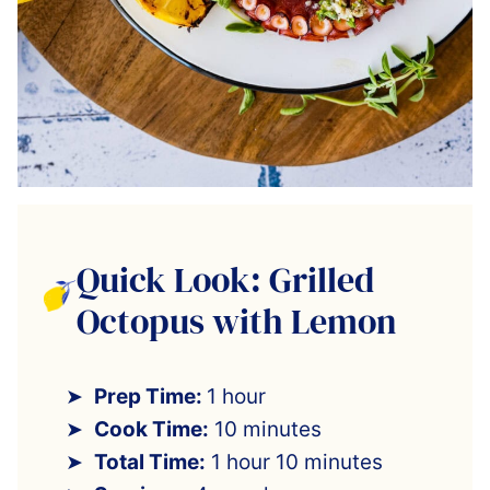
Quick Look: Grilled
Octopus with Lemon
Prep Time:
1 hour
Cook Time:
10 minutes
Total Time:
1 hour 10 minutes