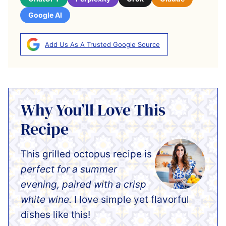
Google AI
Add Us As A Trusted Google Source
Why You’ll Love This
Recipe
This grilled octopus recipe is
perfect for a summer
evening, paired with a crisp
white wine.
I love simple yet flavorful
dishes like this!