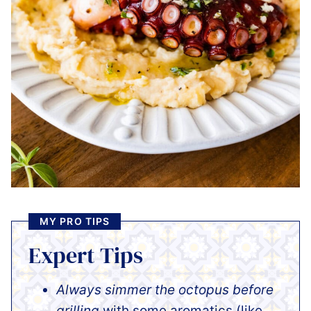
MY PRO TIPS
Expert Tips
Always simmer the octopus before
grilling
with some aromatics (like