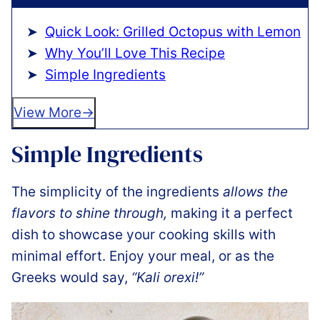
Quick Look: Grilled Octopus with Lemon
Why You’ll Love This Recipe
Simple Ingredients
View More
Simple Ingredients
The simplicity of the ingredients
allows the
flavors to shine through,
making it a perfect
dish to showcase your cooking skills with
minimal effort. Enjoy your meal, or as the
Greeks would say,
“Kali orexi!”