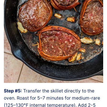
Step #5:
Transfer the skillet directly to the
oven. Roast for 5–7 minutes for medium-rare
(125–130°F internal temperature). Add 2-5