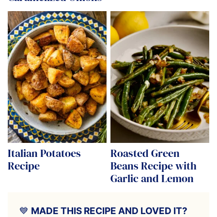
Italian Potatoes
Roasted Green
Recipe
Beans Recipe with
Garlic and Lemon
💙
MADE THIS RECIPE AND LOVED IT?