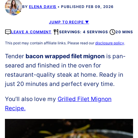
BY
ELENA DAVIS
PUBLISHED FEB 09, 2026
JUMP TO RECIPE ▼
LEAVE A COMMENT
SERVINGS: 4 SERVINGS
20 MINS
This post may contain affiliate links. Please read our
disclosure policy
.
Tender
bacon wrapped filet mignon
is pan-
seared and finished in the oven for
restaurant-quality steak at home. Ready in
just 20 minutes and perfect every time.
You’ll also love my
Grilled Filet Mignon
Recipe.