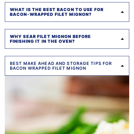
WHAT IS THE BEST BACON TO USE FOR
BACON-WRAPPED FILET MIGNON?
WHY SEAR FILET MIGNON BEFORE
FINISHING IT IN THE OVEN?
BEST MAKE AHEAD AND STORAGE TIPS FOR
BACON WRAPPED FILET MIGNON