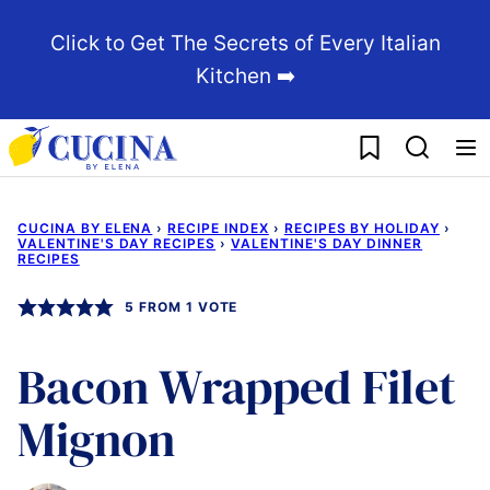
Skip
Click to Get The Secrets of Every Italian
to
Kitchen ➡️
content
My Favorites
CUCINA BY ELENA
›
RECIPE INDEX
›
RECIPES BY HOLIDAY
›
VALENTINE'S DAY RECIPES
›
VALENTINE'S DAY DINNER
RECIPES
5
FROM 1 VOTE
Bacon Wrapped Filet
Mignon