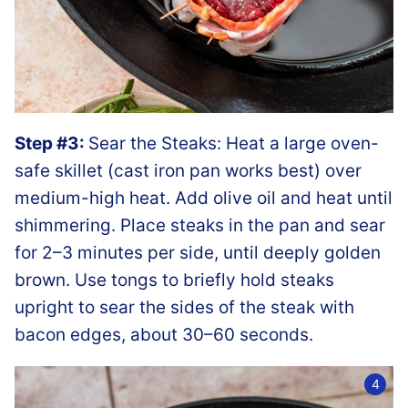
Step #3:
Sear the Steaks: Heat a large oven-
safe skillet (cast iron pan works best) over
medium-high heat. Add olive oil and heat until
shimmering. Place steaks in the pan and sear
for 2–3 minutes per side, until deeply golden
brown. Use tongs to briefly hold steaks
upright to sear the sides of the steak with
bacon edges, about 30–60 seconds.