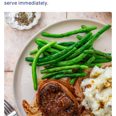
serve immediately.