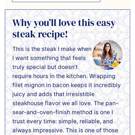
Why you’ll love this easy
steak recipe!
This is the steak I make when
I want something that feels
truly special but doesn’t
require hours in the kitchen. Wrapping
filet mignon in bacon keeps it incredibly
juicy and adds that irresistible
steakhouse flavor we all love. The pan-
sear-and-oven-finish method is one I
trust every time: simple, reliable, and
always impressive. This is one of those