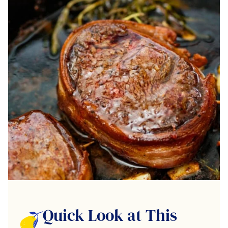
Quick Look at This