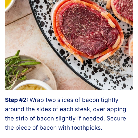
Step #2:
Wrap two slices of bacon tightly
around the sides of each steak, overlapping
the strip of bacon slightly if needed. Secure
the piece of bacon with toothpicks.