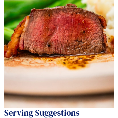
Serving Suggestions