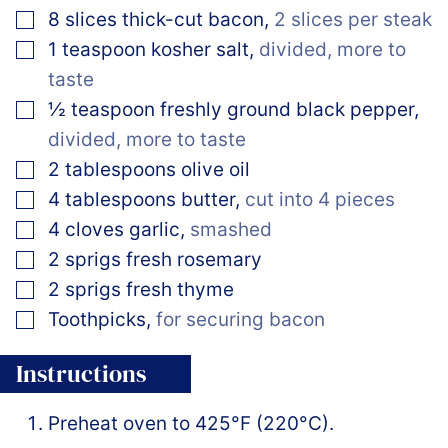
▢
8
slices
thick-cut bacon
,
2 slices per steak
▢
1
teaspoon
kosher salt
,
divided, more to
taste
▢
½
teaspoon
freshly ground black pepper
,
divided, more to taste
▢
2
tablespoons
olive oil
▢
4
tablespoons
butter
,
cut into 4 pieces
▢
4
cloves
garlic
,
smashed
▢
2
sprigs
fresh rosemary
▢
2
sprigs
fresh thyme
▢
Toothpicks
,
for securing bacon
Instructions
Preheat oven to 425°F (220°C).