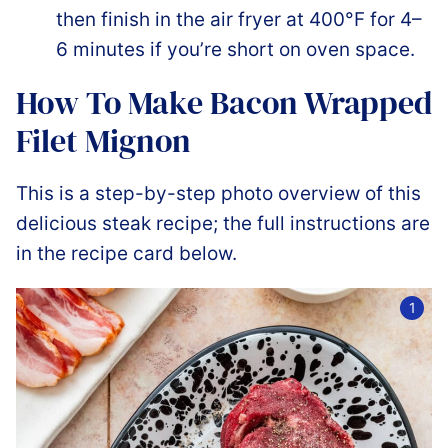
then finish in the air fryer at 400°F for 4–
6 minutes if you’re short on oven space.
How To Make Bacon Wrapped
Filet Mignon
This is a step-by-step photo overview of this
delicious steak recipe; the full instructions are
in the recipe card below.