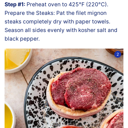
Step #1:
Preheat oven to 425°F (220°C).
Prepare the Steaks: Pat the filet mignon
steaks completely dry with paper towels.
Season all sides evenly with kosher salt and
black pepper.