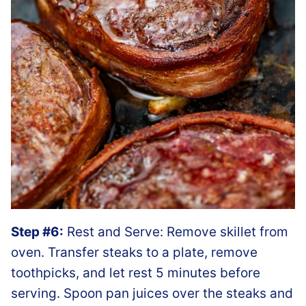
Step #6:
Rest and Serve: Remove skillet from
oven. Transfer steaks to a plate, remove
toothpicks, and let rest 5 minutes before
serving. Spoon pan juices over the steaks and