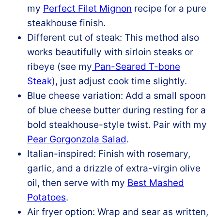
my
Perfect Filet Mignon
recipe for a pure
steakhouse finish.
Different cut of steak: This method also
works beautifully with sirloin steaks or
ribeye (see my
Pan-Seared T-bone
Steak
), just adjust cook time slightly.
Blue cheese variation: Add a small spoon
of blue cheese butter during resting for a
bold steakhouse-style twist. Pair with my
Pear Gorgonzola Salad
.
Italian-inspired: Finish with rosemary,
garlic, and a drizzle of extra-virgin olive
oil, then serve with my
Best Mashed
Potatoes
.
Air fryer option: Wrap and sear as written,