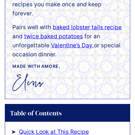
recipes you make once and keep
forever.
Pairs well with
baked lobster tails recipe
and
twice baked potatoes
for an
unforgettable
Valentine’s Day
or special
occasion dinner.
MADE WITH AMORE,
Table of Contents
Quick Look at This Recipe