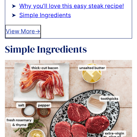
Why you’ll love this easy steak recipe!
Simple Ingredients
View More
Simple Ingredients