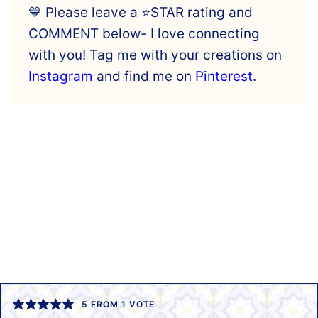
💙 Please leave a ⭐️STAR rating and
COMMENT below- I love connecting
with you! Tag me with your creations on
Instagram
and find me on
Pinterest
.
5
FROM 1 VOTE