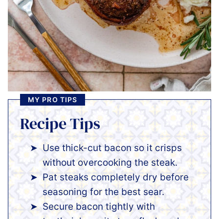
MY PRO TIPS
Recipe Tips
Use thick-cut bacon so it crisps
without overcooking the steak.
Pat steaks completely dry before
seasoning for the best sear.
Secure bacon tightly with