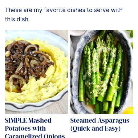
These are my favorite dishes to serve with
this dish.
SIMPLE Mashed
Steamed Asparagus
Potatoes with
(Quick and Easy)
Caramelized Onions