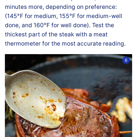
minutes more, depending on preference:
(145°F for medium, 155°F for medium-well
done, and 160°F for well done). Test the
thickest part of the steak with a meat
thermometer for the most accurate reading.