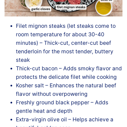
Filet mignon steaks (let steaks come to
room temperature for about 30-40
minutes) – Thick-cut, center-cut beef
tenderloin for the most tender, buttery
steak
Thick-cut bacon – Adds smoky flavor and
protects the delicate filet while cooking
Kosher salt – Enhances the natural beef
flavor without overpowering
Freshly ground black pepper – Adds
gentle heat and depth
Extra-virgin olive oil – Helps achieve a