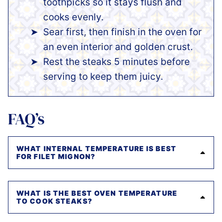
toothpicks so it stays flush and
cooks evenly.
Sear first, then finish in the oven for
an even interior and golden crust.
Rest the steaks 5 minutes before
serving to keep them juicy.
FAQ’s
WHAT INTERNAL TEMPERATURE IS BEST
FOR FILET MIGNON?
WHAT IS THE BEST OVEN TEMPERATURE
TO COOK STEAKS?