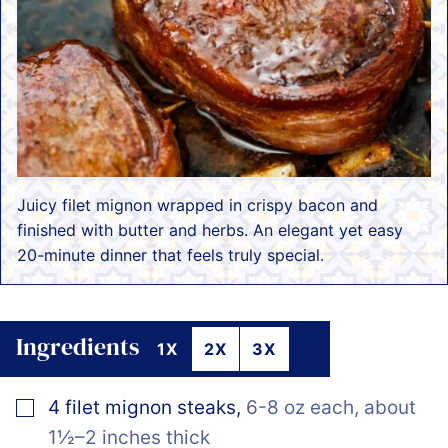
Juicy filet mignon wrapped in crispy bacon and
finished with butter and herbs. An elegant yet easy
20-minute dinner that feels truly special.
Ingredients
1X
2X
3X
▢
4
filet mignon steaks
,
6-8 oz each, about
1½–2 inches thick