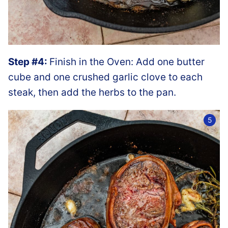
Step #4:
Finish in the Oven: Add one butter
cube and one crushed garlic clove to each
steak, then add the herbs to the pan.