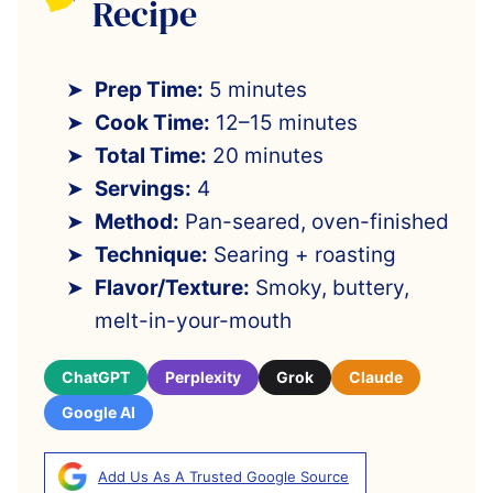
Recipe
Prep Time:
5 minutes
Cook Time:
12–15 minutes
Total Time:
20 minutes
Servings:
4
Method:
Pan-seared, oven-finished
Technique:
Searing + roasting
Flavor/Texture:
Smoky, buttery,
melt-in-your-mouth
ChatGPT
Perplexity
Grok
Claude
Google AI
Add Us As A Trusted Google Source