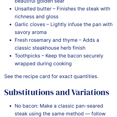
beautiful golden sear
Unsalted butter – Finishes the steak with
richness and gloss
Garlic cloves – Lightly infuse the pan with
savory aroma
Fresh rosemary and thyme – Adds a
classic steakhouse herb finish
Toothpicks – Keep the bacon securely
wrapped during cooking
See the recipe card for exact quantities.
Substitutions and Variations
No bacon: Make a classic pan-seared
steak using the same method — follow