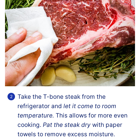
Take the T-bone steak from the
refrigerator and
let it come to room
temperature.
This allows for more even
cooking.
Pat the steak dry
with paper
towels to remove excess moisture.