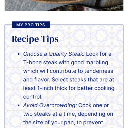
MY PRO TIPS
Recipe Tips
Choose a Quality Steak:
Look for a
T-bone steak with good marbling,
which will contribute to tenderness
and flavor. Select steaks that are at
least 1-inch thick for better cooking
control.
Avoid Overcrowding:
Cook one or
two steaks at a time, depending on
the size of your pan, to prevent