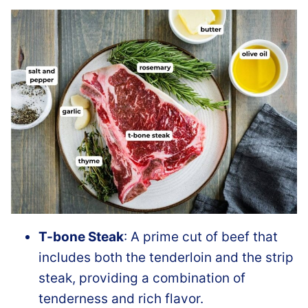
T-bone Steak
: A prime cut of beef that
includes both the tenderloin and the strip
steak, providing a combination of
tenderness and rich flavor.