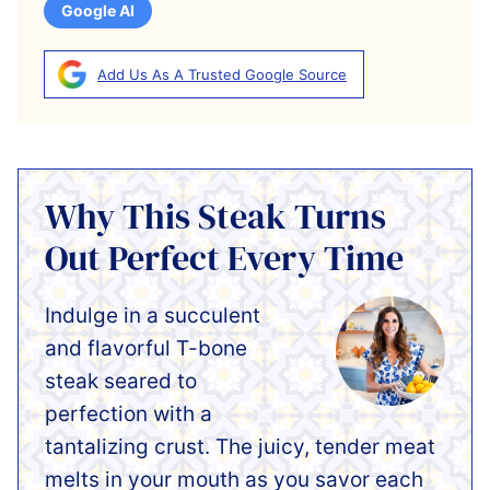
Google AI
Add Us As A Trusted Google Source
Why This Steak Turns
Out Perfect Every Time
Indulge in a succulent
and flavorful T-bone
steak seared to
perfection with a
tantalizing crust. The juicy, tender meat
melts in your mouth as you savor each