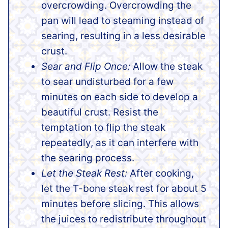
overcrowding. Overcrowding the
pan will lead to steaming instead of
searing, resulting in a less desirable
crust.
Sear and Flip Once:
Allow the steak
to sear undisturbed for a few
minutes on each side to develop a
beautiful crust. Resist the
temptation to flip the steak
repeatedly, as it can interfere with
the searing process.
Let the Steak Rest:
After cooking,
let the T-bone steak rest for about 5
minutes before slicing. This allows
the juices to redistribute throughout