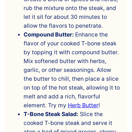
rub the mixture onto the steak, and
let it sit for about 30 minutes to
allow the flavors to penetrate.
Compound Butter:
Enhance the
flavor of your cooked T-bone steak
by topping it with compound butter.
Mix softened butter with herbs,
garlic, or other seasonings. Allow
the butter to chill, then place a slice
on top of the hot steak, allowing it to
melt and add a rich, flavorful
element. Try my
Herb Butter
!
T-Bone Steak Salad:
Slice the
cooked T-bone steak and serve it
atop a bed of mixed greens, cherry