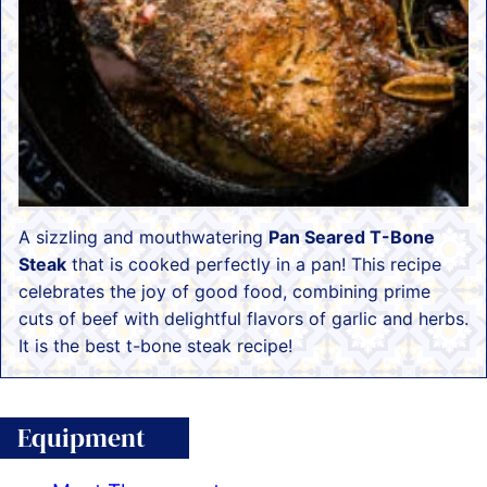
A sizzling and mouthwatering
Pan Seared T-Bone
Steak
that is cooked perfectly in a pan! This recipe
celebrates the joy of good food, combining prime
cuts of beef with delightful flavors of garlic and herbs.
It is the best t-bone steak recipe!
Equipment