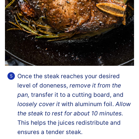
Once the steak reaches your desired
level of doneness,
remove it from the
pan,
transfer it to a cutting board, and
loosely cover it
with aluminum foil.
Allow
the steak to rest for about 10 minutes.
This helps the juices redistribute and
ensures a tender steak.