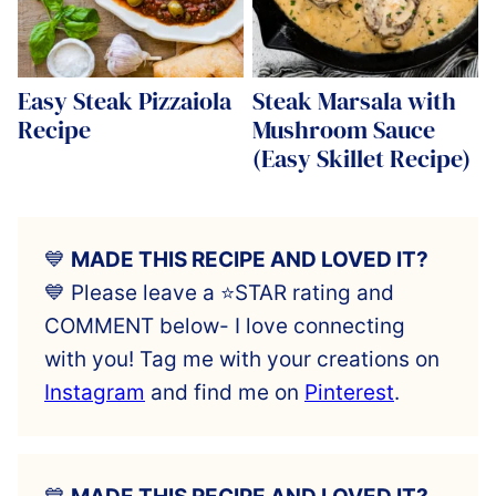
Easy Steak Pizzaiola
Steak Marsala with
Recipe
Mushroom Sauce
(Easy Skillet Recipe)
💙
MADE THIS RECIPE AND LOVED IT?
💙 Please leave a ⭐️STAR rating and
COMMENT below- I love connecting
with you! Tag me with your creations on
Instagram
and find me on
Pinterest
.