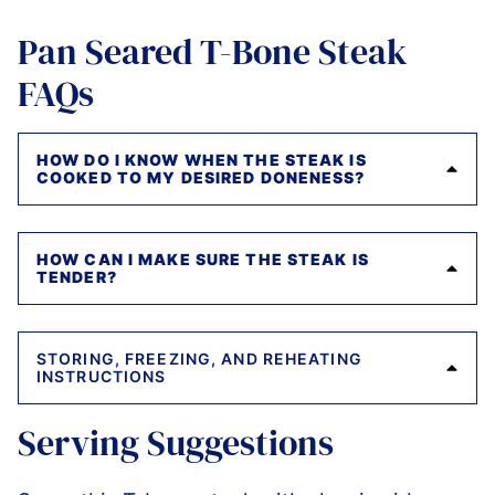
Pan Seared T-Bone Steak
FAQs
HOW DO I KNOW WHEN THE STEAK IS
COOKED TO MY DESIRED DONENESS?
HOW CAN I MAKE SURE THE STEAK IS
TENDER?
STORING, FREEZING, AND REHEATING
INSTRUCTIONS
Serving Suggestions