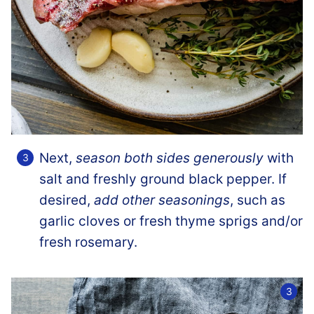
Next,
season both sides generously
with
salt and freshly ground black pepper. If
desired,
add other seasonings
, such as
garlic cloves or fresh thyme sprigs and/or
fresh rosemary.