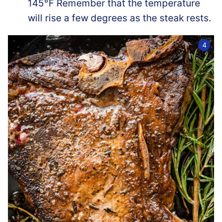
145°F Remember that the temperature
will rise a few degrees as the steak rests.