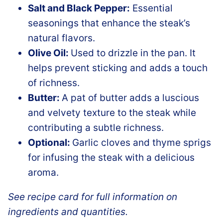
Salt and Black Pepper:
Essential
seasonings that enhance the steak’s
natural flavors.
Olive Oil:
Used to drizzle in the pan. It
helps prevent sticking and adds a touch
of richness.
Butter:
A pat of butter adds a luscious
and velvety texture to the steak while
contributing a subtle richness.
Optional:
Garlic cloves and thyme sprigs
for infusing the steak with a delicious
aroma.
See recipe card for full information on
ingredients and quantities.