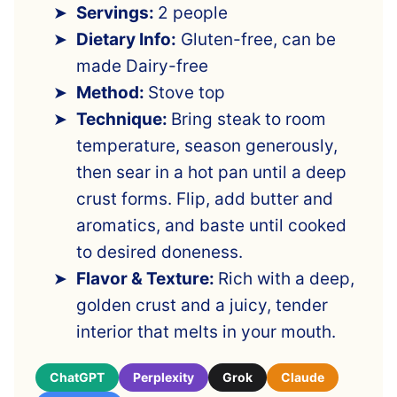
Servings:
2 people
Dietary Info:
Gluten-free, can be
made Dairy-free
Method:
Stove top
Technique:
Bring steak to room
temperature, season generously,
then sear in a hot pan until a deep
crust forms. Flip, add butter and
aromatics, and baste until cooked
to desired doneness.
Flavor & Texture:
Rich with a deep,
golden crust and a juicy, tender
interior that melts in your mouth.
ChatGPT
Perplexity
Grok
Claude