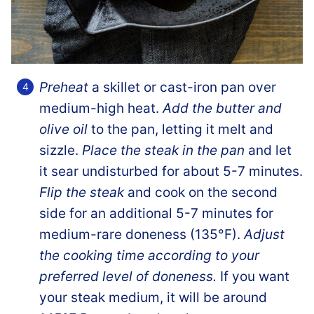
Preheat
a skillet or cast-iron pan over
medium-high heat.
Add the butter and
olive oil
to the pan, letting it melt and
sizzle.
Place the steak in the pan
and let
it sear undisturbed for about 5-7 minutes.
Flip the steak
and cook on the second
side for an additional 5-7 minutes for
medium-rare doneness (135°F).
Adjust
the cooking time according to your
preferred level of doneness.
If you want
your steak medium, it will be around