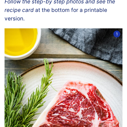
Follow the step-by step photos and see the
recipe card
at the bottom for a printable
version.