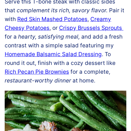
Serve this T-bone steak with classic sides
that
complement its rich, savory flavor.
Pair it
with
Red Skin Mashed Potatoes
,
Creamy
Cheesy Potatoes
, or
Crispy Brussels Sprouts
for a
hearty, satisfying meal,
and add a fresh
contrast with a simple salad featuring my
Homemade Balsamic Salad Dressing
. To
round it out, finish with a cozy dessert like
Rich Pecan Pie Brownies
for a complete,
restaurant-worthy dinner
at home.