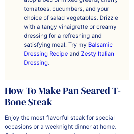
tomatoes, cucumbers, and your
choice of salad vegetables. Drizzle
with a tangy vinaigrette or creamy
dressing for a refreshing and
satisfying meal. Try my
Balsamic
Dressing Recipe
and
Zesty Italian
Dressing
.
How To Make Pan Seared T-
Bone Steak
Enjoy the most flavorful steak for special
occasions or a weeknight dinner at home.