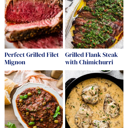
Perfect Grilled Filet
Grilled Flank Steak
Mignon
with Chimichurri