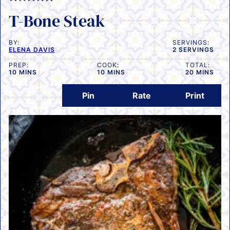
T-Bone Steak
BY:
SERVINGS:
ELENA DAVIS
2
SERVINGS
PREP:
COOK:
TOTAL:
MINUTES
MINUTES
MINUTES
10
MINS
10
MINS
20
MINS
Pin
Rate
Print