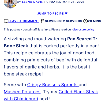
BY
ELENA DAVIS
UPDATED MAR 26, 2026
JUMP TO RECIPE ▼
LEAVE A COMMENT
SERVINGS: 2 SERVINGS
20 MINS
This post may contain affiliate links. Please read our
disclosure policy
.
A sizzling and mouthwatering
Pan Seared T-
Bone Steak
that is cooked perfectly in a pan!
This recipe celebrates the joy of good food,
combining prime cuts of beef with delightful
flavors of garlic and herbs. It is the best t-
bone steak recipe!
Serve with
Crispy Brussels Sprouts
and
Mashed Potatoes
. Try my
Grilled Flank Steak
with Chimichurri
next!