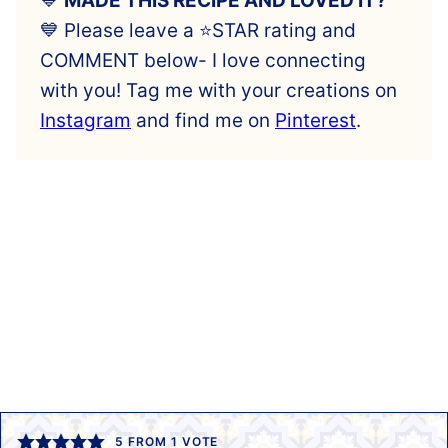
💙
MADE THIS RECIPE AND LOVED IT?
💙 Please leave a ⭐️STAR rating and
COMMENT below- I love connecting
with you! Tag me with your creations on
Instagram
and find me on
Pinterest
.
5
FROM 1 VOTE