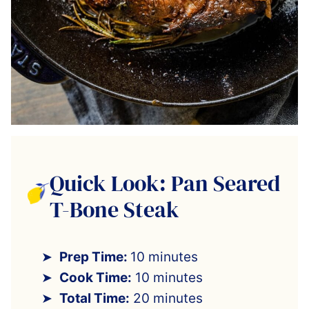
Quick Look: Pan Seared
T-Bone Steak
Prep Time:
10 minutes
Cook Time:
10 minutes
Total Time:
20 minutes