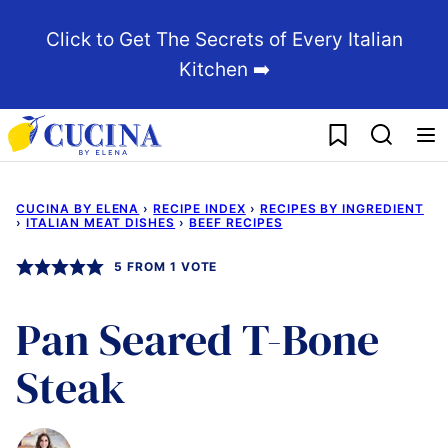
Skip
Click to Get The Secrets of Every Italian
to
Kitchen ➡️
content
My Favorites
CUCINA BY ELENA
›
RECIPE INDEX
›
RECIPES BY INGREDIENT
›
ITALIAN MEAT DISHES
›
BEEF RECIPES
5
FROM 1 VOTE
Pan Seared T-Bone
Steak