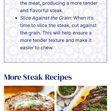
the meat, producing a more tender
and flavorful steak.
Slice Against the Grain:
When it’s
time to slice the steak, cut against
the grain. This will help ensure a
more tender texture and make it
easier to chew.
More Steak Recipes