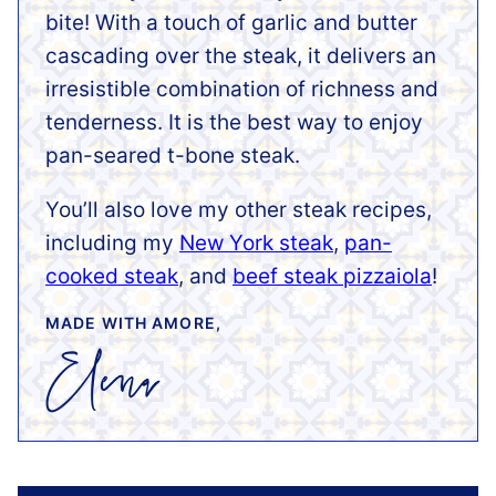
bite! With a touch of garlic and butter
cascading over the steak, it delivers an
irresistible combination of richness and
tenderness. It is the best way to enjoy
pan-seared t-bone steak.
You’ll also love my other steak recipes,
including my
New York steak
,
pan-
cooked steak
, and
beef steak pizzaiola
!
MADE WITH AMORE,