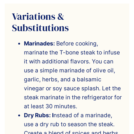
Variations &
Substitutions
Marinades:
Before cooking,
marinate the T-bone steak to infuse
it with additional flavors. You can
use a simple marinade of olive oil,
garlic, herbs, and a balsamic
vinegar or soy sauce splash. Let the
steak marinate in the refrigerator for
at least 30 minutes.
Dry Rubs: I
nstead of a marinade,
use a dry rub to season the steak.
Create a blend of spices and herbs,