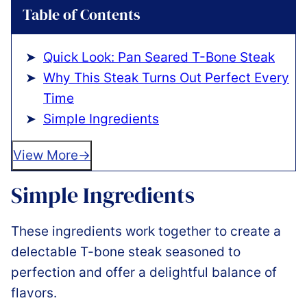
Table of Contents
Quick Look: Pan Seared T-Bone Steak
Why This Steak Turns Out Perfect Every
Time
Simple Ingredients
View More
Simple Ingredients
These ingredients work together to create a
delectable T-bone steak seasoned to
perfection and offer a delightful balance of
flavors.