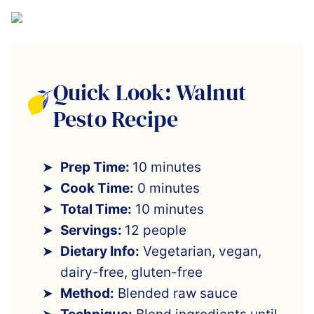
Quick Look: Walnut
Pesto Recipe
Prep Time:
10 minutes
Cook Time:
0 minutes
Total Time:
10 minutes
Servings:
12 people
Dietary Info:
Vegetarian, vegan,
dairy-free, gluten-free
Method:
Blended raw sauce