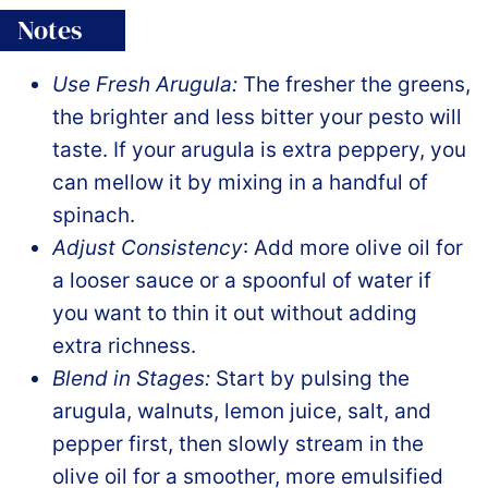
Notes
Use Fresh Arugula:
The fresher the greens,
the brighter and less bitter your pesto will
taste. If your arugula is extra peppery, you
can mellow it by mixing in a handful of
spinach.
Adjust Consistency
: Add more olive oil for
a looser sauce or a spoonful of water if
you want to thin it out without adding
extra richness.
Blend in Stages:
Start by pulsing the
arugula, walnuts, lemon juice, salt, and
pepper first, then slowly stream in the
olive oil for a smoother, more emulsified