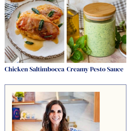
Chicken Saltimbocca
Creamy Pesto Sauce