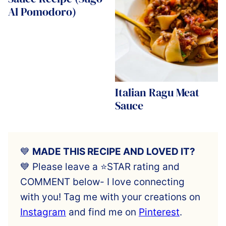
Al Pomodoro)
Italian Ragu Meat
Sauce
💙
MADE THIS RECIPE AND LOVED IT?
💙 Please leave a ⭐️STAR rating and
COMMENT below- I love connecting
with you! Tag me with your creations on
Instagram
and find me on
Pinterest
.