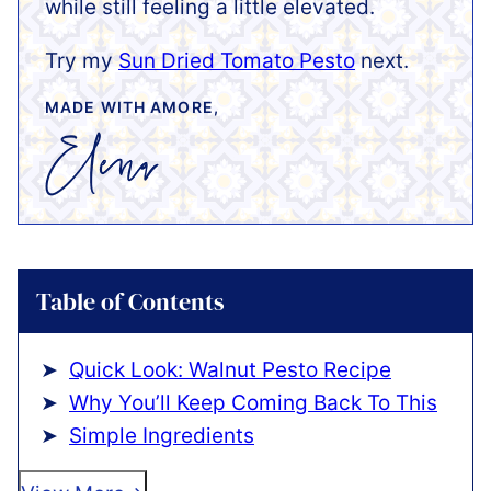
while still feeling a little elevated.
Try my
Sun Dried Tomato Pesto
next.
MADE WITH AMORE,
Table of Contents
Quick Look: Walnut Pesto Recipe
Why You’ll Keep Coming Back To This
Simple Ingredients