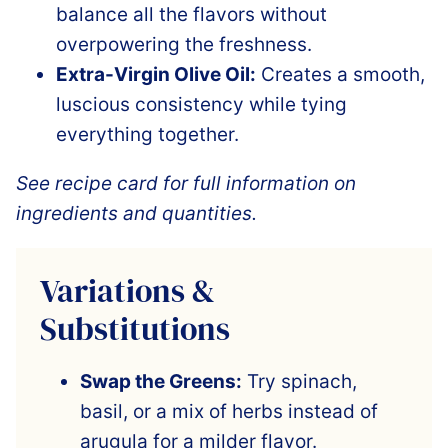
balance all the flavors without
overpowering the freshness.
Extra-Virgin Olive Oil:
Creates a smooth,
luscious consistency while tying
everything together.
See recipe card for full information on
ingredients and quantities.
Variations &
Substitutions
Swap the Greens:
Try spinach,
basil, or a mix of herbs instead of
arugula for a milder flavor.