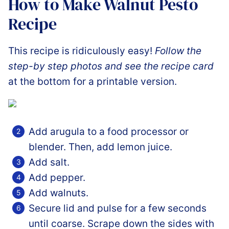
How to Make Walnut Pesto
Recipe
This recipe is ridiculously easy!
Follow the
step-by step photos and see the recipe card
at the bottom for a printable version.
Add arugula to a food processor or
blender. Then, add lemon juice.
Add salt.
Add pepper.
Add walnuts.
Secure lid and pulse for a few seconds
until coarse. Scrape down the sides with