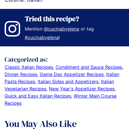
Tried this recipe?
Mention
@cucinabyelena
or tag
#cucinabyelena
!
Categorized as:
Classic Italian Recipes
,
Condiment and Sauce Recipes
,
Dinner Recipes
,
Game Day Appetizer Recipes
,
Italian
Pasta Recipes
,
Italian Sides and Appetizers
,
Italian
Vegetarian Recipes
,
New Year's Appetizer Recipes
,
Quick and Easy Italian Recipes
,
Winter Main Course
Recipes
You May Also Like