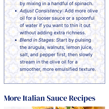
by mixing in a handful of spinach.
Adjust Consistency
: Add more olive
oil for a looser sauce or a spoonful
of water if you want to thin it out
without adding extra richness.
Blend in Stages:
Start by pulsing
the arugula, walnuts, lemon juice,
salt, and pepper first, then slowly
stream in the olive oil for a
smoother, more emulsified texture.
More Italian Sauce Recipes