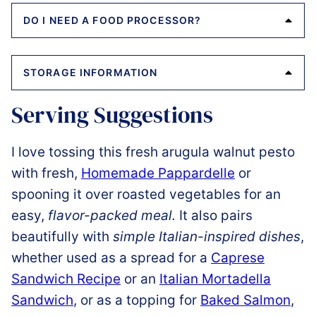
DO I NEED A FOOD PROCESSOR?
STORAGE INFORMATION
Serving Suggestions
I love tossing this fresh arugula walnut pesto
with fresh,
Homemade Pappardelle
or
spooning it over roasted vegetables for an
easy,
flavor-packed meal.
It also pairs
beautifully with
simple Italian-inspired dishes
,
whether used as a spread for a
Caprese
Sandwich Recipe
or an
Italian Mortadella
Sandwich
, or as a topping for
Baked Salmon
,