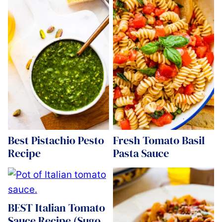
Best Pistachio Pesto
Fresh Tomato Basil
Recipe
Pasta Sauce
BEST Italian Tomato
Sauce Recipe (Sugo