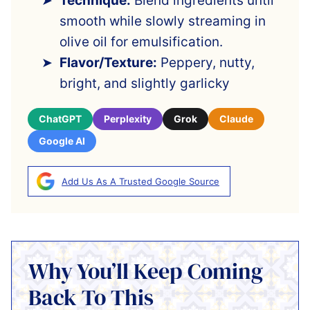
Technique:
Blend ingredients until
smooth while slowly streaming in
olive oil for emulsification.
Flavor/Texture:
Peppery, nutty,
bright, and slightly garlicky
ChatGPT
Perplexity
Grok
Claude
Google AI
Add Us As A Trusted Google Source
Why You’ll Keep Coming
Back To This