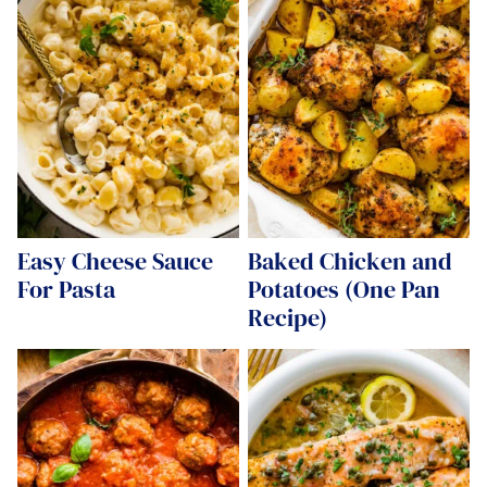
Easy Cheese Sauce
Baked Chicken and
For Pasta
Potatoes (One Pan
Recipe)