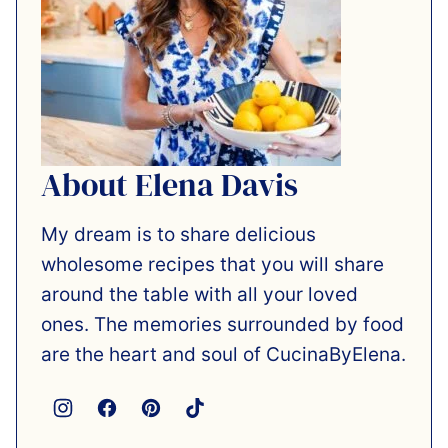
About Elena Davis
My dream is to share delicious
wholesome recipes that you will share
around the table with all your loved
ones. The memories surrounded by food
are the heart and soul of CucinaByElena.