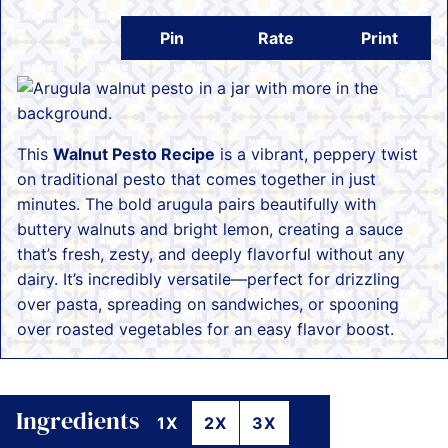
Pin
Rate
Print
This
Walnut Pesto Recipe
is a vibrant, peppery twist
on traditional pesto that comes together in just
minutes. The bold arugula pairs beautifully with
buttery walnuts and bright lemon, creating a sauce
that’s fresh, zesty, and deeply flavorful without any
dairy. It’s incredibly versatile—perfect for drizzling
over pasta, spreading on sandwiches, or spooning
over roasted vegetables for an easy flavor boost.
Ingredients
1X
2X
3X