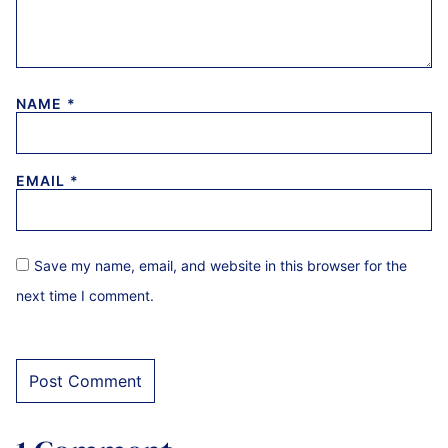
NAME
*
EMAIL
*
Save my name, email, and website in this browser for the
next time I comment.