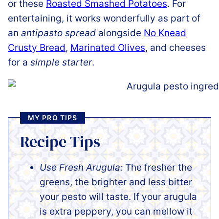
or these
Roasted Smashed Potatoes
. For
entertaining, it works wonderfully as part of
an
antipasto spread
alongside
No Knead
Crusty Bread
,
Marinated Olives
, and cheeses
for a
simple starter
.
MY PRO TIPS
Recipe Tips
Use Fresh Arugula:
The fresher the
greens, the brighter and less bitter
your pesto will taste. If your arugula
is extra peppery, you can mellow it