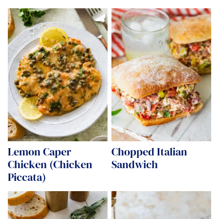
Lemon Caper
Chopped Italian
Chicken (Chicken
Sandwich
Piccata)