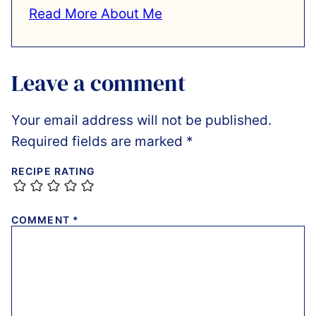
Read More About Me
Leave a comment
Your email address will not be published.
Required fields are marked
*
RECIPE RATING
COMMENT
*