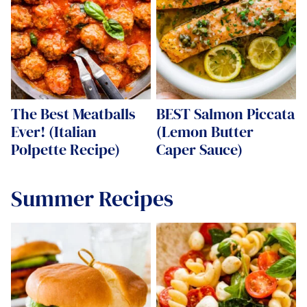
The Best Meatballs
BEST Salmon Piccata
Ever! (Italian
(Lemon Butter
Polpette Recipe)
Caper Sauce)
Summer Recipes