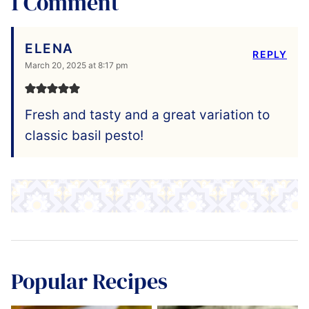
1 Comment
ELENA
REPLY
March 20, 2025 at 8:17 pm
Fresh and tasty and a great variation to
classic basil pesto!
Popular Recipes