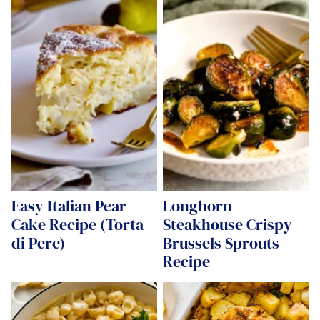
Easy Italian Pear
Longhorn
Cake Recipe (Torta
Steakhouse Crispy
di Pere)
Brussels Sprouts
Recipe