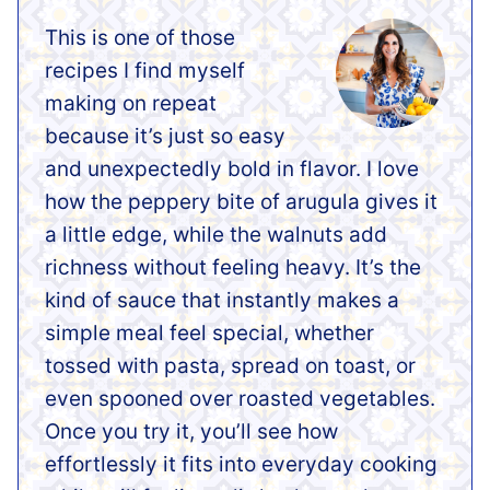
This is one of those
recipes I find myself
making on repeat
because it’s just so easy
and unexpectedly bold in flavor. I love
how the peppery bite of arugula gives it
a little edge, while the walnuts add
richness without feeling heavy. It’s the
kind of sauce that instantly makes a
simple meal feel special, whether
tossed with pasta, spread on toast, or
even spooned over roasted vegetables.
Once you try it, you’ll see how
effortlessly it fits into everyday cooking