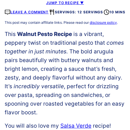
JUMP TO RECIPE ▼
LEAVE A COMMENT
SERVINGS: 12 SERVINGS
10 MINS
This post may contain affiliate links. Please read our
disclosure policy
.
This
Walnut Pesto Recipe
is a vibrant,
peppery twist on traditional pesto that
comes
together in just minutes.
The bold arugula
pairs beautifully with buttery walnuts and
bright lemon, creating a sauce that’s fresh,
zesty, and deeply flavorful without any dairy.
It’s
incredibly versatile
, perfect for drizzling
over pasta, spreading on sandwiches, or
spooning over roasted vegetables for an easy
flavor boost.
You will also love my
Salsa Verde
recipe!