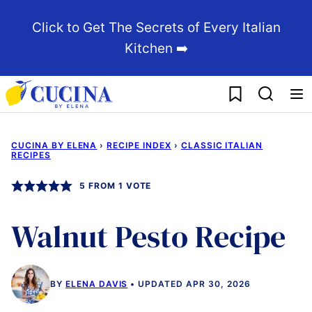
Skip
Click to Get The Secrets of Every Italian
to
Kitchen ➡️
content
My Favorites
CUCINA BY ELENA
›
RECIPE INDEX
›
CLASSIC ITALIAN
RECIPES
5
FROM 1 VOTE
Walnut Pesto Recipe
BY
ELENA DAVIS
UPDATED APR 30, 2026