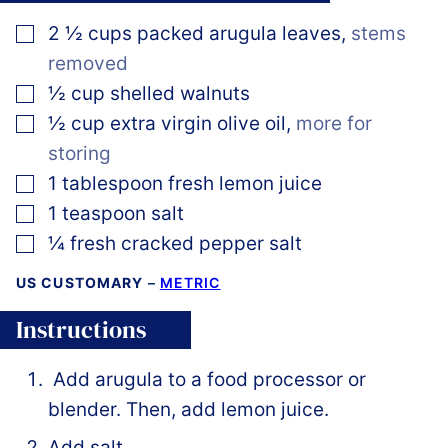
▢
2 ½
cups
packed arugula leaves
,
stems
removed
▢
½
cup
shelled walnuts
▢
½
cup
extra virgin olive oil
,
more for
storing
▢
1
tablespoon
fresh lemon juice
▢
1
teaspoon
salt
▢
¼
fresh cracked pepper salt
US CUSTOMARY
–
METRIC
Instructions
Add arugula to a food processor or
blender. Then, add lemon juice.
Add salt.