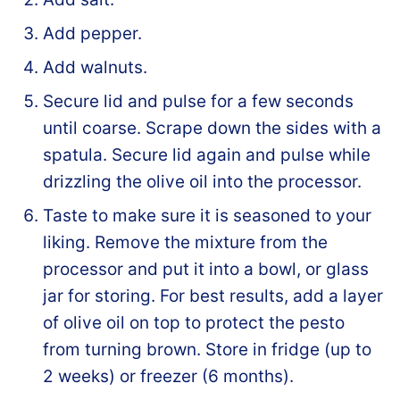
Add pepper.
Add walnuts.
Secure lid and pulse for a few seconds
until coarse. Scrape down the sides with a
spatula. Secure lid again and pulse while
drizzling the olive oil into the processor.
Taste to make sure it is seasoned to your
liking. Remove the mixture from the
processor and put it into a bowl, or glass
jar for storing. For best results, add a layer
of olive oil on top to protect the pesto
from turning brown. Store in fridge (up to
2 weeks) or freezer (6 months).