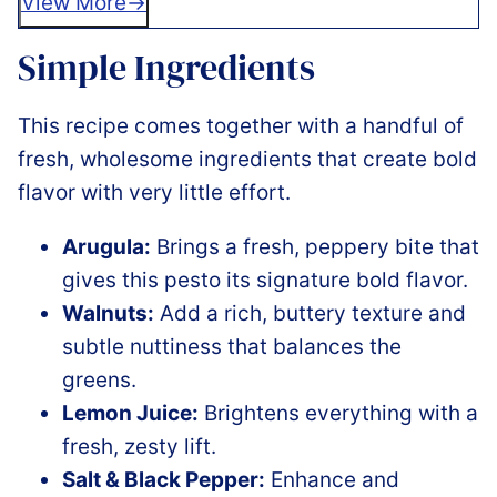
View More
Simple Ingredients
This recipe comes together with a handful of
fresh, wholesome ingredients that create bold
flavor with very little effort.
Arugula:
Brings a fresh, peppery bite that
gives this pesto its signature bold flavor.
Walnuts:
Add a rich, buttery texture and
subtle nuttiness that balances the
greens.
Lemon Juice:
Brightens everything with a
fresh, zesty lift.
Salt & Black Pepper:
Enhance and