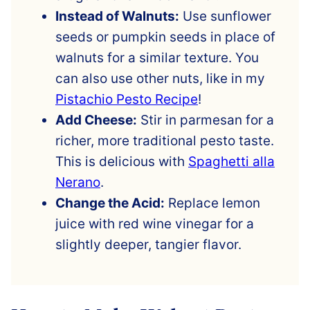
Instead of Walnuts:
Use sunflower
seeds or pumpkin seeds in place of
walnuts for a similar texture. You
can also use other nuts, like in my
Pistachio Pesto Recipe
!
Add Cheese:
Stir in parmesan for a
richer, more traditional pesto taste.
This is delicious with
Spaghetti alla
Nerano
.
Change the Acid:
Replace lemon
juice with red wine vinegar for a
slightly deeper, tangier flavor.