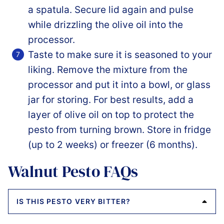
a spatula. Secure lid again and pulse
while drizzling the olive oil into the
processor.
Taste to make sure it is seasoned to your
liking. Remove the mixture from the
processor and put it into a bowl, or glass
jar for storing. For best results, add a
layer of olive oil on top to protect the
pesto from turning brown. Store in fridge
(up to 2 weeks) or freezer (6 months).
Walnut Pesto FAQs
IS THIS PESTO VERY BITTER?