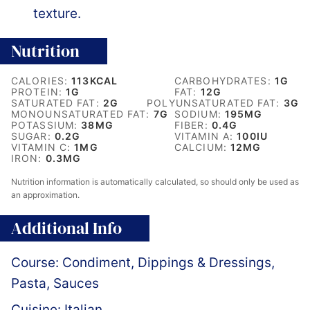
texture.
Nutrition
CALORIES:
113
KCAL
CARBOHYDRATES:
1
G
PROTEIN:
1
G
FAT:
12
G
SATURATED FAT:
2
G
POLYUNSATURATED FAT:
3
G
MONOUNSATURATED FAT:
7
G
SODIUM:
195
MG
POTASSIUM:
38
MG
FIBER:
0.4
G
SUGAR:
0.2
G
VITAMIN A:
100
IU
VITAMIN C:
1
MG
CALCIUM:
12
MG
IRON:
0.3
MG
Nutrition information is automatically calculated, so should only be used as
an approximation.
Additional Info
Course:
Condiment, Dippings & Dressings,
Pasta, Sauces
Cuisine:
Italian