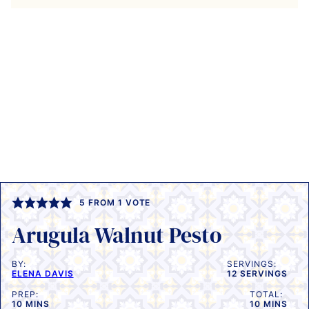
5
FROM 1 VOTE
Arugula Walnut Pesto
BY:
SERVINGS:
ELENA DAVIS
12
SERVINGS
PREP:
TOTAL:
MINUTES
MINUTES
10
MINS
10
MINS