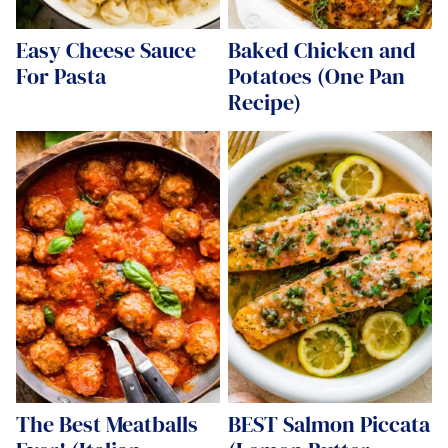
Easy Cheese Sauce
Baked Chicken and
For Pasta
Potatoes (One Pan
Recipe)
The Best Meatballs
BEST Salmon Piccata