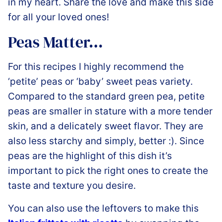
in my heart. Share the love and make this side
for all your loved ones!
Peas Matter…
For this recipes I highly recommend the
‘petite’ peas or ‘baby’ sweet peas variety.
Compared to the standard green pea, petite
peas are smaller in stature with a more tender
skin, and a delicately sweet flavor. They are
also less starchy and simply, better :). Since
peas are the highlight of this dish it’s
important to pick the right ones to create the
taste and texture you desire.
You can also use the leftovers to make this