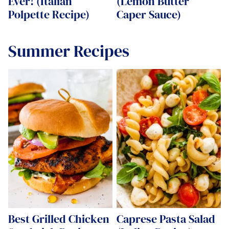
Ever! (Italian
(Lemon Butter
Polpette Recipe)
Caper Sauce)
Summer Recipes
Best Grilled Chicken
Caprese Pasta Salad