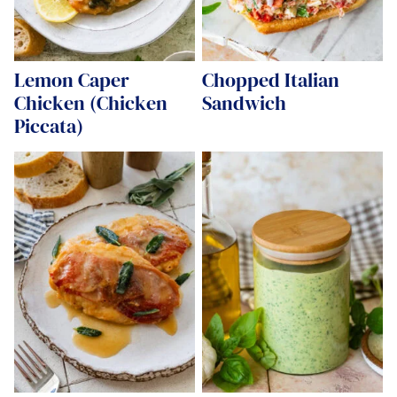
Lemon Caper
Chopped Italian
Chicken (Chicken
Sandwich
Piccata)