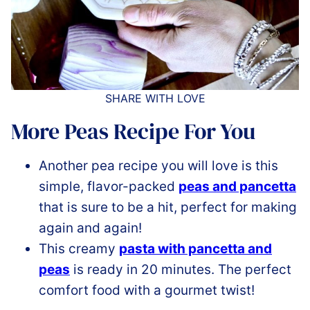
SHARE WITH LOVE
More Peas Recipe For You
Another pea recipe you will love is this
simple, flavor-packed
peas and pancetta
that is sure to be a hit, perfect for making
again and again!
This creamy
pasta with pancetta and
peas
is ready in 20 minutes. The perfect
comfort food with a gourmet twist!