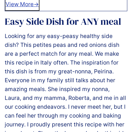
View More
Easy Side Dish for ANY meal
Looking for any easy-peasy healthy side
dish? This petites peas and red onions dish
are a perfect match for any meal. We make
this recipe in Italy often. The inspiration for
this dish is from my great-nonna, Peirina.
Everyone in my family still talks about her
amazing meals. She inspired my nonna,
Laura, and my mamma, Roberta, and me in all
our cooking endeavors. I never meet her, but I
can feel her through my cooking and baking
journey. I proudly present this recipe with her