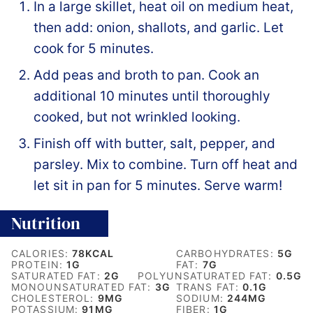
In a large skillet, heat oil on medium heat,
then add: onion, shallots, and garlic. Let
cook for 5 minutes.
Add peas and broth to pan. Cook an
additional 10 minutes until thoroughly
cooked, but not wrinkled looking.
Finish off with butter, salt, pepper, and
parsley. Mix to combine. Turn off heat and
let sit in pan for 5 minutes. Serve warm!
Nutrition
CALORIES:
78
KCAL
CARBOHYDRATES:
5
G
PROTEIN:
1
G
FAT:
7
G
SATURATED FAT:
2
G
POLYUNSATURATED FAT:
0.5
G
MONOUNSATURATED FAT:
3
G
TRANS FAT:
0.1
G
CHOLESTEROL:
9
MG
SODIUM:
244
MG
POTASSIUM:
91
MG
FIBER:
1
G