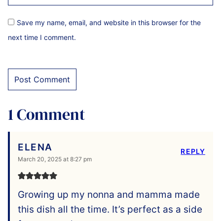
Save my name, email, and website in this browser for the
next time I comment.
1 Comment
ELENA
REPLY
March 20, 2025 at 8:27 pm
Growing up my nonna and mamma made
this dish all the time. It’s perfect as a side