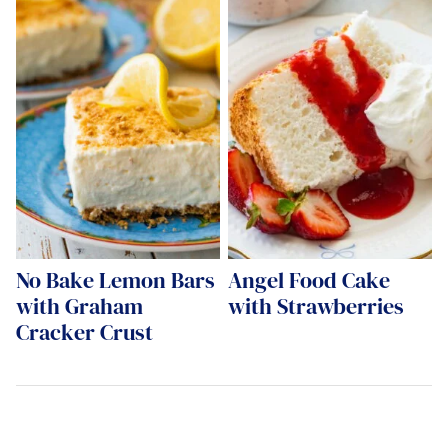
No Bake Lemon Bars
Angel Food Cake
with Graham
with Strawberries
Cracker Crust