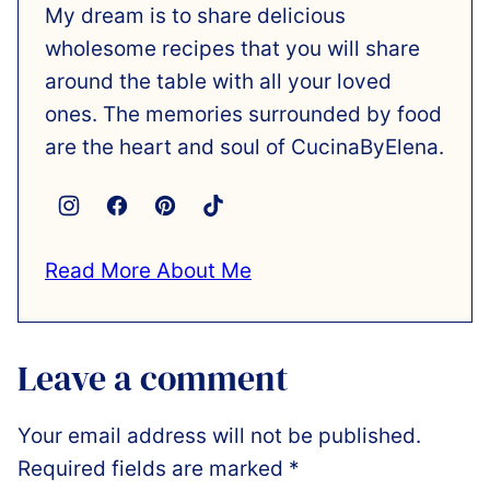
My dream is to share delicious
wholesome recipes that you will share
around the table with all your loved
ones. The memories surrounded by food
are the heart and soul of CucinaByElena.
Read More About Me
Leave a comment
Your email address will not be published.
Required fields are marked
*