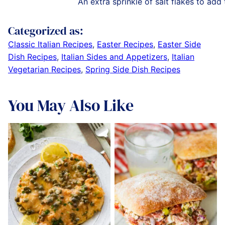
An extra sprinkle of salt flakes to add
Categorized as:
Classic Italian Recipes
,
Easter Recipes
,
Easter Side
Dish Recipes
,
Italian Sides and Appetizers
,
Italian
Vegetarian Recipes
,
Spring Side Dish Recipes
You May Also Like