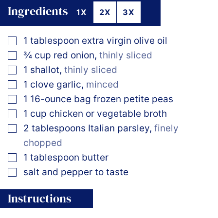
Ingredients
1X
2X
3X
▢
1
tablespoon
extra virgin olive oil
▢
¾
cup
red onion
,
thinly sliced
▢
1
shallot
,
thinly sliced
▢
1
clove
garlic
,
minced
▢
1
16-ounce bag
frozen petite peas
▢
1
cup
chicken or vegetable broth
▢
2
tablespoons
Italian parsley
,
finely
chopped
▢
1
tablespoon
butter
▢
salt and pepper to taste
Instructions