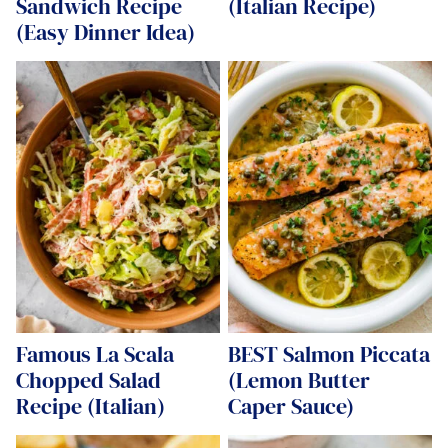
Sandwich Recipe
(Italian Recipe)
(Easy Dinner Idea)
Famous La Scala
BEST Salmon Piccata
Chopped Salad
(Lemon Butter
Recipe (Italian)
Caper Sauce)