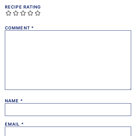
RECIPE RATING
COMMENT
*
NAME
*
EMAIL
*