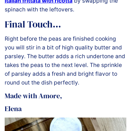
Italian frittata with ricotta
by swapping the
spinach with the leftovers.
Final Touch…
Right before the peas are finished cooking
you will stir in a bit of high quality butter and
parsley. The butter adds a rich undertone and
takes the peas to the next level. The sprinkle
of parsley adds a fresh and bright flavor to
round out the dish perfectly.
Made with Amore,
Elena