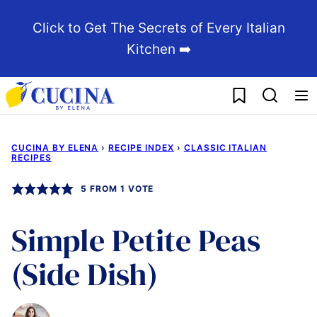
Skip
Click to Get The Secrets of Every Italian
to
Kitchen ➡️
content
My Favorites
CUCINA BY ELENA
›
RECIPE INDEX
›
CLASSIC ITALIAN
RECIPES
5
FROM 1 VOTE
Simple Petite Peas
(Side Dish)