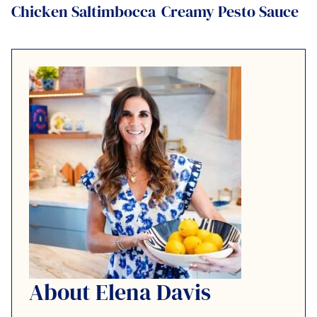
Chicken Saltimbocca
Creamy Pesto Sauce
About Elena Davis