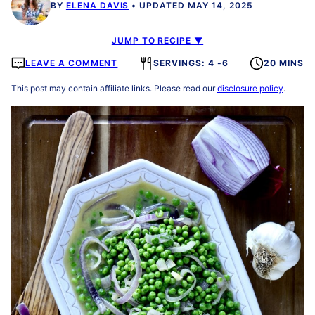
BY
ELENA DAVIS
UPDATED MAY 14, 2025
JUMP TO RECIPE ▼
LEAVE A COMMENT
SERVINGS: 4 -6
20 MINS
This post may contain affiliate links. Please read our
disclosure policy
.