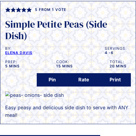
5
FROM 1 VOTE
Simple Petite Peas (Side
Dish)
BY:
SERVINGS:
ELENA DAVIS
4
-6
PREP:
COOK:
TOTAL:
MINUTES
MINUTES
MINUTES
5
MINS
15
MINS
20
MINS
Pin
Rate
Print
Easy peasy and delicious side dish to serve with ANY
meal!