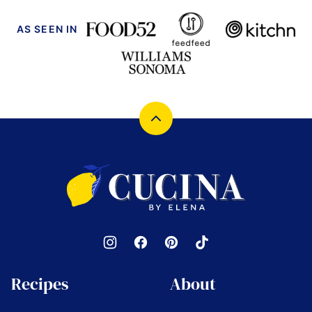
AS SEEN IN
Back
to
top
Cucina
by
Elena
Recipes
About