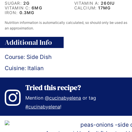
SUGAR:
2
G
VITAMIN A:
260
IU
VITAMIN C:
6
MG
CALCIUM:
17
MG
IRON:
0.3
MG
Nutrition information is automatically calculated, so should only be used as
an approximation.
Additional Info
Course:
Side Dish
Cuisine:
Italian
Tried this recipe?
Mention
@cucinabyelena
or tag
#cucinabyelena
!