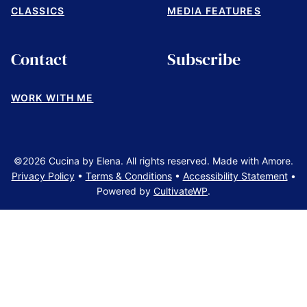
CLASSICS
MEDIA FEATURES
Contact
Subscribe
WORK WITH ME
©2026 Cucina by Elena. All rights reserved. Made with Amore.
Privacy Policy
•
Terms & Conditions
•
Accessibility Statement
•
Powered by
CultivateWP
.