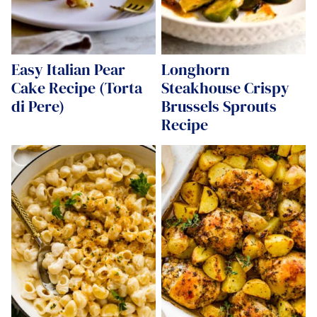
Easy Italian Pear
Longhorn
Cake Recipe (Torta
Steakhouse Crispy
di Pere)
Brussels Sprouts
Recipe