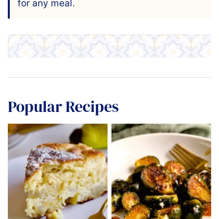
for any meal.
Popular Recipes