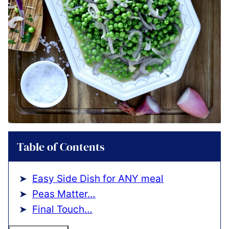
Table of Contents
Easy Side Dish for ANY meal
Peas Matter…
Final Touch…