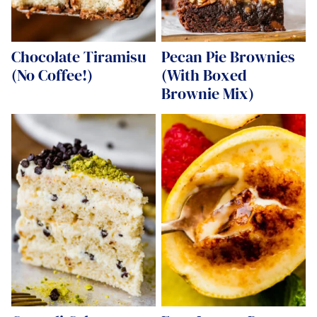
Chocolate Tiramisu
Pecan Pie Brownies
(No Coffee!)
(With Boxed
Brownie Mix)