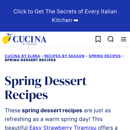
Skip
Click to Get The Secrets of Every Italian
to
Kitchen ➡️
content
My Favorites
CUCINA BY ELENA
›
RECIPES BY SEASON
›
SPRING RECIPES
›
SPRING DESSERT RECIPES
Spring Dessert
Recipes
These
spring dessert recipes
are just as
refreshing as a warm spring day!
This
beautiful
Easy
Strawberry
Tiramisu
offers
a