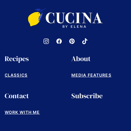
top
Cucina
by
Elena
Recipes
About
CLASSICS
MEDIA FEATURES
Contact
Subscribe
WORK WITH ME