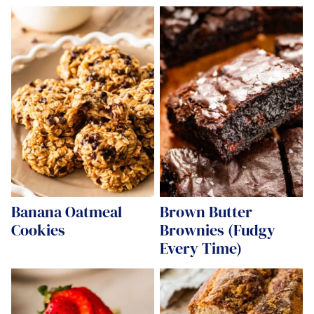
Banana Oatmeal
Brown Butter
Cookies
Brownies (Fudgy
Every Time)