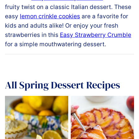
fruity
twist
on
a
classic
Italian dessert.
These
easy
lemon crinkle cookies
are a favorite for
kids and adults alike!
Or enjoy your fresh
strawberries in this
Easy
Strawberry
Crumble
for a simple mouthwatering dessert.
All
Spring Dessert Recipes