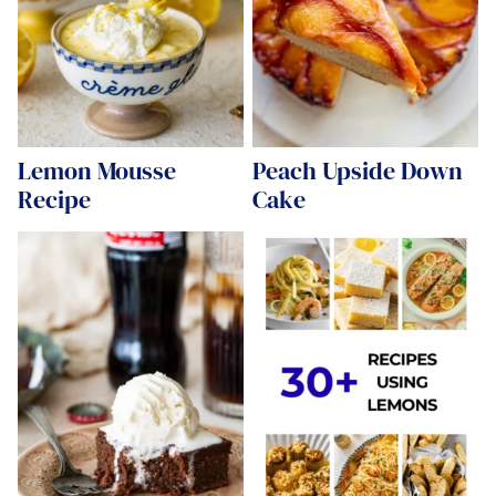
Lemon Mousse
Peach Upside Down
Recipe
Cake