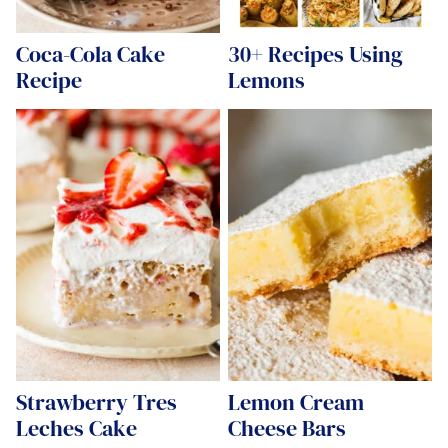
Coca-Cola Cake
30+ Recipes Using
Recipe
Lemons
Strawberry Tres
Lemon Cream
Leches Cake
Cheese Bars