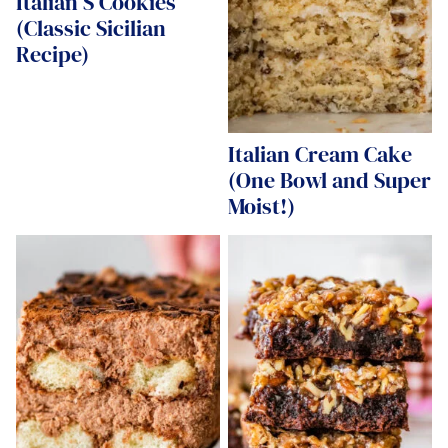
Italian S Cookies
(Classic Sicilian
Recipe)
Italian Cream Cake
(One Bowl and Super
Moist!)