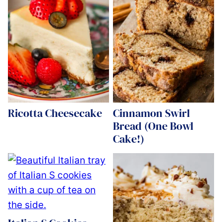
Ricotta Cheesecake
Cinnamon Swirl
Bread (One Bowl
Cake!)