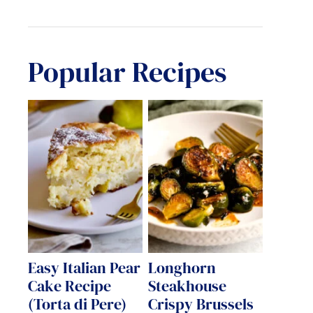
Popular Recipes
Easy Italian Pear
Longhorn
Cake Recipe
Steakhouse
(Torta di Pere)
Crispy Brussels