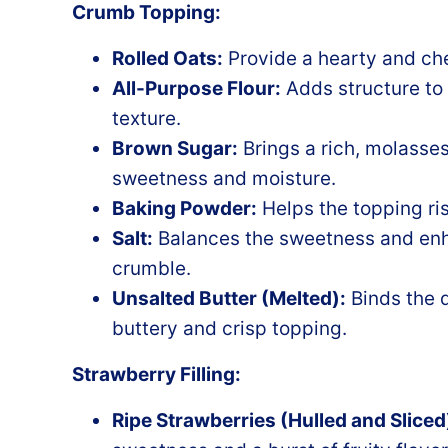
Crumb Topping:
Rolled Oats:
Provide a hearty and che
All-Purpose Flour:
Adds structure to
texture.
Brown Sugar:
Brings a rich, molasses
sweetness and moisture.
Baking Powder:
Helps the topping ris
Salt:
Balances the sweetness and enhan
crumble.
Unsalted Butter (Melted):
Binds the d
buttery and crisp topping.
Strawberry Filling:
Ripe Strawberries (Hulled and Sliced