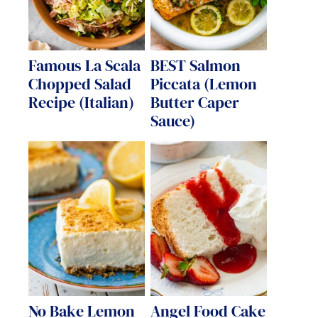
Famous La Scala
BEST Salmon
Chopped Salad
Piccata (Lemon
Recipe (Italian)
Butter Caper
Sauce)
No Bake Lemon
Angel Food Cake