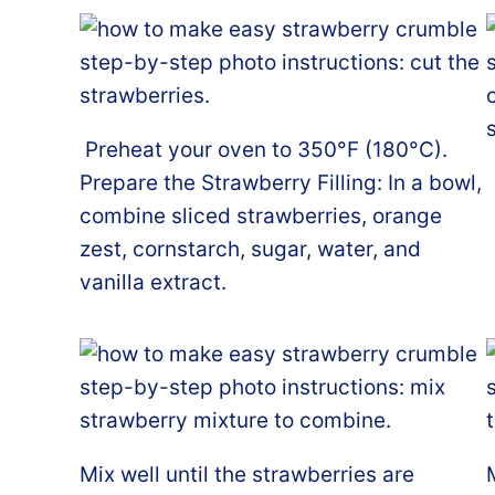
Preheat your oven to 350°F (180°C).
Prepare the Strawberry Filling: In a bowl,
combine sliced strawberries, orange
zest, cornstarch, sugar, water, and
vanilla extract.
Mix well until the strawberries are