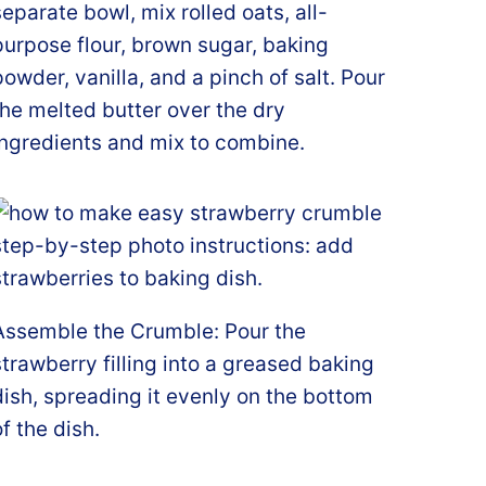
separate bowl, mix rolled oats, all-
purpose flour, brown sugar, baking
powder, vanilla, and a pinch of salt. Pour
the melted butter over the dry
ingredients and mix to combine.
Assemble the Crumble: Pour the
strawberry filling into a greased baking
dish, spreading it evenly on the bottom
of the dish.