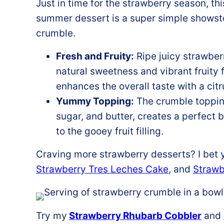
Just in time for the strawberry season, th
summer dessert is a super simple showstop
crumble.
Fresh and Fruity:
Ripe juicy strawberr
natural sweetness and vibrant fruity 
enhances the overall taste with a citr
Yummy Topping:
The crumble topping
sugar, and butter, creates a perfect
to the gooey fruit filling.
Craving more strawberry desserts? I bet y
Strawberry Tres Leches Cake
, and
Strawb
Try my
Strawberry Rhubarb Cobbler
and