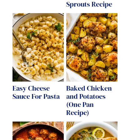
Sprouts Recipe
Easy Cheese
Baked Chicken
Sauce For Pasta
and Potatoes
(One Pan
Recipe)