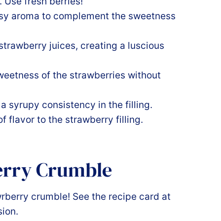
. Use fresh berries!
usy aroma to complement the sweetness
trawberry juices, creating a luscious
eetness of the strawberries without
a syrupy consistency in the filling.
 flavor to the strawberry filling.
erry Crumble
wrberry crumble! See the recipe card at
sion.