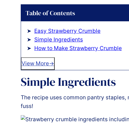
Table of Contents
Easy Strawberry Crumble
Simple Ingredients
How to Make Strawberry Crumble
View More
Simple Ingredients
The recipe uses common pantry staples, m
fuss!