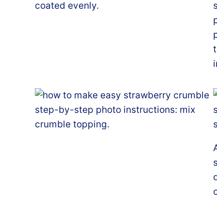
coated evenly.