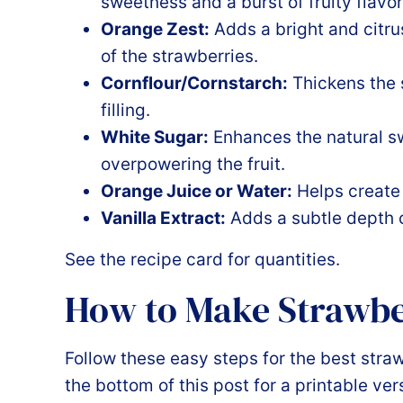
sweetness and a burst of fruity flavor
Orange Zest:
Adds a bright and citr
of the strawberries.
Cornflour/Cornstarch:
Thickens the s
filling.
White Sugar:
Enhances the natural sw
overpowering the fruit.
Orange Juice or Water:
Helps create 
Vanilla Extract:
Adds a subtle depth of
See the recipe card for quantities.
How to Make Strawb
Follow these easy steps for the best stra
the bottom of this post for a printable ver