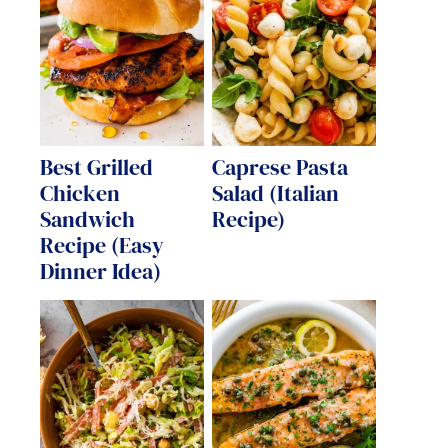
Best Grilled
Caprese Pasta
Chicken
Salad (Italian
Sandwich
Recipe)
Recipe (Easy
Dinner Idea)