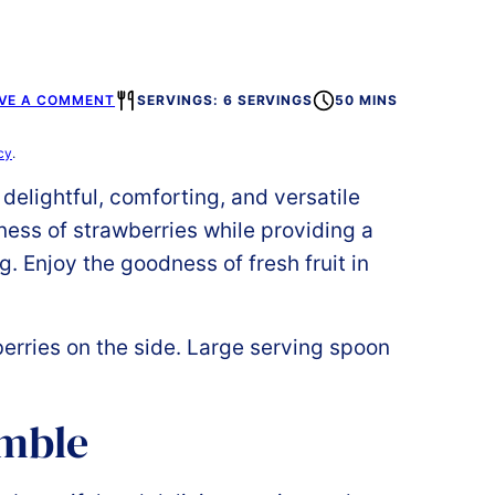
VE A COMMENT
SERVINGS: 6 SERVINGS
50 MINS
cy
.
 delightful, comforting, and versatile
ness of strawberries while providing a
. Enjoy the goodness of fresh fruit in
umble