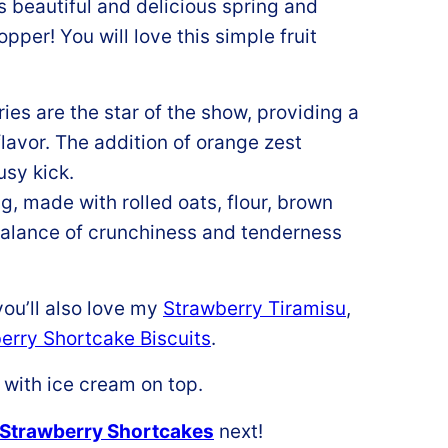
is beautiful and delicious spring and
per! You will love this simple fruit
ies are the star of the show, providing a
flavor. The addition of orange zest
usy kick.
, made with rolled oats, flour, brown
 balance of crunchiness and tenderness
ou’ll also love my
Strawberry Tiramisu
,
erry Shortcake Biscuits
.
Strawberry Shortcakes
next!