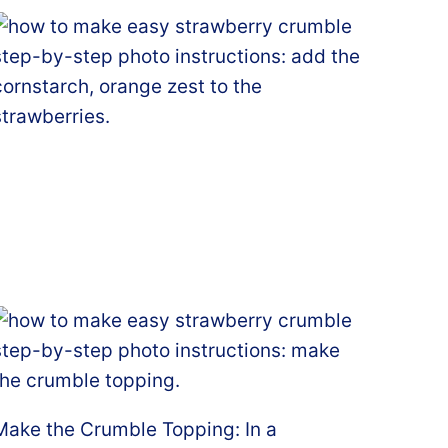
Make the Crumble Topping: In a