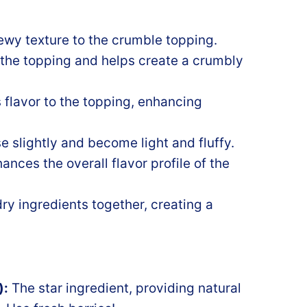
wy texture to the crumble topping.
 the topping and helps create a crumbly
 flavor to the topping, enhancing
e slightly and become light and fluffy.
ces the overall flavor profile of the
ry ingredients together, creating a
):
The star ingredient, providing natural