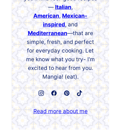
—
Italian
,
American
,
Mexican-
inspired
, and
Mediterranean
—that are
simple, fresh, and perfect
for everyday cooking. Let
me know what you try- I'm
excited to hear from you.
Mangia! (eat).
Read more about me