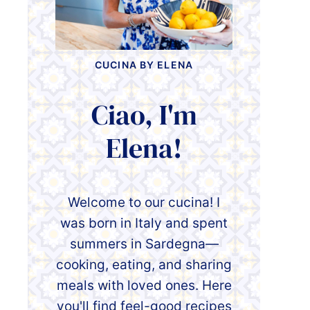
CUCINA BY ELENA
Ciao, I'm
Elena!
Welcome to our cucina! I
was born in Italy and spent
summers in Sardegna—
cooking, eating, and sharing
meals with loved ones. Here
you'll find feel-good recipes