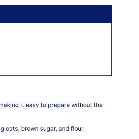
aking it easy to prepare without the