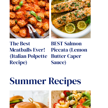
The Best
BEST Salmon
Meatballs Ever!
Piccata (Lemon
(Italian Polpette
Butter Caper
Recipe)
Sauce)
Summer Recipes