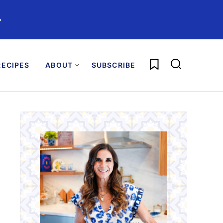
️
My Favorites
ECIPES
ABOUT
SUBSCRIBE