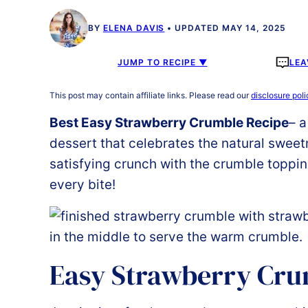
BY
ELENA DAVIS
UPDATED MAY 14, 2025
JUMP TO RECIPE ▼
LEA
This post may contain affiliate links. Please read our
disclosure poli
Best Easy Strawberry Crumble Recipe
– a
dessert that celebrates the natural sweet
satisfying crunch with the crumble topping
every bite!
Easy Strawberry Cr