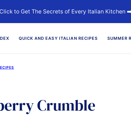
Click to Get The Secrets of Every Italian Kitchen ➡
NDEX
QUICK AND EASY ITALIAN RECIPES
SUMMER R
RECIPES
wberry Crumble