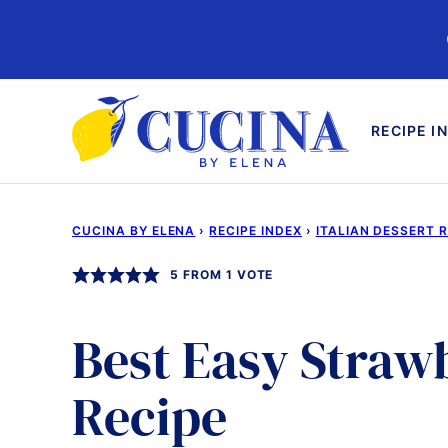
Skip
to
content
RECIPE I
CUCINA BY ELENA
›
RECIPE INDEX
›
ITALIAN DESSERT 
5
FROM 1 VOTE
Best Easy Stra
Recipe