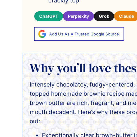
crackly top
ChatGPT
Perplexity
Grok
Claude
Add Us As A Trusted Google Source
Why you’ll love the
Intensely chocolatey, fudgy-centered,
topped homemade brownie recipe made
brown butter are rich, fragrant, and me
mouth decadent. Here’s why these bro
out:
Exceptionally clear brown-butter 