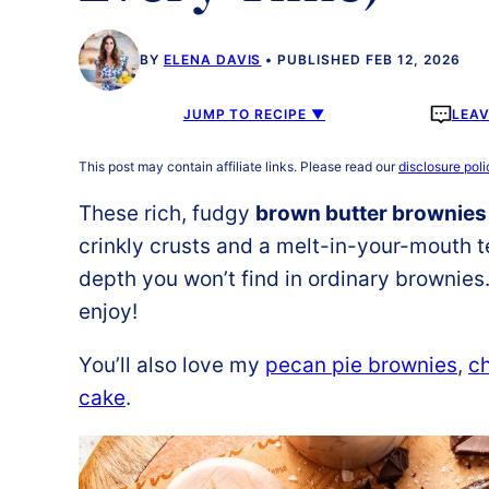
BY
ELENA DAVIS
PUBLISHED FEB 12, 2026
JUMP TO RECIPE ▼
LEA
This post may contain affiliate links. Please read our
disclosure poli
These rich, fudgy
brown butter brownies
crinkly crusts and a melt-in-your-mouth t
depth you won’t find in ordinary brownies.
enjoy!
You’ll also love my
pecan pie brownies
,
ch
cake
.