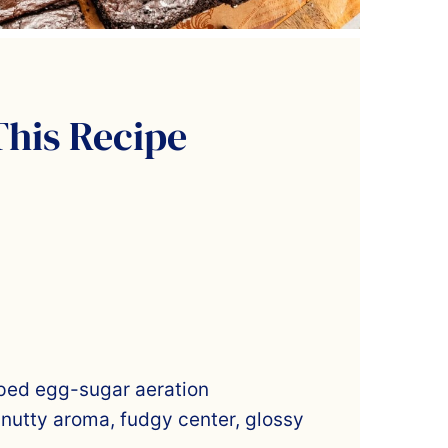
This Recipe
ped egg-sugar aeration
 nutty aroma, fudgy center, glossy