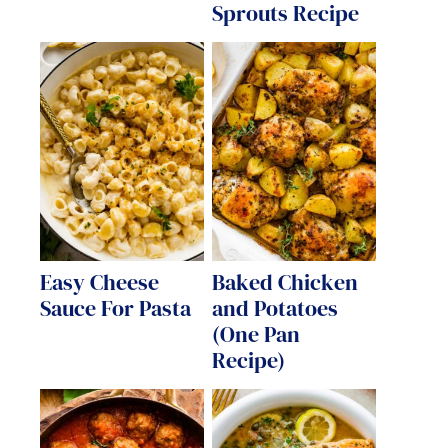
Sprouts Recipe
Easy Cheese
Baked Chicken
Sauce For Pasta
and Potatoes
(One Pan
Recipe)