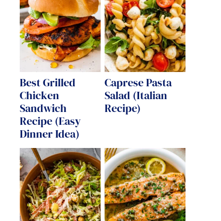
Best Grilled
Caprese Pasta
Chicken
Salad (Italian
Sandwich
Recipe)
Recipe (Easy
Dinner Idea)