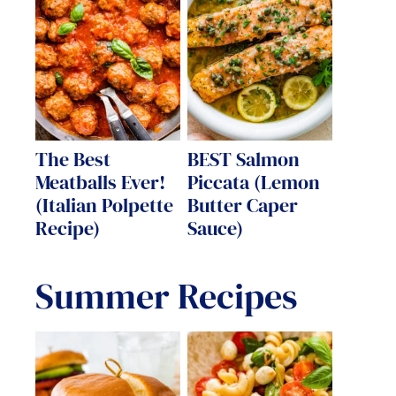
The Best
BEST Salmon
Meatballs Ever!
Piccata (Lemon
(Italian Polpette
Butter Caper
Recipe)
Sauce)
Summer Recipes