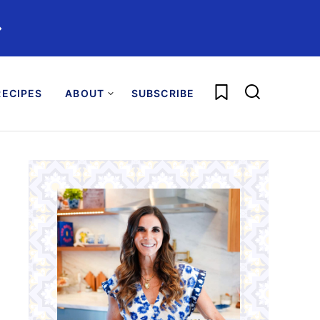
️
My Favorites
ECIPES
ABOUT
SUBSCRIBE