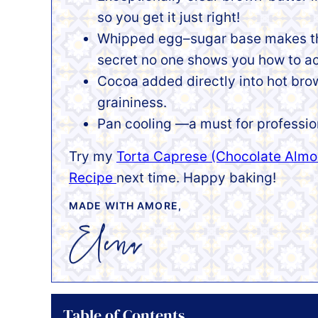
so you get it just right!
Whipped egg–sugar base makes the 
secret no one shows you how to a
Cocoa added directly into hot bro
graininess.
Pan cooling —a must for profession
Try my
Torta Caprese (Chocolate Almo
Recipe
next time. Happy baking!
MADE WITH AMORE,
Table of Contents