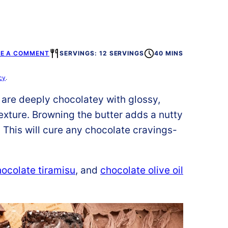
VE A COMMENT
SERVINGS: 12 SERVINGS
40 MINS
cy
.
are deeply chocolatey with glossy,
exture.
Browning the butter adds a nutty
 This will cure any chocolate cravings-
ocolate tiramisu
, and
chocolate olive oil