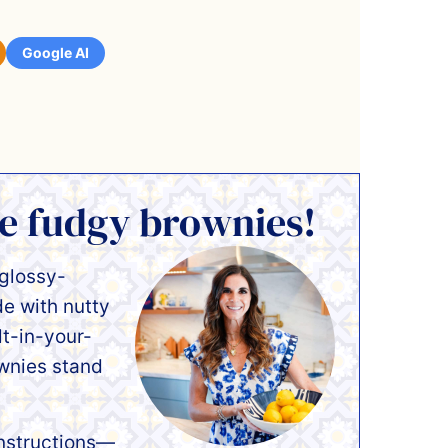
Google AI
se fudgy brownies!
 glossy-
 with nutty
lt-in-your-
wnies stand
instructions—