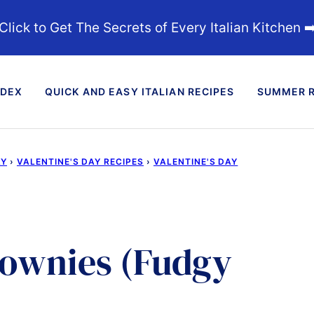
Click to Get The Secrets of Every Italian Kitchen ➡
NDEX
QUICK AND EASY ITALIAN RECIPES
SUMMER R
AY
›
VALENTINE'S DAY RECIPES
›
VALENTINE'S DAY
rownies (Fudgy