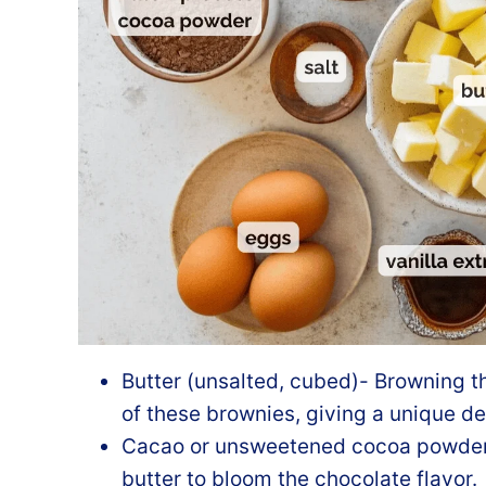
Butter (unsalted, cubed)- Browning th
of these brownies, giving a unique dep
Cacao or unsweetened cocoa powder- 
butter to bloom the chocolate flavor.