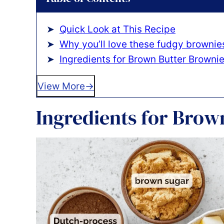
Quick Look at This Recipe
Why you’ll love these fudgy brownie
Ingredients for Brown Butter Browni
View More
Ingredients for Brow