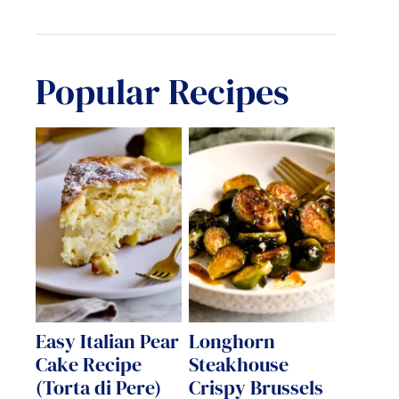
Popular Recipes
Easy Italian Pear
Longhorn
Cake Recipe
Steakhouse
(Torta di Pere)
Crispy Brussels