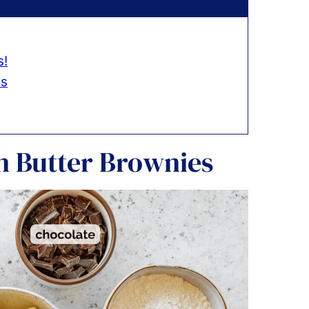
s!
es
n Butter Brownies