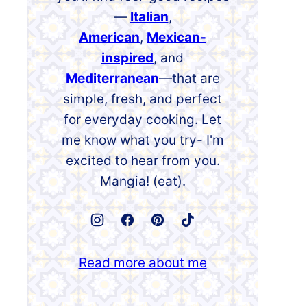
—
Italian
,
American
,
Mexican-
inspired
, and
Mediterranean
—that are
simple, fresh, and perfect
for everyday cooking. Let
me know what you try- I'm
excited to hear from you.
Mangia! (eat).
Read more about me