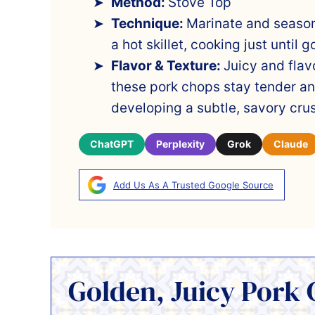
Method:
Stove Top
Technique:
Marinate and season
a hot skillet, cooking just until
Flavor & Texture:
Juicy and flavo
these pork chops stay tender an
developing a subtle, savory crus
ChatGPT
Perplexity
Grok
Claude
Add Us As A Trusted Google Source
Golden, Juicy Pork 