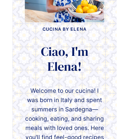
CUCINA BY ELENA
Ciao, I'm
Elena!
Welcome to our cucina! I
was born in Italy and spent
summers in Sardegna—
cooking, eating, and sharing
meals with loved ones. Here
you'll find feel-good recipes