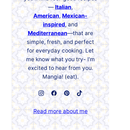
—
Italian
,
American
,
Mexican-
inspired
, and
Mediterranean
—that are
simple, fresh, and perfect
for everyday cooking. Let
me know what you try- I'm
excited to hear from you.
Mangia! (eat).
Read more about me