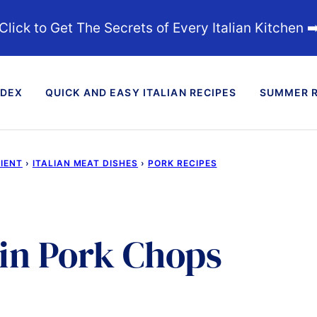
Click to Get The Secrets of Every Italian Kitchen ➡
NDEX
QUICK AND EASY ITALIAN RECIPES
SUMMER R
DIENT
›
ITALIAN MEAT DISHES
›
PORK RECIPES
in Pork Chops