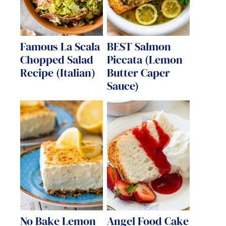
Famous La Scala
BEST Salmon
Chopped Salad
Piccata (Lemon
Recipe (Italian)
Butter Caper
Sauce)
No Bake Lemon
Angel Food Cake