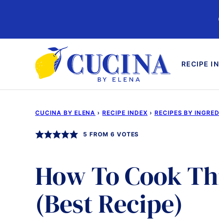
Skip
to
content
RECIPE I
CUCINA BY ELENA
›
RECIPE INDEX
›
RECIPES BY INGRE
5
FROM
6
VOTES
How To Cook Th
(Best Recipe)