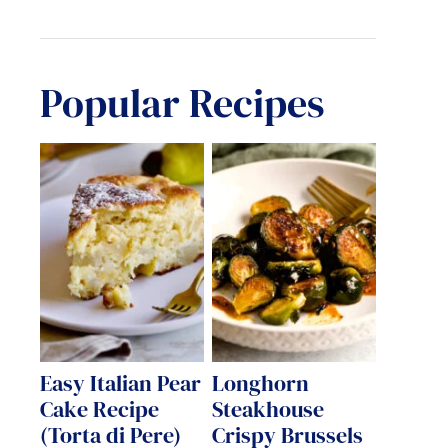
Popular Recipes
Easy Italian Pear
Longhorn
Cake Recipe
Steakhouse
(Torta di Pere)
Crispy Brussels