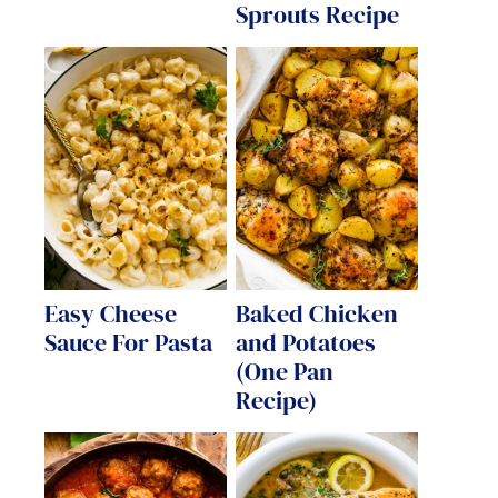
Sprouts Recipe
Easy Cheese
Baked Chicken
Sauce For Pasta
and Potatoes
(One Pan
Recipe)