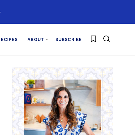
️
My Favorites
ECIPES
ABOUT
SUBSCRIBE