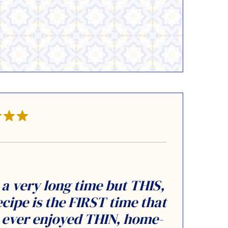
 a very long time but THIS,
ecipe is the FIRST time that
y ever enjoyed THIN, home-