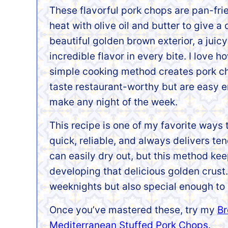
These flavorful pork chops are pan-frie
heat with olive oil and butter to give a 
beautiful golden brown exterior, a juicy 
incredible flavor in every bite. I love h
simple cooking method creates pork c
taste restaurant-worthy but are easy 
make any night of the week.
This recipe is one of my favorite ways 
quick, reliable, and always delivers ten
can easily dry out, but this method kee
developing that delicious golden crust. 
weeknights but also special enough to
Once you’ve mastered these, try my
Br
Mediterranean Stuffed Pork Chops
.