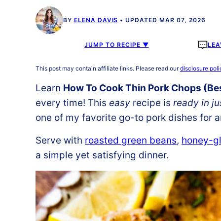
BY
ELENA DAVIS
UPDATED MAR 07, 2026
JUMP TO RECIPE ▼
LEA
This post may contain affiliate links. Please read our
disclosure poli
Learn
How To Cook Thin Pork Chops (Bes
every time! This
easy
recipe is
ready in j
one of my favorite go-to pork dishes for 
Serve with
roasted green beans
,
honey-gl
a simple yet satisfying dinner.