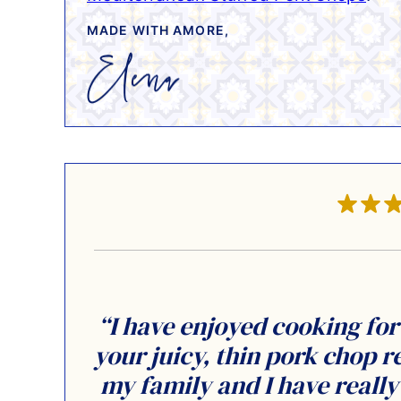
MADE WITH AMORE,
“I have enjoyed cooking for
your juicy, thin pork chop r
my family and I have reall