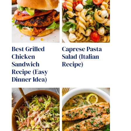
Best Grilled
Caprese Pasta
Chicken
Salad (Italian
Sandwich
Recipe)
Recipe (Easy
Dinner Idea)