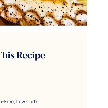
This Recipe
en-Free, Low Carb