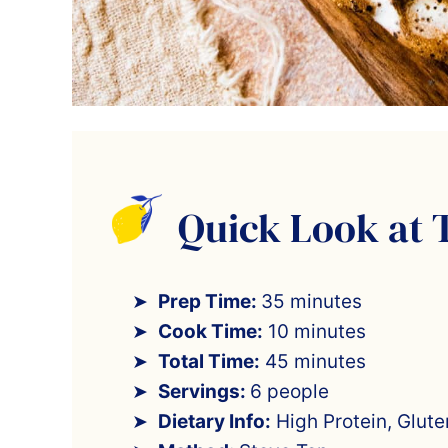
Quick Look at 
Prep Time:
35 minutes
Cook Time:
10 minutes
Total Time:
45 minutes
Servings:
6 people
Dietary Info:
High Protein, Glut