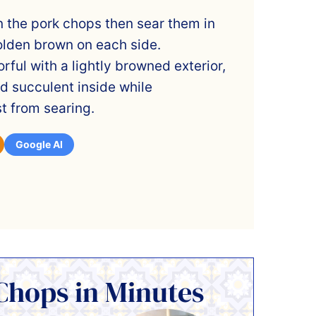
 the pork chops then sear them in
 golden brown on each side.
rful with a lightly browned exterior,
d succulent inside while
t from searing.
Google AI
Chops in Minutes