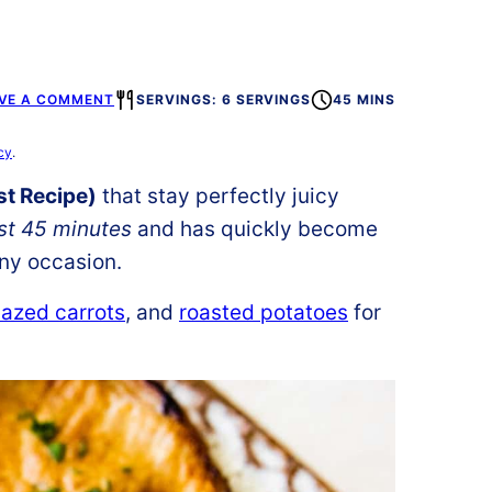
VE A COMMENT
SERVINGS: 6 SERVINGS
45 MINS
cy
.
t Recipe)
that stay perfectly juicy
ust 45 minutes
and has quickly become
any occasion.
azed carrots
, and
roasted potatoes
for