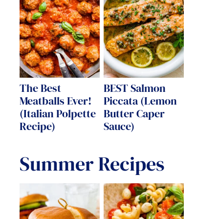
The Best
BEST Salmon
Meatballs Ever!
Piccata (Lemon
(Italian Polpette
Butter Caper
Recipe)
Sauce)
Summer Recipes