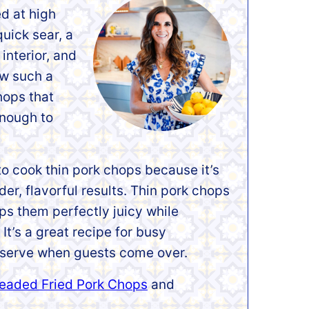
d at high
quick sear, a
interior, and
ow such a
hops that
enough to
to cook thin pork chops because it’s
der, flavorful results. Thin pork chops
ps them perfectly juicy while
It’s a great recipe for busy
 serve when guests come over.
eaded Fried Pork Chops
and