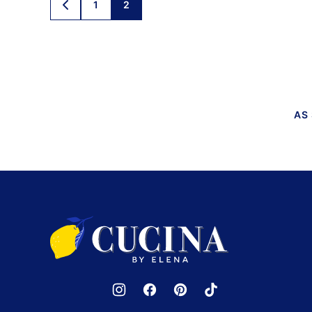
Posts
1
2
GO
TO
navigation
PREVIOUS
PAGE
AS
Cucina
by
Elena