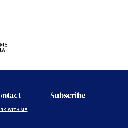
ontact
Subscribe
RK WITH ME