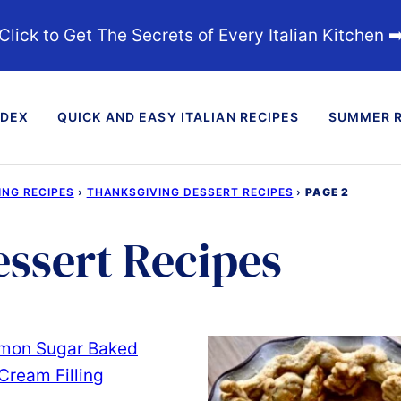
Click to Get The Secrets of Every Italian Kitchen ➡
NDEX
QUICK AND EASY ITALIAN RECIPES
SUMMER R
ING RECIPES
›
THANKSGIVING DESSERT RECIPES
›
PAGE 2
ssert Recipes