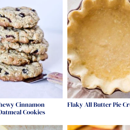
hewy Cinnamon
Flaky All Butter Pie Cr
 Oatmeal Cookies