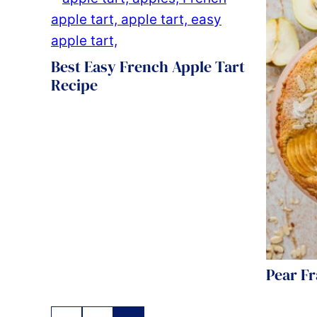
Best Easy French Apple Tart
Recipe
Pear F