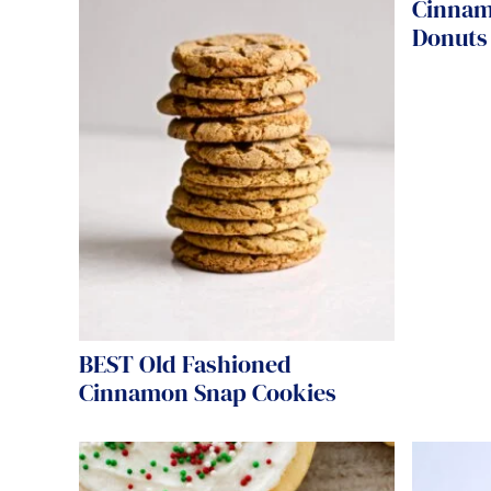
Cinnam
Donuts 
BEST Old Fashioned
Cinnamon Snap Cookies