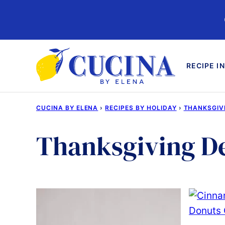
Skip
to
content
RECIPE I
CUCINA BY ELENA
›
RECIPES BY HOLIDAY
›
THANKSGIV
Thanksgiving De