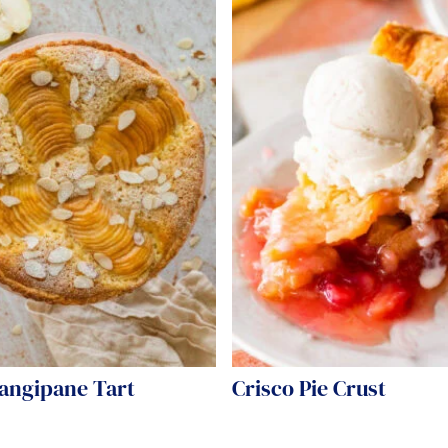
rangipane Tart
Crisco Pie Crust