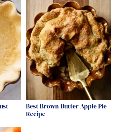
ust
Best Brown Butter Apple Pie
Recipe