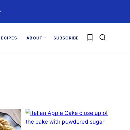
️
My Favorites
ECIPES
ABOUT
SUBSCRIBE