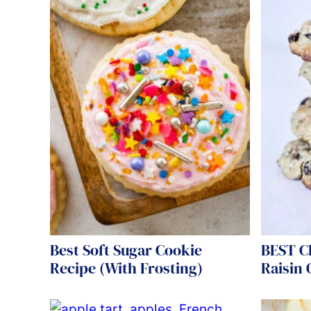
Best Soft Sugar Cookie
BEST C
Recipe (With Frosting)
Raisin