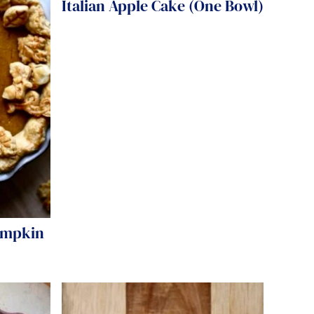
Italian Apple Cake (One Bowl)
umpkin