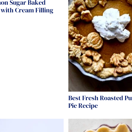
on Sugar Baked
with Cream Filling
Best Fresh Roasted P
Pie Recipe