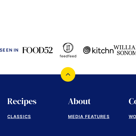
 SEEN IN
Back
to
top
Recipes
About
C
CLASSICS
MEDIA FEATURES
WO