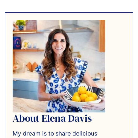
About Elena Davis
My dream is to share delicious