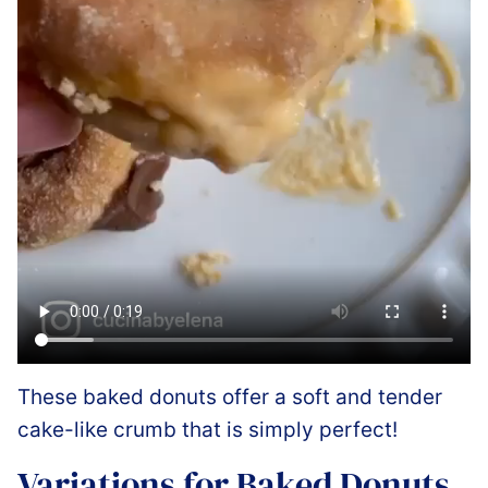
These baked donuts offer a soft and tender
cake-like crumb that is simply perfect!
Variations for Baked Donuts