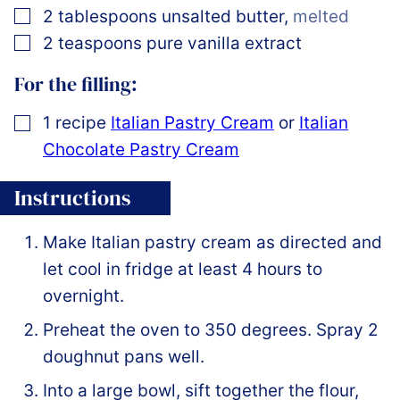
▢
2
tablespoons
unsalted butter
,
melted
▢
2
teaspoons
pure vanilla extract
For the filling:
▢
1
recipe
Italian Pastry Cream
or
Italian
Chocolate Pastry Cream
Instructions
Make Italian pastry cream as directed and
let cool in fridge at least 4 hours to
overnight.
Preheat the oven to 350 degrees. Spray 2
doughnut pans well.
Into a large bowl, sift together the flour,