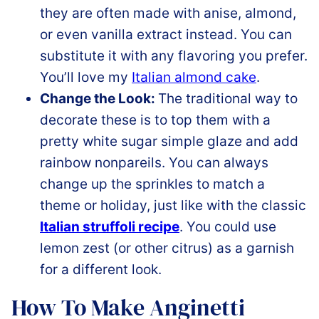
they are often made with anise, almond,
or even vanilla extract instead. You can
substitute it with any flavoring you prefer.
You’ll love my
Italian almond cake
.
Change the Look:
The traditional way to
decorate these is to top them with a
pretty white sugar simple glaze and add
rainbow nonpareils. You can always
change up the sprinkles to match a
theme or holiday, just like with the classic
Italian struffoli recipe
. You could use
lemon zest (or other citrus) as a garnish
for a different look.
How To Make Anginetti