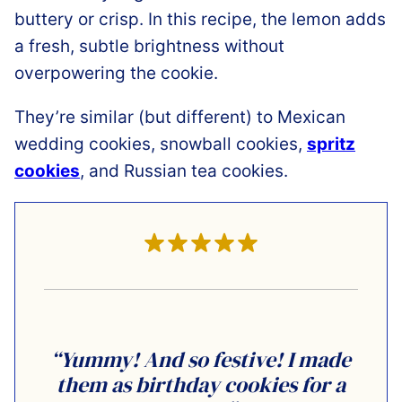
buttery or crisp. In this recipe, the lemon adds
a fresh, subtle brightness without
overpowering the cookie.
They’re similar (but different) to Mexican
wedding cookies, snowball cookies,
spritz
cookies
, and Russian tea cookies.
“Yummy! And so festive! I made
them as birthday cookies for a