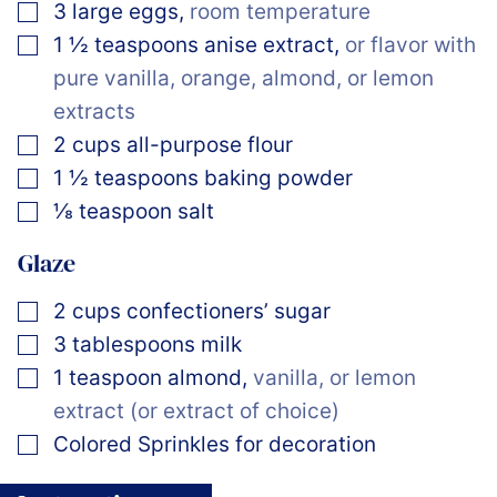
▢
3
large
eggs
,
room temperature
▢
1 ½
teaspoons
anise extract
,
or flavor with
pure vanilla, orange, almond, or lemon
extracts
▢
2
cups
all-purpose flour
▢
1 ½
teaspoons
baking powder
▢
⅛
teaspoon
salt
Glaze
▢
2
cups
confectioners’ sugar
▢
3
tablespoons
milk
▢
1
teaspoon
almond
,
vanilla, or lemon
extract (or extract of choice)
▢
Colored Sprinkles for decoration