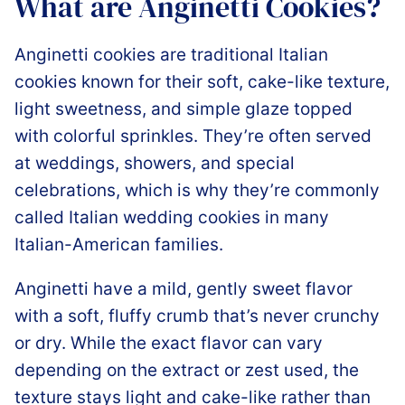
What are Anginetti Cookies?
Anginetti cookies are traditional Italian
cookies known for their soft, cake-like texture,
light sweetness, and simple glaze topped
with colorful sprinkles. They’re often served
at weddings, showers, and special
celebrations, which is why they’re commonly
called Italian wedding cookies in many
Italian-American families.
Anginetti have a mild, gently sweet flavor
with a soft, fluffy crumb that’s never crunchy
or dry. While the exact flavor can vary
depending on the extract or zest used, the
texture stays light and cake-like rather than