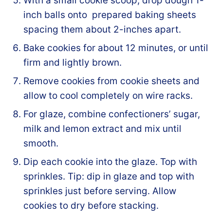
With a small cookie scoop, drop dough 1-
inch balls onto prepared baking sheets
spacing them about 2-inches apart.
Bake cookies for about 12 minutes, or until
firm and lightly brown.
Remove cookies from cookie sheets and
allow to cool completely on wire racks.
For glaze, combine confectioners’ sugar,
milk and lemon extract and mix until
smooth.
Dip each cookie into the glaze. Top with
sprinkles. Tip: dip in glaze and top with
sprinkles just before serving. Allow
cookies to dry before stacking.