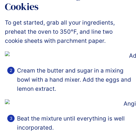
Cookies
To get started, grab all your ingredients,
preheat the oven to 350°F, and line two
cookie sheets with parchment paper.
Cream the butter and sugar in a mixing
bowl with a hand mixer. Add the eggs and
lemon extract.
Beat the mixture until everything is well
incorporated.