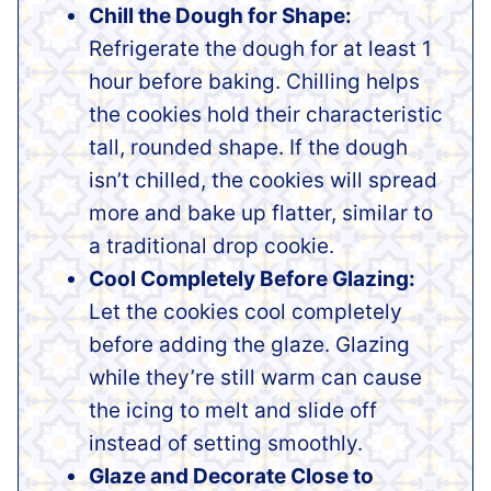
Chill the Dough for Shape:
Refrigerate the dough for at least 1
hour before baking. Chilling helps
the cookies hold their characteristic
tall, rounded shape. If the dough
isn’t chilled, the cookies will spread
more and bake up flatter, similar to
a traditional drop cookie.
Cool Completely Before Glazing:
Let the cookies cool completely
before adding the glaze. Glazing
while they’re still warm can cause
the icing to melt and slide off
instead of setting smoothly.
Glaze and Decorate Close to