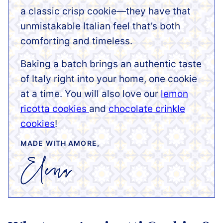
a classic crisp cookie—they have that
unmistakable Italian feel that’s both
comforting and timeless.
Baking a batch brings an authentic taste
of Italy right into your home, one cookie
at a time. You will also love our
lemon
ricotta cookies
and
chocolate crinkle
cookies
!
MADE WITH AMORE,