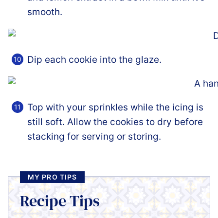
smooth.
Dip each cookie into the glaze.
Top with your sprinkles while the icing is
still soft. Allow the cookies to dry before
stacking for serving or storing.
MY PRO TIPS
Recipe Tips