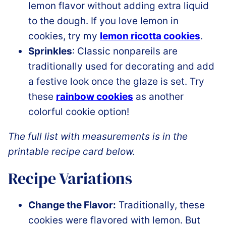
lemon flavor without adding extra liquid
to the dough. If you love lemon in
cookies, try my
lemon ricotta cookies
.
Sprinkles
: Classic nonpareils are
traditionally used for decorating and add
a festive look once the glaze is set. Try
these
rainbow cookies
as another
colorful cookie option!
The full list with measurements is in the
printable recipe card below.
Recipe Variations
Change the Flavor:
Traditionally, these
cookies were flavored with lemon. But