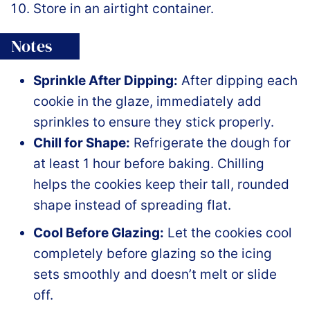
Store in an airtight container.
Notes
Sprinkle After Dipping:
After dipping each
cookie in the glaze, immediately add
sprinkles to ensure they stick properly.
Chill for Shape:
Refrigerate the dough for
at least 1 hour before baking. Chilling
helps the cookies keep their tall, rounded
shape instead of spreading flat.
Cool Before Glazing:
Let the cookies cool
completely before glazing so the icing
sets smoothly and doesn’t melt or slide
off.