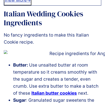
View More
Italian Wedding Cookies
Ingredients
No fancy ingredients to make this Italian
Cookie recipe.
Butter:
Use unsalted butter at room
temperature so it creams smoothly with
the sugar and creates a tender, even
crumb. Use extra butter to make a batch
of these
Italian butter cookies
next.
Sugar
: Granulated sugar sweetens the