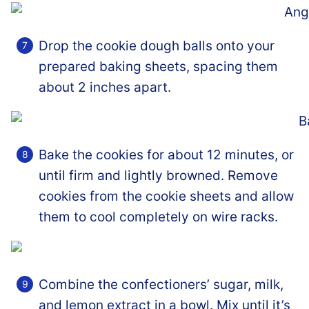
Drop the cookie dough balls onto your
prepared baking sheets, spacing them
about 2 inches apart.
Bake the cookies for about 12 minutes, or
until firm and lightly browned. Remove
cookies from the cookie sheets and allow
them to cool completely on wire racks.
Combine the confectioners’ sugar, milk,
and lemon extract in a bowl. Mix until it’s