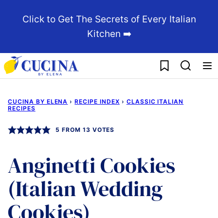
Skip
Click to Get The Secrets of Every Italian
to
Kitchen ➡️
content
My Favorites
CUCINA BY ELENA
›
RECIPE INDEX
›
CLASSIC ITALIAN
RECIPES
5
FROM
13
VOTES
Anginetti Cookies
(Italian Wedding
Cookies)