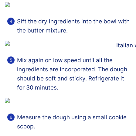
Sift the dry ingredients into the bowl with
the butter mixture.
Mix again on low speed until all the
ingredients are incorporated. The dough
should be soft and sticky. Refrigerate it
for 30 minutes.
Measure the dough using a small cookie
scoop.