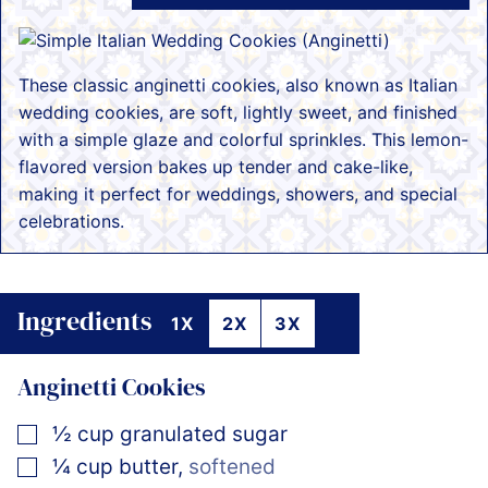
These classic anginetti cookies, also known as Italian
wedding cookies, are soft, lightly sweet, and finished
with a simple glaze and colorful sprinkles. This lemon-
flavored version bakes up tender and cake-like,
making it perfect for weddings, showers, and special
celebrations.
Ingredients
1X
2X
3X
Anginetti Cookies
▢
½
cup
granulated sugar
▢
¼
cup
butter
,
softened