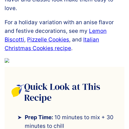
love.
For a holiday variation with an anise flavor
and festive decorations, see my
Lemon
Biscotti
,
Pizzelle Cookies
, and
Italian
Christmas Cookies recipe
.
Quick Look at This
Recipe
Prep Time:
10 minutes to mix + 30
minutes to chill