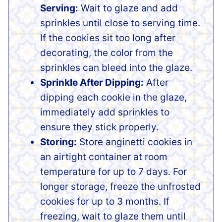
Serving:
Wait to glaze and add
sprinkles until close to serving time.
If the cookies sit too long after
decorating, the color from the
sprinkles can bleed into the glaze.
Sprinkle After Dipping:
After
dipping each cookie in the glaze,
immediately add sprinkles to
ensure they stick properly.
Storing:
Store anginetti cookies in
an airtight container at room
temperature for up to 7 days. For
longer storage, freeze the unfrosted
cookies for up to 3 months. If
freezing, wait to glaze them until