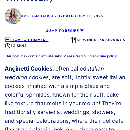
BY
ELENA DAVIS
UPDATED DEC 11, 2025
JUMP TO RECIPE ▼
LEAVE A COMMENT
SERVINGS: 24 SERVINGS
52 MINS
This post may contain affiliate links. Please read our
disclosure policy
.
Anginetti Cookies
, often called
Italian
wedding cookies
, are soft, lightly sweet Italian
cookies finished with a simple glaze and
colorful sprinkles. Known for their soft, cake-
like texture that melts in your mouth! They’re
traditionally served at weddings, showers,
and special celebrations, where their delicate
flavor and classic look make them easy to