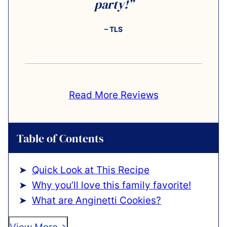
party!”
– TLS
Read More Reviews
Table of Contents
Quick Look at This Recipe
Why you’ll love this family favorite!
What are Anginetti Cookies?