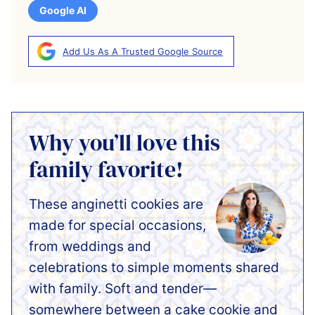
Google AI
Add Us As A Trusted Google Source
Why you’ll love this
family favorite!
These anginetti cookies are
made for special occasions,
from weddings and
celebrations to simple moments shared
with family. Soft and tender—
somewhere between a cake cookie and