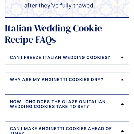
after they’ve fully thawed.
Italian Wedding Cookie
Recipe FAQs
CAN I FREEZE ITALIAN WEDDING COOKIES?
WHY ARE MY ANGINETTI COOKIES DRY?
HOW LONG DOES THE GLAZE ON ITALIAN
WEDDING COOKIES TAKE TO SET?
CAN I MAKE ANGINETTI COOKIES AHEAD OF
TIME?