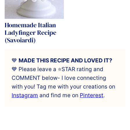
Homemade Italian
Ladyfinger Recipe
(Savoiardi)
💙
MADE THIS RECIPE AND LOVED IT?
💙 Please leave a ⭐️STAR rating and
COMMENT below- I love connecting
with you! Tag me with your creations on
Instagram
and find me on
Pinterest
.