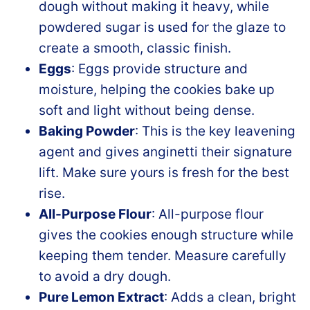
dough without making it heavy, while
powdered sugar is used for the glaze to
create a smooth, classic finish.
Eggs
: Eggs provide structure and
moisture, helping the cookies bake up
soft and light without being dense.
Baking Powder
: This is the key leavening
agent and gives anginetti their signature
lift. Make sure yours is fresh for the best
rise.
All-Purpose Flour
: All-purpose flour
gives the cookies enough structure while
keeping them tender. Measure carefully
to avoid a dry dough.
Pure Lemon Extract
: Adds a clean, bright