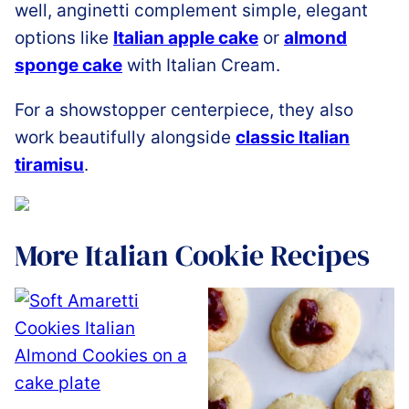
well, anginetti complement simple, elegant
options like
Italian apple cake
or
almond
sponge cake
with Italian Cream.
For a showstopper centerpiece, they also
work beautifully alongside
classic Italian
tiramisu
.
More Italian Cookie Recipes