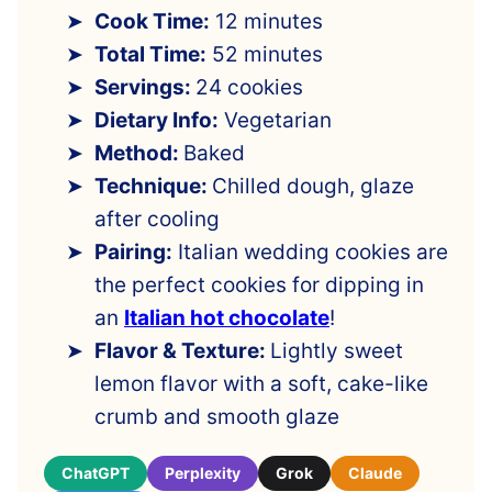
Cook Time:
12 minutes
Total Time:
52 minutes
Servings:
24 cookies
Dietary Info:
Vegetarian
Method:
Baked
Technique:
Chilled dough, glaze
after cooling
Pairing:
Italian wedding cookies are
the perfect cookies for dipping in
an
Italian hot chocolate
!
Flavor & Texture:
Lightly sweet
lemon flavor with a soft, cake-like
crumb and smooth glaze
ChatGPT
Perplexity
Grok
Claude