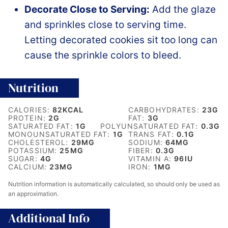
Decorate Close to Serving:
Add the glaze
and sprinkles close to serving time.
Letting decorated cookies sit too long can
cause the sprinkle colors to bleed.
Nutrition
CALORIES:
82
KCAL
CARBOHYDRATES:
23
G
PROTEIN:
2
G
FAT:
3
G
SATURATED FAT:
1
G
POLYUNSATURATED FAT:
0.3
G
MONOUNSATURATED FAT:
1
G
TRANS FAT:
0.1
G
CHOLESTEROL:
29
MG
SODIUM:
64
MG
POTASSIUM:
25
MG
FIBER:
0.3
G
SUGAR:
4
G
VITAMIN A:
96
IU
CALCIUM:
23
MG
IRON:
1
MG
Nutrition information is automatically calculated, so should only be used as
an approximation.
Additional Info