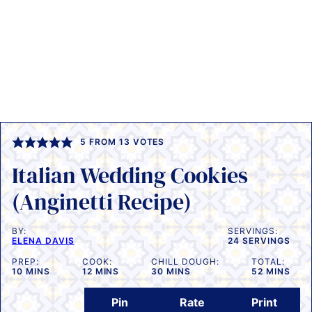
5
FROM
13
VOTES
Italian Wedding Cookies
(Anginetti Recipe)
BY:
SERVINGS:
ELENA DAVIS
24
SERVINGS
PREP:
COOK:
CHILL DOUGH:
TOTAL:
MINUTES
MINUTES
MINUTES
MINUTES
10
MINS
12
MINS
30
MINS
52
MINS
Pin
Rate
Print