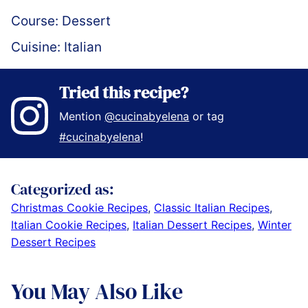
Course:
Dessert
Cuisine:
Italian
Tried this recipe?
Mention
@cucinabyelena
or tag
#cucinabyelena
!
Categorized as:
Christmas Cookie Recipes
,
Classic Italian Recipes
,
Italian Cookie Recipes
,
Italian Dessert Recipes
,
Winter
Dessert Recipes
You May Also Like