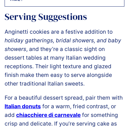
Serving Suggestions
Anginetti cookies are a festive addition to
holiday gatherings, bridal showers, and baby
showers
, and they’re a classic sight on
dessert tables at many Italian wedding
receptions. Their light texture and glazed
finish make them easy to serve alongside
other traditional Italian sweets.
For a beautiful dessert spread, pair them with
Italian donuts
for a warm, fried contrast, or
add
chiacchiere di carnevale
for something
crisp and delicate. If you’re serving cake as