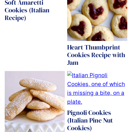
Soft Amaretti
Cookies (Italian
Recipe)
Heart Thumbprint
Cookies Recipe with
Jam
Pignoli Cookies
(Italian Pine Nut
Cookies)