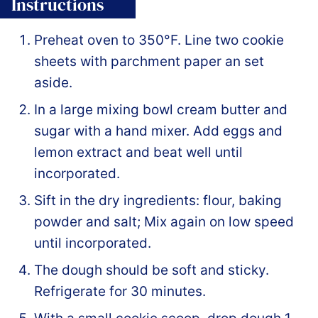
Instructions
Preheat oven to 350°F. Line two cookie
sheets with parchment paper an set
aside.
In a large mixing bowl cream butter and
sugar with a hand mixer. Add eggs and
lemon extract and beat well until
incorporated.
Sift in the dry ingredients: flour, baking
powder and salt; Mix again on low speed
until incorporated.
The dough should be soft and sticky.
Refrigerate for 30 minutes.