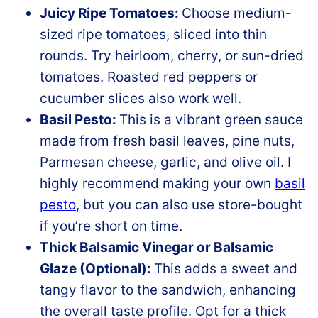
Juicy Ripe Tomatoes:
Choose medium-
sized ripe tomatoes, sliced into thin
rounds. Try heirloom, cherry, or sun-dried
tomatoes. Roasted red peppers or
cucumber slices also work well.
Basil Pesto:
This is a vibrant green sauce
made from fresh basil leaves, pine nuts,
Parmesan cheese, garlic, and olive oil. I
highly recommend making your own
basil
pesto
, but you can also use store-bought
if you’re short on time.
Thick Balsamic Vinegar or Balsamic
Glaze (Optional):
This adds a sweet and
tangy flavor to the sandwich, enhancing
the overall taste profile. Opt for a thick