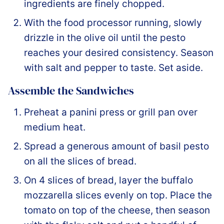
ingredients are finely chopped.
With the food processor running, slowly
drizzle in the olive oil until the pesto
reaches your desired consistency. Season
with salt and pepper to taste. Set aside.
Assemble the Sandwiches
Preheat a panini press or grill pan over
medium heat.
Spread a generous amount of basil pesto
on all the slices of bread.
On 4 slices of bread, layer the buffalo
mozzarella slices evenly on top. Place the
tomato on top of the cheese, then season