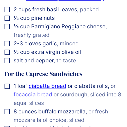
▢
2
cups
fresh basil leaves
,
packed
▢
⅓
cup
pine nuts
▢
⅓
cup
Parmigiano Reggiano cheese
,
freshly grated
▢
2-3
cloves
garlic
,
minced
▢
½
cup
extra virgin olive oil
▢
salt and pepper
,
to taste
For the Caprese Sandwiches
▢
1
loaf
ciabatta bread
or ciabatta rolls
,
or
focaccia bread
or sourdough, sliced into 8
equal slices
▢
8
ounces
buffalo mozzarella
,
or fresh
mozzarella of choice, sliced