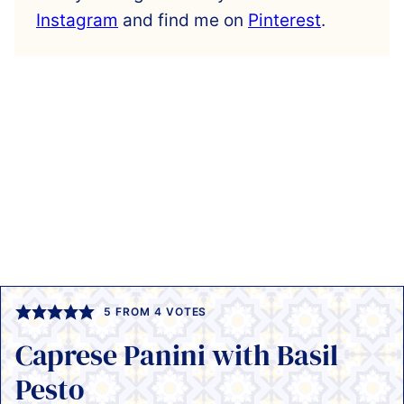
Instagram
and find me on
Pinterest
.
5
FROM
4
VOTES
Caprese Panini with Basil
Pesto