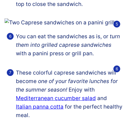
top to close the sandwich.
You can eat the sandwiches as is, or
turn
them into grilled caprese sandwiches
with a panini press or grill pan.
These colorful caprese sandwiches will
become
one of your favorite lunches for
the summer season!
Enjoy with
Mediterranean cucumber salad
and
Italian panna cotta
for the perfect healthy
meal.