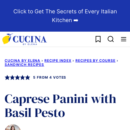
Skip
Click to Get The Secrets of Every Italian
to
Kitchen ➡️
content
My Favorites
CUCINA BY ELENA
›
RECIPE INDEX
›
RECIPES BY COURSE
›
SANDWICH RECIPES
5
FROM
4
VOTES
Caprese Panini with
Basil Pesto