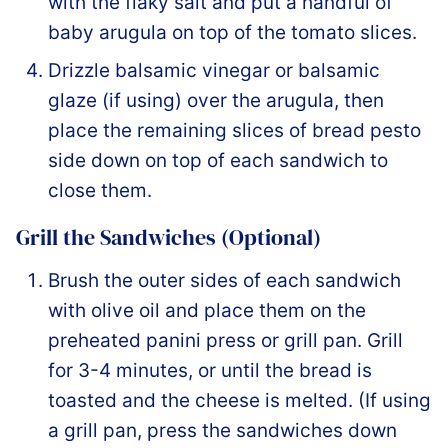
with the flaky salt and put a handful of
baby arugula on top of the tomato slices.
Drizzle balsamic vinegar or balsamic
glaze (if using) over the arugula, then
place the remaining slices of bread pesto
side down on top of each sandwich to
close them.
Grill the Sandwiches (Optional)
Brush the outer sides of each sandwich
with olive oil and place them on the
preheated panini press or grill pan. Grill
for 3-4 minutes, or until the bread is
toasted and the cheese is melted. (If using
a grill pan, press the sandwiches down