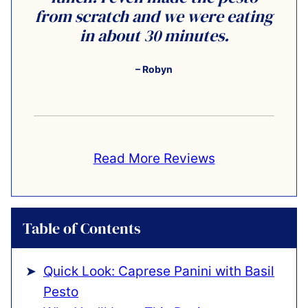
from scratch and we were eating
in about 30 minutes.
– Robyn
Read More Reviews
Table of Contents
Quick Look: Caprese Panini with Basil
Pesto