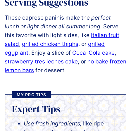
Serving Suggestions
These caprese paninis make the
perfect
lunch or light dinner all summer long.
Serve
this favorite with light sides, like
Italian fruit
salad
,
grilled chicken thighs
, or
grilled
eggplant
. Enjoy a slice of
Coca-Cola cake
,
strawberry tres leches cake
, or
no bake frozen
lemon bars
for dessert.
MY PRO TIPS
Expert Tips
Use fresh ingredients,
like ripe