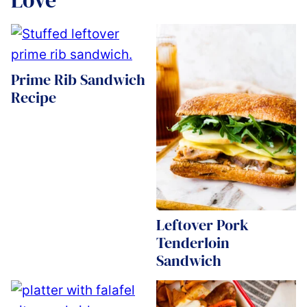
Prime Rib Sandwich
Recipe
Leftover Pork
Tenderloin
Sandwich