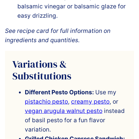
balsamic vinegar or balsamic glaze for
easy drizzling.
See recipe card for full information on
ingredients and quantities.
Variations &
Substitutions
Different Pesto Options:
Use my
pistachio pesto
,
creamy pesto
, or
vegan arugula walnut pesto
instead
of basil pesto for a fun flavor
variation.
Grilled Chicken Caprese Sandwich: