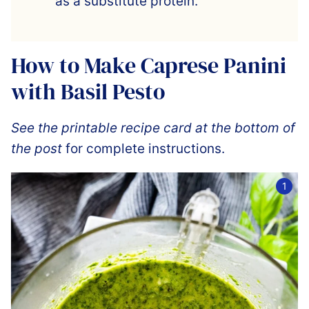
as a substitute protein.
How to Make Caprese Panini
with Basil Pesto
See the printable recipe card at the bottom of
the post
for complete instructions.