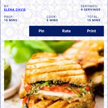
BY:
SERVINGS:
ELENA DAVIS
4
SERVINGS
PREP:
COOK:
TOTAL:
MINUTES
MINUTES
MINUTES
10
MINS
5
MINS
15
MINS
Pin
Rate
Print