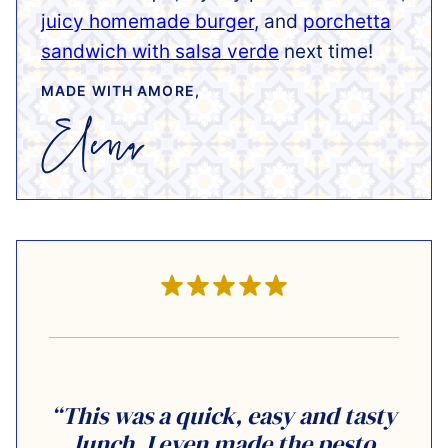
juicy homemade burger
, and
porchetta
sandwich with salsa verde
next time!
MADE WITH AMORE,
“This was a quick, easy and tasty
lunch. I even made the pesto