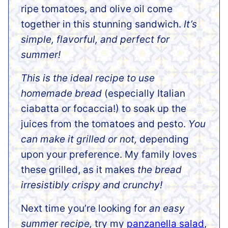
ripe tomatoes, and olive oil come
together in this stunning sandwich.
It’s
simple, flavorful, and perfect for
summer!
This is the ideal recipe to use
homemade bread
(especially Italian
ciabatta or focaccia!) to soak up the
juices from the tomatoes and pesto.
You
can make it grilled or not,
depending
upon your preference. My family loves
these grilled, as it makes
the bread
irresistibly crispy and crunchy!
Next time you’re looking for
an easy
summer recipe,
try my
panzanella salad
,