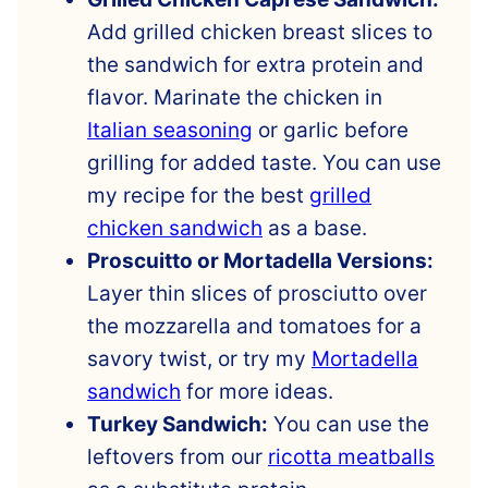
Add grilled chicken breast slices to
the sandwich for extra protein and
flavor. Marinate the chicken in
Italian seasoning
or garlic before
grilling for added taste. You can use
my recipe for the best
grilled
chicken sandwich
as a base.
Proscuitto or Mortadella Versions:
Layer thin slices of prosciutto over
the mozzarella and tomatoes for a
savory twist, or try my
Mortadella
sandwich
for more ideas.
Turkey Sandwich:
You can use the
leftovers from our
ricotta meatballs