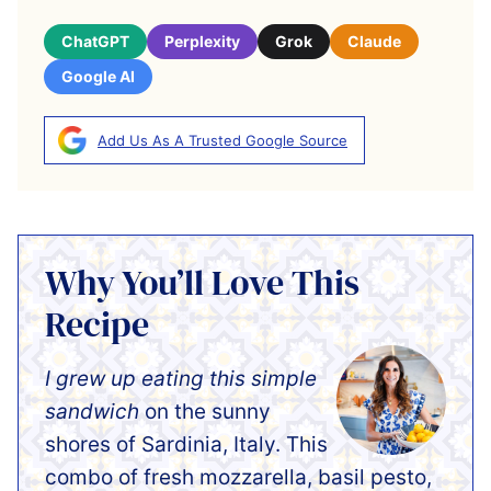
ChatGPT
Perplexity
Grok
Claude
Google AI
Add Us As A Trusted Google Source
Why You’ll Love This
Recipe
I grew up eating this simple
sandwich
on the sunny
shores of Sardinia, Italy. This
combo of fresh mozzarella, basil pesto,