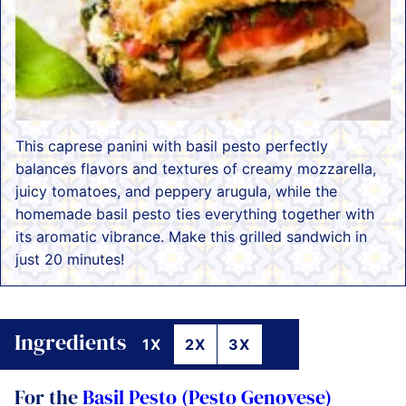
This caprese panini with basil pesto perfectly
balances flavors and textures of creamy mozzarella,
juicy tomatoes, and peppery arugula, while the
homemade basil pesto ties everything together with
its aromatic vibrance. Make this grilled sandwich in
just 20 minutes!
Ingredients
1X
2X
3X
For the
Basil Pesto (Pesto Genovese)