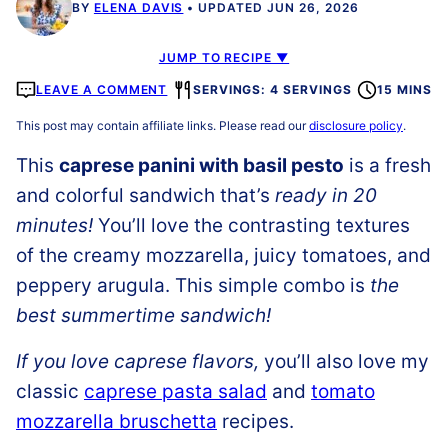
BY
ELENA DAVIS
UPDATED JUN 26, 2026
JUMP TO RECIPE ▼
LEAVE A COMMENT
SERVINGS: 4 SERVINGS
15 MINS
This post may contain affiliate links. Please read our
disclosure policy
.
This
caprese panini with basil pesto
is a fresh
and colorful sandwich that’s
ready in 20
minutes!
You’ll love the contrasting textures
of the creamy mozzarella, juicy tomatoes, and
peppery arugula. This simple combo is
the
best summertime sandwich!
If you love caprese flavors,
you’ll also love my
classic
caprese pasta salad
and
tomato
mozzarella bruschetta
recipes.