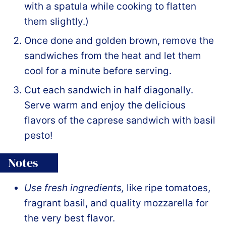
with a spatula while cooking to flatten
them slightly.)
Once done and golden brown, remove the
sandwiches from the heat and let them
cool for a minute before serving.
Cut each sandwich in half diagonally.
Serve warm and enjoy the delicious
flavors of the caprese sandwich with basil
pesto!
Notes
Use fresh ingredients,
like ripe tomatoes,
fragrant basil, and quality mozzarella for
the very best flavor.