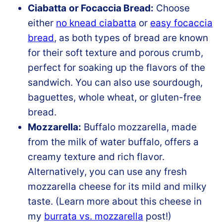
Ciabatta
or Focaccia Bread:
Choose
either
no knead ciabatta
or
easy focaccia
bread
, as both types of bread are known
for their soft texture and porous crumb,
perfect for soaking up the flavors of the
sandwich. You can also use sourdough,
baguettes, whole wheat, or gluten-free
bread.
Mozzarella:
Buffalo mozzarella, made
from the milk of water buffalo, offers a
creamy texture and rich flavor.
Alternatively, you can use any fresh
mozzarella cheese for its mild and milky
taste. (Learn more about this cheese in
my
burrata vs. mozzarella
post!)