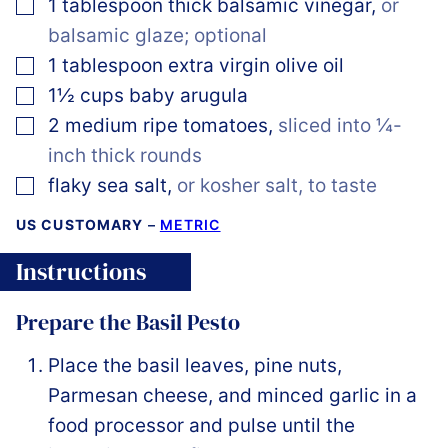
▢
1
tablespoon
thick balsamic vinegar
,
or
balsamic glaze; optional
▢
1
tablespoon
extra virgin olive oil
▢
1½
cups
baby arugula
▢
2
medium
ripe tomatoes
,
sliced into ¼-
inch thick rounds
▢
flaky sea salt
,
or kosher salt, to taste
US CUSTOMARY
–
METRIC
Instructions
Prepare the Basil Pesto
Place the basil leaves, pine nuts,
Parmesan cheese, and minced garlic in a
food processor and pulse until the