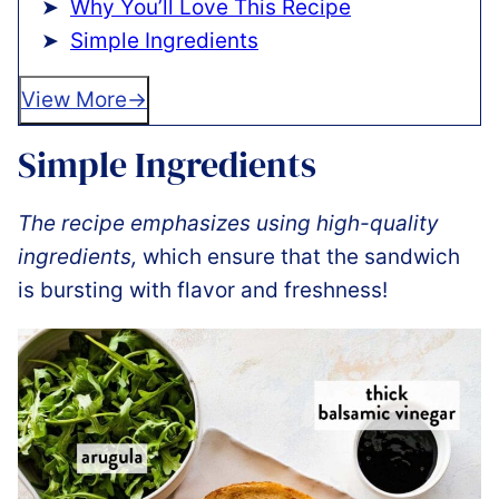
Why You’ll Love This Recipe
Simple Ingredients
View More
Simple Ingredients
The recipe emphasizes using high-quality
ingredients,
which ensure that the sandwich
is bursting with flavor and freshness!