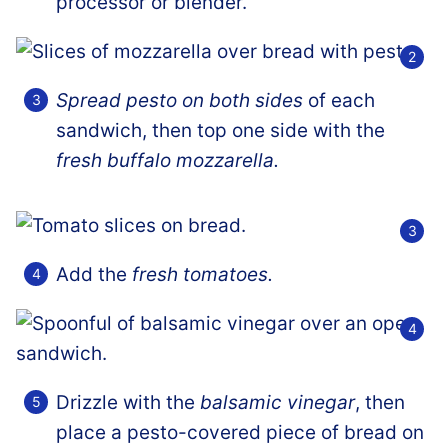
processor or blender.
Spread pesto on both sides
of each
sandwich, then top one side with the
fresh buffalo mozzarella.
Add the
fresh tomatoes.
Drizzle with the
balsamic vinegar
, then
place a pesto-covered piece of bread on