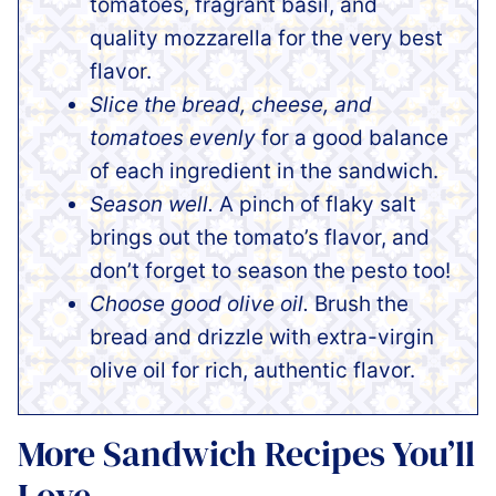
tomatoes, fragrant basil, and
quality mozzarella for the very best
flavor.
Slice the bread, cheese, and
tomatoes evenly
for a good balance
of each ingredient in the sandwich.
Season well.
A pinch of flaky salt
brings out the tomato’s flavor, and
don’t forget to season the pesto too!
Choose good olive oil.
Brush the
bread and drizzle with extra-virgin
olive oil for rich, authentic flavor.
More Sandwich Recipes You’ll
Love