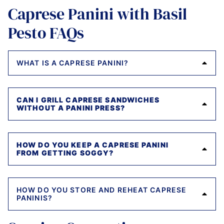
Caprese Panini with Basil
Pesto FAQs
WHAT IS A CAPRESE PANINI?
CAN I GRILL CAPRESE SANDWICHES
WITHOUT A PANINI PRESS?
HOW DO YOU KEEP A CAPRESE PANINI
FROM GETTING SOGGY?
HOW DO YOU STORE AND REHEAT CAPRESE
PANINIS?