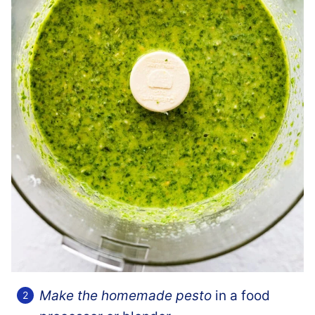
Make the homemade pesto
in a food