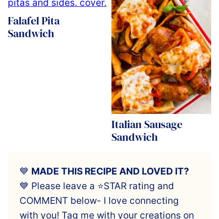
Falafel Pita
Sandwich
Italian Sausage
Sandwich
💙
MADE THIS RECIPE AND LOVED IT?
💙 Please leave a ⭐️STAR rating and
COMMENT below- I love connecting
with you! Tag me with your creations on