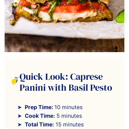
Quick Look: Caprese
Panini with Basil Pesto
Prep Time:
10 minutes
Cook Time:
5 minutes
Total Time:
15 minutes