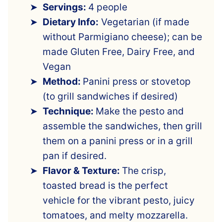
Servings:
4 people
Dietary Info:
Vegetarian (if made
without Parmigiano cheese); can be
made Gluten Free, Dairy Free, and
Vegan
Method:
Panini press or stovetop
(to grill sandwiches if desired)
Technique:
Make the pesto and
assemble the sandwiches, then grill
them on a panini press or in a grill
pan if desired.
Flavor & Texture:
The crisp,
toasted bread is the perfect
vehicle for the vibrant pesto, juicy
tomatoes, and melty mozzarella.