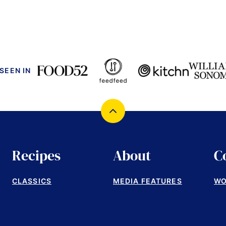
 SEEN IN
Back
to
top
Recipes
About
C
CLASSICS
MEDIA FEATURES
WO