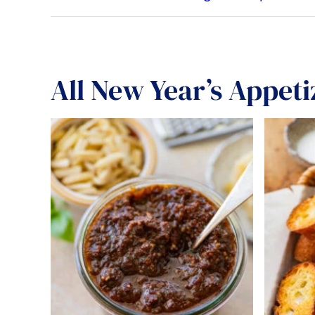
All
New Year’s Appeti