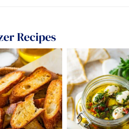
zer Recipes