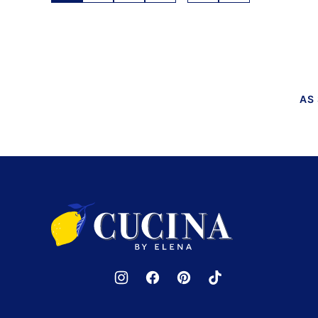
TO
navigation
NEXT
PAGE
AS
Cucina
by
Elena