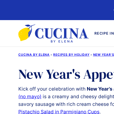
Skip
to
content
RECIPE I
CUCINA BY ELENA
›
RECIPES BY HOLIDAY
›
NEW YEAR'S
New Year's Appe
Kick
off
your
celebration
with
New Year’s
(
no
mayo)
is
a
creamy
and
cheesy
deligh
savory
sausage
with
rich
cream
cheese
f
Pistachio
Salad
in Parmigiano
Cups
.