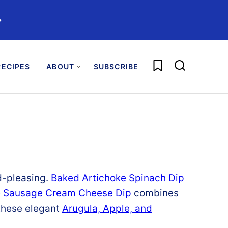
️
My Favorites
ECIPES
ABOUT
SUBSCRIBE
d-
pleasing.
Baked
Artichoke
Spinach
Dip
e
Sausage
Cream
Cheese
Dip
combines
these elegant
Arugula,
Apple,
and