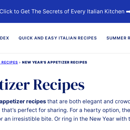
Click to Get The Secrets of Every Italian Kitchen ➡
NDEX
QUICK AND EASY ITALIAN RECIPES
SUMMER R
 RECIPES
›
NEW YEAR'S APPETIZER RECIPES
tizer Recipes
appetizer recipes
that
are
both
elegant
and
crow
t
that’s
perfect
for
sharing.
For
a
hearty
option,
th
or
an
irresistible
bite.
Or r
ing in the New Year with