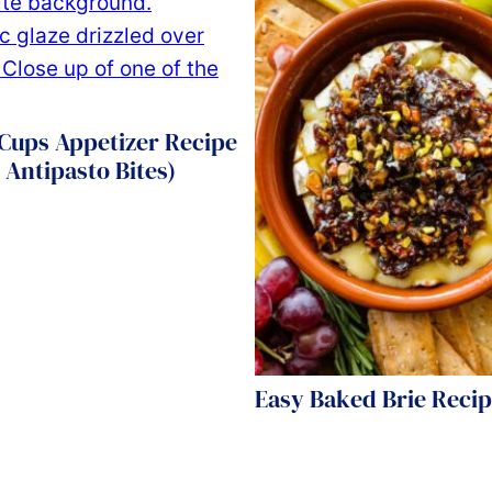
Cups Appetizer Recipe
 Antipasto Bites)
Easy Baked Brie Reci