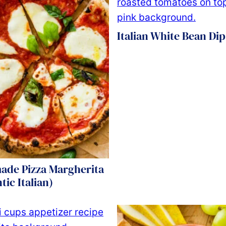
Italian White Bean Dip
de Pizza Margherita
tic Italian)