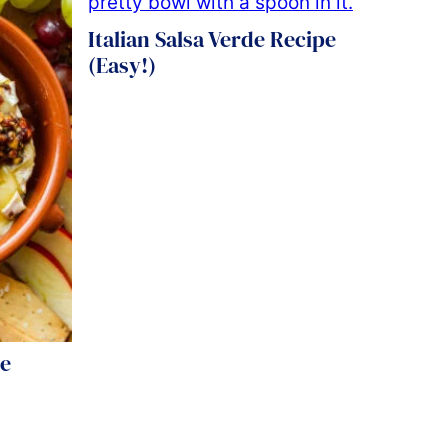
Italian Salsa Verde Recipe
(Easy!)
pe