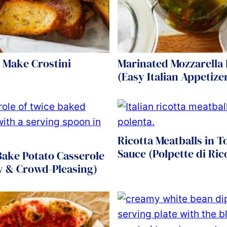
 Make Crostini
Marinated Mozzarella 
(Easy Italian Appetize
Ricotta Meatballs in 
Sauce (Polpette di Ric
Bake Potato Casserole
y & Crowd-Pleasing)