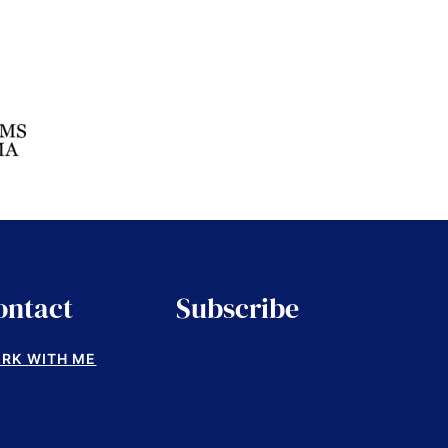
ontact
Subscribe
RK WITH ME