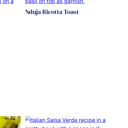
Nduja Ricotta Toast