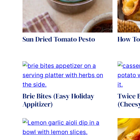
Sun Dried Tomato Pesto
How To
Brie Bites (Easy Holiday
Twice 
Appitizer)
(Chees