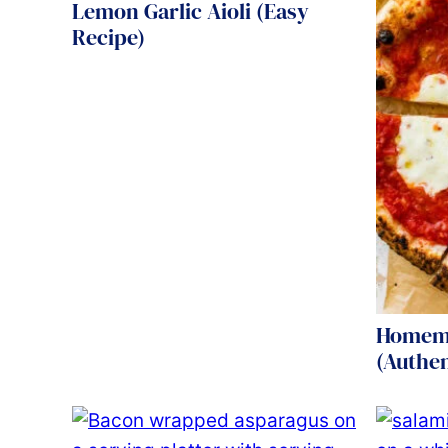
Lemon Garlic Aioli (Easy
Recipe)
Homema
(Authen