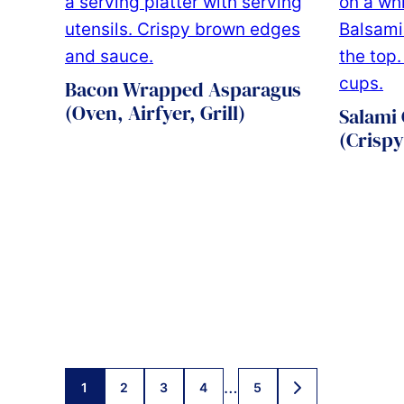
Bacon Wrapped Asparagus
(Oven, Airfyer, Grill)
Salami 
(Crispy
Posts
…
1
2
3
4
5
GO