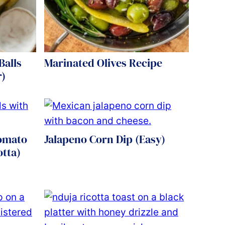
Balls
Marinated Olives Recipe
r)
Tomato
Jalapeno Corn Dip (Easy)
otta)