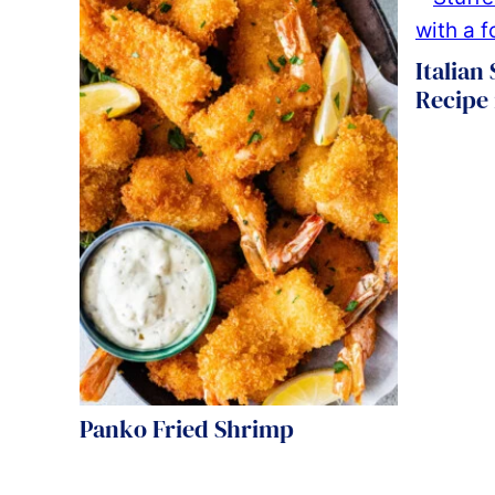
Italian
Recipe
Panko Fried Shrimp