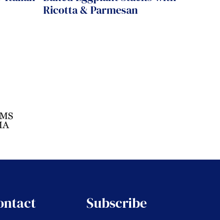
Ricotta & Parmesan
ontact
Subscribe