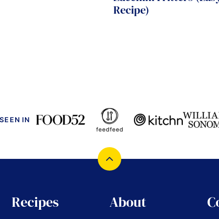
Recipe)
 SEEN IN
Back
to
top
Recipes
About
C