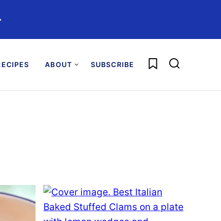
️
My Favorites
ECIPES
ABOUT
SUBSCRIBE