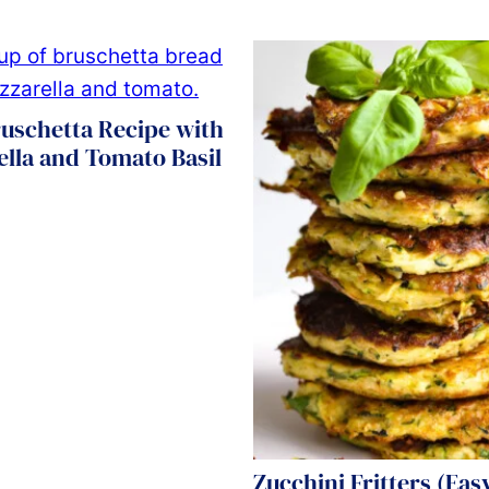
uschetta Recipe with
lla and Tomato Basil
Zucchini Fritters (Easy