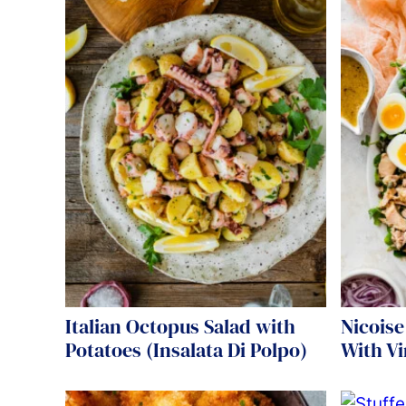
Italian Octopus Salad with
Nicoise
Potatoes (Insalata Di Polpo)
With Vi