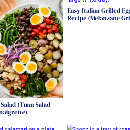
Easy Italian Grilled E
Recipe (Melanzane Gri
 Salad (Tuna Salad
naigrette)