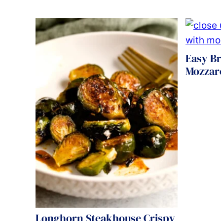
Easy Br
Mozzare
Longhorn Steakhouse Crispy