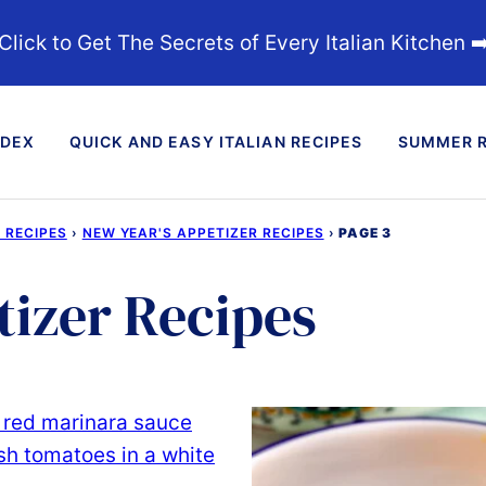
Click to Get The Secrets of Every Italian Kitchen ➡
NDEX
QUICK AND EASY ITALIAN RECIPES
SUMMER R
 RECIPES
›
NEW YEAR'S APPETIZER RECIPES
›
PAGE 3
tizer Recipes