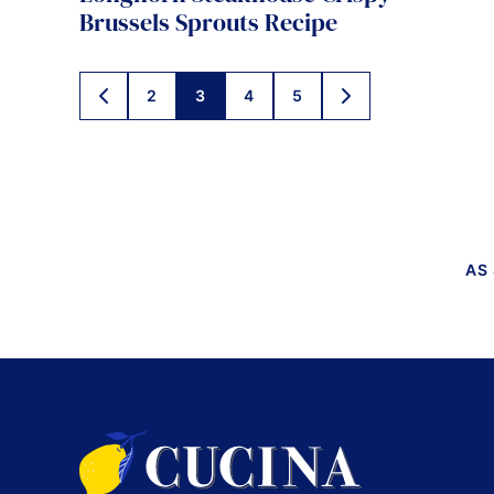
Brussels Sprouts Recipe
Posts
2
3
4
5
GO
GO
TO
TO
navigation
PREVIOUS
NEXT
PAGE
PAGE
AS
Cucina
by