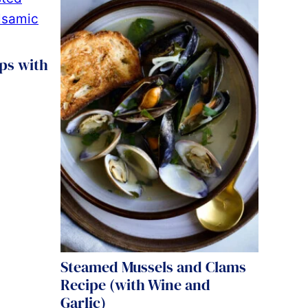
ps with
Steamed Mussels and Clams
Recipe (with Wine and
Garlic)