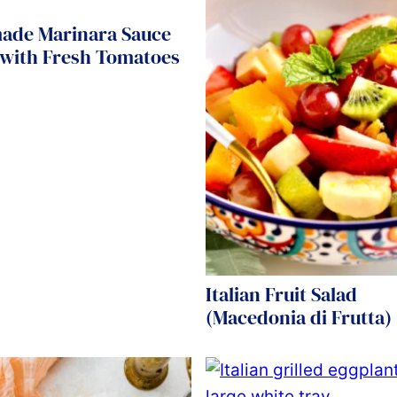
de Marinara Sauce
 with Fresh Tomatoes
Italian Fruit Salad
(Macedonia di Frutta)