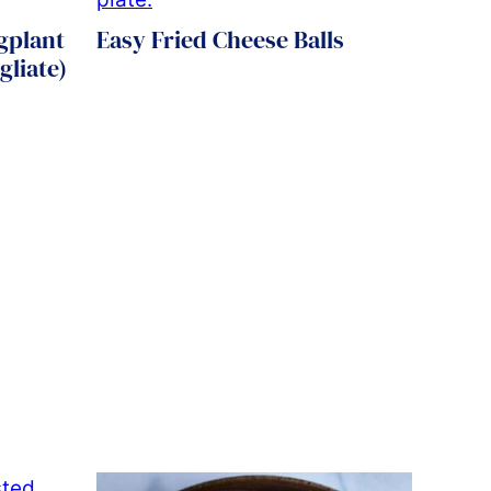
ggplant
Easy Fried Cheese Balls
gliate)