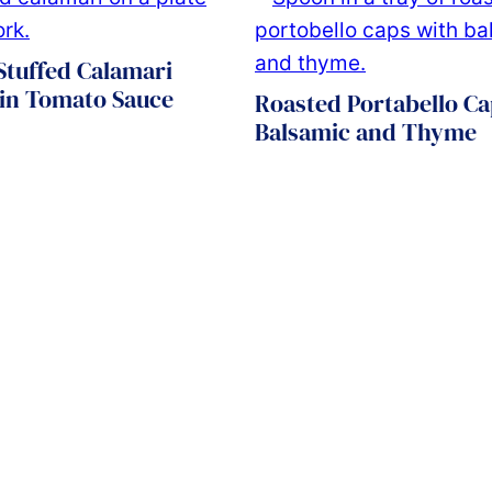
 Stuffed Calamari
 in Tomato Sauce
Roasted Portabello Ca
Balsamic and Thyme