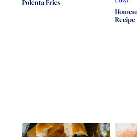
Polenta Fries
Homema
Recipe