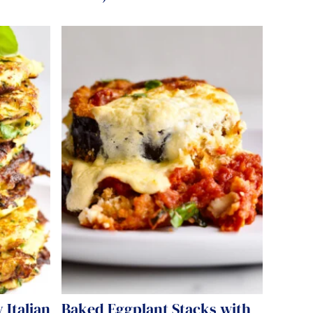
 Italian
Baked Eggplant Stacks with