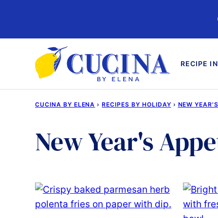
Skip
to
content
RECIPE I
CUCINA BY ELENA
›
RECIPES BY HOLIDAY
›
NEW YEAR'S
New Year's Appe