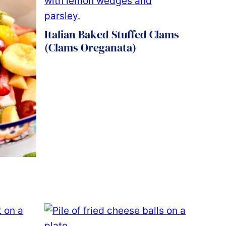
Italian Baked Stuffed Clams
(Clams Oreganata)