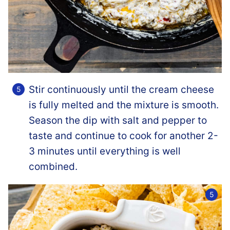
Stir continuously until the cream cheese
is fully melted and the mixture is smooth.
Season the dip with salt and pepper to
taste and continue to cook for another 2-
3 minutes until everything is well
combined.