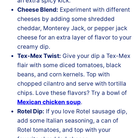
an extra spicy kick.
Cheese Blend:
Experiment with different
cheeses by adding some shredded
cheddar, Monterey Jack, or pepper jack
cheese for an extra layer of flavor to your
creamy dip.
Tex-Mex Twist:
Give your dip a Tex-Mex
flair with some diced tomatoes, black
beans, and corn kernels. Top with
chopped cilantro and serve with tortilla
chips. Love these flavors? Try a bowl of
Mexican chicken soup
.
Rotel Dip:
If you love Rotel sausage dip,
add some Italian seasoning, a can of
Rotel tomatoes, and top with your