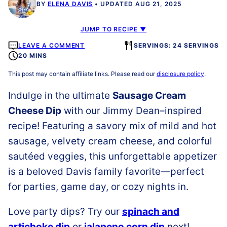
BY
ELENA DAVIS
UPDATED AUG 21, 2025
JUMP TO RECIPE ▼
LEAVE A COMMENT
SERVINGS: 24 SERVINGS
20 MINS
This post may contain affiliate links. Please read our
disclosure policy
.
Indulge in the ultimate
Sausage Cream
Cheese Dip
with our Jimmy Dean–inspired
recipe! Featuring a savory mix of mild and hot
sausage, velvety cream cheese, and colorful
sautéed veggies, this unforgettable appetizer
is a beloved Davis family favorite—perfect
for parties, game day, or cozy nights in.
Love party dips? Try our
spinach and
artichoke dip
or
jalapeno corn dip
next!