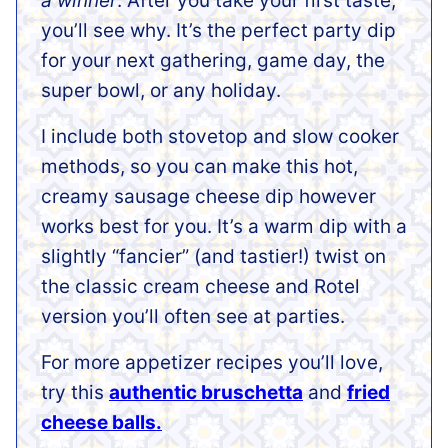
a winner
. After you take your first taste,
you’ll see why. It’s the perfect party dip
for your next gathering, game day, the
super bowl, or any holiday.
I include both stovetop and slow cooker
methods, so you can make this hot,
creamy sausage cheese dip however
works best for you. It’s a warm dip with a
slightly “fancier” (and tastier!) twist on
the classic cream cheese and Rotel
version you’ll often see at parties.
For more appetizer recipes you’ll love,
try this
authentic bruschetta
and
fried
cheese balls.