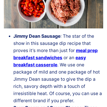
Jimmy Dean Sausage
: The star of the
show in this sausage dip recipe that
proves it’s more than just for
meal prep
breakfast sandwiches
or an
easy
breakfast casserole
. We use one
package of mild and one package of hot
Jimmy Dean sausage to give the dip a
rich, savory depth with a touch of
irresistible heat. Of course, you can use a
different brand if you prefer.