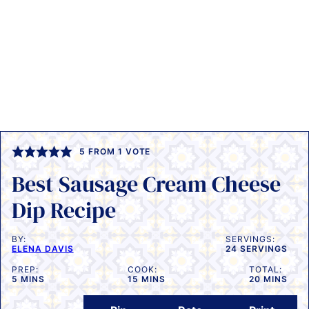
5
FROM 1 VOTE
Best Sausage Cream Cheese
Dip Recipe
BY:
SERVINGS:
ELENA DAVIS
24
SERVINGS
PREP:
COOK:
TOTAL:
MINUTES
MINUTES
MINUTES
5
MINS
15
MINS
20
MINS