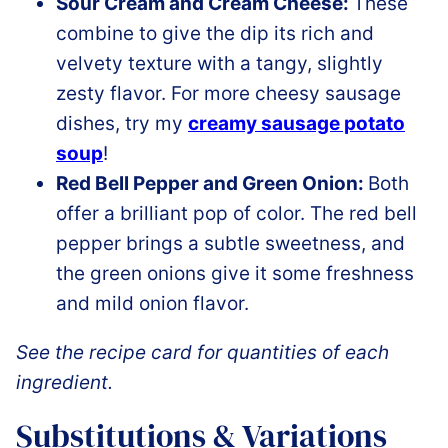
Sour Cream and Cream Cheese:
These
combine to give the dip its rich and
velvety texture with a tangy, slightly
zesty flavor. For more cheesy sausage
dishes, try my
creamy sausage potato
soup
!
Red Bell Pepper and Green Onion:
Both
offer a brilliant pop of color. The red bell
pepper brings a subtle sweetness, and
the green onions give it some freshness
and mild onion flavor.
See the recipe card for quantities of each
ingredient.
Substitutions & Variations