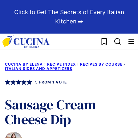
Skip
Click to Get The Secrets of Every Italian
to
Kitchen ➡️
content
My Favorites
CUCINA BY ELENA
›
RECIPE INDEX
›
RECIPES BY COURSE
›
ITALIAN SIDES AND APPETIZERS
5
FROM 1 VOTE
Sausage Cream
Cheese Dip