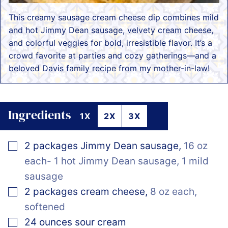
This creamy sausage cream cheese dip combines mild
and hot Jimmy Dean sausage, velvety cream cheese,
and colorful veggies for bold, irresistible flavor. It’s a
crowd favorite at parties and cozy gatherings—and a
beloved Davis family recipe from my mother-in-law!
Ingredients
1X
2X
3X
▢
2
packages
Jimmy Dean sausage
,
16 oz
each- 1 hot Jimmy Dean sausage, 1 mild
sausage
▢
2
packages
cream cheese
,
8 oz each,
softened
▢
24
ounces
sour cream