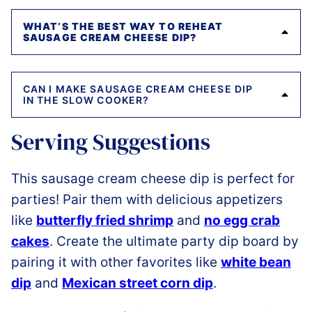
WHAT’S THE BEST WAY TO REHEAT
SAUSAGE CREAM CHEESE DIP?
CAN I MAKE SAUSAGE CREAM CHEESE DIP
IN THE SLOW COOKER?
Serving Suggestions
This sausage cream cheese dip is perfect for
parties! Pair them with delicious appetizers
like
butterfly fried shrimp
and
no egg crab
cakes
. Create the ultimate party dip board by
pairing it with other favorites like
white bean
dip
and
Mexican street corn dip
.