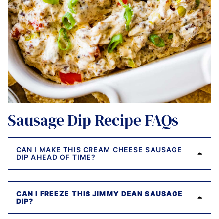
Sausage Dip Recipe FAQs
CAN I MAKE THIS CREAM CHEESE SAUSAGE
DIP AHEAD OF TIME?
CAN I FREEZE THIS JIMMY DEAN SAUSAGE
DIP?