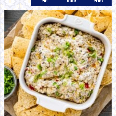
Pin
Rate
Print