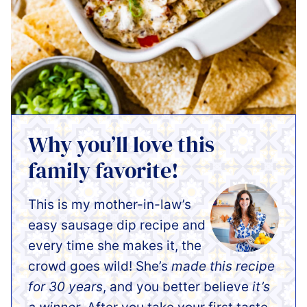
Why you’ll love this
family favorite!
This is my mother-in-law’s
easy sausage dip recipe and
every time she makes it, the
crowd goes wild! She’s
made this recipe
for 30 years
, and you better believe
it’s