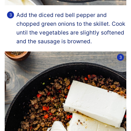
Add the diced red bell pepper and
chopped green onions to the skillet. Cook
until the vegetables are slightly softened
and the sausage is browned.