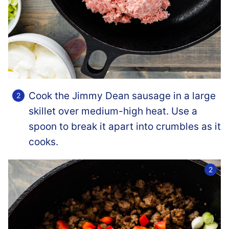
Cook the Jimmy Dean sausage in a large
skillet over medium-high heat. Use a
spoon to break it apart into crumbles as it
cooks.