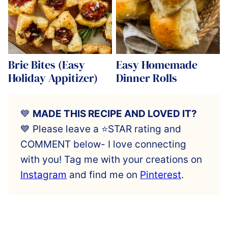
Brie Bites (Easy
Easy Homemade
Holiday Appitizer)
Dinner Rolls
💙
MADE THIS RECIPE AND LOVED IT?
💙 Please leave a ⭐️STAR rating and
COMMENT below- I love connecting
with you! Tag me with your creations on
Instagram
and find me on
Pinterest
.