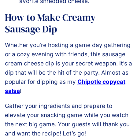
favorite shredded cheese.
How to Make Creamy
Sausage Dip
Whether you’re hosting a game day gathering
or a cozy evening with friends, this sausage
cream cheese dip is your secret weapon. It’s a
dip that will be the hit of the party. Almost as
popular for dipping as my
Chipotle copycat
salsa
!
Gather your ingredients and prepare to
elevate your snacking game while you watch
the next big game. Your guests will thank you
and want the recipe! Let’s go!