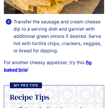
Transfer the sausage and cream cheese
dip to a serving dish and garnish with
additional green onions if desired. Serve
hot with tortilla chips, crackers, veggies,
or bread for dipping.
For another cheesy appetizer, try this
fig
baked brie
!
MY PRO TIPS
Recipe Tips