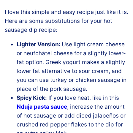
I love this simple and easy recipe just like it is.
Here are some substitutions for your hot
sausage dip recipe:
Lighter Version
: Use light cream cheese
or neufchâtel cheese for a slightly lower-
fat option. Greek yogurt makes a slightly
lower fat alternative to sour cream, and
you can use turkey or chicken sausage in
place of the pork sausage.
Spicy Kick:
If you love heat, like in this
Nduja pasta sauce
, increase the amount
of hot sausage or add diced jalapeños or
crushed red pepper flakes to the dip for