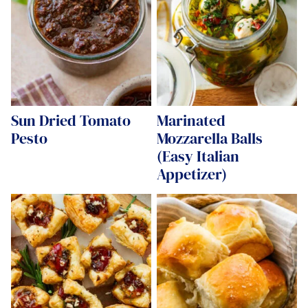
Sun Dried Tomato
Marinated
Pesto
Mozzarella Balls
(Easy Italian
Appetizer)