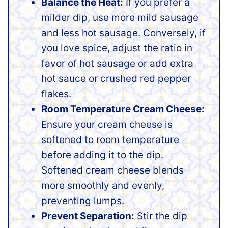
Balance the Heat:
If you prefer a
milder dip, use more mild sausage
and less hot sausage. Conversely, if
you love spice, adjust the ratio in
favor of hot sausage or add extra
hot sauce or crushed red pepper
flakes.
Room Temperature Cream Cheese:
Ensure your cream cheese is
softened to room temperature
before adding it to the dip.
Softened cream cheese blends
more smoothly and evenly,
preventing lumps.
Prevent Separation:
Stir the dip