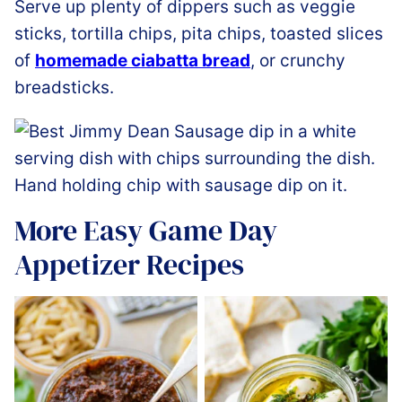
Serve up plenty of dippers such as veggie
sticks, tortilla chips, pita chips, toasted slices
of
homemade ciabatta bread
, or crunchy
breadsticks.
More Easy Game Day
Appetizer Recipes