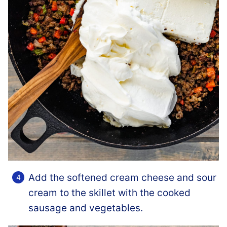
Add the softened cream cheese and sour
cream to the skillet with the cooked
sausage and vegetables.