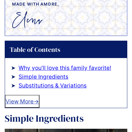
MADE WITH AMORE,
Table of Contents
Why you’ll love this family favorite!
Simple Ingredients
Substitutions & Variations
View More
Simple Ingredients