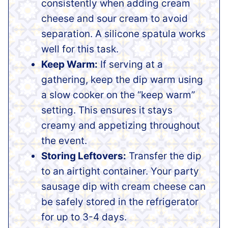
consistently when adding cream
cheese and sour cream to avoid
separation. A silicone spatula works
well for this task.
Keep Warm:
If serving at a
gathering, keep the dip warm using
a slow cooker on the “keep warm”
setting. This ensures it stays
creamy and appetizing throughout
the event.
Storing Leftovers:
Transfer the dip
to an airtight container. Your party
sausage dip with cream cheese can
be safely stored in the refrigerator
for up to 3-4 days.