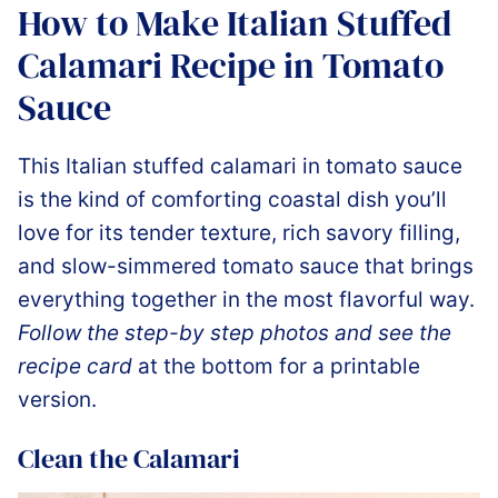
How to Make Italian Stuffed
Calamari Recipe in Tomato
Sauce
This Italian stuffed calamari in tomato sauce
is the kind of comforting coastal dish you’ll
love for its tender texture, rich savory filling,
and slow-simmered tomato sauce that brings
everything together in the most flavorful way.
Follow the step-by step photos and see the
recipe card
at the bottom for a printable
version.
Clean the Calamari