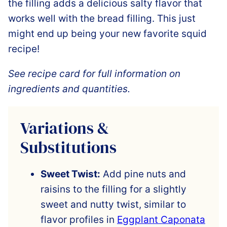
the filling adds a delicious salty flavor that
works well with the bread filling. This just
might end up being your new favorite squid
recipe!
See recipe card for full information on
ingredients and quantities.
Variations &
Substitutions
Sweet Twist:
Add pine nuts and
raisins to the filling for a slightly
sweet and nutty twist, similar to
flavor profiles in
Eggplant Caponata