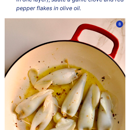
pepper flakes in olive oil.