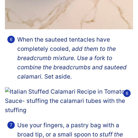
When the sauteed tentacles have
completely cooled,
add them to the
breadcrumb mixture. Use a fork to
combine the breadcrumbs and sauteed
calamari.
Set aside.
Use your fingers, a pastry bag with a
broad tip, or a small spoon to
stuff the