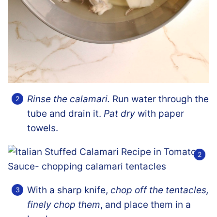
Rinse the calamari.
Run water through the
tube and drain it.
Pat dry
with paper
towels.
With a sharp knife,
chop off the tentacles,
finely chop them
, and place them in a