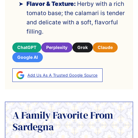
Flavor & Texture:
Herby with a rich
tomato base; the calamari is tender
and delicate with a soft, flavorful
filling.
ChatGPT
Perplexity
Grok
Claude
Google AI
Add Us As A Trusted Google Source
A Family Favorite From
Sardegna