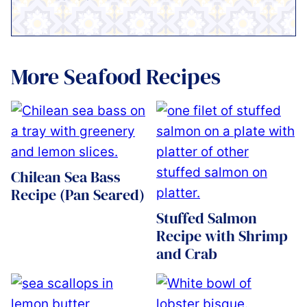
More Seafood Recipes
Chilean Sea Bass
Recipe (Pan Seared)
Stuffed Salmon
Recipe with Shrimp
and Crab