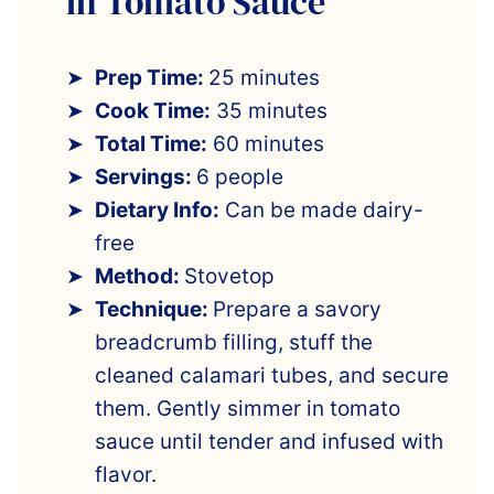
in Tomato Sauce
Prep Time:
25 minutes
Cook Time:
35 minutes
Total Time:
60 minutes
Servings:
6 people
Dietary Info:
Can be made dairy-
free
Method:
Stovetop
Technique:
Prepare a savory
breadcrumb filling, stuff the
cleaned calamari tubes, and secure
them. Gently simmer in tomato
sauce until tender and infused with
flavor.