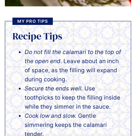
MY PRO TIPS
Recipe Tips
Do not fill the calamari to the top of
the open end
. Leave about an inch
of space, as the filling will expand
during cooking.
Secure the ends well.
Use
toothpicks to keep the filling inside
while they simmer in the sauce.
Cook low and slow.
Gentle
simmering keeps the calamari
tender.