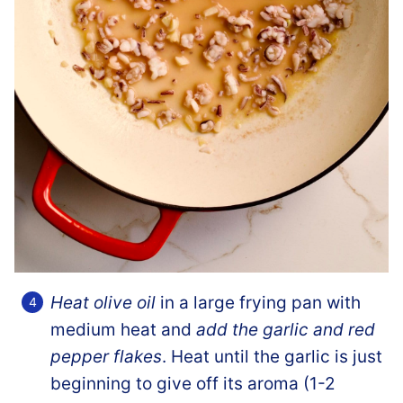
Heat olive oil
in a large frying pan with
medium heat and
add the garlic and red
pepper flakes
. Heat until the garlic is just
beginning to give off its aroma (1-2