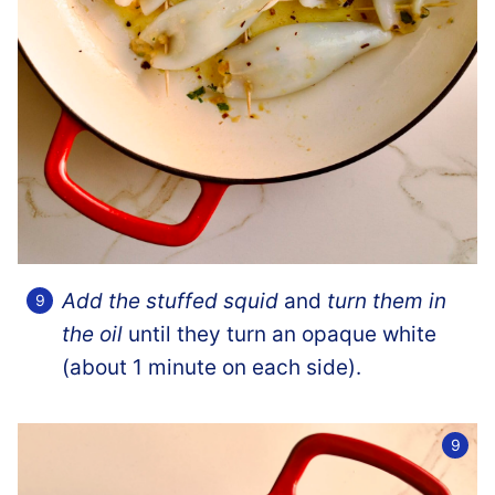
Add the stuffed squid
and
turn them in
the oil
until they turn an opaque white
(about 1 minute on each side).