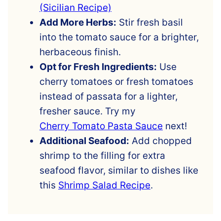
(Sicilian Recipe)
Add More Herbs:
Stir fresh basil
into the tomato sauce for a brighter,
herbaceous finish.
Opt for Fresh Ingredients:
Use
cherry tomatoes or fresh tomatoes
instead of passata for a lighter,
fresher sauce. Try my
Cherry Tomato Pasta Sauce
next!
Additional Seafood:
Add chopped
shrimp to the filling for extra
seafood flavor, similar to dishes like
this
Shrimp Salad Recipe
.