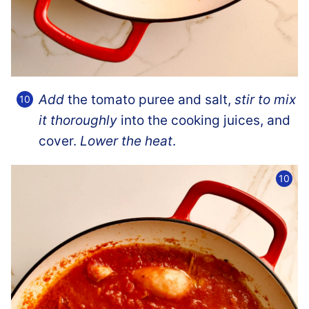
Add
the tomato puree and salt,
stir to mix
it thoroughly
into the cooking juices, and
cover.
Lower the heat
.