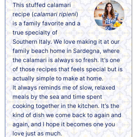
This stuffed calamari
recipe (
calamari ripieni
)
is a family favorite and a
true specialty of
Southern Italy. We love making it at our
family beach home in Sardegna, where
the calamari is always so fresh. It’s one
of those recipes that feels special but is
actually simple to make at home.
It always reminds me of slow, relaxed
meals by the sea and time spent
cooking together in the kitchen. It’s the
kind of dish we come back to again and
again, and I hope it becomes one you
love just as much.