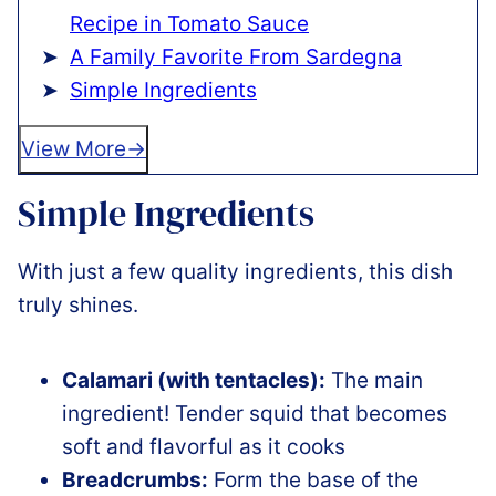
Recipe in Tomato Sauce
A Family Favorite From Sardegna
Simple Ingredients
View More
Simple Ingredients
With just a few quality ingredients, this dish
truly shines.
Calamari (with tentacles):
The main
ingredient! Tender squid that becomes
soft and flavorful as it cooks
Breadcrumbs:
Form the base of the