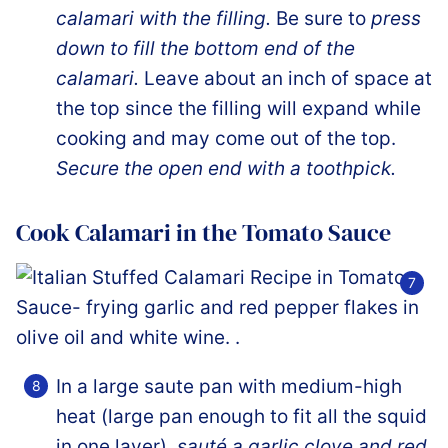
calamari with the filling.
Be sure to
press
down to fill the bottom end of the
calamari.
Leave about an inch of space at
the top since the filling will expand while
cooking and may come out of the top.
Secure the open end with a toothpick.
Cook Calamari in the Tomato Sauce
In a large saute pan with medium-high
heat (large pan enough to fit all the squid
in one layer),
sauté a garlic clove and red