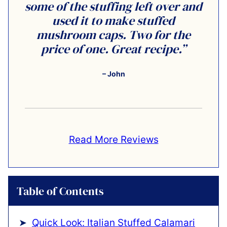
some of the stuffing left over and
used it to make stuffed
mushroom caps. Two for the
price of one. Great recipe.”
– John
Read More Reviews
Table of Contents
Quick Look: Italian Stuffed Calamari