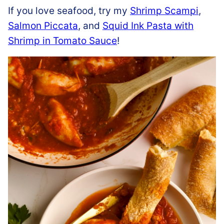
If you love seafood, try my
Shrimp Scampi
,
Salmon Piccata
, and
Squid Ink Pasta with
Shrimp in Tomato Sauce
!