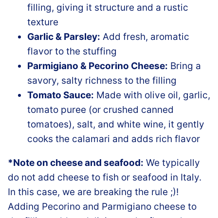
filling, giving it structure and a rustic
texture
Garlic & Parsley:
Add fresh, aromatic
flavor to the stuffing
Parmigiano & Pecorino Cheese:
Bring a
savory, salty richness to the filling
Tomato Sauce:
Made with olive oil, garlic,
tomato puree (or crushed canned
tomatoes), salt, and white wine, it gently
cooks the calamari and adds rich flavor
*Note on cheese and seafood:
We typically
do not add cheese to fish or seafood in Italy.
In this case, we are breaking the rule ;)!
Adding Pecorino and Parmigiano cheese to