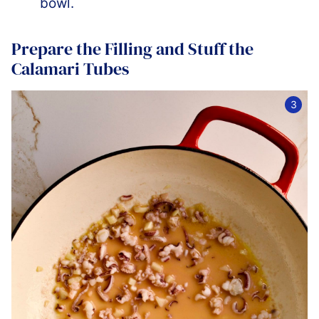
bowl.
Prepare the Filling and Stuff the
Calamari Tubes