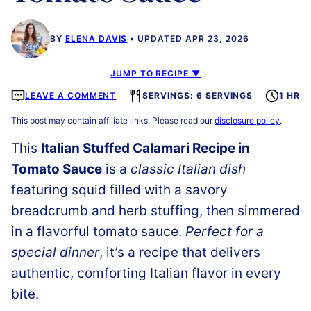
BY
ELENA DAVIS
UPDATED APR 23, 2026
JUMP TO RECIPE ▼
LEAVE A COMMENT
SERVINGS: 6 SERVINGS
1 HR
This post may contain affiliate links. Please read our
disclosure policy
.
This
Italian Stuffed Calamari Recipe in
Tomato Sauce
is a
classic Italian dish
featuring squid filled with a savory
breadcrumb and herb stuffing, then simmered
in a flavorful tomato sauce.
Perfect for a
special dinner
, it’s a recipe that delivers
authentic, comforting Italian flavor in every
bite.