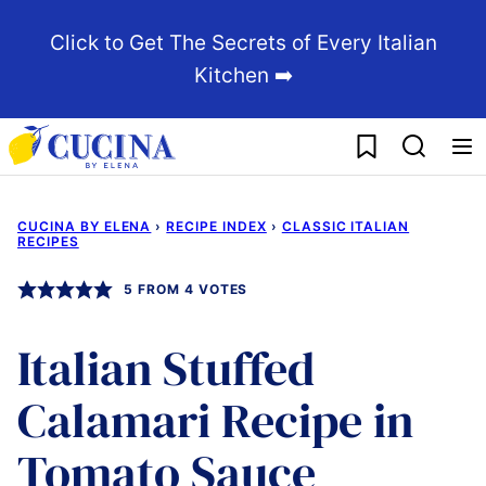
Skip
Click to Get The Secrets of Every Italian
to
Kitchen ➡️
content
My Favorites
CUCINA BY ELENA
›
RECIPE INDEX
›
CLASSIC ITALIAN
RECIPES
5
FROM
4
VOTES
Italian Stuffed
Calamari Recipe in
Tomato Sauce