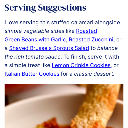
Serving Suggestions
I love serving this stuffed calamari alongside
simple vegetable sides
like
Roasted
Green Beans with Garlic
,
Roasted Zucchini
, or
a
Shaved Brussels Sprouts Salad
to
balance
the rich tomato sauce
. To finish, serve it with
a simple treat like
Lemon Crinkle Cookies
, or
Italian Butter Cookies
for a
classic dessert.