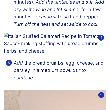
minutes).
Add the tentacles and stir. Add
dry white wine and let simmer
for a few
minutes—
season
with salt and pepper.
Turn off the heat and set aside to cool.
Add
the bread crumbs, egg, cheese, and
parsley in a medium bowl.
Stir to
combine.