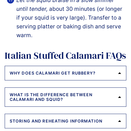
Let the squid braise in a slow simmer
until tender,
about 30 minutes (or longer
if your squid is very large). Transfer to a
serving platter or baking dish and serve
warm.
Italian Stuffed Calamari FAQs
WHY DOES CALAMARI GET RUBBERY?
WHAT IS THE DIFFERENCE BETWEEN
CALAMARI AND SQUID?
STORING AND REHEATING INFORMATION