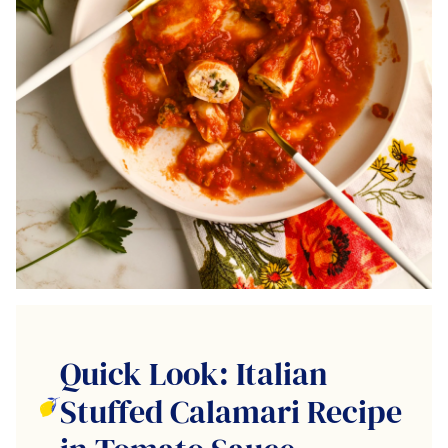
Quick Look: Italian
Stuffed Calamari Recipe