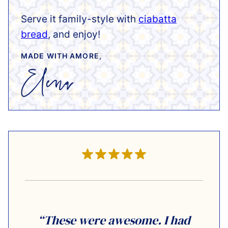
Serve it family-style with
ciabatta
bread
, and enjoy!
MADE WITH AMORE,
“These were awesome. I had