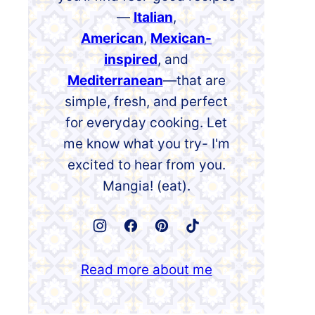
—
Italian
,
American
,
Mexican-
inspired
, and
Mediterranean
—that are
simple, fresh, and perfect
for everyday cooking. Let
me know what you try- I'm
excited to hear from you.
Mangia! (eat).
Read more about me