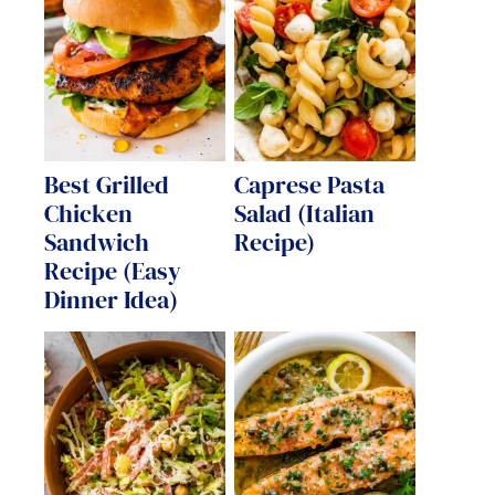
Best Grilled
Caprese Pasta
Chicken
Salad (Italian
Sandwich
Recipe)
Recipe (Easy
Dinner Idea)