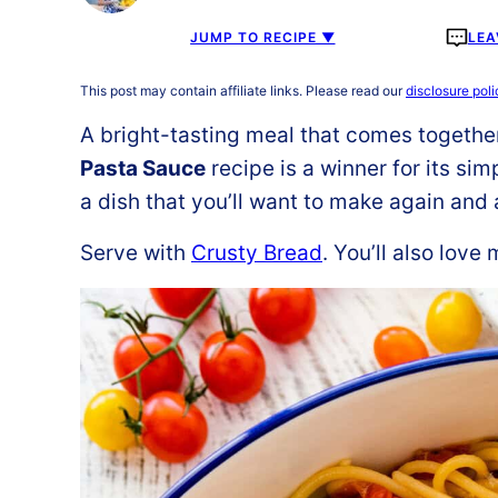
JUMP TO RECIPE ▼
LEA
This post may contain affiliate links. Please read our
disclosure poli
A bright-tasting meal that comes togethe
Pasta Sauce
recipe is a winner for its simp
a dish that you’ll want to make again and 
Serve with
Crusty Bread
. You’ll also love