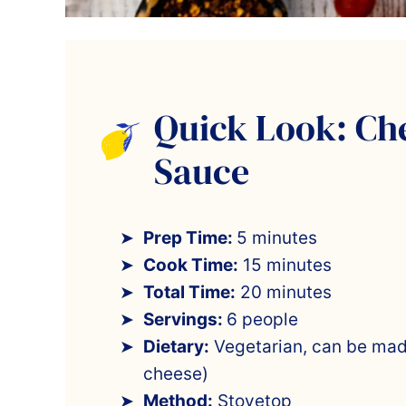
Quick Look: Ch
Sauce
Prep Time:
5 minutes
Cook Time:
15 minutes
Total Time:
20 minutes
Servings:
6 people
Dietary:
Vegetarian, can be mad
cheese)
Method:
Stovetop