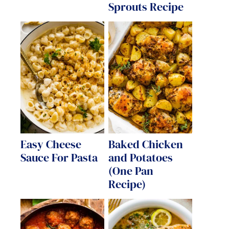
Sprouts Recipe
Easy Cheese
Baked Chicken
Sauce For Pasta
and Potatoes
(One Pan
Recipe)