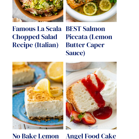
Famous La Scala
BEST Salmon
Chopped Salad
Piccata (Lemon
Recipe (Italian)
Butter Caper
Sauce)
No Bake Lemon
Angel Food Cake