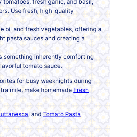
y tomatoes, fresh garlic, and basil,
ors. Use fresh, high-quality
ve oil and fresh vegetables, offering a
ght pasta sauces and creating a
’s something inherently comforting
flavorful tomato sauce.
vorites for busy weeknights during
 extra mile, make homemade
Fresh
Puttanesca
, and
Tomato Pasta