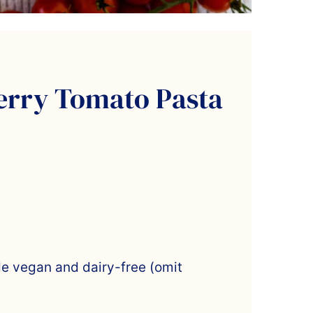
erry Tomato Pasta
e vegan and dairy-free (omit