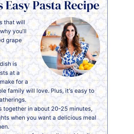
s Easy Pasta Recipe
 that will
why you’ll
ed grape
dish is
sts at a
 make for a
 family will love. Plus, it’s easy to
atherings.
s together in about 20-25 minutes,
ghts when you want a delicious meal
hen.