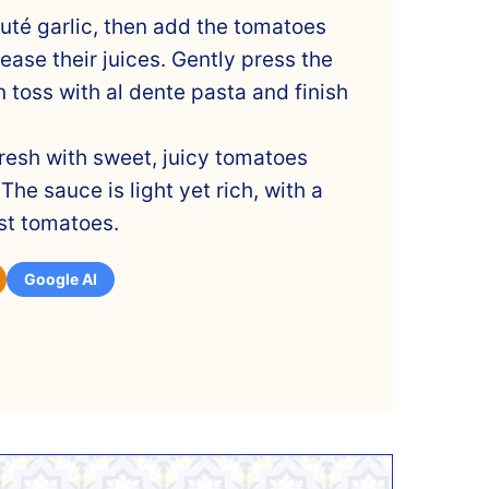
auté garlic, then add the tomatoes
ease their juices. Gently press the
 toss with al dente pasta and finish
resh with sweet, juicy tomatoes
The sauce is light yet rich, with a
rst tomatoes.
Google AI