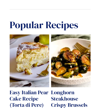
Popular Recipes
Easy Italian Pear
Longhorn
Cake Recipe
Steakhouse
(Torta di Pere)
Crispy Brussels