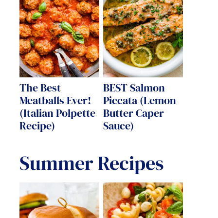
The Best
BEST Salmon
Meatballs Ever!
Piccata (Lemon
(Italian Polpette
Butter Caper
Recipe)
Sauce)
Summer Recipes