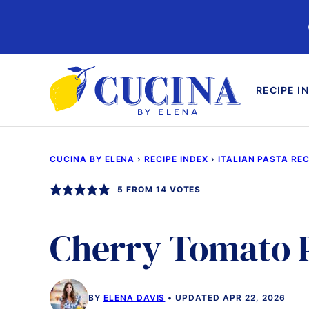
Skip
to
content
RECIPE I
CUCINA BY ELENA
›
RECIPE INDEX
›
ITALIAN PASTA REC
5
FROM
14
VOTES
Cherry Tomato 
BY
ELENA DAVIS
UPDATED APR 22, 2026