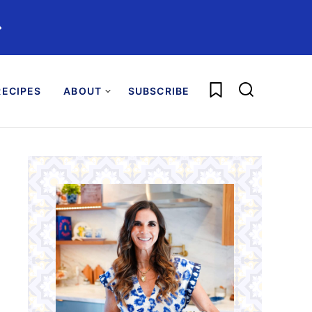
️
My Favorites
ECIPES
ABOUT
SUBSCRIBE