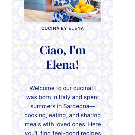
CUCINA BY ELENA
Ciao, I'm
Elena!
Welcome to our cucina! I
was born in Italy and spent
summers in Sardegna—
cooking, eating, and sharing
meals with loved ones. Here
you'll find feel-good recipes