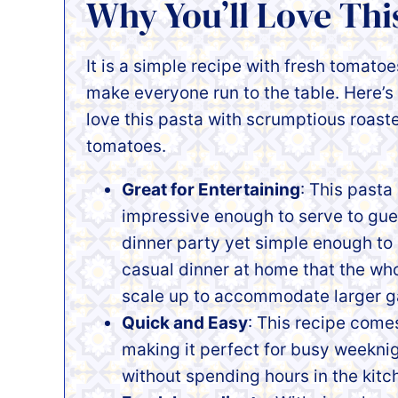
Why You’ll Love Thi
It is a simple recipe with fresh tomatoes
make everyone run to the table. Here’s 
love this pasta with scrumptious roast
tomatoes.
Great for Entertaining
: This pasta 
impressive enough to serve to gue
dinner party yet simple enough to
casual dinner at home that the whole
scale up to accommodate larger g
Quick and Easy
: This recipe come
making it perfect for busy weekni
without spending hours in the kitc