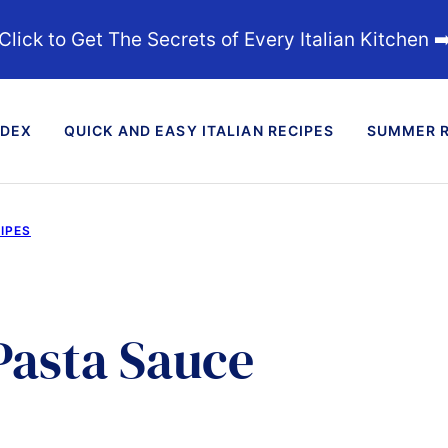
Click to Get The Secrets of Every Italian Kitchen ➡
NDEX
QUICK AND EASY ITALIAN RECIPES
SUMMER R
IPES
Pasta Sauce