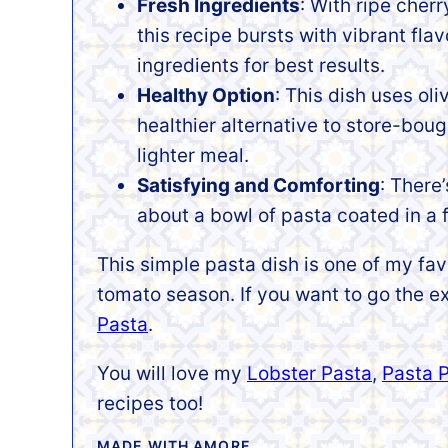
Fresh Ingredients
: With ripe cherr
this recipe bursts with vibrant flav
ingredients for best results.
Healthy Option
: This dish uses oli
healthier alternative to store-bou
lighter meal.
Satisfying and Comforting
: There
about a bowl of pasta coated in a 
This simple pasta dish is one of my fa
tomato season. If you want to go the
Pasta
.
You will love my
Lobster Pasta
,
Pasta 
recipes too!
MADE WITH AMORE,