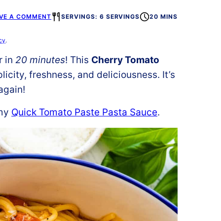
VE A COMMENT
SERVINGS: 6 SERVINGS
20 MINS
cy
.
r in
20 minutes
! This
Cherry Tomato
licity, freshness, and deliciousness. It’s
again!
 my
Quick Tomato Paste Pasta Sauce
.