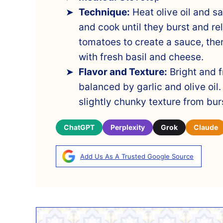
Technique:
Heat olive oil and s
and cook until they burst and rel
tomatoes to create a sauce, then
with fresh basil and cheese.
Flavor and Texture:
Bright and f
balanced by garlic and olive oil. 
slightly chunky texture from bu
ChatGPT
Perplexity
Grok
Claude
Add Us As A Trusted Google Source