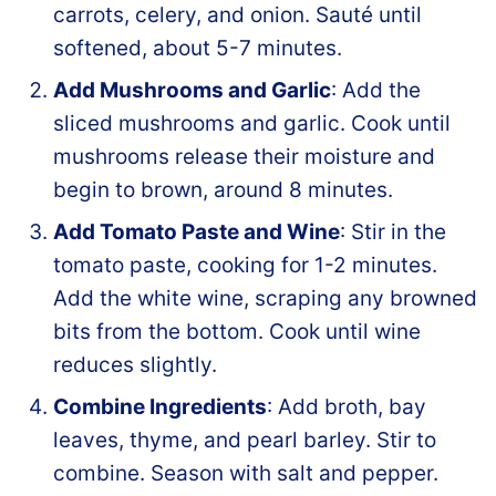
carrots, celery, and onion. Sauté until
softened, about 5-7 minutes.
Add Mushrooms and Garlic
: Add the
sliced mushrooms and garlic. Cook until
mushrooms release their moisture and
begin to brown, around 8 minutes.
Add Tomato Paste and Wine
: Stir in the
tomato paste, cooking for 1-2 minutes.
Add the white wine, scraping any browned
bits from the bottom. Cook until wine
reduces slightly.
Combine Ingredients
: Add broth, bay
leaves, thyme, and pearl barley. Stir to
combine. Season with salt and pepper.