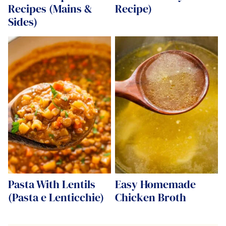
Recipes (Mains &
Recipe)
Sides)
Pasta With Lentils
Easy Homemade
(Pasta e Lenticchie)
Chicken Broth