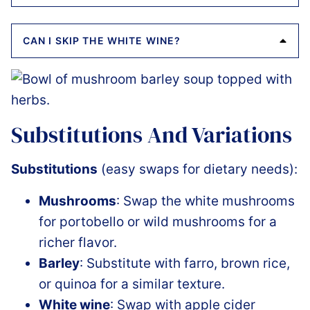
CAN I SKIP THE WHITE WINE?
Substitutions And Variations
Substitutions
(easy swaps for dietary needs):
Mushrooms
: Swap the white mushrooms
for portobello or wild mushrooms for a
richer flavor.
Barley
: Substitute with farro, brown rice,
or quinoa for a similar texture.
White wine
: Swap with apple cider