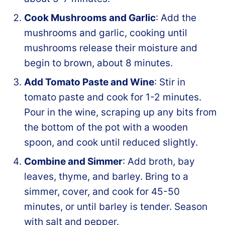
Cook Mushrooms and Garlic
: Add the
mushrooms and garlic, cooking until
mushrooms release their moisture and
begin to brown, about 8 minutes.
Add Tomato Paste and Wine
: Stir in
tomato paste and cook for 1-2 minutes.
Pour in the wine, scraping up any bits from
the bottom of the pot with a wooden
spoon, and cook until reduced slightly.
Combine and Simmer
: Add broth, bay
leaves, thyme, and barley. Bring to a
simmer, cover, and cook for 45-50
minutes, or until barley is tender. Season
with salt and pepper.