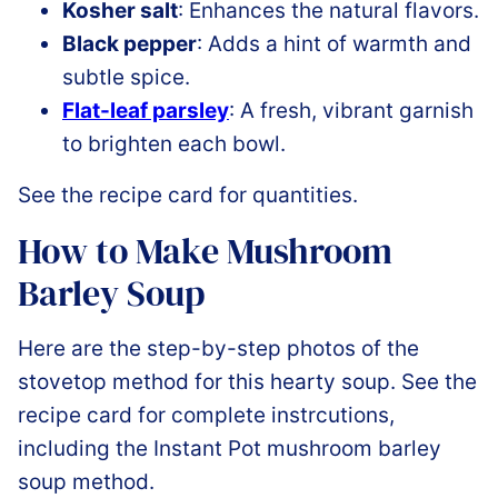
Kosher salt
: Enhances the natural flavors.
Black pepper
: Adds a hint of warmth and
subtle spice.
Flat-leaf parsley
: A fresh, vibrant garnish
to brighten each bowl.
See the recipe card for quantities.
How to Make Mushroom
Barley Soup
Here are the step-by-step photos of the
stovetop method for this hearty soup. See the
recipe card for complete instrcutions,
including the Instant Pot mushroom barley
soup method.