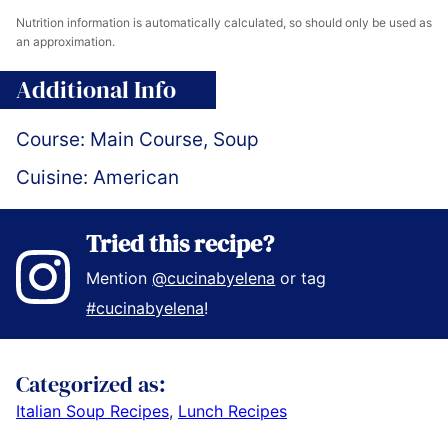
Nutrition information is automatically calculated, so should only be used as
an approximation.
Additional Info
Course:
Main Course, Soup
Cuisine:
American
Tried this recipe?
Mention
@cucinabyelena
or tag
#cucinabyelena
!
Categorized as:
Italian Soup Recipes
,
Lunch Recipes