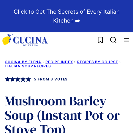
Skip
Click to Get The Secrets of Every Italian
to
Kitchen ➡️
content
My Favorites
CUCINA BY ELENA
›
RECIPE INDEX
›
RECIPES BY COURSE
›
ITALIAN SOUP RECIPES
5
FROM
3
VOTES
Mushroom Barley
Soup (Instant Pot or
Stove Top)