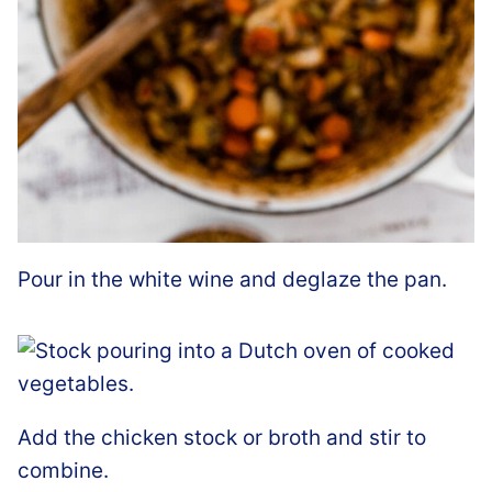
Pour in the white wine and deglaze the pan.
Add the chicken stock or broth and stir to
combine.