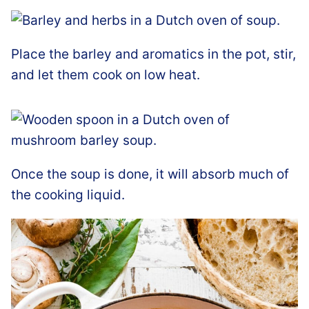
Place the barley and aromatics in the pot, stir,
and let them cook on low heat.
Once the soup is done, it will absorb much of
the cooking liquid.