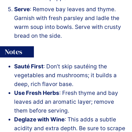
Serve
: Remove bay leaves and thyme.
Garnish with fresh parsley and ladle the
warm soup into bowls. Serve with crusty
bread on the side.
Notes
Sauté First
: Don’t skip sautéing the
vegetables and mushrooms; it builds a
deep, rich flavor base.
Use Fresh Herbs
: Fresh thyme and bay
leaves add an aromatic layer; remove
them before serving.
Deglaze with Wine
: This adds a subtle
acidity and extra depth. Be sure to scrape