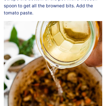
spoon to get all the browned bits. Add the
tomato paste.