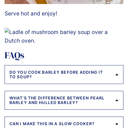
Serve hot and enjoy!
FAQs
DO YOU COOK BARLEY BEFORE ADDING IT
TO SOUP?
WHAT’S THE DIFFERENCE BETWEEN PEARL
BARLEY AND HULLED BARLEY?
CAN I MAKE THIS IN A SLOW COOKER?