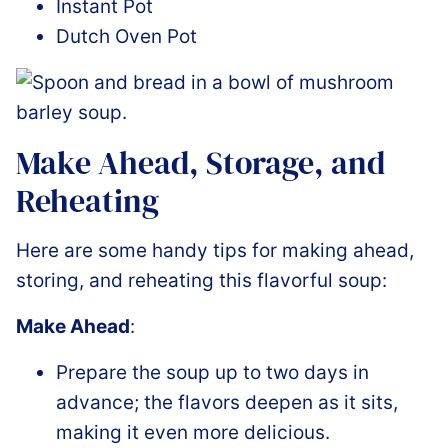
Instant Pot
Dutch Oven Pot
Make Ahead, Storage, and
Reheating
Here are some handy tips for making ahead,
storing, and reheating this flavorful soup:
Make Ahead
:
Prepare the soup up to two days in
advance; the flavors deepen as it sits,
making it even more delicious.