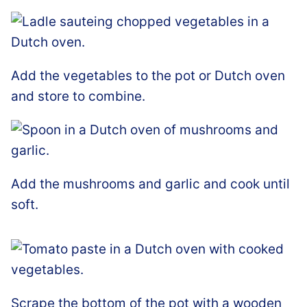
Add the vegetables to the pot or Dutch oven
and store to combine.
Add the mushrooms and garlic and cook until
soft.
Scrape the bottom of the pot with a wooden