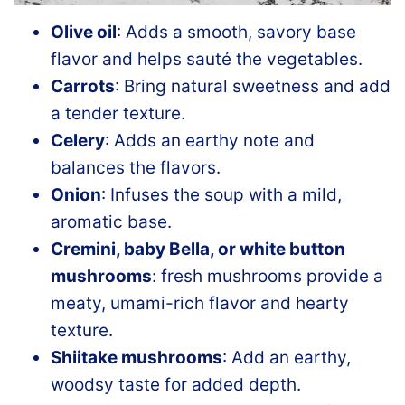
Olive oil
: Adds a smooth, savory base
flavor and helps sauté the vegetables.
Carrots
: Bring natural sweetness and add
a tender texture.
Celery
: Adds an earthy note and
balances the flavors.
Onion
: Infuses the soup with a mild,
aromatic base.
Cremini, baby Bella, or white button
mushrooms
: fresh mushrooms provide a
meaty, umami-rich flavor and hearty
texture.
Shiitake mushrooms
: Add an earthy,
woodsy taste for added depth.