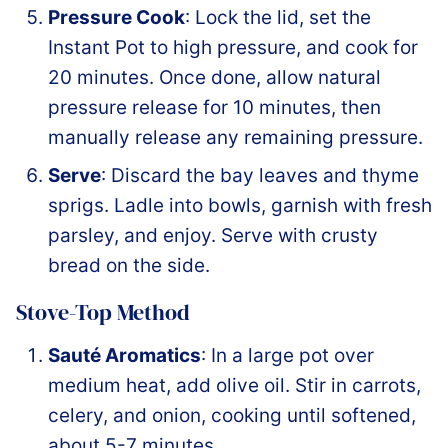
Pressure Cook
: Lock the lid, set the
Instant Pot to high pressure, and cook for
20 minutes. Once done, allow natural
pressure release for 10 minutes, then
manually release any remaining pressure.
Serve
: Discard the bay leaves and thyme
sprigs. Ladle into bowls, garnish with fresh
parsley, and enjoy. Serve with crusty
bread on the side.
Stove-Top Method
Sauté Aromatics
: In a large pot over
medium heat, add olive oil. Stir in carrots,
celery, and onion, cooking until softened,
about 5-7 minutes.