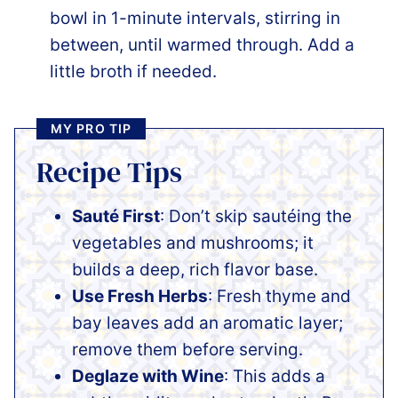
bowl in 1-minute intervals, stirring in
between, until warmed through. Add a
little broth if needed.
MY PRO TIP
Recipe Tips
Sauté First
: Don’t skip sautéing the
vegetables and mushrooms; it
builds a deep, rich flavor base.
Use Fresh Herbs
: Fresh thyme and
bay leaves add an aromatic layer;
remove them before serving.
Deglaze with Wine
: This adds a