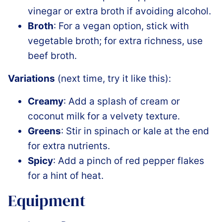
vinegar or extra broth if avoiding alcohol.
Broth
: For a vegan option, stick with
vegetable broth; for extra richness, use
beef broth.
Variations
(next time, try it like this):
Creamy
: Add a splash of cream or
coconut milk for a velvety texture.
Greens
: Stir in spinach or kale at the end
for extra nutrients.
Spicy
: Add a pinch of red pepper flakes
for a hint of heat.
Equipment