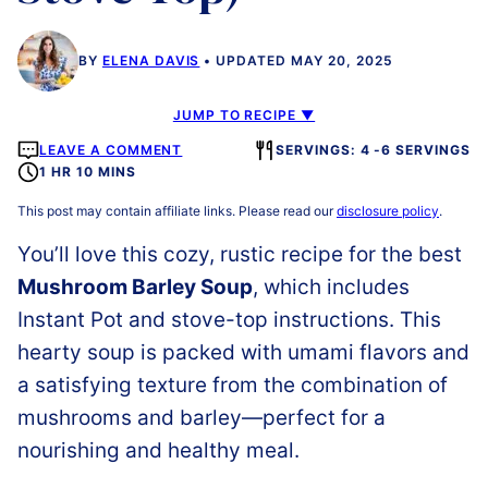
BY
ELENA DAVIS
UPDATED MAY 20, 2025
JUMP TO RECIPE ▼
LEAVE A COMMENT
SERVINGS: 4 -6 SERVINGS
1 HR 10 MINS
This post may contain affiliate links. Please read our
disclosure policy
.
You’ll love this cozy, rustic recipe for the best
Mushroom Barley Soup
, which includes
Instant Pot and stove-top instructions. This
hearty soup is packed with umami flavors and
a satisfying texture from the combination of
mushrooms and barley—perfect for a
nourishing and healthy meal.