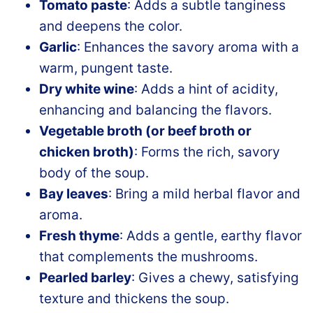
Tomato paste
: Adds a subtle tanginess
and deepens the color.
Garlic
: Enhances the savory aroma with a
warm, pungent taste.
Dry white wine
: Adds a hint of acidity,
enhancing and balancing the flavors.
Vegetable broth (or beef broth or
chicken broth)
: Forms the rich, savory
body of the soup.
Bay leaves
: Bring a mild herbal flavor and
aroma.
Fresh thyme
: Adds a gentle, earthy flavor
that complements the mushrooms.
Pearled barley
: Gives a chewy, satisfying
texture and thickens the soup.