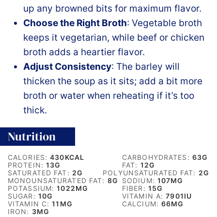
up any browned bits for maximum flavor.
Choose the Right Broth
: Vegetable broth
keeps it vegetarian, while beef or chicken
broth adds a heartier flavor.
Adjust Consistency
: The barley will
thicken the soup as it sits; add a bit more
broth or water when reheating if it’s too
thick.
Nutrition
CALORIES:
430
KCAL
CARBOHYDRATES:
63
G
PROTEIN:
13
G
FAT:
12
G
SATURATED FAT:
2
G
POLYUNSATURATED FAT:
2
G
MONOUNSATURATED FAT:
8
G
SODIUM:
107
MG
POTASSIUM:
1022
MG
FIBER:
15
G
SUGAR:
10
G
VITAMIN A:
7901
IU
VITAMIN C:
11
MG
CALCIUM:
66
MG
IRON:
3
MG