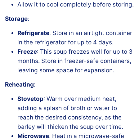
Allow it to cool completely before storing.
Storage
:
Refrigerate
: Store in an airtight container
in the refrigerator for up to 4 days.
Freeze
: This soup freezes well for up to 3
months. Store in freezer-safe containers,
leaving some space for expansion.
Reheating
:
Stovetop
: Warm over medium heat,
adding a splash of broth or water to
reach the desired consistency, as the
barley will thicken the soup over time.
Microwave
: Heat in a microwave-safe