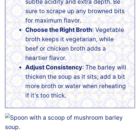
subtle acidity and extra depth. Be
sure to scrape up any browned bits
for maximum flavor.
Choose the Right Broth
: Vegetable
broth keeps it vegetarian, while
beef or chicken broth adds a
heartier flavor.
Adjust Consistency
: The barley will
thicken the soup as it sits; add a bit
more broth or water when reheating
if it’s too thick.