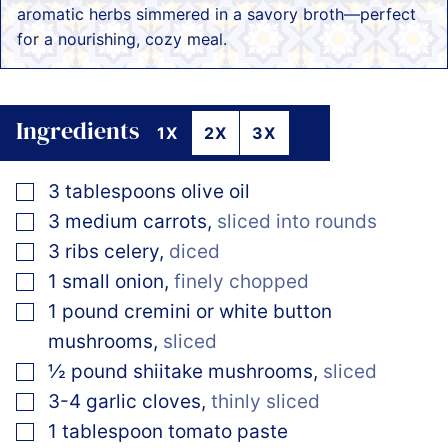
aromatic herbs simmered in a savory broth—perfect
for a nourishing, cozy meal.
Ingredients
1X
2X
3X
▢
3
tablespoons
olive oil
▢
3
medium
carrots
,
sliced into rounds
▢
3
ribs
celery
,
diced
▢
1
small
onion
,
finely chopped
▢
1
pound
cremini or white button
mushrooms
,
sliced
▢
½
pound
shiitake mushrooms
,
sliced
▢
3-4
garlic cloves
,
thinly sliced
▢
1
tablespoon
tomato paste