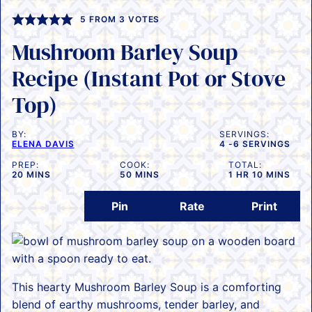
5
FROM
3
VOTES
Mushroom Barley Soup
Recipe (Instant Pot or Stove
Top)
BY:
SERVINGS:
ELENA DAVIS
4
-6 SERVINGS
PREP:
COOK:
TOTAL:
MINUTES
MINUTES
HOUR
MINUTES
20
MINS
50
MINS
1
HR
10
MINS
Pin
Rate
Print
This hearty Mushroom Barley Soup is a comforting
blend of earthy mushrooms, tender barley, and