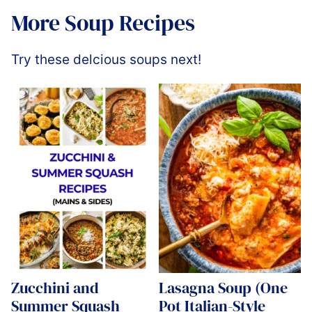
More Soup Recipes
Try these delcious soups next!
Zucchini and
Lasagna Soup (One
Summer Squash
Pot Italian-Style