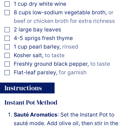
▢
1
cup
dry white wine
▢
8
cups
low-sodium vegetable broth
,
or
beef or chicken broth for extra richness
▢
2
large bay leaves
▢
4-5
sprigs
fresh thyme
▢
1
cup
pearl barley
,
rinsed
▢
Kosher salt
,
to taste
▢
Freshly ground black pepper
,
to taste
▢
Flat-leaf parsley
,
for garnish
Instructions
Instant Pot Method
Sauté Aromatics
: Set the Instant Pot to
sauté mode. Add olive oil, then stir in the