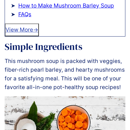
How to Make Mushroom Barley Soup
FAQs
View More
Simple Ingredients
This mushroom soup is packed with veggies,
fiber-rich pearl barley, and hearty mushrooms
for a satisfying meal. This will be one of your
favorite all-in-one pot-healthy soup recipes!