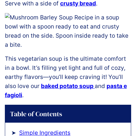
Serve with a side of
crusty bread
.
This vegetarian soup is the ultimate comfort
in a bowl. It’s filling yet light and full of cozy,
earthy flavors—you’ll keep craving it! You’ll
also love our
baked potato soup
and
pasta e
fagioli
.
Table of Contents
Simple Ingredients