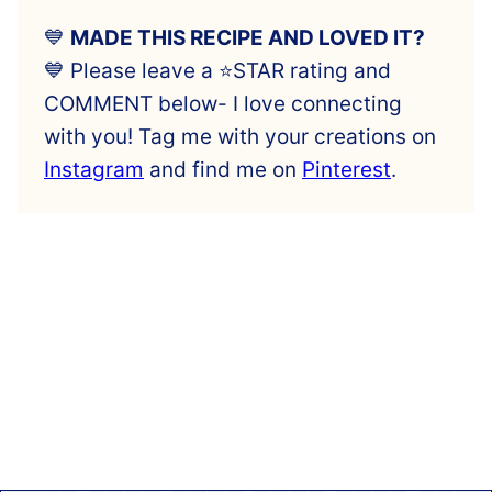
💙
MADE THIS RECIPE AND LOVED IT?
💙 Please leave a ⭐️STAR rating and
COMMENT below- I love connecting
with you! Tag me with your creations on
Instagram
and find me on
Pinterest
.