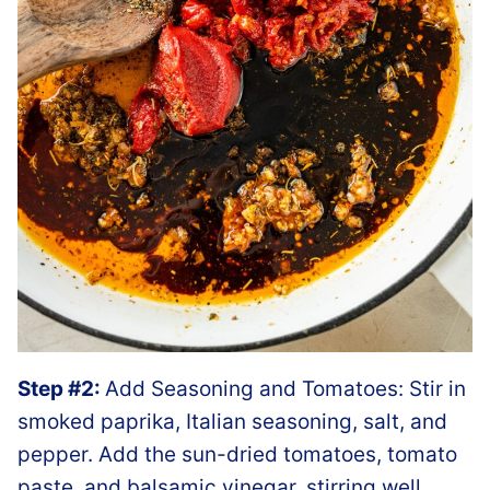
Step #2:
Add Seasoning and Tomatoes: Stir in
smoked paprika, Italian seasoning, salt, and
pepper. Add the sun-dried tomatoes, tomato
paste, and balsamic vinegar, stirring well.