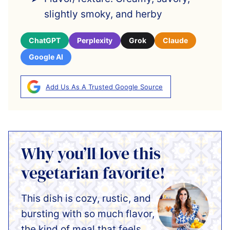
slightly smoky, and herby
ChatGPT
Perplexity
Grok
Claude
Google AI
Add Us As A Trusted Google Source
Why you’ll love this
vegetarian favorite!
This dish is cozy, rustic, and
bursting with so much flavor,
the kind of meal that feels