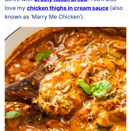
love my
chicken thighs in cream sauce
(also
known as ‘Marry Me Chicken’).