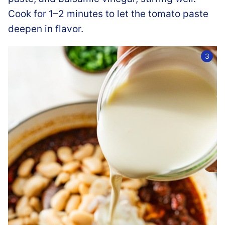
Cook for 1–2 minutes to let the tomato paste
deepen in flavor.