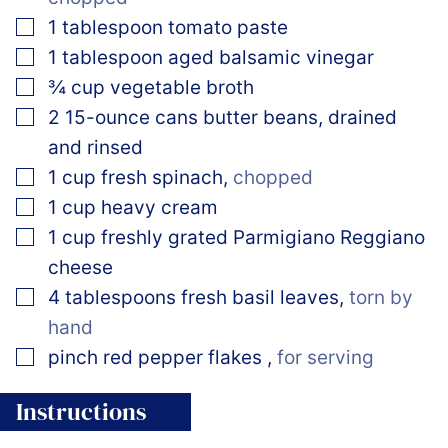
▢
1
tablespoon
tomato paste
▢
1
tablespoon
aged balsamic vinegar
▢
¾
cup
vegetable broth
▢
2
15-ounce cans butter beans, drained
and rinsed
▢
1
cup
fresh spinach
,
chopped
▢
1
cup
heavy cream
▢
1
cup
freshly grated Parmigiano Reggiano
cheese
▢
4
tablespoons
fresh basil leaves
,
torn by
hand
▢
pinch
red pepper flakes
,
for serving
Instructions