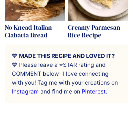
No Knead Italian
Creamy Parmesan
Ciabatta Bread
Rice Recipe
💙
MADE THIS RECIPE AND LOVED IT?
💙 Please leave a ⭐️STAR rating and
COMMENT below- I love connecting
with you! Tag me with your creations on
Instagram
and find me on
Pinterest
.