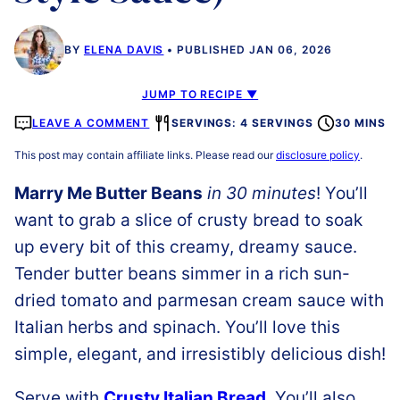
BY
ELENA DAVIS
PUBLISHED JAN 06, 2026
JUMP TO RECIPE ▼
LEAVE A COMMENT
SERVINGS: 4 SERVINGS
30 MINS
This post may contain affiliate links. Please read our
disclosure policy
.
Marry Me Butter Beans
in 30 minutes
! You’ll
want to grab a slice of crusty bread to soak
up every bit of this creamy, dreamy sauce.
Tender butter beans simmer in a rich sun-
dried tomato and parmesan cream sauce with
Italian herbs and spinach. You’ll love this
simple, elegant, and irresistibly delicious dish!
Serve with
Crusty Italian Bread
. You’ll also