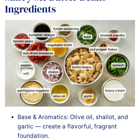
Ingredients
Base & Aromatics: Olive oil, shallot, and
garlic — create a flavorful, fragrant
foundation.