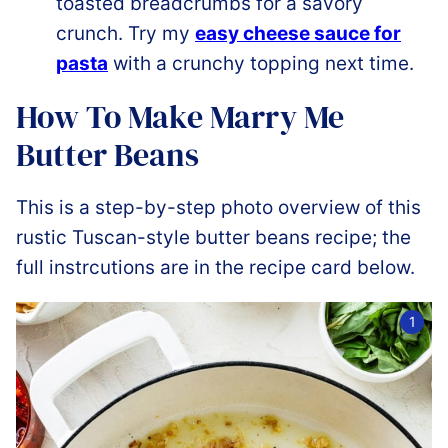
toasted breadcrumbs for a savory
crunch. Try my
easy cheese sauce for
pasta
with a crunchy topping next time.
How To Make Marry Me
Butter Beans
This is a step-by-step photo overview of this
rustic Tuscan-style butter beans recipe; the
full instrcutions are in the recipe card below.