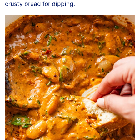
crusty bread for dipping.