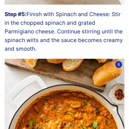
Step #5:
Finish with Spinach and Cheese: Stir
in the chopped spinach and grated
Parmigiano cheese. Continue stirring until the
spinach wilts and the sauce becomes creamy
and smooth.