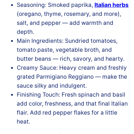
Seasoning: Smoked paprika,
Italian herbs
(oregano, thyme, rosemary, and more),
salt, and pepper — add warmth and
depth.
Main Ingredients: Sundried tomatoes,
tomato paste, vegetable broth, and
butter beans — rich, savory, and hearty.
Creamy Sauce: Heavy cream and freshly
grated Parmigiano Reggiano — make the
sauce silky and indulgent.
Finishing Touch: Fresh spinach and basil
add color, freshness, and that final Italian
flair. Add red pepper flakes for a little
heat.