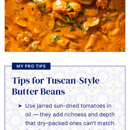
MY PRO TIPS
Tips for Tuscan-Style
Butter Beans
Use jarred sun-dried tomatoes in
oil — they add richness and depth
that dry-packed ones can’t match.