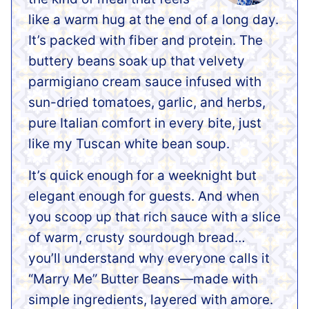
like a warm hug at the end of a long day.
It’s packed with fiber and protein.
The
buttery beans soak up that velvety
parmigiano cream sauce infused with
sun-dried tomatoes, garlic, and herbs,
pure Italian comfort in every bite, just
like my Tuscan white bean soup.
It’s quick enough for a weeknight but
elegant enough for guests. And when
you scoop up that rich sauce with a slice
of warm, crusty sourdough bread…
you’ll understand why everyone calls it
“Marry Me” Butter Beans—made with
simple ingredients, layered with amore.