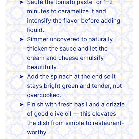
Sauté the tomato paste for 1–2
minutes to caramelize it and
intensify the flavor before adding
liquid.
Simmer uncovered to naturally
thicken the sauce and let the
cream and cheese emulsify
beautifully.
Add the spinach at the end so it
stays bright green and tender, not
overcooked.
Finish with fresh basil and a drizzle
of good olive oil — this elevates
the dish from simple to restaurant-
worthy.