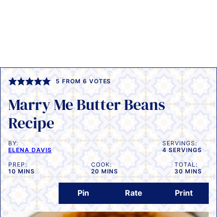
5
FROM
6
VOTES
Marry Me Butter Beans
Recipe
BY:
SERVINGS:
ELENA DAVIS
4
SERVINGS
PREP:
COOK:
TOTAL:
MINUTES
MINUTES
MINUTES
10
MINS
20
MINS
30
MINS
Pin
Rate
Print