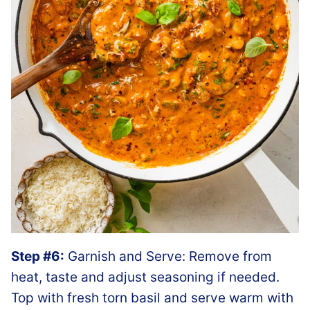
Step #6:
Garnish and Serve: Remove from
heat, taste and adjust seasoning if needed.
Top with fresh torn basil and serve warm with