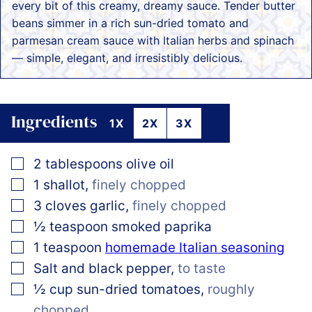
every bit of this creamy, dreamy sauce. Tender butter
beans simmer in a rich sun-dried tomato and
parmesan cream sauce with Italian herbs and spinach
— simple, elegant, and irresistibly delicious.
Ingredients
1X
2X
3X
▢
2
tablespoons
olive oil
▢
1
shallot
,
finely chopped
▢
3
cloves
garlic
,
finely chopped
▢
½
teaspoon
smoked paprika
▢
1
teaspoon
homemade Italian seasoning
▢
Salt and black pepper
,
to taste
▢
½
cup
sun-dried tomatoes
,
roughly
chopped