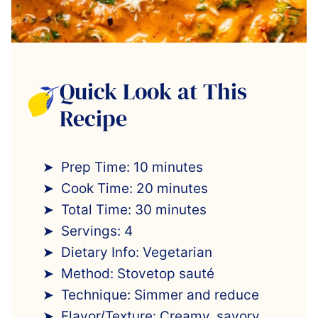
Quick Look at This
Recipe
Prep Time: 10 minutes
Cook Time: 20 minutes
Total Time: 30 minutes
Servings: 4
Dietary Info: Vegetarian
Method: Stovetop sauté
Technique: Simmer and reduce
Flavor/Texture: Creamy, savory,