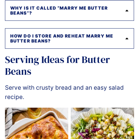
WHY IS IT CALLED “MARRY ME BUTTER
BEANS”?
HOW DO I STORE AND REHEAT MARRY ME
BUTTER BEANS?
Serving Ideas for Butter
Beans
Serve with crusty bread and an easy salad
recipe.