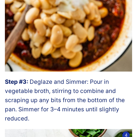
Step #3:
Deglaze and Simmer: Pour in
vegetable broth, stirring to combine and
scraping up any bits from the bottom of the
pan. Simmer for 3–4 minutes until slightly
reduced.