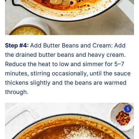
Step #4:
Add Butter Beans and Cream: Add
the drained butter beans and heavy cream.
Reduce the heat to low and simmer for 5–7
minutes, stirring occasionally, until the sauce
thickens slightly and the beans are warmed
through.