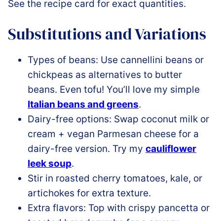
See the recipe card for exact quantities.
Substitutions and Variations
Types of beans: Use cannellini beans or
chickpeas as alternatives to butter
beans. Even tofu! You’ll love my simple
Italian beans and greens
.
Dairy-free options: Swap coconut milk or
cream + vegan Parmesan cheese for a
dairy-free version. Try my
cauliflower
leek soup
.
Stir in roasted cherry tomatoes, kale, or
artichokes for extra texture.
Extra flavors: Top with crispy pancetta or