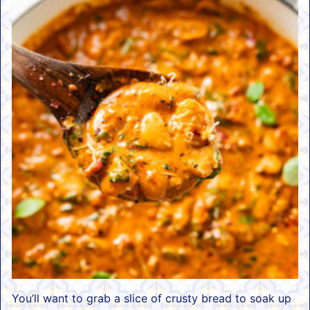
You’ll want to grab a slice of crusty bread to soak up