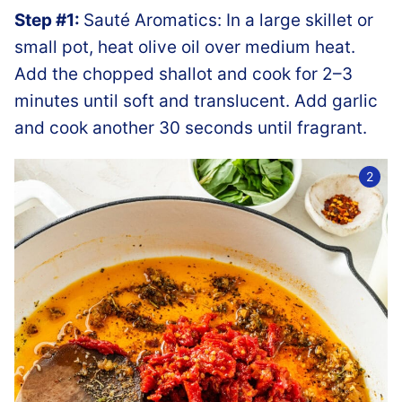
Step #1:
Sauté Aromatics: In a large skillet or
small pot, heat olive oil over medium heat.
Add the chopped shallot and cook for 2–3
minutes until soft and translucent. Add garlic
and cook another 30 seconds until fragrant.