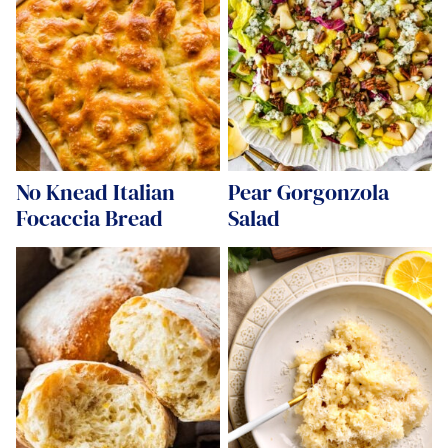
No Knead Italian
Pear Gorgonzola
Focaccia Bread
Salad