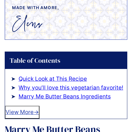
MADE WITH AMORE,
Table of Contents
Quick Look at This Recipe
Why you’ll love this vegetarian favorite!
Marry Me Butter Beans Ingredients
View More
Marry Me Butter Beans