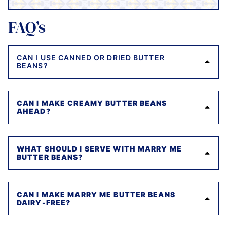
FAQ’s
CAN I USE CANNED OR DRIED BUTTER
BEANS?
CAN I MAKE CREAMY BUTTER BEANS
AHEAD?
WHAT SHOULD I SERVE WITH MARRY ME
BUTTER BEANS?
CAN I MAKE MARRY ME BUTTER BEANS
DAIRY-FREE?