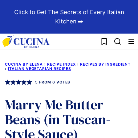
Skip
Click to Get The Secrets of Every Italian
to
Kitchen ➡️
content
My Favorites
CUCINA BY ELENA
›
RECIPE INDEX
›
RECIPES BY INGREDIENT
›
ITALIAN VEGETARIAN RECIPES
5
FROM
6
VOTES
Marry Me Butter
Beans (in Tuscan-
Style Sauce)