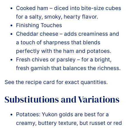
Cooked ham – diced into bite-size cubes
for a salty, smoky, hearty flavor.
Finishing Touches
Cheddar cheese – adds creaminess and
a touch of sharpness that blends
perfectly with the ham and potatoes.
Fresh chives or parsley – for a bright,
fresh garnish that balances the richness.
See the recipe card for exact quantities.
Substitutions and Variations
Potatoes: Yukon golds are best for a
creamy, buttery texture, but russet or red