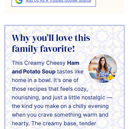
Add Us As A Trusted Google Source
Why you’ll love this
family favorite!
This Creamy Cheesy
Ham
and Potato Soup
tastes like
home in a bowl. It’s one of
those recipes that feels cozy,
nourishing, and just a little nostalgic —
the kind you make on a chilly evening
when you crave something warm and
hearty. The creamy base, tender