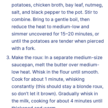
potatoes, chicken broth, bay leaf, nutmeg,
salt, and black pepper to the pot. Stir to
combine. Bring to a gentle boil, then
reduce the heat to medium-low and
simmer uncovered for 15–20 minutes, or
until the potatoes are tender when pierced
with a fork.
Make the roux: In a separate medium-size
saucepan, melt the butter over medium-
low heat. Whisk in the flour until smooth.
Cook for about 1 minute, whisking
constantly (this should stay a blonde roux,
so don’t let it brown). Gradually whisk in
the milk, cooking for about 4 minutes until