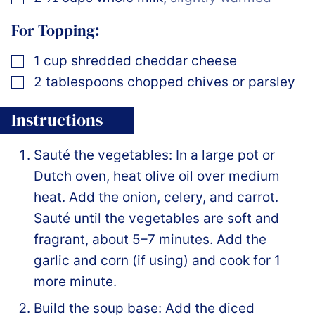
For Topping:
▢
1
cup
shredded cheddar cheese
▢
2
tablespoons
chopped chives or parsley
Instructions
Sauté the vegetables: In a large pot or
Dutch oven, heat olive oil over medium
heat. Add the onion, celery, and carrot.
Sauté until the vegetables are soft and
fragrant, about 5–7 minutes. Add the
garlic and corn (if using) and cook for 1
more minute.
Build the soup base: Add the diced