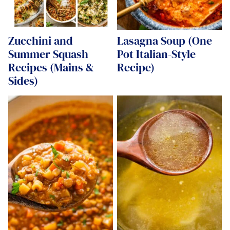
Zucchini and
Lasagna Soup (One
Summer Squash
Pot Italian-Style
Recipes (Mains &
Recipe)
Sides)