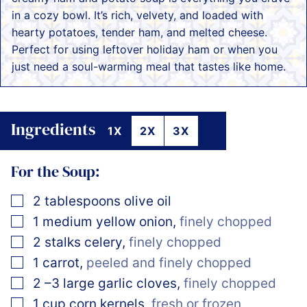
in a cozy bowl. It’s rich, velvety, and loaded with
hearty potatoes, tender ham, and melted cheese.
Perfect for using leftover holiday ham or when you
just need a soul-warming meal that tastes like home.
Ingredients
1X
2X
3X
For the Soup:
▢
2
tablespoons
olive oil
▢
1
medium yellow onion
,
finely chopped
▢
2
stalks celery
,
finely chopped
▢
1
carrot
,
peeled and finely chopped
▢
2
–3 large garlic cloves
,
finely chopped
▢
1
cup
corn kernels
,
fresh or frozen