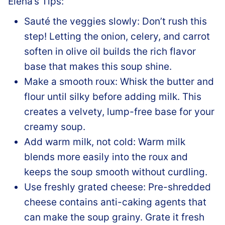
Elena’s Tips:
Sauté the veggies slowly: Don’t rush this
step! Letting the onion, celery, and carrot
soften in olive oil builds the rich flavor
base that makes this soup shine.
Make a smooth roux: Whisk the butter and
flour until silky before adding milk. This
creates a velvety, lump-free base for your
creamy soup.
Add warm milk, not cold: Warm milk
blends more easily into the roux and
keeps the soup smooth without curdling.
Use freshly grated cheese: Pre-shredded
cheese contains anti-caking agents that
can make the soup grainy. Grate it fresh