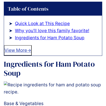
Table of Contents
Quick Look at This Recipe
Why you’ll love this family favorite!
Ingredients for Ham Potato Soup
View More
Ingredients for Ham Potato
Soup
Base & Vegetables