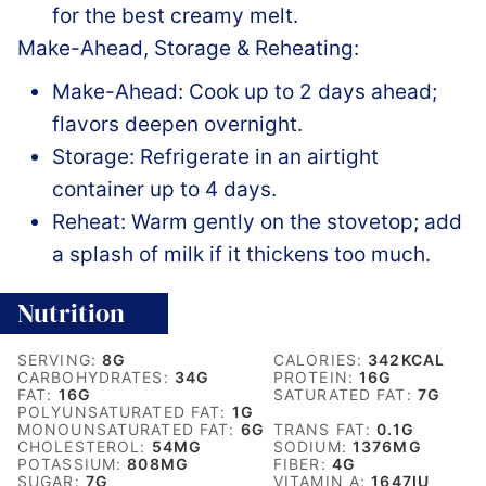
for the best creamy melt.
Make-Ahead, Storage & Reheating:
Make-Ahead: Cook up to 2 days ahead;
flavors deepen overnight.
Storage: Refrigerate in an airtight
container up to 4 days.
Reheat: Warm gently on the stovetop; add
a splash of milk if it thickens too much.
Nutrition
SERVING:
8
G
CALORIES:
342
KCAL
CARBOHYDRATES:
34
G
PROTEIN:
16
G
FAT:
16
G
SATURATED FAT:
7
G
POLYUNSATURATED FAT:
1
G
MONOUNSATURATED FAT:
6
G
TRANS FAT:
0.1
G
CHOLESTEROL:
54
MG
SODIUM:
1376
MG
POTASSIUM:
808
MG
FIBER:
4
G
SUGAR:
7
G
VITAMIN A:
1647
IU