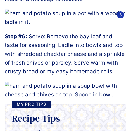
Step #6:
Serve: Remove the bay leaf and
taste for seasoning. Ladle into bowls and top
with shredded cheddar cheese and a sprinkle
of fresh chives or parsley. Serve warm with
crusty bread or my easy homemade rolls.
MY PRO TIPS
Recipe Tips