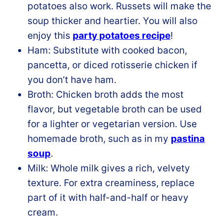
potatoes also work. Russets will make the
soup thicker and heartier. You will also
enjoy this
party potatoes recipe
!
Ham: Substitute with cooked bacon,
pancetta, or diced rotisserie chicken if
you don’t have ham.
Broth: Chicken broth adds the most
flavor, but vegetable broth can be used
for a lighter or vegetarian version. Use
homemade broth, such as in my
pastina
soup
.
Milk: Whole milk gives a rich, velvety
texture. For extra creaminess, replace
part of it with half-and-half or heavy
cream.