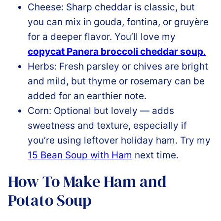
Cheese: Sharp cheddar is classic, but
you can mix in gouda, fontina, or gruyère
for a deeper flavor. You’ll love my
copycat Panera broccoli cheddar soup
.
Herbs: Fresh parsley or chives are bright
and mild, but thyme or rosemary can be
added for an earthier note.
Corn: Optional but lovely — adds
sweetness and texture, especially if
you’re using leftover holiday ham. Try my
15 Bean Soup with Ham
next time.
How To Make Ham and
Potato Soup