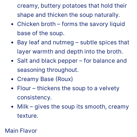
creamy, buttery potatoes that hold their
shape and thicken the soup naturally.
Chicken broth – forms the savory liquid
base of the soup.
Bay leaf and nutmeg – subtle spices that
layer warmth and depth into the broth.
Salt and black pepper – for balance and
seasoning throughout.
Creamy Base (Roux)
Flour – thickens the soup to a velvety
consistency.
Milk – gives the soup its smooth, creamy
texture.
Main Flavor