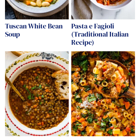
Tuscan White Bean
Pasta e Fagioli
Soup
(Traditional Italian
Recipe)