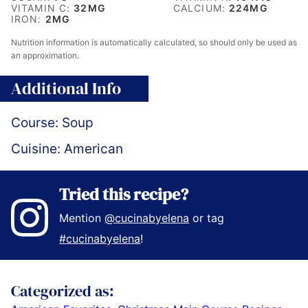
VITAMIN C:
32
MG
CALCIUM:
224
MG
IRON:
2
MG
Nutrition information is automatically calculated, so should only be used as
an approximation.
Additional Info
Course:
Soup
Cuisine:
American
Tried this recipe?
Mention
@cucinabyelena
or tag
#cucinabyelena
!
Categorized as: