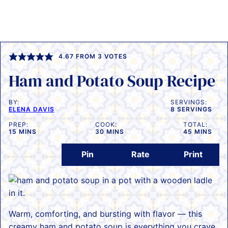
4.67
FROM
3
VOTES
Ham and Potato Soup Recipe
BY:
SERVINGS:
ELENA DAVIS
8
SERVINGS
PREP:
COOK:
TOTAL:
MINUTES
MINUTES
MINUTES
15
MINS
30
MINS
45
MINS
Pin
Rate
Print
Warm, comforting, and bursting with flavor — this
creamy ham and potato soup is everything you crave