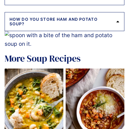
HOW DO YOU STORE HAM AND POTATO
SOUP?
More Soup Recipes