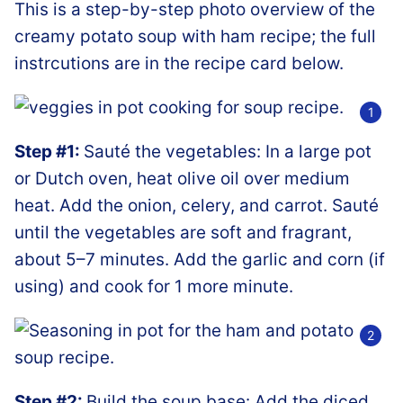
This is a step-by-step photo overview of the
creamy potato soup with ham recipe; the full
instrcutions are in the recipe card below.
Step #1:
Sauté the vegetables: In a large pot
or Dutch oven, heat olive oil over medium
heat. Add the onion, celery, and carrot. Sauté
until the vegetables are soft and fragrant,
about 5–7 minutes. Add the garlic and corn (if
using) and cook for 1 more minute.
Step #2:
Build the soup base: Add the diced