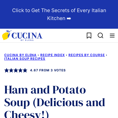
Skip
Click to Get The Secrets of Every Italian
to
Kitchen ➡️
content
My Favorites
CUCINA BY ELENA
›
RECIPE INDEX
›
RECIPES BY COURSE
›
ITALIAN SOUP RECIPES
4.67
FROM
3
VOTES
Ham and Potato
Soup (Delicious and
Cheesy!)