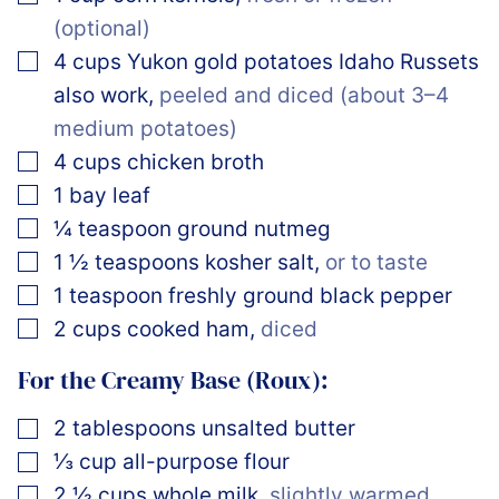
(optional)
▢
4
cups
Yukon gold potatoes Idaho Russets
also work
,
peeled and diced (about 3–4
medium potatoes)
▢
4
cups
chicken broth
▢
1
bay leaf
▢
¼
teaspoon
ground nutmeg
▢
1 ½
teaspoons
kosher salt
,
or to taste
▢
1
teaspoon
freshly ground black pepper
▢
2
cups
cooked ham
,
diced
For the Creamy Base (Roux):
▢
2
tablespoons
unsalted butter
▢
⅓
cup
all-purpose flour
▢
2 ½
cups
whole milk
,
slightly warmed