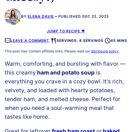
BY
ELENA DAVIS
PUBLISHED DEC 22, 2025
JUMP TO RECIPE ▼
LEAVE A COMMENT
SERVINGS: 8 SERVINGS
45 MINS
This post may contain affiliate links. Please read our
disclosure policy
.
Warm, comforting, and bursting with flavor —
this creamy
ham and potato soup
is
everything you crave in a cozy bowl. It’s rich,
velvety, and loaded with hearty potatoes,
tender ham, and melted cheese. Perfect for
when you need a soul-warming meal that
tastes like home.
Great for leftover
fresh ham roast
or
baked