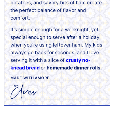
potatoes, and savory bits of ham create
the perfect balance of flavor and
comfort.
It’s simple enough for a weeknight, yet
special enough to serve after a holiday
when you’re using leftover ham. My kids
always go back for seconds, and I love
serving it with a slice of
crusty no-
knead bread
or
homemade dinner rolls
.
MADE WITH AMORE,