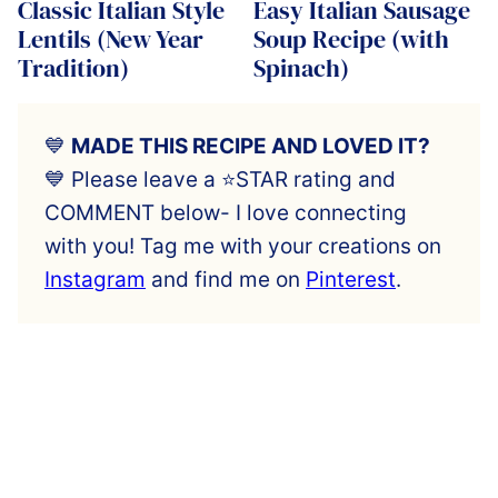
Classic Italian Style
Easy Italian Sausage
Lentils (New Year
Soup Recipe (with
Tradition)
Spinach)
💙
MADE THIS RECIPE AND LOVED IT?
💙 Please leave a ⭐️STAR rating and
COMMENT below- I love connecting
with you! Tag me with your creations on
Instagram
and find me on
Pinterest
.