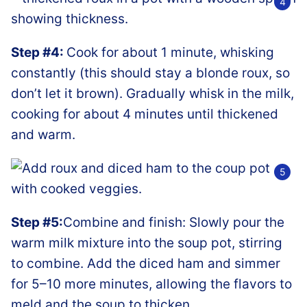
Step #4:
Cook for about 1 minute, whisking
constantly (this should stay a blonde roux, so
don’t let it brown). Gradually whisk in the milk,
cooking for about 4 minutes until thickened
and warm.
Step #5:
Combine and finish: Slowly pour the
warm milk mixture into the soup pot, stirring
to combine. Add the diced ham and simmer
for 5–10 more minutes, allowing the flavors to
meld and the soup to thicken.