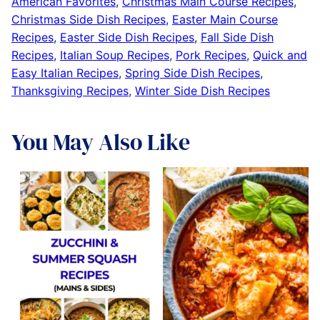
American Favorites
,
Christmas Main Course Recipes
,
Christmas Side Dish Recipes
,
Easter Main Course
Recipes
,
Easter Side Dish Recipes
,
Fall Side Dish
Recipes
,
Italian Soup Recipes
,
Pork Recipes
,
Quick and
Easy Italian Recipes
,
Spring Side Dish Recipes
,
Thanksgiving Recipes
,
Winter Side Dish Recipes
You May Also Like