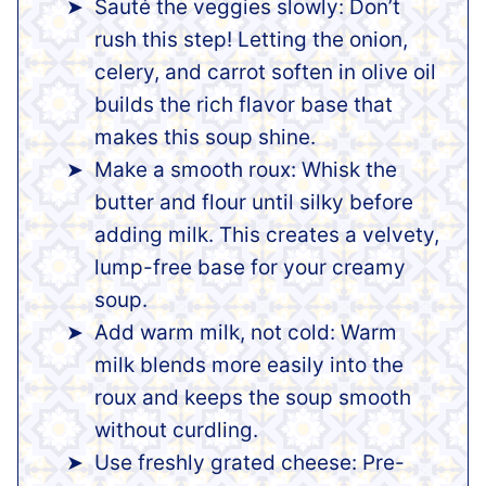
Sauté the veggies slowly: Don’t
rush this step! Letting the onion,
celery, and carrot soften in olive oil
builds the rich flavor base that
makes this soup shine.
Make a smooth roux: Whisk the
butter and flour until silky before
adding milk. This creates a velvety,
lump-free base for your creamy
soup.
Add warm milk, not cold: Warm
milk blends more easily into the
roux and keeps the soup smooth
without curdling.
Use freshly grated cheese: Pre-