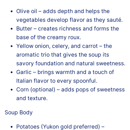
Olive oil – adds depth and helps the
vegetables develop flavor as they sauté.
Butter – creates richness and forms the
base of the creamy roux.
Yellow onion, celery, and carrot – the
aromatic trio that gives the soup its
savory foundation and natural sweetness.
Garlic – brings warmth and a touch of
Italian flavor to every spoonful.
Corn (optional) – adds pops of sweetness
and texture.
Soup Body
Potatoes (Yukon gold preferred) –