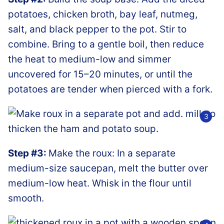
potatoes, chicken broth, bay leaf, nutmeg,
salt, and black pepper to the pot. Stir to
combine. Bring to a gentle boil, then reduce
the heat to medium-low and simmer
uncovered for 15–20 minutes, or until the
potatoes are tender when pierced with a fork.
Step #3:
Make the roux: In a separate
medium-size saucepan, melt the butter over
medium-low heat. Whisk in the flour until
smooth.