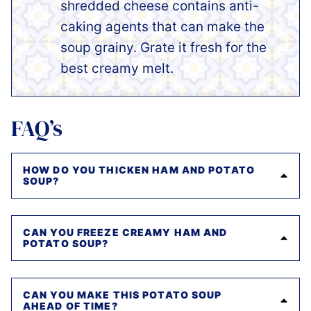
shredded cheese contains anti-
caking agents that can make the
soup grainy. Grate it fresh for the
best creamy melt.
FAQ’s
HOW DO YOU THICKEN HAM AND POTATO
SOUP?
CAN YOU FREEZE CREAMY HAM AND
POTATO SOUP?
CAN YOU MAKE THIS POTATO SOUP
AHEAD OF TIME?