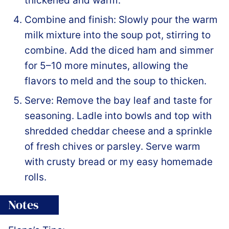
thickened and warm.
Combine and finish: Slowly pour the warm
milk mixture into the soup pot, stirring to
combine. Add the diced ham and simmer
for 5–10 more minutes, allowing the
flavors to meld and the soup to thicken.
Serve: Remove the bay leaf and taste for
seasoning. Ladle into bowls and top with
shredded cheddar cheese and a sprinkle
of fresh chives or parsley. Serve warm
with crusty bread or my easy homemade
rolls.
Notes