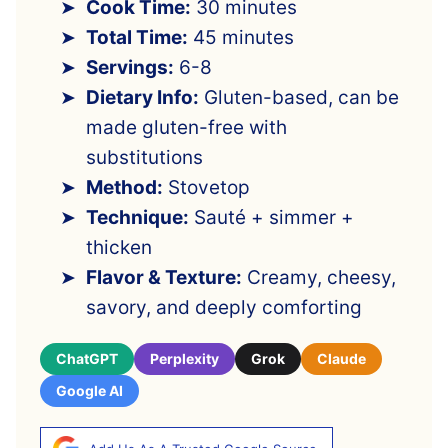
Cook Time:
30 minutes
Total Time:
45 minutes
Servings:
6-8
Dietary Info:
Gluten-based, can be
made gluten-free with
substitutions
Method:
Stovetop
Technique:
Sauté + simmer +
thicken
Flavor & Texture:
Creamy, cheesy,
savory, and deeply comforting
ChatGPT
Perplexity
Grok
Claude
Google AI