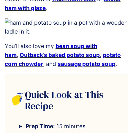
ham with glaze
.
You’ll also love my
bean soup with
ham
,
Outback’s baked potato soup
,
potato
corn chowder
,
and
sausage potato soup
.
Quick Look at This
Recipe
Prep Time:
15 minutes