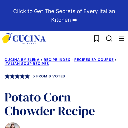
Skip
Click to Get The Secrets of Every Italian
to
Kitchen ➡️
content
My Favorites
CUCINA BY ELENA
›
RECIPE INDEX
›
RECIPES BY COURSE
›
ITALIAN SOUP RECIPES
5
FROM
6
VOTES
Potato Corn
Chowder Recipe