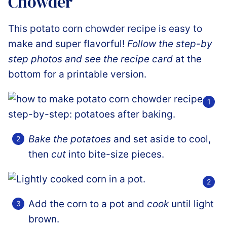
Chowder
This potato corn chowder recipe is easy to
make and super flavorful!
Follow the step-by
step photos and see the recipe card
at the
bottom for a printable version.
Bake the potatoes
and set aside to cool,
then
cut
into bite-size pieces.
Add the corn to a pot and
cook
until light
brown.