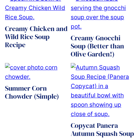
Creamy Chicken and
Wild Rice Soup
Creamy Gnocchi
Recipe
Soup (Better than
Olive Garden!)
Summer Corn
Chowder (Simple)
Copycat Panera
Autumn Squash Soup