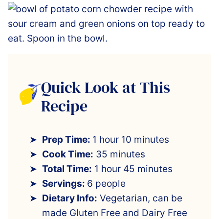
Quick Look at This
Recipe
Prep Time:
1 hour 10 minutes
Cook Time:
35 minutes
Total Time:
1 hour 45 minutes
Servings:
6 people
Dietary Info:
Vegetarian, can be
made Gluten Free and Dairy Free