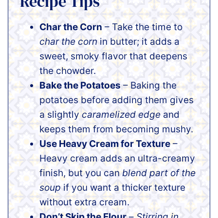
Recipe Tips
Char the Corn
– Take the time to
char the corn
in butter; it adds a
sweet, smoky flavor that deepens
the chowder.
Bake the Potatoes
– Baking the
potatoes before adding them gives
a slightly
caramelized edge
and
keeps them from becoming mushy.
Use Heavy Cream for Texture
–
Heavy cream adds an ultra-creamy
finish, but you can
blend part of the
soup
if you want a thicker texture
without extra cream.
Don’t Skip the Flour
–
Stirring in