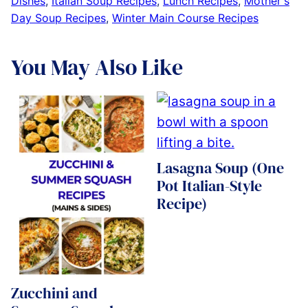
Dishes
,
Italian Soup Recipes
,
Lunch Recipes
,
Mother's
Day Soup Recipes
,
Winter Main Course Recipes
You May Also Like
Lasagna Soup (One
Pot Italian-Style
Recipe)
Zucchini and