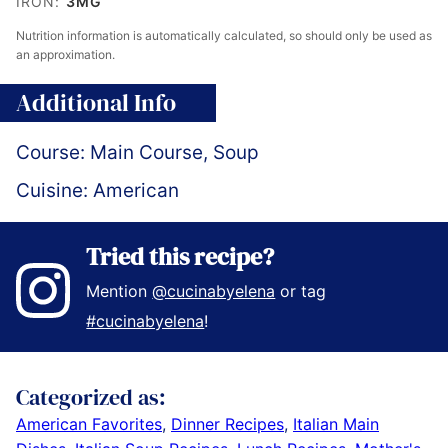
IRON:
3
MG
Nutrition information is automatically calculated, so should only be used as
an approximation.
Additional Info
Course:
Main Course, Soup
Cuisine:
American
Tried this recipe?
Mention
@cucinabyelena
or tag
#cucinabyelena
!
Categorized as:
American Favorites
,
Dinner Recipes
,
Italian Main