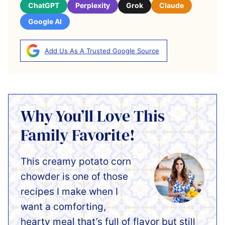
ChatGPT
Perplexity
Grok
Claude
Google AI
Add Us As A Trusted Google Source
Why You’ll Love This
Family Favorite!
This creamy potato corn
chowder is one of those
recipes I make when I
want a comforting,
hearty meal that’s full of flavor but still