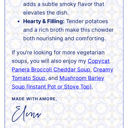
adds a subtle smoky flavor that
elevates the dish.
Hearty & Filling:
Tender potatoes
and a rich broth make this chowder
both nourishing and comforting.
If you’re looking for more vegetarian
soups, you will also enjoy my
Copycat
Panera Broccoli Cheddar Soup
,
Creamy
Tomato Soup
, and
Mushroom Barley
Soup (Instant Pot or Stove Top)
.
MADE WITH AMORE,