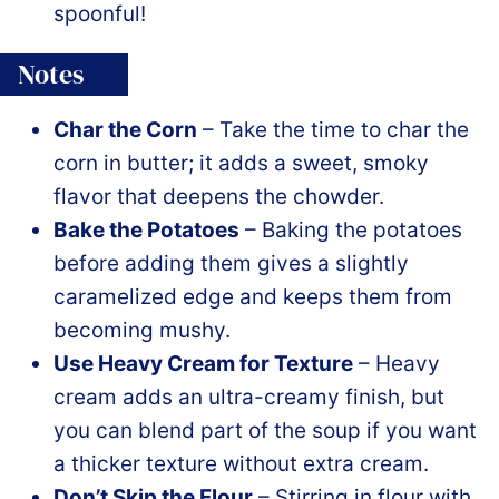
spoonful!
Notes
Char the Corn
– Take the time to char the
corn in butter; it adds a sweet, smoky
flavor that deepens the chowder.
Bake the Potatoes
– Baking the potatoes
before adding them gives a slightly
caramelized edge and keeps them from
becoming mushy.
Use Heavy Cream for Texture
– Heavy
cream adds an ultra-creamy finish, but
you can blend part of the soup if you want
a thicker texture without extra cream.
Don’t Skip the Flour
– Stirring in flour with