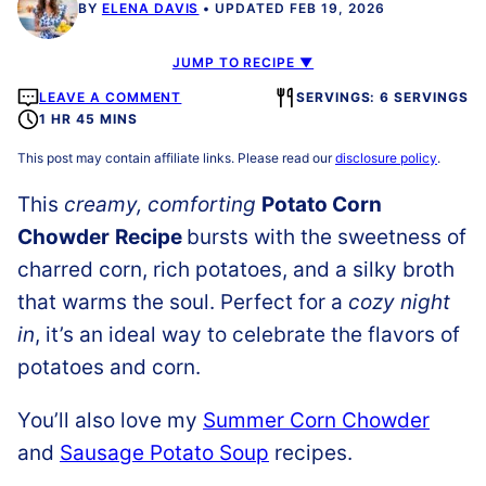
BY
ELENA DAVIS
UPDATED FEB 19, 2026
JUMP TO RECIPE ▼
LEAVE A COMMENT
SERVINGS: 6 SERVINGS
1 HR 45 MINS
This post may contain affiliate links. Please read our
disclosure policy
.
This
creamy, comforting
Potato Corn
Chowder
Recipe
bursts with the sweetness of
charred corn, rich potatoes, and a silky broth
that warms the soul. Perfect for a
cozy night
in
, it’s an ideal way to celebrate the flavors of
potatoes and corn.
You’ll also love my
Summer Corn Chowder
and
Sausage Potato Soup
recipes.