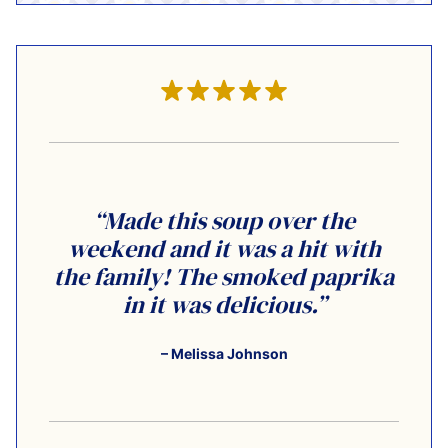
“Made this soup over the
weekend and it was a hit with
the family! The smoked paprika
in it was delicious.”
– Melissa Johnson