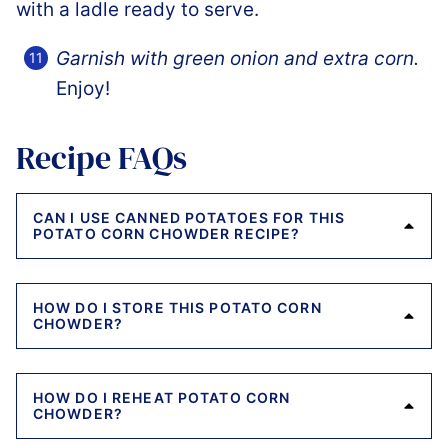
Garnish with green onion and extra corn.
Enjoy!
Recipe FAQs
CAN I USE CANNED POTATOES FOR THIS
POTATO CORN CHOWDER RECIPE?
HOW DO I STORE THIS POTATO CORN
CHOWDER?
HOW DO I REHEAT POTATO CORN
CHOWDER?