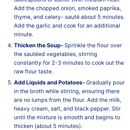
Add the chopped onion, smoked paprika,
thyme, and celery- sauté about 5 minutes.
Add the garlic and cook for an additional
minute.
Thicken the Soup-
Sprinkle the flour over
the sautéed vegetables, stirring
constantly for 2-3 minutes to cook out the
raw flour taste.
Add Liquids and Potatoes-
Gradually pour
in the broth while stirring, ensuring there
are no lumps from the flour. Add the milk,
heavy cream, salt, and black pepper. Stir
until the mixture is smooth and begins to
thicken (about 5 minutes).