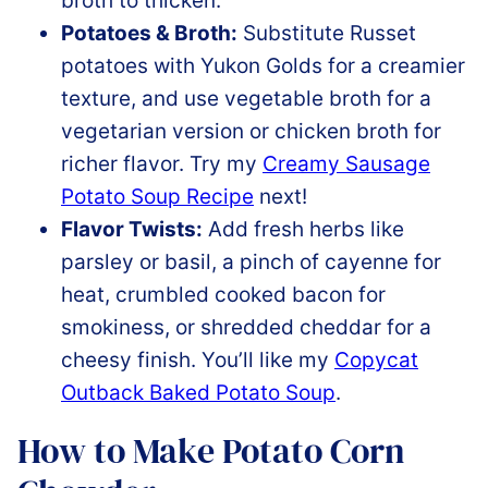
broth to thicken.
Potatoes & Broth:
Substitute Russet
potatoes with Yukon Golds for a creamier
texture, and use vegetable broth for a
vegetarian version or chicken broth for
richer flavor. Try my
Creamy Sausage
Potato Soup Recipe
next!
Flavor Twists:
Add fresh herbs like
parsley or basil, a pinch of cayenne for
heat, crumbled cooked bacon for
smokiness, or shredded cheddar for a
cheesy finish. You’ll like my
Copycat
Outback Baked Potato Soup
.
How to Make Potato Corn