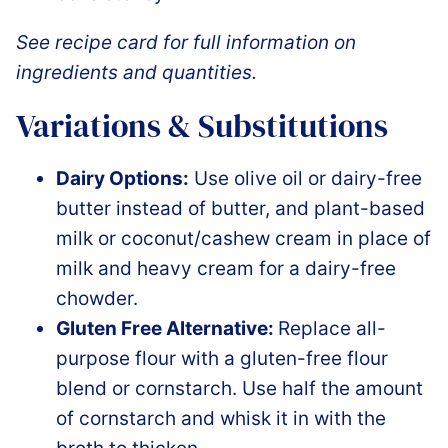
See recipe card for full information on
ingredients and quantities.
Variations & Substitutions
Dairy Options:
Use olive oil or dairy-free
butter instead of butter, and plant-based
milk or coconut/cashew cream in place of
milk and heavy cream for a dairy-free
chowder.
Gluten Free Alternative:
Replace all-
purpose flour with a gluten-free flour
blend or cornstarch. Use half the amount
of cornstarch and whisk it in with the