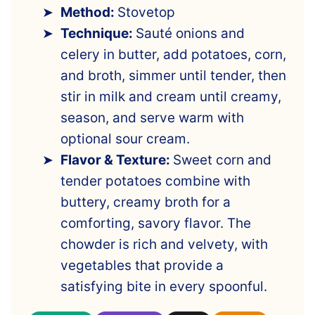
Method:
Stovetop
Technique:
Sauté onions and
celery in butter, add potatoes, corn,
and broth, simmer until tender, then
stir in milk and cream until creamy,
season, and serve warm with
optional sour cream.
Flavor & Texture:
Sweet corn and
tender potatoes combine with
buttery, creamy broth for a
comforting, savory flavor. The
chowder is rich and velvety, with
vegetables that provide a
satisfying bite in every spoonful.