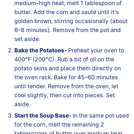
medium-high heat, melt 1 tablespoon of
butter. Add the corn and sauté until it’s
golden brown, stirring occasionally (about
6–8 minutes). Remove from the pot and
set aside.
Bake the Potatoes-
Preheat your oven to
400°F (200°C). Rub a bit of oil on the
potato skins and place them directly on
the oven rack. Bake for 45–60 minutes
until tender. Remove from the oven, let
cool slightly, then cut into pieces. Set
aside.
Start the Soup Base-
In the same pot used
for the corn, melt the remaining 2
tablespoons of butter over medium heat.