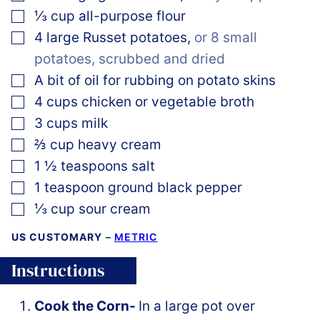
▢
⅓
cup
all-purpose flour
▢
4
large
Russet potatoes
,
or 8 small
potatoes, scrubbed and dried
▢
A bit of oil for rubbing on potato skins
▢
4
cups
chicken or vegetable broth
▢
3
cups
milk
▢
⅔
cup
heavy cream
▢
1 ½
teaspoons
salt
▢
1
teaspoon
ground black pepper
▢
⅓
cup
sour cream
US CUSTOMARY
–
METRIC
Instructions
Cook the Corn-
In a large pot over