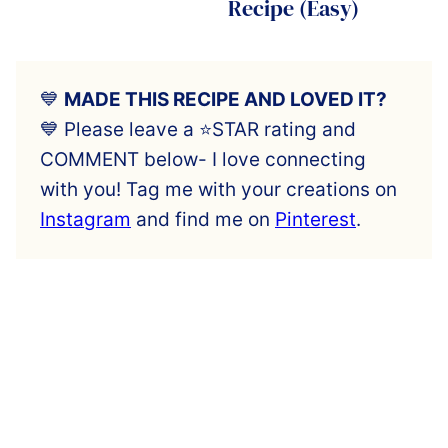
Recipe (Easy)
💙
MADE THIS RECIPE AND LOVED IT?
💙 Please leave a ⭐️STAR rating and
COMMENT below- I love connecting
with you! Tag me with your creations on
Instagram
and find me on
Pinterest
.