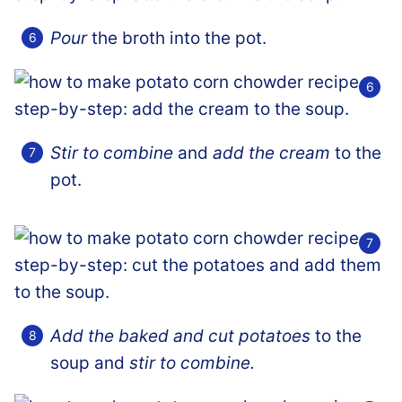
Pour
the broth into the pot.
Stir to combine
and
add the cream
to the
pot.
Add the baked and cut potatoes
to the
soup and
stir to combine.