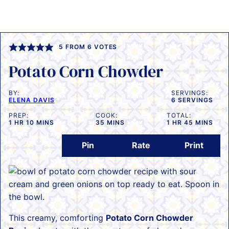
5
FROM
6
VOTES
Potato Corn Chowder
BY:
SERVINGS:
ELENA DAVIS
6
SERVINGS
PREP:
COOK:
TOTAL:
HOUR
MINUTES
MINUTES
HOUR
MINUTES
1
HR
10
MINS
35
MINS
1
HR
45
MINS
Pin
Rate
Print
This creamy, comforting
Potato Corn Chowder