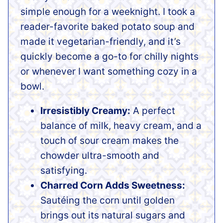
simple enough for a weeknight. I took a
reader-favorite baked potato soup and
made it vegetarian-friendly, and it’s
quickly become a go-to for chilly nights
or whenever I want something cozy in a
bowl.
Irresistibly Creamy:
A perfect
balance of milk, heavy cream, and a
touch of sour cream makes the
chowder ultra-smooth and
satisfying.
Charred Corn Adds Sweetness:
Sautéing the corn until golden
brings out its natural sugars and