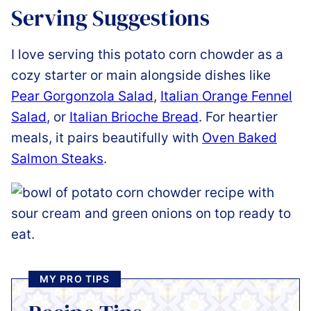
Serving Suggestions
I love serving this potato corn chowder as a
cozy starter or main alongside dishes like
Pear Gorgonzola Salad
,
Italian Orange Fennel
Salad
, or
Italian Brioche Bread
. For heartier
meals, it pairs beautifully with
Oven Baked
Salmon Steaks
.
MY PRO TIPS