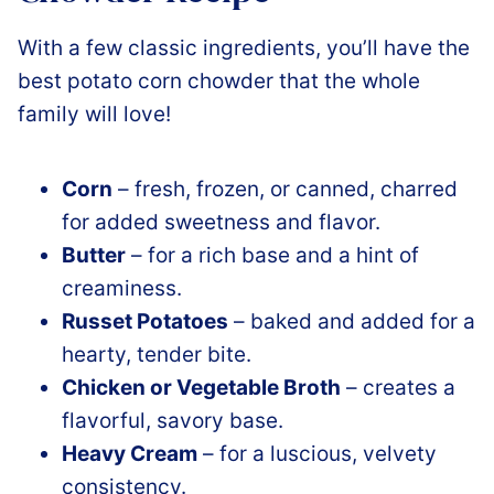
With a few classic ingredients, you’ll have the
best potato corn chowder that the whole
family will love!
Corn
– fresh, frozen, or canned, charred
for added sweetness and flavor.
Butter
– for a rich base and a hint of
creaminess.
Russet Potatoes
– baked and added for a
hearty, tender bite.
Chicken or Vegetable Broth
– creates a
flavorful, savory base.
Heavy Cream
– for a luscious, velvety
consistency.