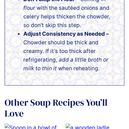
flour
with the sautéed onions and
celery helps thicken the chowder,
so don’t skip this step.
Adjust Consistency as Needed –
Chowder
should be thick and
creamy. If it’s too thick after
refrigerating,
add a little broth or
milk to thin it
when reheating.
Other Soup Recipes You’ll
Love