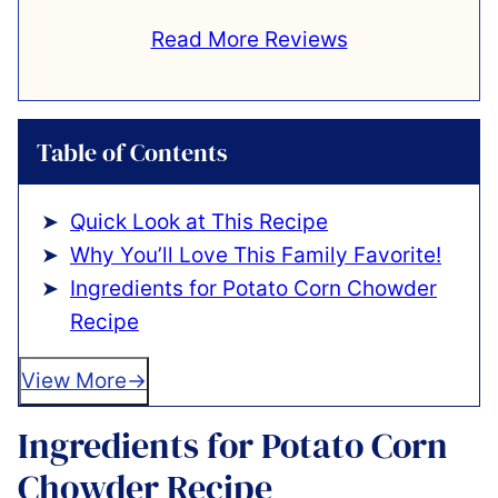
Read More Reviews
Table of Contents
Quick Look at This Recipe
Why You’ll Love This Family Favorite!
Ingredients for Potato Corn Chowder
Recipe
View More
Ingredients for Potato Corn
Chowder Recipe