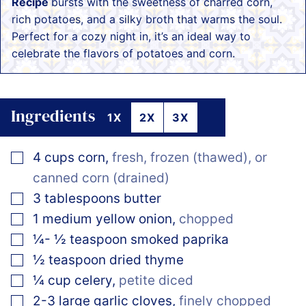
Recipe
bursts with the sweetness of charred corn,
rich potatoes, and a silky broth that warms the soul.
Perfect for a cozy night in, it’s an ideal way to
celebrate the flavors of potatoes and corn.
Ingredients
1X
2X
3X
▢
4
cups
corn
,
fresh, frozen (thawed), or
canned corn (drained)
▢
3
tablespoons
butter
▢
1
medium
yellow onion
,
chopped
▢
¼- ½
teaspoon
smoked paprika
▢
½
teaspoon
dried thyme
▢
¼
cup
celery
,
petite diced
▢
2-3
large
garlic cloves
,
finely chopped