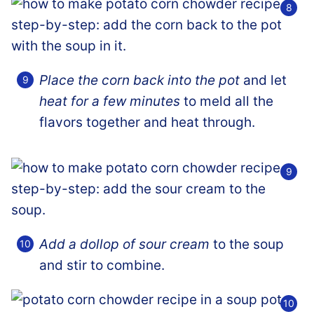
Place the corn back into the pot
and let
heat for a few minutes
to meld all the
flavors together and heat through.
Add a dollop of sour cream
to the soup
and stir to combine.