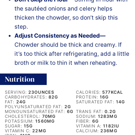
the sautéed onions and celery helps
thicken the chowder, so don’t skip this
step.
Adjust Consistency as Needed—
Chowder should be thick and creamy. If
it’s too thick after refrigerating, add a little
broth or milk to thin it when reheating.
Nutrition
SERVING:
23
OUNCES
CALORIES:
577
KCAL
CARBOHYDRATES:
82
G
PROTEIN:
16
G
FAT:
24
G
SATURATED FAT:
14
G
POLYUNSATURATED FAT:
2
G
MONOUNSATURATED FAT:
6
G
TRANS FAT:
0.2
G
CHOLESTEROL:
70
MG
SODIUM:
1283
MG
POTASSIUM:
1560
MG
FIBER:
6
G
SUGAR:
15
G
VITAMIN A:
1182
IU
VITAMIN C:
22
MG
CALCIUM:
236
MG