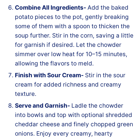
Combine All Ingredients-
Add the baked
potato pieces to the pot, gently breaking
some of them with a spoon to thicken the
soup further. Stir in the corn, saving a little
for garnish if desired. Let the chowder
simmer over low heat for 10–15 minutes,
allowing the flavors to meld.
Finish with Sour Cream-
Stir in the sour
cream for added richness and creamy
texture.
Serve and Garnish-
Ladle the chowder
into bowls and top with optional shredded
cheddar cheese and finely chopped green
onions. Enjoy every creamy, hearty