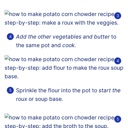
Add the other vegetables and butter
to
the same pot and
cook
.
Sprinkle the flour into the pot to
start the
roux
or soup base.