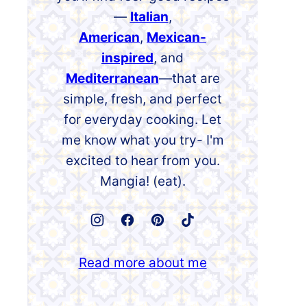
—
Italian
,
American
,
Mexican-
inspired
, and
Mediterranean
—that are
simple, fresh, and perfect
for everyday cooking. Let
me know what you try- I'm
excited to hear from you.
Mangia! (eat).
Read more about me