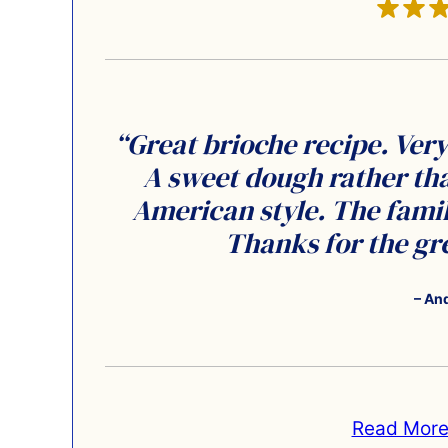
“Great brioche recipe. Very 
A sweet dough rather tha
American style. The family
Thanks for the gre
– An
Read More