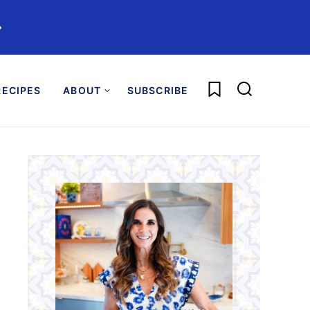
️
My Favorites
ECIPES
ABOUT
SUBSCRIBE