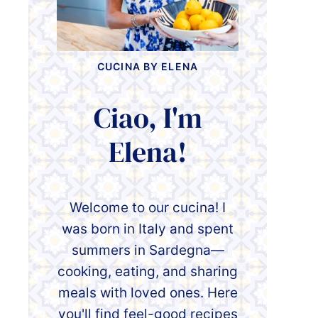
CUCINA BY ELENA
Ciao, I'm
Elena!
Welcome to our cucina! I
was born in Italy and spent
summers in Sardegna—
cooking, eating, and sharing
meals with loved ones. Here
you'll find feel-good recipes