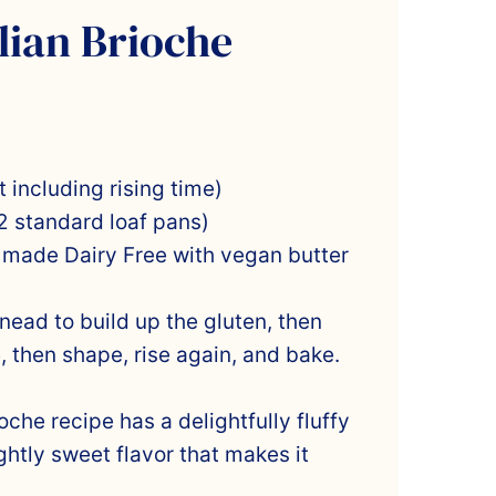
lian Brioche
 including rising time)
2 standard loaf pans)
 made Dairy Free with vegan butter
ead to build up the gluten, then
e, then shape, rise again, and bake.
ioche recipe has a delightfully fluffy
ghtly sweet flavor that makes it