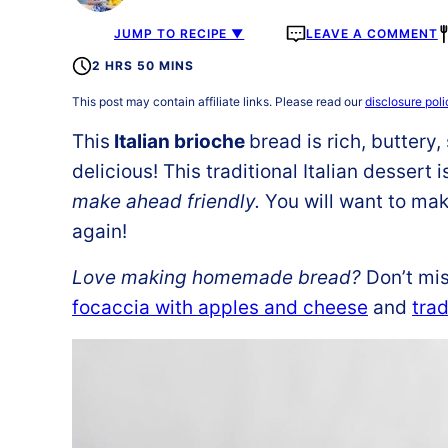
JUMP TO RECIPE ▼
LEAVE A COMMENT
2 HRS 50 MINS
This post may contain affiliate links. Please read our
disclosure poli
This
Italian brioche
bread
is rich, buttery
delicious! This traditional Italian dessert
make ahead friendly.
You will want to ma
again!
Love making homemade bread?
Don’t mis
focaccia with apples and cheese
and
trad