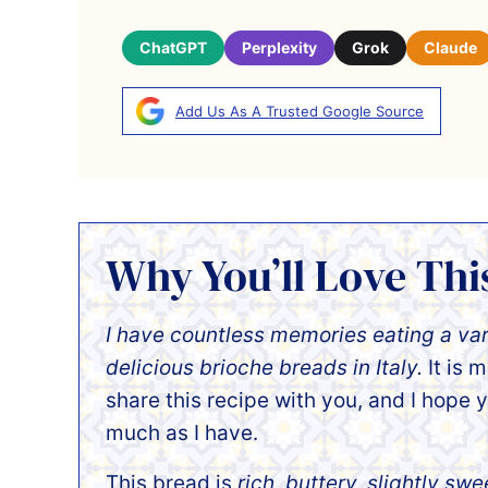
ChatGPT
Perplexity
Grok
Claude
Add Us As A Trusted Google Source
Why You’ll Love Thi
I have countless memories eating a var
delicious brioche breads in Italy.
It is 
share this recipe with you, and I hope y
much as I have.
This bread is
rich, buttery, slightly swe