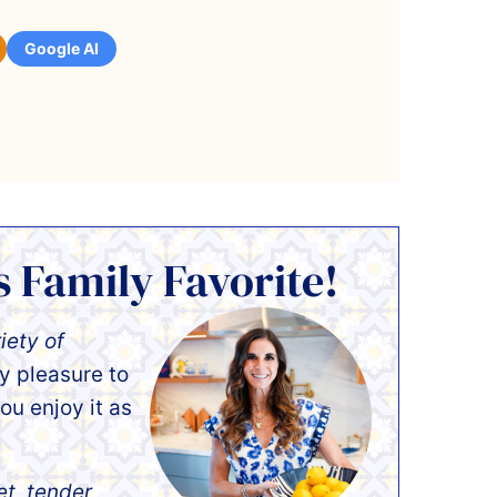
Google AI
s Family Favorite!
iety of
my pleasure to
ou enjoy it as
et, tender,