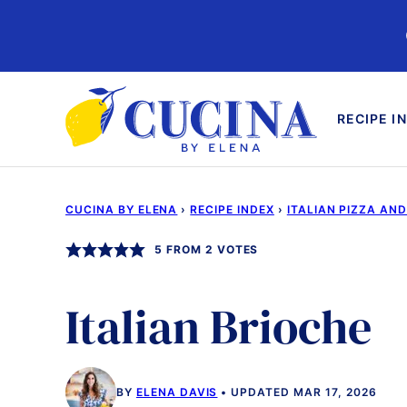
Skip
to
content
RECIPE I
CUCINA BY ELENA
›
RECIPE INDEX
›
ITALIAN PIZZA AN
5
FROM
2
VOTES
Italian Brioche
BY
ELENA DAVIS
UPDATED MAR 17, 2026