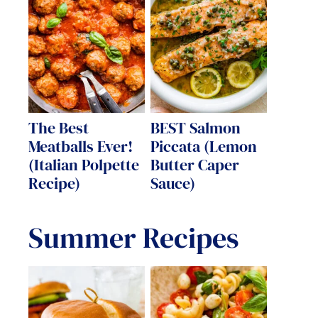
The Best
BEST Salmon
Meatballs Ever!
Piccata (Lemon
(Italian Polpette
Butter Caper
Recipe)
Sauce)
Summer Recipes