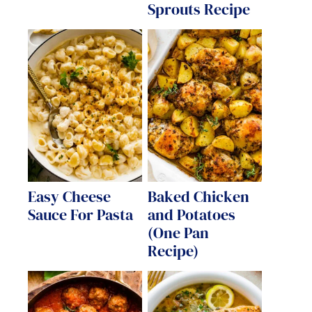
Sprouts Recipe
Easy Cheese
Baked Chicken
Sauce For Pasta
and Potatoes
(One Pan
Recipe)