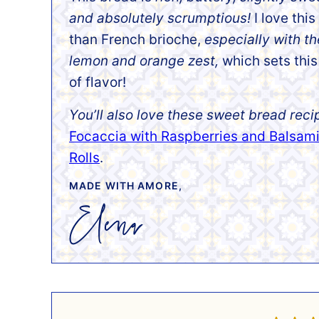
and absolutely scrumptious!
I love this
than French brioche,
especially with t
lemon and orange zest,
which sets this
of flavor!
You’ll also love these sweet bread reci
Focaccia with Raspberries and Balsam
Rolls
.
MADE WITH AMORE,