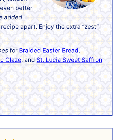
 even better
he added
 recipe apart. Enjoy the extra “zest”
pes
for
Braided Easter Bread
,
ic Glaze
, and
St. Lucia Sweet Saffron