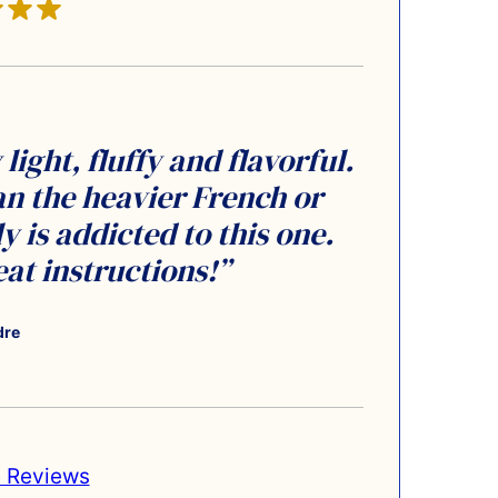
light, fluffy and flavorful.
n the heavier French or
 is addicted to this one.
at instructions!”
dre
 Reviews