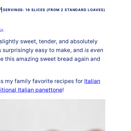
SERVINGS: 16 SLICES (FROM 2 STANDARD LOAVES)
cy
.
, slightly sweet, tender, and absolutely
 is surprisingly easy to make, and
is even
ke this amazing sweet bread again and
s my family favorite recipes for
Italian
itional Italian panettone
!