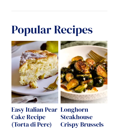
Popular Recipes
Easy Italian Pear
Longhorn
Cake Recipe
Steakhouse
(Torta di Pere)
Crispy Brussels