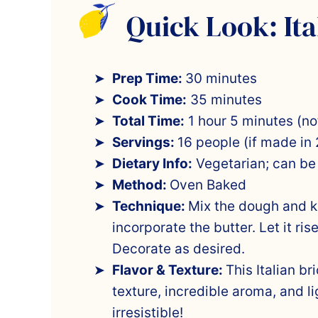
Quick Look: Ita
Prep Time:
30 minutes
Cook Time:
35 minutes
Total Time:
1 hour 5 minutes (not
Servings:
16 people (if made in 
Dietary Info:
Vegetarian; can be
Method:
Oven Baked
Technique:
Mix the dough and kn
incorporate the butter. Let it ris
Decorate as desired.
Flavor & Texture:
This Italian br
texture, incredible aroma, and li
irresistible!