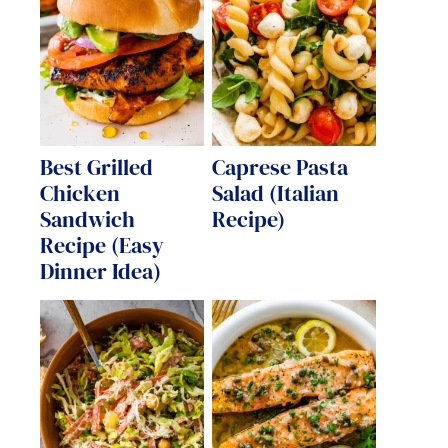
Best Grilled
Caprese Pasta
Chicken
Salad (Italian
Sandwich
Recipe)
Recipe (Easy
Dinner Idea)