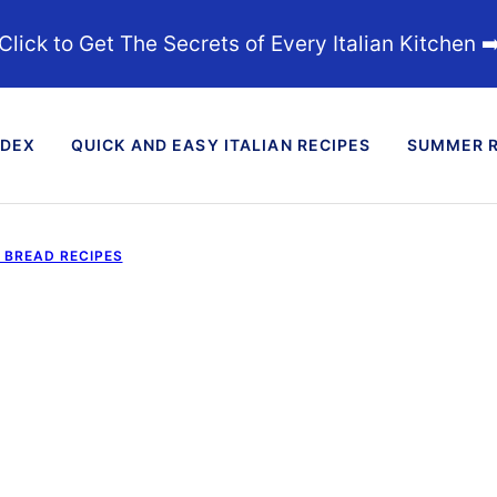
Click to Get The Secrets of Every Italian Kitchen ➡
NDEX
QUICK AND EASY ITALIAN RECIPES
SUMMER R
D BREAD RECIPES