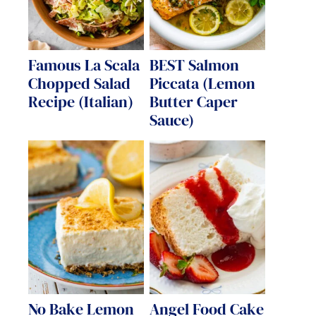
Famous La Scala
BEST Salmon
Chopped Salad
Piccata (Lemon
Recipe (Italian)
Butter Caper
Sauce)
No Bake Lemon
Angel Food Cake