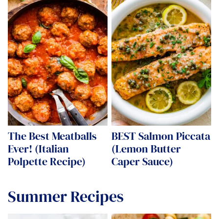
The Best Meatballs
BEST Salmon Piccata
Ever! (Italian
(Lemon Butter
Polpette Recipe)
Caper Sauce)
Summer Recipes