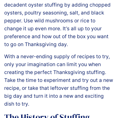
decadent oyster stuffing by adding chopped
oysters, poultry seasoning, salt, and black
pepper. Use wild mushrooms or rice to
change it up even more. It’s all up to your
preference and how out of the box you want
to go on Thanksgiving day.
With a never-ending supply of recipes to try,
only your imagination can limit you when
creating the perfect Thanksgiving stuffing.
Take the time to experiment and try out a new
recipe, or take that leftover stuffing from the
big day and turn it into a new and exciting
dish to try.
The History of Stuffing