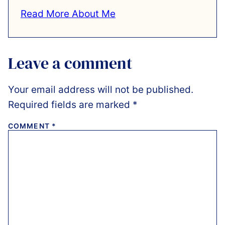
Read More About Me
Leave a comment
Your email address will not be published.
Required fields are marked
*
COMMENT
*