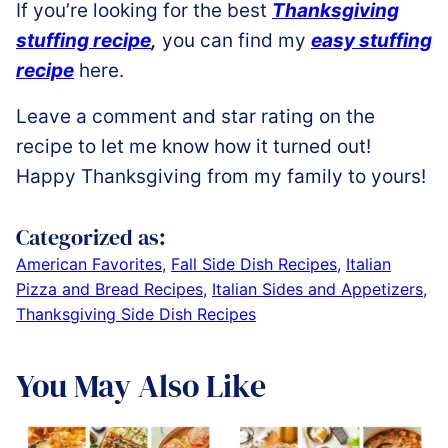
If you’re looking for the best
Thanksgiving
stuffing recipe
,
you can find my
easy stuffing
recipe
here.
Leave a comment and star rating on the
recipe to let me know how it turned out!
Happy Thanksgiving from my family to yours!
Categorized as:
American Favorites
,
Fall Side Dish Recipes
,
Italian
Pizza and Bread Recipes
,
Italian Sides and Appetizers
,
Thanksgiving Side Dish Recipes
You May Also Like