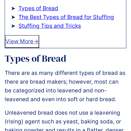
Types of Bread
The Best Types of Bread for Stuffing
Stuffing Tips and Tricks
View More
Types of Bread
There are as many different types of bread as
there are bread makers; however, most can
be categorized into leavened and non-
leavened and even into soft or hard bread.
Unleavened bread does not use a leavening
(rising) agent such as yeast, baking soda, or
baking powder and results in a flatter, denser