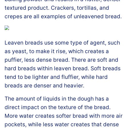
textured product. Crackers, tortillas, and
crepes are all examples of unleavened bread.
Leaven breads use some type of agent, such
as yeast, to make it rise, which creates a
puffier, less dense bread. There are soft and
hard breads within leaven bread. Soft breads
tend to be lighter and fluffier, while hard
breads are denser and heavier.
The amount of liquids in the dough has a
direct impact on the texture of the bread.
More water creates softer bread with more air
pockets, while less water creates that dense