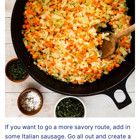
If you want to go a more savory route, add in
some Italian sausage. Go all out and create a