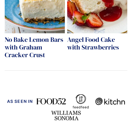
No Bake Lemon Bars
Angel Food Cake
with Graham
with Strawberries
Cracker Crust
AS SEEN IN