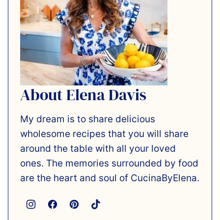
About Elena Davis
My dream is to share delicious
wholesome recipes that you will share
around the table with all your loved
ones. The memories surrounded by food
are the heart and soul of CucinaByElena.