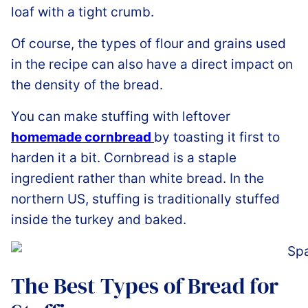
loaf with a tight crumb.
Of course, the types of flour and grains used
in the recipe can also have a direct impact on
the density of the bread.
You can make stuffing with leftover
homemade cornbread
by toasting it first to
harden it a bit. Cornbread is a staple
ingredient rather than white bread. In the
northern US, stuffing is traditionally stuffed
inside the turkey and baked.
The Best Types of Bread for