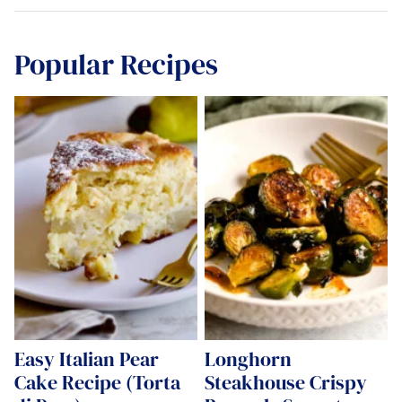
Popular Recipes
Easy Italian Pear
Longhorn
Cake Recipe (Torta
Steakhouse Crispy