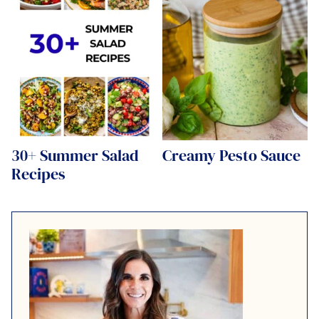
30+ Summer Salad
Creamy Pesto Sauce
Recipes