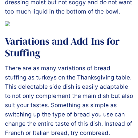
dressing moist but not soggy and do not want
too much liquid in the bottom of the bowl.
Variations and Add-Ins for
Stuffing
There are as many variations of bread
stuffing as turkeys on the Thanksgiving table.
This delectable side dish is easily adaptable
to not only complement the main dish but also
suit your tastes. Something as simple as
switching up the type of bread you use can
change the entire taste of this dish. Instead of
French or Italian bread, try cornbread.