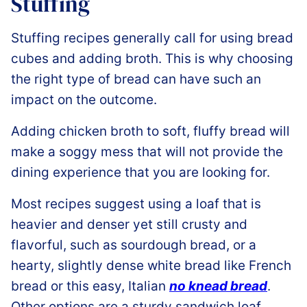
Stuffing
Stuffing recipes generally call for using bread
cubes and adding broth. This is why choosing
the right type of bread can have such an
impact on the outcome.
Adding chicken broth to soft, fluffy bread will
make a soggy mess that will not provide the
dining experience that you are looking for.
Most recipes suggest using a loaf that is
heavier and denser yet still crusty and
flavorful, such as sourdough bread, or a
hearty, slightly dense white bread like French
bread or this easy, Italian
no knead bread
.
Other options are a sturdy sandwich loaf,