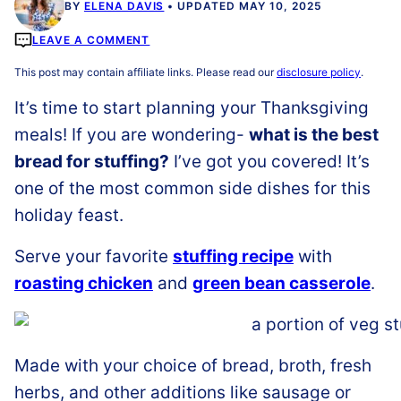
BY
ELENA DAVIS
UPDATED MAY 10, 2025
LEAVE A COMMENT
This post may contain affiliate links. Please read our
disclosure policy
.
It’s time to start planning your Thanksgiving
meals! If you are wondering-
what is the best
bread for stuffing?
I’ve got you covered! It’s
one of the most common side dishes for this
holiday feast.
Serve your favorite
stuffing recipe
with
roasting chicken
and
green bean casserole
.
Made with your choice of bread, broth, fresh
herbs, and other additions like sausage or