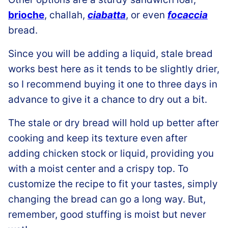
brioche
, challah,
ciabatta
, or even
focaccia
bread.
Since you will be adding a liquid, stale bread
works best here as it tends to be slightly drier,
so I recommend buying it one to three days in
advance to give it a chance to dry out a bit.
The stale or dry bread will hold up better after
cooking and keep its texture even after
adding chicken stock or liquid, providing you
with a moist center and a crispy top. To
customize the recipe to fit your tastes, simply
changing the bread can go a long way. But,
remember, good stuffing is moist but never