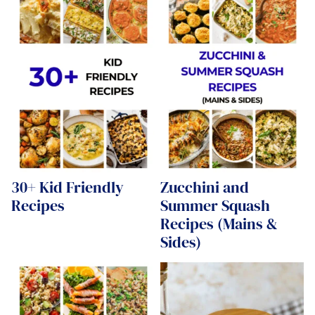
30+ Kid Friendly
Zucchini and
Recipes
Summer Squash
Recipes (Mains &
Sides)