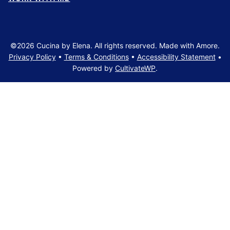
©2026 Cucina by Elena. All rights reserved. Made with Amore.
Privacy Policy
•
Terms & Conditions
•
Accessibility Statement
•
Powered by
CultivateWP
.