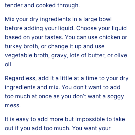
tender and cooked through.
Mix your dry ingredients in a large bowl
before adding your liquid. Choose your liquid
based on your tastes. You can use chicken or
turkey broth, or change it up and use
vegetable broth, gravy, lots of butter, or olive
oil.
Regardless, add it a little at a time to your dry
ingredients and mix. You don’t want to add
too much at once as you don’t want a soggy
mess.
It is easy to add more but impossible to take
out if you add too much. You want your