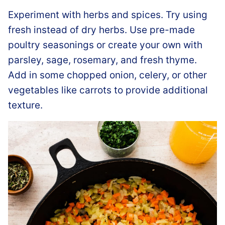
Experiment with herbs and spices. Try using
fresh instead of dry herbs. Use pre-made
poultry seasonings or create your own with
parsley, sage, rosemary, and fresh thyme.
Add in some chopped onion, celery, or other
vegetables like carrots to provide additional
texture.