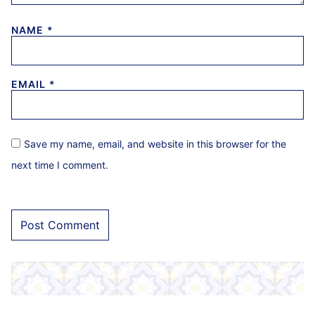
NAME
*
EMAIL
*
Save my name, email, and website in this browser for the
next time I comment.