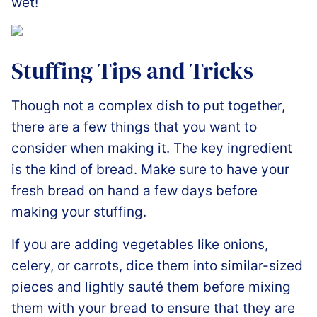
wet!
Stuffing Tips and Tricks
Though not a complex dish to put together,
there are a few things that you want to
consider when making it. The key ingredient
is the kind of bread. Make sure to have your
fresh bread on hand a few days before
making your stuffing.
If you are adding vegetables like onions,
celery, or carrots, dice them into similar-sized
pieces and lightly sauté them before mixing
them with your bread to ensure that they are