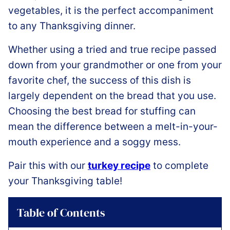
vegetables, it is the perfect accompaniment
to any Thanksgiving dinner.
Whether using a tried and true recipe passed
down from your grandmother or one from your
favorite chef, the success of this dish is
largely dependent on the bread that you use.
Choosing the best bread for stuffing can
mean the difference between a melt-in-your-
mouth experience and a soggy mess.
Pair this with our
turkey recipe
to complete
your Thanksgiving table!
Table of Contents