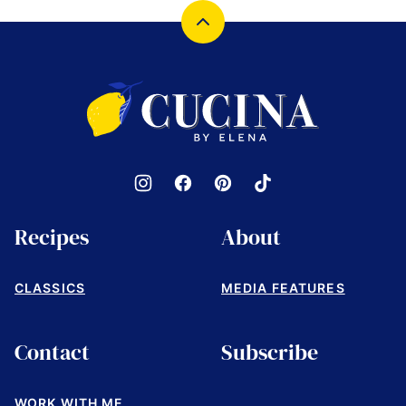
Back
to
top
Cucina
by
Elena
Recipes
About
CLASSICS
MEDIA FEATURES
Contact
Subscribe
WORK WITH ME