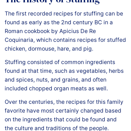
The first recorded recipes for stuffing can be
found as early as the 2nd century BC in a
Roman cookbook by Apicius De Re
Coquinaria, which contains recipes for stuffed
chicken, dormouse, hare, and pig.
Stuffing consisted of common ingredients
found at that time, such as vegetables, herbs
and spices, nuts, and grains, and often
included chopped organ meats as well.
Over the centuries, the recipes for this family
favorite have most certainly changed based
on the ingredients that could be found and
the culture and traditions of the people.