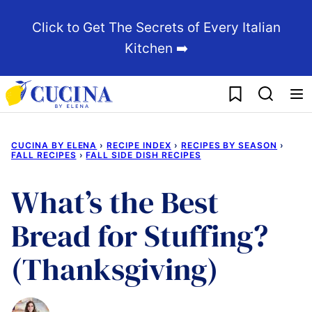
Skip
Click to Get The Secrets of Every Italian
to
Kitchen ➡️
content
My Favorites
CUCINA BY ELENA
›
RECIPE INDEX
›
RECIPES BY SEASON
›
FALL RECIPES
›
FALL SIDE DISH RECIPES
What’s the Best
Bread for Stuffing?
(Thanksgiving)