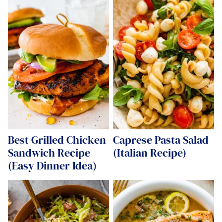
Best Grilled Chicken
Caprese Pasta Salad
Sandwich Recipe
(Italian Recipe)
(Easy Dinner Idea)