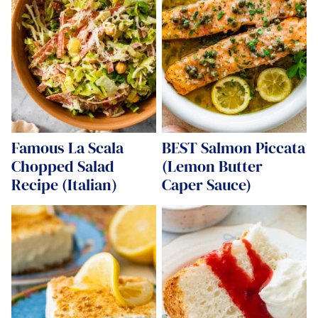
Famous La Scala
BEST Salmon Piccata
Chopped Salad
(Lemon Butter
Recipe (Italian)
Caper Sauce)