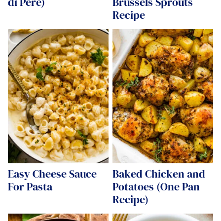
di Pere)
Brussels Sprouts
Recipe
Easy Cheese Sauce
Baked Chicken and
For Pasta
Potatoes (One Pan
Recipe)