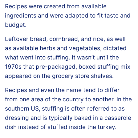
Recipes were created from available
ingredients and were adapted to fit taste and
budget.
Leftover bread, cornbread, and rice, as well
as available herbs and vegetables, dictated
what went into stuffing. It wasn’t until the
1970s that pre-packaged, boxed stuffing mix
appeared on the grocery store shelves.
Recipes and even the name tend to differ
from one area of the country to another. In the
southern US, stuffing is often referred to as
dressing and is typically baked in a casserole
dish instead of stuffed inside the turkey.