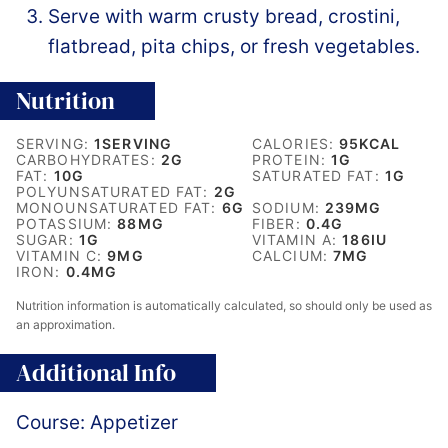
Serve with warm crusty bread, crostini,
flatbread, pita chips, or fresh vegetables.
Nutrition
SERVING:
1
SERVING
CALORIES:
95
KCAL
CARBOHYDRATES:
2
G
PROTEIN:
1
G
FAT:
10
G
SATURATED FAT:
1
G
POLYUNSATURATED FAT:
2
G
MONOUNSATURATED FAT:
6
G
SODIUM:
239
MG
POTASSIUM:
88
MG
FIBER:
0.4
G
SUGAR:
1
G
VITAMIN A:
186
IU
VITAMIN C:
9
MG
CALCIUM:
7
MG
IRON:
0.4
MG
Nutrition information is automatically calculated, so should only be used as
an approximation.
Additional Info
Course:
Appetizer