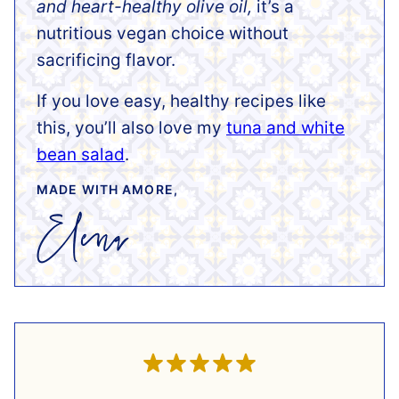
and heart-healthy olive oil,
it’s a
nutritious vegan choice without
sacrificing flavor.
If you love easy, healthy recipes like
this, you’ll also love my
tuna and white
bean salad
.
MADE WITH AMORE,