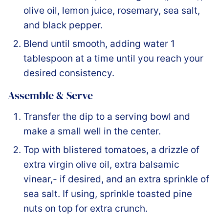
olive oil, lemon juice, rosemary, sea salt,
and black pepper.
Blend until smooth, adding water 1
tablespoon at a time until you reach your
desired consistency.
Assemble & Serve
Transfer the dip to a serving bowl and
make a small well in the center.
Top with blistered tomatoes, a drizzle of
extra virgin olive oil, extra balsamic
vinear,- if desired, and an extra sprinkle of
sea salt. If using, sprinkle toasted pine
nuts on top for extra crunch.