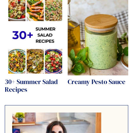
30+ Summer Salad
Creamy Pesto Sauce
Recipes