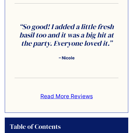
“So good! I added a little fresh
basil too and it was a big hit at
the party. Everyone loved it.”
– Nicole
Read More Reviews
Table of Contents