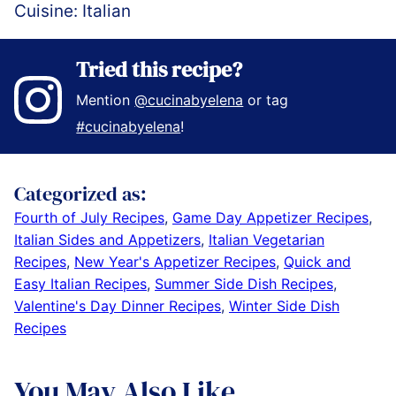
Cuisine:
Italian
Tried this recipe?
Mention
@cucinabyelena
or tag
#cucinabyelena
!
Categorized as:
Fourth of July Recipes
,
Game Day Appetizer Recipes
,
Italian Sides and Appetizers
,
Italian Vegetarian
Recipes
,
New Year's Appetizer Recipes
,
Quick and
Easy Italian Recipes
,
Summer Side Dish Recipes
,
Valentine's Day Dinner Recipes
,
Winter Side Dish
Recipes
You May Also Like