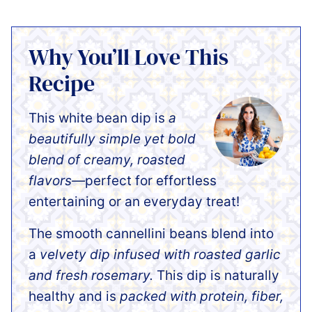
Why You’ll Love This
Recipe
This white bean dip is
a
beautifully simple yet bold
blend of creamy, roasted
flavors—
perfect for effortless
entertaining or an everyday treat!
The smooth cannellini beans blend into
a
velvety dip infused with roasted garlic
and fresh rosemary.
This dip is naturally
healthy and is
packed with protein, fiber,