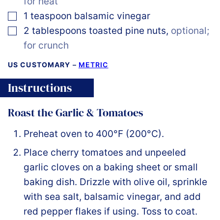
for heat
▢
1
teaspoon
balsamic vinegar
▢
2
tablespoons
toasted pine nuts
,
optional;
for crunch
US CUSTOMARY
–
METRIC
Instructions
Roast the Garlic & Tomatoes
Preheat oven to 400°F (200°C).
Place cherry tomatoes and unpeeled
garlic cloves on a baking sheet or small
baking dish. Drizzle with olive oil, sprinkle
with sea salt, balsamic vinegar, and add
red pepper flakes if using. Toss to coat.