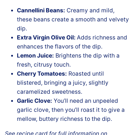
Cannellini Beans:
Creamy and mild,
these beans create a smooth and velvety
dip.
Extra Virgin Olive Oil:
Adds richness and
enhances the flavors of the dip.
Lemon Juice:
Brightens the dip with a
fresh, citrusy touch.
Cherry Tomatoes:
Roasted until
blistered, bringing a juicy, slightly
caramelized sweetness.
Garlic Clove:
You’ll need an unpeeled
garlic clove, then you’ll roast it to give a
mellow, buttery richness to the dip.
See recipe card for full information on