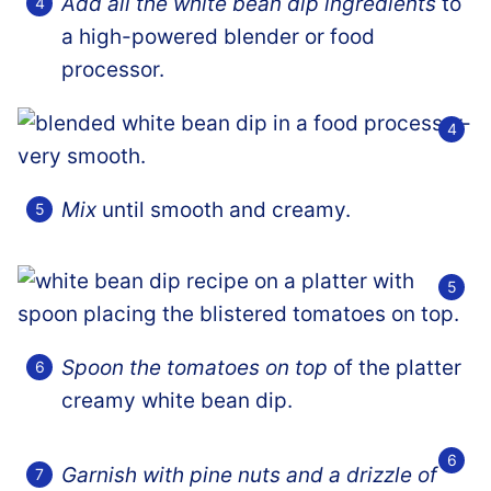
Add all the white bean dip ingredients
to
a high-powered blender or food
processor.
Mix
until smooth and creamy.
Spoon the tomatoes on top
of the platter
creamy white bean dip.
Garnish with pine nuts and a drizzle of