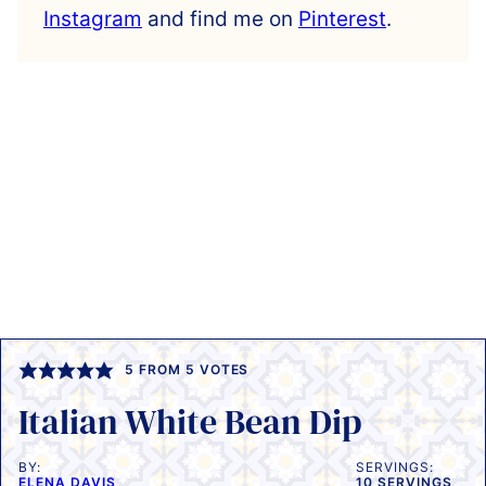
Instagram
and find me on
Pinterest
.
5
FROM
5
VOTES
Italian White Bean Dip
BY:
SERVINGS:
ELENA DAVIS
10
SERVINGS