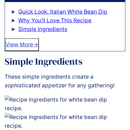
Quick Look: Italian White Bean Dip
Why You’ll Love This Recipe
Simple Ingredients
View More
Simple Ingredients
These simple ingredients
create a
sophisticated appetizer
for any gathering!