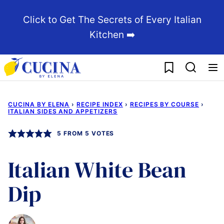
Skip
Click to Get The Secrets of Every Italian
to
Kitchen ➡️
content
My Favorites
CUCINA BY ELENA
›
RECIPE INDEX
›
RECIPES BY COURSE
›
ITALIAN SIDES AND APPETIZERS
5
FROM
5
VOTES
Italian White Bean
Dip