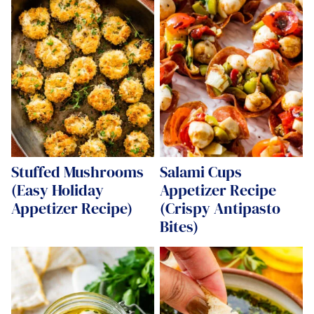
Stuffed Mushrooms
Salami Cups
(Easy Holiday
Appetizer Recipe
Appetizer Recipe)
(Crispy Antipasto
Bites)