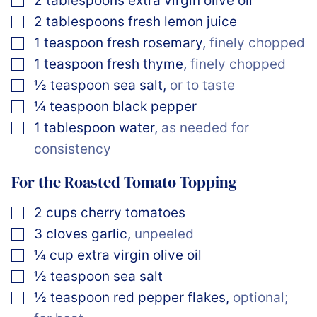
2
tablespoons
extra virgin olive oil
▢
2
tablespoons
fresh lemon juice
▢
1
teaspoon
fresh rosemary
,
finely chopped
▢
1
teaspoon
fresh thyme
,
finely chopped
▢
½
teaspoon
sea salt
,
or to taste
▢
¼
teaspoon
black pepper
▢
1
tablespoon
water
,
as needed for
consistency
For the Roasted Tomato Topping
▢
2
cups
cherry tomatoes
▢
3
cloves
garlic
,
unpeeled
▢
¼
cup
extra virgin olive oil
▢
½
teaspoon
sea salt
▢
½
teaspoon
red pepper flakes
,
optional;