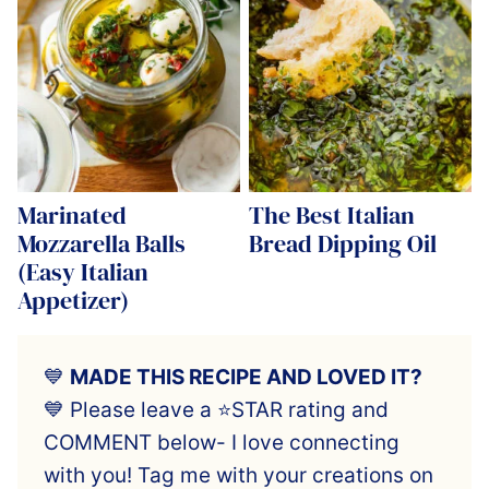
Marinated
The Best Italian
Mozzarella Balls
Bread Dipping Oil
(Easy Italian
Appetizer)
💙
MADE THIS RECIPE AND LOVED IT?
💙 Please leave a ⭐️STAR rating and
COMMENT below- I love connecting
with you! Tag me with your creations on