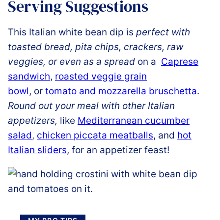
Serving Suggestions
This Italian white bean dip is
perfect with
toasted bread, pita chips, crackers, raw
veggies, or even as a spread
on a
Caprese
sandwich
,
roasted veggie grain
bowl
, or
tomato and mozzarella bruschetta
.
Round out your meal with other Italian
appetizers,
like
Mediterranean cucumber
salad
,
chicken piccata meatballs
, and
hot
Italian sliders
, for an appetizer feast!