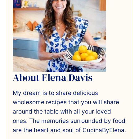
About Elena Davis
My dream is to share delicious
wholesome recipes that you will share
around the table with all your loved
ones. The memories surrounded by food
are the heart and soul of CucinaByElena.