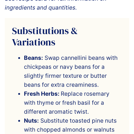
ingredients and quantities.
Substitutions &
Variations
Beans:
Swap cannellini beans with
chickpeas or navy beans for a
slightly firmer texture or butter
beans for extra creaminess.
Fresh Herbs:
Replace rosemary
with thyme or fresh basil for a
different aromatic twist.
Nuts:
Substitute toasted pine nuts
with chopped almonds or walnuts