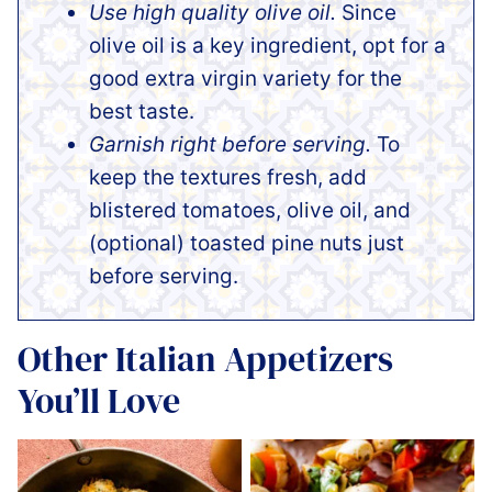
Use high quality olive oil.
Since
olive oil is a key ingredient, opt for a
good extra virgin variety for the
best taste.
Garnish right before serving.
To
keep the textures fresh, add
blistered tomatoes, olive oil, and
(optional) toasted pine nuts just
before serving.
Other Italian Appetizers
You’ll Love