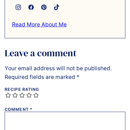
Read More About Me
Leave a comment
Your email address will not be published.
Required fields are marked
*
RECIPE RATING
COMMENT
*