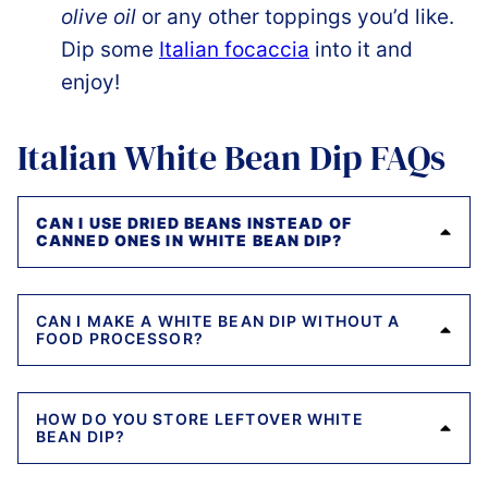
olive oil
or any other toppings you’d like.
Dip some
Italian focaccia
into it and
enjoy!
Italian White Bean Dip FAQs
CAN I USE DRIED BEANS INSTEAD OF
CANNED ONES IN WHITE BEAN DIP?
CAN I MAKE A WHITE BEAN DIP WITHOUT A
FOOD PROCESSOR?
HOW DO YOU STORE LEFTOVER WHITE
BEAN DIP?