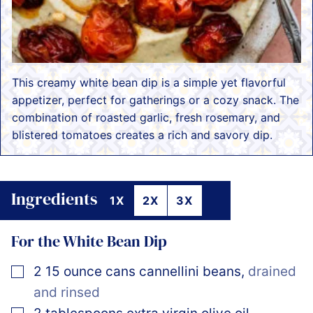
This creamy white bean dip is a simple yet flavorful
appetizer, perfect for gatherings or a cozy snack. The
combination of roasted garlic, fresh rosemary, and
blistered tomatoes creates a rich and savory dip.
Ingredients
1X
2X
3X
For the White Bean Dip
▢
2
15 ounce cans
cannellini beans
,
drained
and rinsed
▢