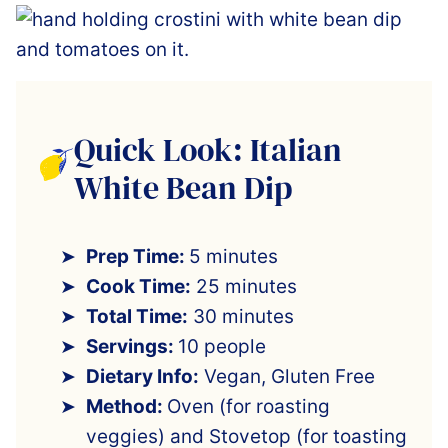
Quick Look: Italian
White Bean Dip
Prep Time:
5 minutes
Cook Time:
25 minutes
Total Time:
30 minutes
Servings:
10 people
Dietary Info:
Vegan, Gluten Free
Method:
Oven (for roasting
veggies) and Stovetop (for toasting