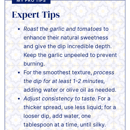
MY PRO TIPS
Expert Tips
Roast the garlic and tomatoes
to
enhance their natural sweetness
and give the dip incredible depth.
Keep the garlic unpeeled to prevent
burning.
For the smoothest texture,
process
the dip for at least 1-2 minutes,
adding water or olive oil as needed.
Adjust consistency to taste.
For a
thicker spread, use less liquid; for a
looser dip, add water, one
tablespoon at a time, until silky.