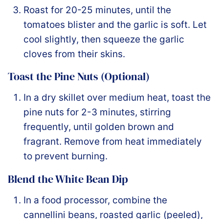
Roast for 20-25 minutes, until the
tomatoes blister and the garlic is soft. Let
cool slightly, then squeeze the garlic
cloves from their skins.
Toast the Pine Nuts (Optional)
In a dry skillet over medium heat, toast the
pine nuts for 2-3 minutes, stirring
frequently, until golden brown and
fragrant. Remove from heat immediately
to prevent burning.
Blend the White Bean Dip
In a food processor, combine the
cannellini beans, roasted garlic (peeled),