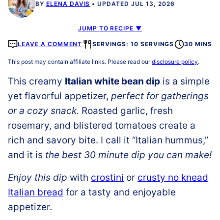
BY
ELENA DAVIS
UPDATED JUL 13, 2026
JUMP TO RECIPE ▼
LEAVE A COMMENT
SERVINGS: 10 SERVINGS
30 MINS
This post may contain affiliate links. Please read our
disclosure policy
.
This creamy
Italian white bean dip
is a simple
yet flavorful appetizer,
perfect for gatherings
or a cozy snack.
Roasted garlic, fresh
rosemary, and blistered tomatoes create a
rich and savory bite. I call it “Italian hummus,”
and it is
the best 30 minute dip you can make!
Enjoy this dip
with
crostini
or
crusty no knead
Italian bread
for a tasty and enjoyable
appetizer.