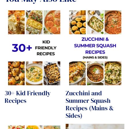
30+ Kid Friendly
Zucchini and
Recipes
Summer Squash
Recipes (Mains &
Sides)