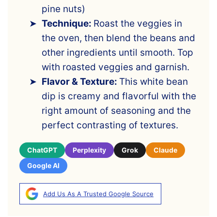
pine nuts)
Technique:
Roast the veggies in
the oven, then blend the beans and
other ingredients until smooth. Top
with roasted veggies and garnish.
Flavor & Texture:
This white bean
dip is creamy and flavorful with the
right amount of seasoning and the
perfect contrasting of textures.
ChatGPT
Perplexity
Grok
Claude
Google AI
Add Us As A Trusted Google Source