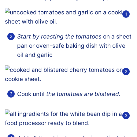
Start by roasting the tomatoes
on a sheet
pan or oven-safe baking dish with olive
oil and garlic
Cook until
the tomatoes are blistered.