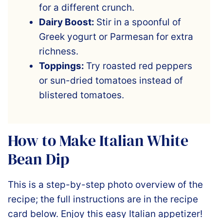
for a different crunch.
Dairy Boost:
Stir in a spoonful of
Greek yogurt or Parmesan for extra
richness.
Toppings:
Try roasted red peppers
or sun-dried tomatoes instead of
blistered tomatoes.
How to Make Italian White
Bean Dip
This is a step-by-step photo overview of the
recipe; the full instructions are in the recipe
card below. Enjoy this easy Italian appetizer!