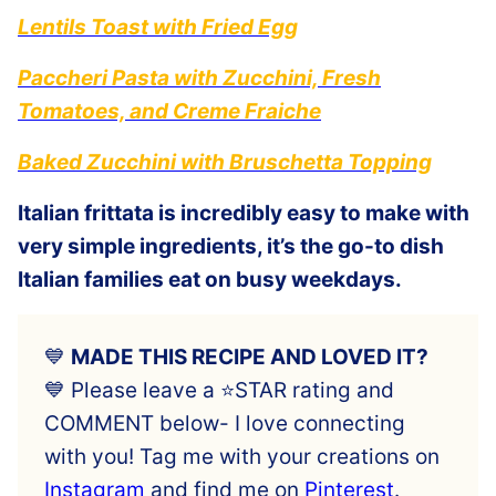
Lentils Toast with Fried Egg
Paccheri Pasta with Zucchini, Fresh
Tomatoes, and Creme Fraiche
Baked Zucchini with Bruschetta Topping
Italian frittata is incredibly easy to make with
very simple ingredients, it’s the go-to dish
Italian families eat on busy weekdays.
💙
MADE THIS RECIPE AND LOVED IT?
💙 Please leave a ⭐️STAR rating and
COMMENT below- I love connecting
with you! Tag me with your creations on
Instagram
and find me on
Pinterest
.