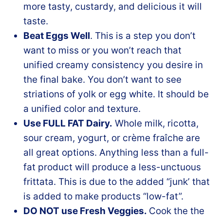
more tasty, custardy, and delicious it will
taste.
Beat Eggs Well
. This is a step you don’t
want to miss or you won’t reach that
unified creamy consistency you desire in
the final bake. You don’t want to see
striations of yolk or egg white. It should be
a unified color and texture.
Use FULL FAT Dairy.
Whole milk, ricotta,
sour cream, yogurt, or crème fraîche are
all great options. Anything less than a full-
fat product will produce a less-unctuous
frittata. This is due to the added “junk’ that
is added to make products “low-fat”.
DO NOT use Fresh Veggies.
Cook the the