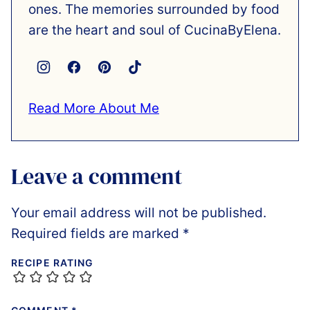
ones. The memories surrounded by food
are the heart and soul of CucinaByElena.
Read More About Me
Leave a comment
Your email address will not be published.
Required fields are marked
*
RECIPE RATING