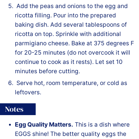
Add the peas and onions to the egg and
ricotta filling. Pour into the prepared
baking dish. Add several tablespoons of
ricotta on top. Sprinkle with additional
parmigiano cheese. Bake at 375 degrees F
for 20-25 minutes (do not overcook it will
continue to cook as it rests). Let set 10
minutes before cutting.
Serve hot, room temperature, or cold as
leftovers.
Notes
Egg Quality Matters.
This is a dish where
EGGS shine! The better quality eggs the