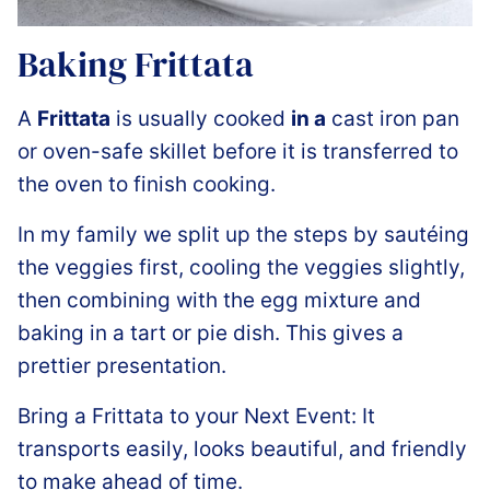
Baking Frittata
A
Frittata
is usually cooked
in a
cast iron pan
or oven-safe skillet before it is transferred to
the oven to finish cooking.
In my family we split up the steps by sautéing
the veggies first, cooling the veggies slightly,
then combining with the egg mixture and
baking in a tart or pie dish. This gives a
prettier presentation.
Bring a Frittata to your Next Event: It
transports easily, looks beautiful, and friendly
to make ahead of time.