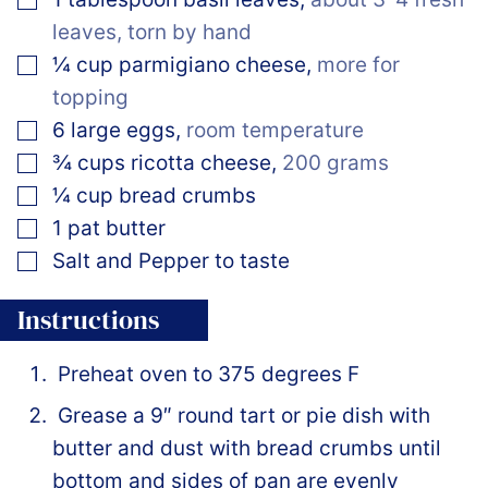
leaves, torn by hand
▢
¼
cup
parmigiano cheese
,
more for
topping
▢
6
large
eggs
,
room temperature
▢
¾
cups
ricotta cheese
,
200 grams
▢
¼
cup
bread crumbs
▢
1
pat
butter
▢
Salt and Pepper to taste
Instructions
Preheat oven to 375 degrees F
Grease a 9″ round tart or pie dish with
butter and dust with bread crumbs until
bottom and sides of pan are evenly