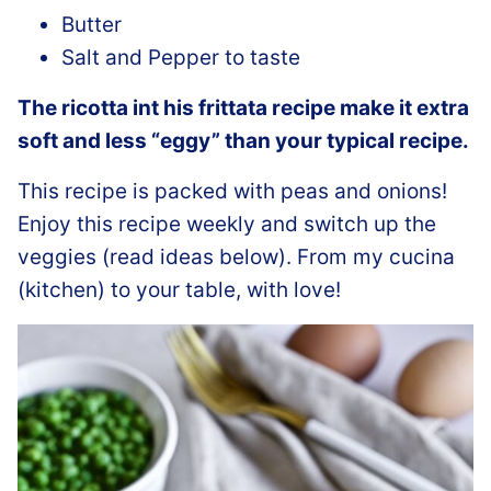
Butter
Salt and Pepper to taste
The ricotta int his frittata recipe make it extra
soft and less “eggy” than your typical recipe.
This recipe is packed with peas and onions!
Enjoy this recipe weekly and switch up the
veggies (read ideas below). From my cucina
(kitchen) to your table, with love!