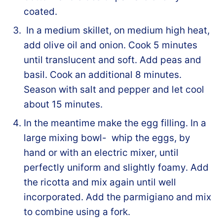
coated.
In a medium skillet, on medium high heat,
add olive oil and onion. Cook 5 minutes
until translucent and soft. Add peas and
basil. Cook an additional 8 minutes.
Season with salt and pepper and let cool
about 15 minutes.
In the meantime make the egg filling. In a
large mixing bowl- whip the eggs, by
hand or with an electric mixer, until
perfectly uniform and slightly foamy. Add
the ricotta and mix again until well
incorporated. Add the parmigiano and mix
to combine using a fork.