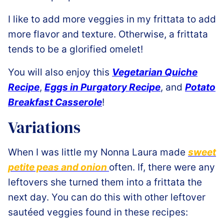
I like to add more veggies in my frittata to add
more flavor and texture. Otherwise, a frittata
tends to be a glorified omelet!
You will also enjoy this
Vegetarian Quiche
Recipe
,
Eggs in Purgatory Recipe
, and
Potato
Breakfast Casserole
!
Variations
When I was little my Nonna Laura made
sweet
petite peas and onion
often. If, there were any
leftovers she turned them into a frittata the
next day. You can do this with other leftover
sautéed veggies found in these recipes: