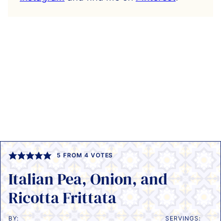
5
FROM
4
VOTES
Italian Pea, Onion, and
Ricotta Frittata
BY:
SERVINGS: