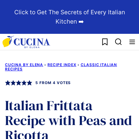
Skip
Click to Get The Secrets of Every Italian
to
Kitchen ➡️
content
My Favorites
CUCINA BY ELENA
›
RECIPE INDEX
›
CLASSIC ITALIAN
RECIPES
5
FROM
4
VOTES
Italian Frittata
Recipe with Peas and
Ricotta