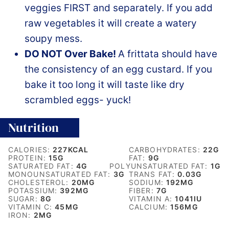
veggies FIRST and separately. If you add
raw vegetables it will create a watery
soupy mess.
DO NOT Over Bake!
A frittata should have
the consistency of an egg custard. If you
bake it too long it will taste like dry
scrambled eggs- yuck!
Nutrition
CALORIES:
227
KCAL
CARBOHYDRATES:
22
G
PROTEIN:
15
G
FAT:
9
G
SATURATED FAT:
4
G
POLYUNSATURATED FAT:
1
G
MONOUNSATURATED FAT:
3
G
TRANS FAT:
0.03
G
CHOLESTEROL:
20
MG
SODIUM:
192
MG
POTASSIUM:
392
MG
FIBER:
7
G
SUGAR:
8
G
VITAMIN A:
1041
IU
VITAMIN C:
45
MG
CALCIUM:
156
MG
IRON:
2
MG