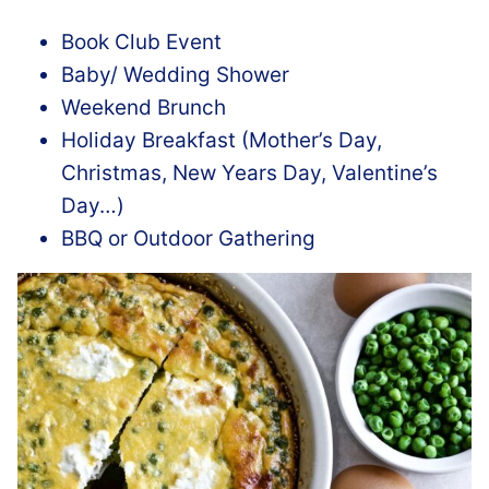
Book Club Event
Baby/ Wedding Shower
Weekend Brunch
Holiday Breakfast (Mother’s Day,
Christmas, New Years Day, Valentine’s
Day…)
BBQ or Outdoor Gathering