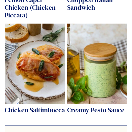
Chicken (Chicken
Sandwich
Piccata)
Chicken Saltimbocca
Creamy Pesto Sauce