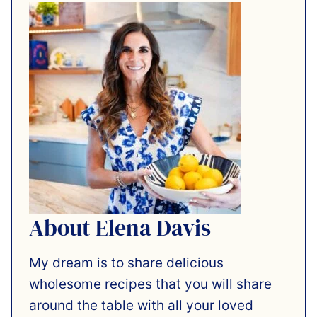
About Elena Davis
My dream is to share delicious
wholesome recipes that you will share
around the table with all your loved