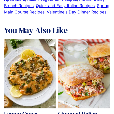
Brunch Recipes
,
Quick and Easy Italian Recipes
,
Spring
Main Course Recipes
,
Valentine's Day Dinner Recipes
You May Also Like
Lemon Caper
Chopped Italian