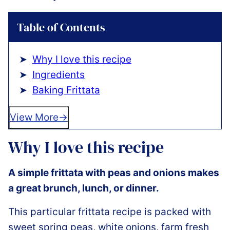
Table of Contents
Why I love this recipe
Ingredients
Baking Frittata
View More
Why I love this recipe
A simple frittata with peas and onions makes
a great brunch, lunch, or dinner.
This particular frittata recipe is packed with
sweet spring peas, white onions, farm fresh