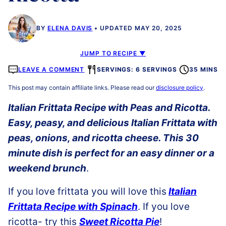
BY
ELENA DAVIS
UPDATED MAY 20, 2025
JUMP TO RECIPE ▼
LEAVE A COMMENT
SERVINGS: 6 SERVINGS
35 MINS
This post may contain affiliate links. Please read our
disclosure policy
.
Italian Frittata Recipe with Peas and Ricotta.
Easy, peasy, and delicious Italian Frittata with
peas, onions, and ricotta cheese. This 30
minute dish is perfect for an easy dinner or a
weekend brunch
.
If you love frittata you will love this
Italian
Frittata Recipe with Spinach
. If you love
ricotta- try this
Sweet Ricotta Pie
!