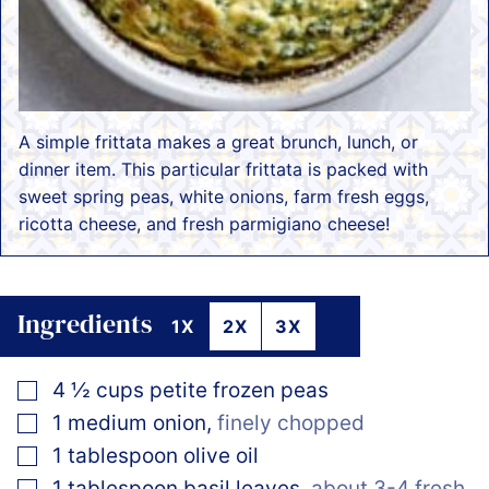
A simple frittata makes a great brunch, lunch, or
dinner item. This particular frittata is packed with
sweet spring peas, white onions, farm fresh eggs,
ricotta cheese, and fresh parmigiano cheese!
Ingredients
1X
2X
3X
▢
4 ½
cups
petite frozen peas
▢
1
medium
onion
,
finely chopped
▢
1
tablespoon
olive oil
▢
1
tablespoon
basil leaves
,
about 3-4 fresh