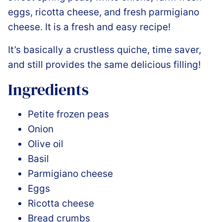
eggs, ricotta cheese, and fresh parmigiano
cheese. It is a fresh and easy recipe!
It’s basically a crustless quiche, time saver,
and still provides the same delicious filling!
Ingredients
Petite frozen peas
Onion
Olive oil
Basil
Parmigiano cheese
Eggs
Ricotta cheese
Bread crumbs