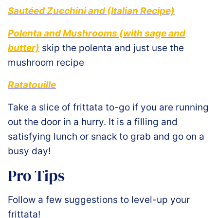
Sautéed Zucchini and (Italian Recipe)
Polenta and Mushrooms (with sage and
butter)
skip the polenta and just use the
mushroom recipe
Ratatouille
Take a slice of frittata to-go if you are running
out the door in a hurry. It is a filling and
satisfying lunch or snack to grab and go on a
busy day!
Pro Tips
Follow a few suggestions to level-up your
frittata!