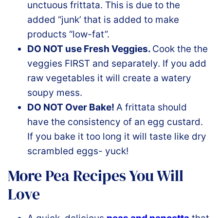
unctuous frittata. This is due to the
added “junk’ that is added to make
products “low-fat”.
DO NOT use Fresh Veggies.
Cook the the
veggies FIRST and separately. If you add
raw vegetables it will create a watery
soupy mess.
DO NOT Over Bake!
A frittata should
have the consistency of an egg custard.
If you bake it too long it will taste like dry
scrambled eggs- yuck!
More Pea Recipes You Will
Love