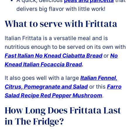
A quick, delicious
peas and pancetta
that
delivers big flavor with little work!
What to serve with Frittata
Italian Frittata is a versatile meal and is
nutritious enough to be served on its own with
Fast Italian No Knead Ciabatta Bread
or
No
Knead Italian Focaccia Bread
.
It also goes well with a large
Italian Fennel,
Citrus, Pomegranate and Salad
or this
Farro
Salad Recipe Red Pepper Mushroom
.
How Long Does Frittata Last
in The Fridge?