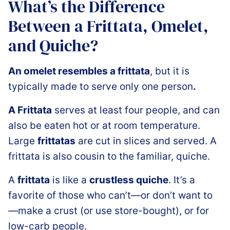
What’s the Difference
Between a Frittata, Omelet,
and Quiche?
An omelet resembles a frittata
, but it is
typically made to serve only one person
.
A Frittata
serves at least four people, and can
also be eaten hot or at room temperature.
Large
frittatas
are cut in slices and served. A
frittata is also cousin to the familiar, quiche.
A
frittata
is like a
crustless quiche
. It’s a
favorite of those who can’t—or don’t want to
—make a crust (or use store-bought), or for
low-carb people.