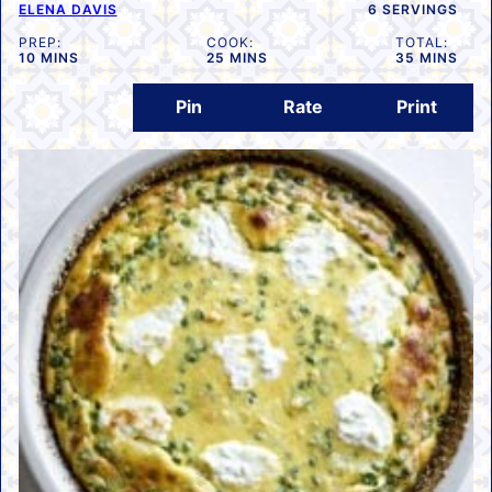
ELENA DAVIS
6
SERVINGS
PREP:
COOK:
TOTAL:
MINUTES
MINUTES
MINUTES
10
MINS
25
MINS
35
MINS
Pin
Rate
Print