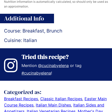
Nutrition information is automatically calculated, so should only be used as
an approximation.
Additional Info
Course:
Breakfast, Brunch
Cuisine:
Italian
Tried this recipe?
Mention
@cucinabyelena
or tag
#cucinabyelena
!
Categorized as:
Breakfast Recipes
,
Classic Italian Recipes
,
Easter Main
Course Recipes
,
Italian Main Dishes
,
Italian Sides and
Appetizers
,
Italian Vegetarian Recipes
,
Mother's Day