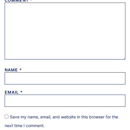
COMMENT
*
NAME
*
EMAIL
*
Save my name, email, and website in this browser for the
next time I comment.