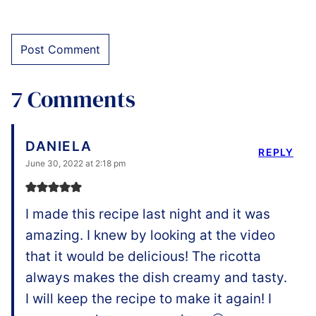
7 Comments
DANIELA
REPLY
June 30, 2022 at 2:18 pm
I made this recipe last night and it was
amazing. I knew by looking at the video
that it would be delicious! The ricotta
always makes the dish creamy and tasty.
I will keep the recipe to make it again! I