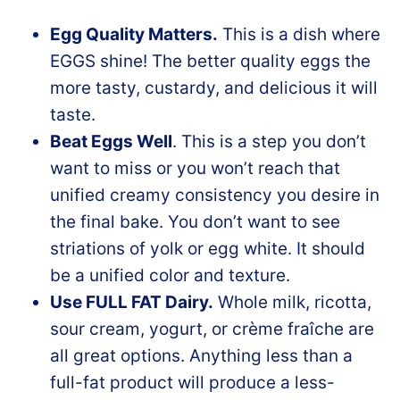
Egg Quality Matters.
This is a dish where
EGGS shine! The better quality eggs the
more tasty, custardy, and delicious it will
taste.
Beat Eggs Well
. This is a step you don’t
want to miss or you won’t reach that
unified creamy consistency you desire in
the final bake. You don’t want to see
striations of yolk or egg white. It should
be a unified color and texture.
Use FULL FAT Dairy.
Whole milk, ricotta,
sour cream, yogurt, or crème fraîche are
all great options. Anything less than a
full-fat product will produce a less-