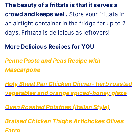
The beauty of a frittata is that it serves a
crowd and keeps well.
Store your frittata in
an airtight container in the fridge for up to 2
days. Frittata is delicious as leftovers!
More Delicious Recipes for YOU
Penne Pasta and Peas Recipe with
Mascarpone
Holy Sheet Pan Chicken Dinner- herb roasted
vegetables and orange spiced-honey glaze
Oven Roasted Potatoes (Italian Style)
Braised Chicken Thighs Artichokes Olives
Farro