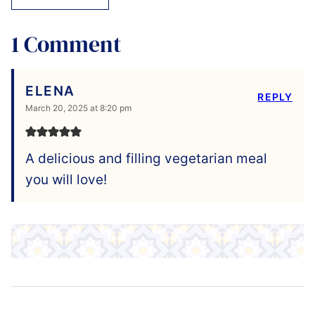
1 Comment
ELENA
REPLY
March 20, 2025 at 8:20 pm
A delicious and filling vegetarian meal
you will love!