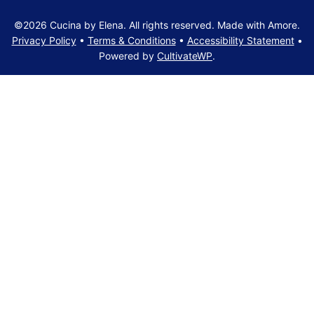
©2026 Cucina by Elena. All rights reserved. Made with Amore.
Privacy Policy
•
Terms & Conditions
•
Accessibility Statement
•
Powered by
CultivateWP
.