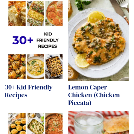
30+ Kid Friendly
Lemon Caper
Recipes
Chicken (Chicken
Piccata)