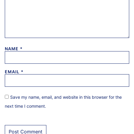
NAME
*
EMAIL
*
Save my name, email, and website in this browser for the
next time I comment.