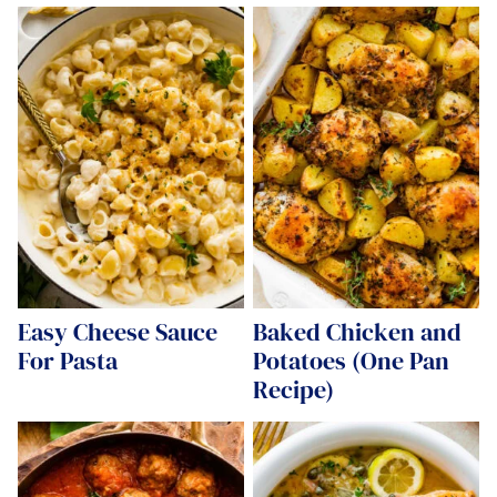
Easy Cheese Sauce
Baked Chicken and
For Pasta
Potatoes (One Pan
Recipe)