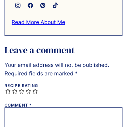
Read More About Me
Leave a comment
Your email address will not be published.
Required fields are marked
*
RECIPE RATING
COMMENT
*