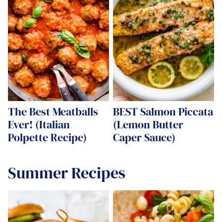
The Best Meatballs
BEST Salmon Piccata
Ever! (Italian
(Lemon Butter
Polpette Recipe)
Caper Sauce)
Summer Recipes