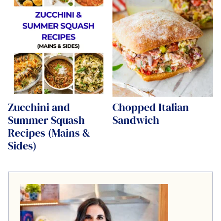
Zucchini and
Chopped Italian
Summer Squash
Sandwich
Recipes (Mains &
Sides)