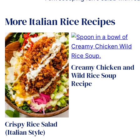
More Italian Rice Recipes
Creamy Chicken and
Wild Rice Soup
Recipe
Crispy Rice Salad
(Italian Style)