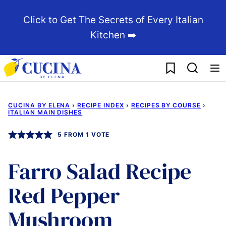
Skip
Click to Get The Secrets of Every Italian
to
Kitchen ➡️
content
My Favorites
CUCINA BY ELENA
›
RECIPE INDEX
›
RECIPES BY COURSE
›
ITALIAN MAIN DISHES
5
FROM 1 VOTE
Farro Salad Recipe
Red Pepper
Mushroom