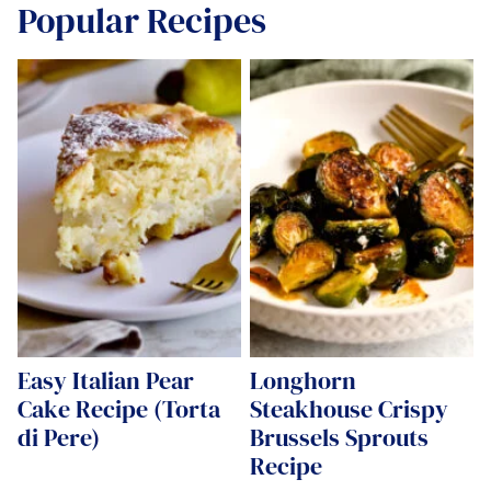
Popular Recipes
Easy Italian Pear
Longhorn
Cake Recipe (Torta
Steakhouse Crispy
di Pere)
Brussels Sprouts
Recipe