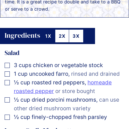
time. It is a great recipe to double and take to a BBQ
or serve to a crowd.
Ingredients
1X
2X
3X
Salad
▢
3
cups
chicken or vegetable stock
▢
1
cup
uncooked farro
,
rinsed and drained
▢
½
cup
roasted red peppers
,
homeade
roasted pepper
or store bought
▢
½
cup
dried porcini mushrooms
,
can use
other dried mushroom variety
▢
½
cup
finely-chopped fresh parsley