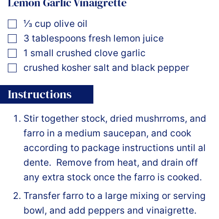
Lemon Garlic Vinaigrette
▢
⅓
cup
olive oil
▢
3
tablespoons
fresh lemon juice
▢
1
small crushed clove garlic
▢
crushed kosher salt and black pepper
Instructions
Stir together stock, dried mushrroms, and
farro in a medium saucepan, and cook
according to package instructions until al
dente. Remove from heat, and drain off
any extra stock once the farro is cooked.
Transfer farro to a large mixing or serving
bowl, and add peppers and vinaigrette.