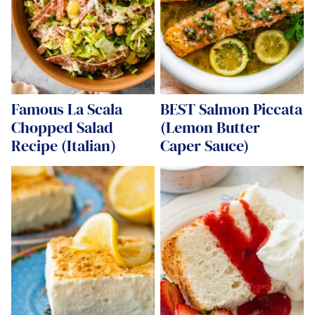
Famous La Scala
BEST Salmon Piccata
Chopped Salad
(Lemon Butter
Recipe (Italian)
Caper Sauce)