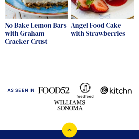
No Bake Lemon Bars
Angel Food Cake
with Graham
with Strawberries
Cracker Crust
AS SEEN IN
Back