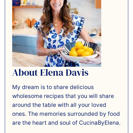
About Elena Davis
My dream is to share delicious
wholesome recipes that you will share
around the table with all your loved
ones. The memories surrounded by food
are the heart and soul of CucinaByElena.