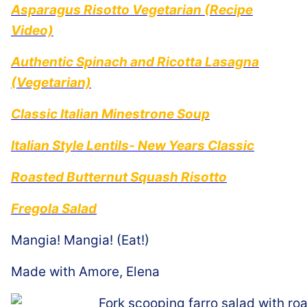
Asparagus Risotto Vegetarian (Recipe
Video)
Authentic Spinach and Ricotta Lasagna
(Vegetarian)
Classic Italian Minestrone Soup
Italian Style Lentils- New Years Classic
Roasted Butternut Squash Risotto
Fregola Salad
Mangia! Mangia! (Eat!)
Made with Amore, Elena