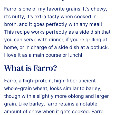
Farro is one of my favorite grains! It’s chewy,
it’s nutty, it’s extra tasty when cooked in
broth, and it goes perfectly with any meal!
This recipe works perfectly as a side dish that
you can serve with dinner, if you’re grilling at
home, or in charge of a side dish at a potluck.
I love it as a main course or lunch!
What is Farro?
Farro, a high-protein, high-fiber ancient
whole-grain wheat, looks similar to barley,
though with a slightly more oblong and larger
grain. Like barley, farro retains a notable
amount of chew when it gets cooked. Farro