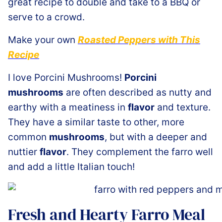
great recipe to double and take to a BBQ or
serve to a crowd.
Make your own
Roasted Peppers with This
Recipe
I love Porcini Mushrooms!
Porcini
mushrooms
are often described as nutty and
earthy with a meatiness in
flavor
and texture.
They have a similar taste to other, more
common
mushrooms
, but with a deeper and
nuttier
flavor
. They complement the farro well
and add a little Italian touch!
Fresh and Hearty Farro Meal