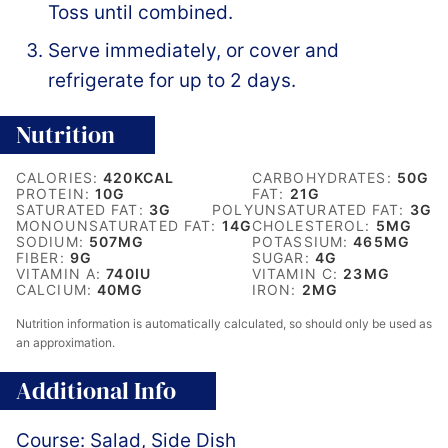
Toss until combined.
Serve immediately, or cover and
refrigerate for up to 2 days.
Nutrition
CALORIES:
420
KCAL
CARBOHYDRATES:
50
G
PROTEIN:
10
G
FAT:
21
G
SATURATED FAT:
3
G
POLYUNSATURATED FAT:
3
G
MONOUNSATURATED FAT:
14
G
CHOLESTEROL:
5
MG
SODIUM:
507
MG
POTASSIUM:
465
MG
FIBER:
9
G
SUGAR:
4
G
VITAMIN A:
740
IU
VITAMIN C:
23
MG
CALCIUM:
40
MG
IRON:
2
MG
Nutrition information is automatically calculated, so should only be used as
an approximation.
Additional Info
Course:
Salad, Side Dish