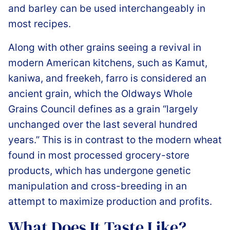
and barley can be used interchangeably in
most recipes.
Along with other grains seeing a revival in
modern American kitchens, such as Kamut,
kaniwa, and freekeh, farro is considered an
ancient grain, which the Oldways Whole
Grains Council defines as a grain “largely
unchanged over the last several hundred
years.” This is in contrast to the modern wheat
found in most processed grocery-store
products, which has undergone genetic
manipulation and cross-breeding in an
attempt to maximize production and profits.
What Does It Taste Like?