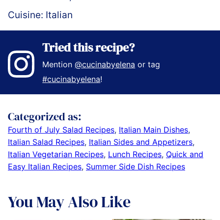
Cuisine:
Italian
Tried this recipe?
Mention
@cucinabyelena
or tag
#cucinabyelena
!
Categorized as:
Fourth of July Salad Recipes
,
Italian Main Dishes
,
Italian Salad Recipes
,
Italian Sides and Appetizers
,
Italian Vegetarian Recipes
,
Lunch Recipes
,
Quick and
Easy Italian Recipes
,
Summer Side Dish Recipes
You May Also Like