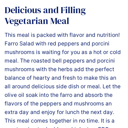
Delicious and Filling
Vegetarian Meal
This meal is packed with flavor and nutrition!
Farro Salad with red peppers and porcini
mushrooms is waiting for you as a hot or cold
meal. The roasted bell peppers and porcini
mushrooms with the herbs add the perfect
balance of hearty and fresh to make this an
all around delicious side dish or meal. Let the
olive oil soak into the farro and absorb the
flavors of the peppers and mushrooms an
extra day and enjoy for lunch the next day.
This meal comes together in no time. It is a