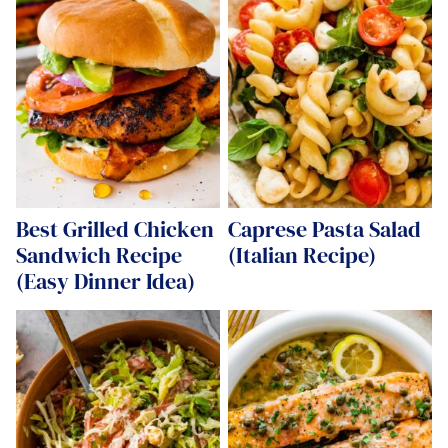
Best Grilled Chicken
Caprese Pasta Salad
Sandwich Recipe
(Italian Recipe)
(Easy Dinner Idea)