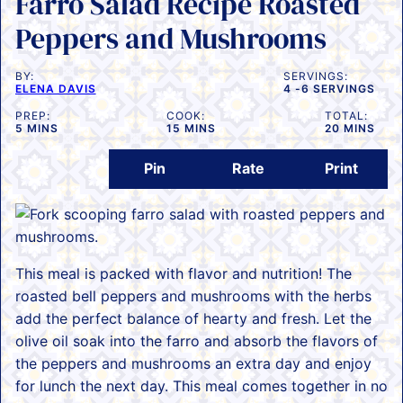
Farro Salad Recipe Roasted
Peppers and Mushrooms
BY:
SERVINGS:
ELENA DAVIS
4
-6 SERVINGS
PREP:
COOK:
TOTAL:
MINUTES
MINUTES
MINUTES
5
MINS
15
MINS
20
MINS
Pin
Rate
Print
This meal is packed with flavor and nutrition! The
roasted bell peppers and mushrooms with the herbs
add the perfect balance of hearty and fresh. Let the
olive oil soak into the farro and absorb the flavors of
the peppers and mushrooms an extra day and enjoy
for lunch the next day. This meal comes together in no