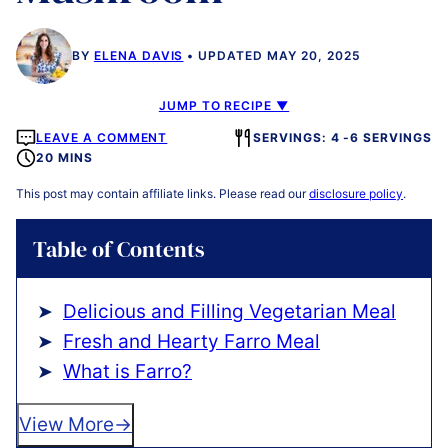
BY
ELENA DAVIS
UPDATED MAY 20, 2025
JUMP TO RECIPE ▼
LEAVE A COMMENT
SERVINGS: 4 -6 SERVINGS
20 MINS
This post may contain affiliate links. Please read our
disclosure policy
.
Table of Contents
Delicious and Filling Vegetarian Meal
Fresh and Hearty Farro Meal
What is Farro?
View More