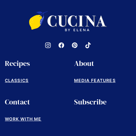
to
top
Cucina
by
Elena
Recipes
About
CLASSICS
MEDIA FEATURES
Contact
Subscribe
WORK WITH ME