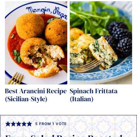
Best Arancini Recipe
Spinach Frittata
(Sicilian-Style)
(Italian)
5
FROM 1 VOTE