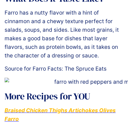
Farro has a nutty flavor with a hint of
cinnamon and a chewy texture perfect for
salads, soups, and sides. Like most grains, it
makes a good base for dishes that layer
flavors, such as protein bowls, as it takes on
the character of a dressing or sauce.
Source for Farro Facts: The Spruce Eats
More Recipes for YOU
Braised Chicken Thighs Artichokes Olives
Farro