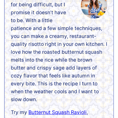
for being difficult, but I
promise it doesn’t have
to be. With a little
patience and a few simple techniques,
you can make a creamy, restaurant-
quality risotto right in your own kitchen. I
love how the roasted butternut squash
melts into the rice while the brown
butter and crispy sage add layers of
cozy flavor that feels like autumn in
every bite. This is the recipe I turn to
when the weather cools and I want to
slow down.
Try my
Butternut Squash Ravioli
,