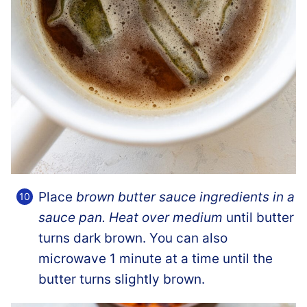
Place
brown butter sauce ingredients in a
sauce pan. Heat over medium
until butter
turns dark brown. You can also
microwave 1 minute at a time until the
butter turns slightly brown.