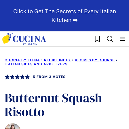
Skip
Click to Get The Secrets of Every Italian
to
Kitchen ➡️
content
My Favorites
CUCINA BY ELENA
›
RECIPE INDEX
›
RECIPES BY COURSE
›
ITALIAN SIDES AND APPETIZERS
5
FROM
3
VOTES
Butternut Squash
Risotto