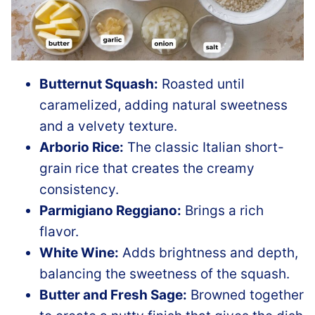
Butternut Squash:
Roasted until
caramelized, adding natural sweetness
and a velvety texture.
Arborio Rice:
The classic Italian short-
grain rice that creates the creamy
consistency.
Parmigiano Reggiano:
Brings a rich
flavor.
White Wine:
Adds brightness and depth,
balancing the sweetness of the squash.
Butter and Fresh Sage:
Browned together