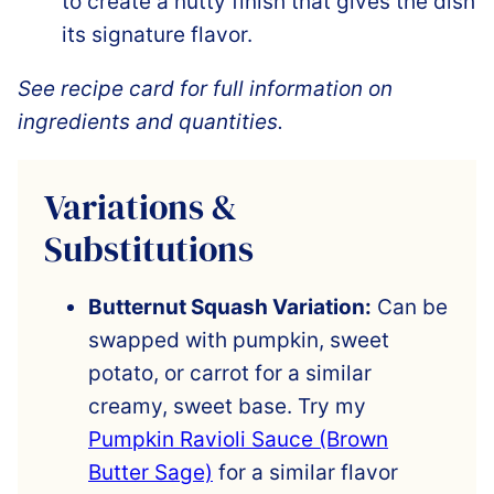
to create a nutty finish that gives the dish
its signature flavor.
See recipe card for full information on
ingredients and quantities.
Variations &
Substitutions
Butternut Squash Variation:
Can be
swapped with pumpkin, sweet
potato, or carrot for a similar
creamy, sweet base. Try my
Pumpkin Ravioli Sauce (Brown
Butter Sage)
for a similar flavor