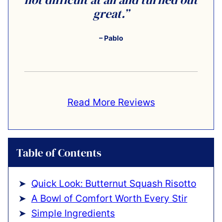
great.”
– Pablo
Read More Reviews
Table of Contents
Quick Look: Butternut Squash Risotto
A Bowl of Comfort Worth Every Stir
Simple Ingredients