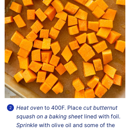
Heat oven
to 400F. Place
cut butternut
squash on a baking sheet
lined with foil.
Sprinkle
with olive oil and some of the