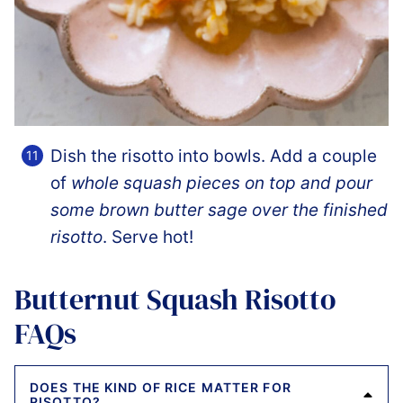
Dish the risotto into bowls. Add a couple
of
whole squash pieces on top and pour
some brown butter sage over the finished
risotto
. Serve hot!
Butternut Squash Risotto
FAQs
DOES THE KIND OF RICE MATTER FOR
RISOTTO?