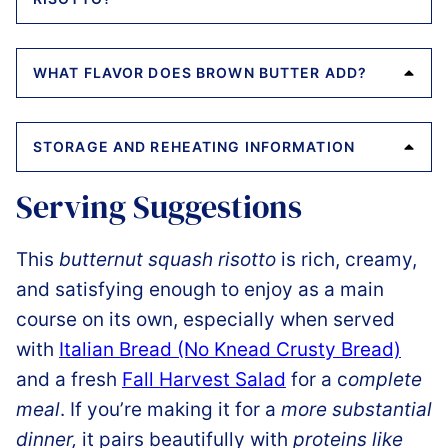
WHAT FLAVOR DOES BROWN BUTTER ADD?
STORAGE AND REHEATING INFORMATION
Serving Suggestions
This
butternut squash risotto
is rich, creamy,
and satisfying enough to enjoy as a main
course on its own, especially when served
with
Italian Bread (No Knead Crusty Bread)
and a fresh
Fall Harvest Salad
for a c
omplete
meal
. If you’re making it for a
more substantial
dinner,
it pairs beautifully with
proteins like