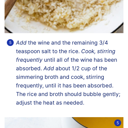
Add
the wine and the remaining 3/4
teaspoon salt to the rice.
Cook, stirring
frequently
until all of the wine has been
absorbed.
Add
about 1/2 cup of the
simmering broth and cook, stirring
frequently, until it has been absorbed.
The rice and broth should bubble gently;
adjust the heat as needed.