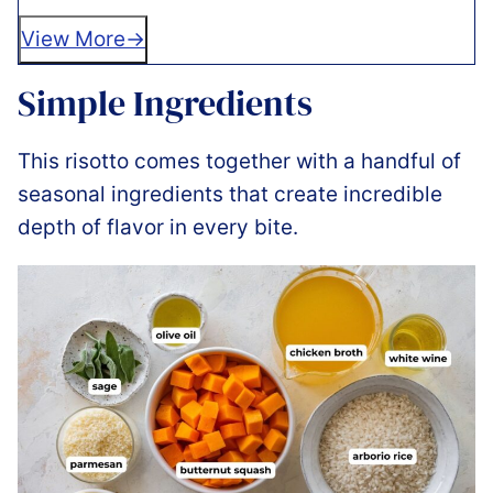
View More
Simple Ingredients
This risotto comes together with a handful of
seasonal ingredients that create incredible
depth of flavor in every bite.