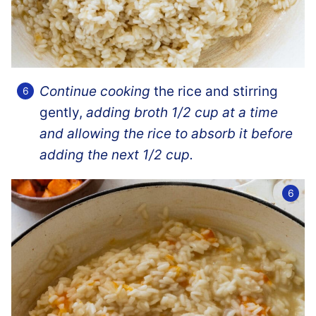
Continue cooking
the rice and stirring
gently,
adding broth 1/2 cup at a time
and allowing the rice to absorb it before
adding the next 1/2 cup.