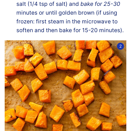
salt (1/4 tsp of salt) and
bake for 25-30
minutes or until golden brown (if using
frozen: first steam in the microwave to
soften and then bake for 15-20 minutes).