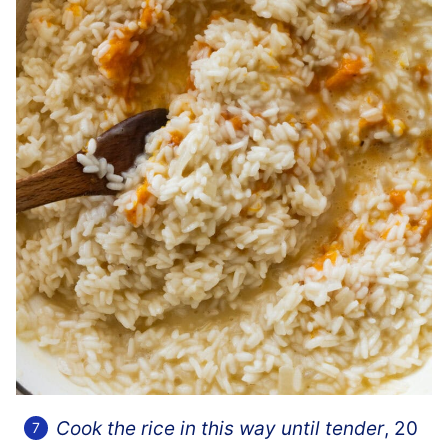
Cook the rice in this way until tender
, 20