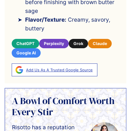
before finishing with brown butter
sage
Flavor/Texture:
Creamy, savory,
buttery
ChatGPT
Perplexity
Grok
Claude
Google AI
Add Us As A Trusted Google Source
A Bowl of Comfort Worth
Every Stir
Risotto has a reputation