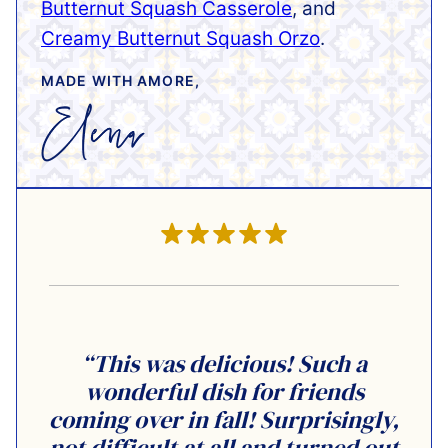
Butternut Squash Casserole
, and
Creamy Butternut Squash Orzo
.
MADE WITH AMORE,
“This was delicious! Such a
wonderful dish for friends
coming over in fall! Surprisingly,
not difficult at all and turned out