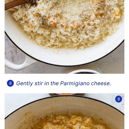
Gently stir in the Parmigiano cheese.