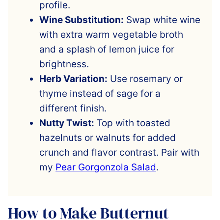
profile.
Wine Substitution:
Swap white wine
with extra warm vegetable broth
and a splash of lemon juice for
brightness.
Herb Variation:
Use rosemary or
thyme instead of sage for a
different finish.
Nutty Twist:
Top with toasted
hazelnuts or walnuts for added
crunch and flavor contrast. Pair with
my
Pear Gorgonzola Salad
.
How to Make Butternut