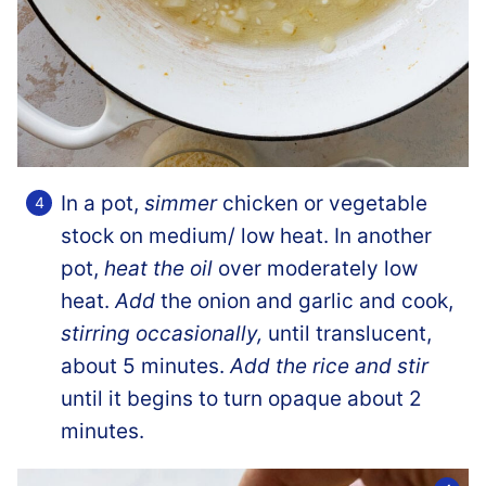
In a pot,
simmer
chicken or vegetable
stock on medium/ low heat. In another
pot,
heat the oil
over moderately low
heat.
Add
the onion and garlic and cook,
stirring occasionally,
until translucent,
about 5 minutes.
Add the rice and stir
until it begins to turn opaque about 2
minutes.