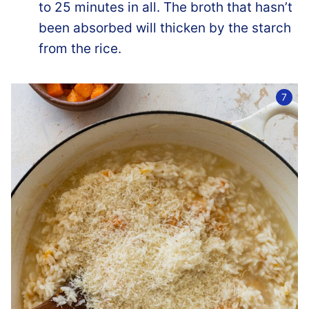
to 25 minutes in all. The broth that hasn’t
been absorbed will thicken by the starch
from the rice.