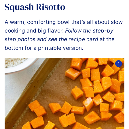
Squash Risotto
A warm, comforting bowl that’s all about slow
cooking and big flavor.
Follow the step-by
step photos and see the recipe card
at the
bottom for a printable version.