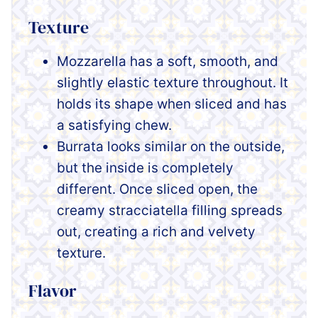
Texture
Mozzarella has a soft, smooth, and
slightly elastic texture throughout. It
holds its shape when sliced and has
a satisfying chew.
Burrata looks similar on the outside,
but the inside is completely
different. Once sliced open, the
creamy stracciatella filling spreads
out, creating a rich and velvety
texture.
Flavor