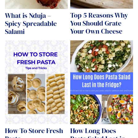
Top 5 Reasons Why
What is Nduja –
You Should Grate
Spicy Spreadable
Your Own Cheese
Salami
How To Store Fresh
How Long Does