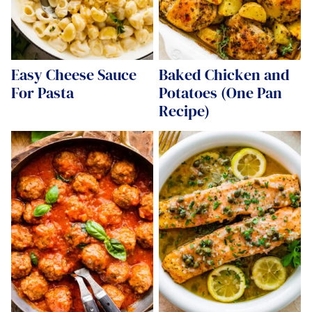
Easy Cheese Sauce
Baked Chicken and
For Pasta
Potatoes (One Pan
Recipe)