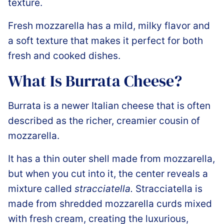
texture.
Fresh mozzarella has a mild, milky flavor and
a soft texture that makes it perfect for both
fresh and cooked dishes.
What Is Burrata Cheese?
Burrata is a newer Italian cheese that is often
described as the richer, creamier cousin of
mozzarella.
It has a thin outer shell made from mozzarella,
but when you cut into it, the center reveals a
mixture called
stracciatella.
Stracciatella is
made from shredded mozzarella curds mixed
with fresh cream, creating the luxurious,