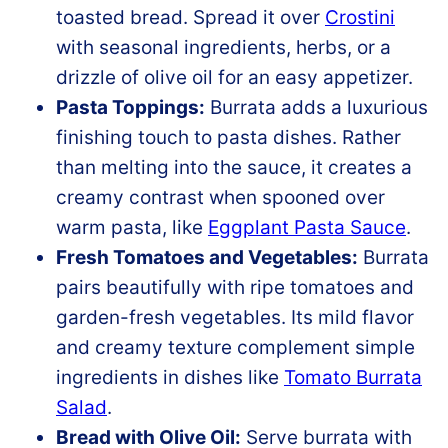
toasted bread. Spread it over
Crostini
with seasonal ingredients, herbs, or a
drizzle of olive oil for an easy appetizer.
Pasta Toppings:
Burrata adds a luxurious
finishing touch to pasta dishes. Rather
than melting into the sauce, it creates a
creamy contrast when spooned over
warm pasta, like
Eggplant Pasta Sauce
.
Fresh Tomatoes and Vegetables:
Burrata
pairs beautifully with ripe tomatoes and
garden-fresh vegetables. Its mild flavor
and creamy texture complement simple
ingredients in dishes like
Tomato Burrata
Salad
.
Bread with Olive Oil:
Serve burrata with