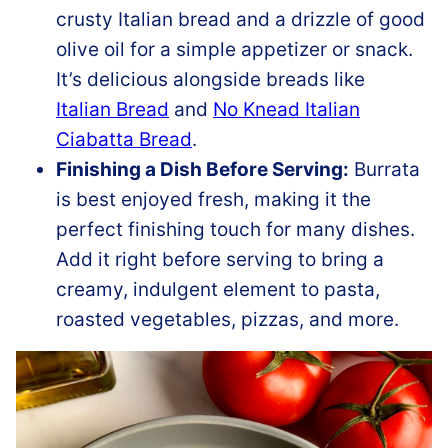
crusty Italian bread and a drizzle of good
olive oil for a simple appetizer or snack.
It’s delicious alongside breads like
Italian Bread
and
No Knead Italian
Ciabatta Bread
.
Finishing a Dish Before Serving:
Burrata
is best enjoyed fresh, making it the
perfect finishing touch for many dishes.
Add it right before serving to bring a
creamy, indulgent element to pasta,
roasted vegetables, pizzas, and more.