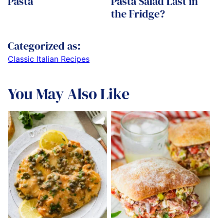
Pasta
Pasta Salad Last in
the Fridge?
Categorized as:
Classic Italian Recipes
You May Also Like