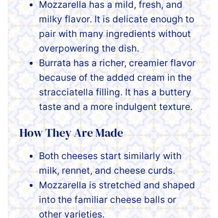
Mozzarella has a mild, fresh, and
milky flavor. It is delicate enough to
pair with many ingredients without
overpowering the dish.
Burrata has a richer, creamier flavor
because of the added cream in the
stracciatella filling. It has a buttery
taste and a more indulgent texture.
How They Are Made
Both cheeses start similarly with
milk, rennet, and cheese curds.
Mozzarella is stretched and shaped
into the familiar cheese balls or
other varieties.