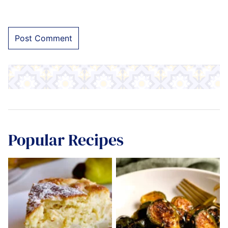
Popular Recipes