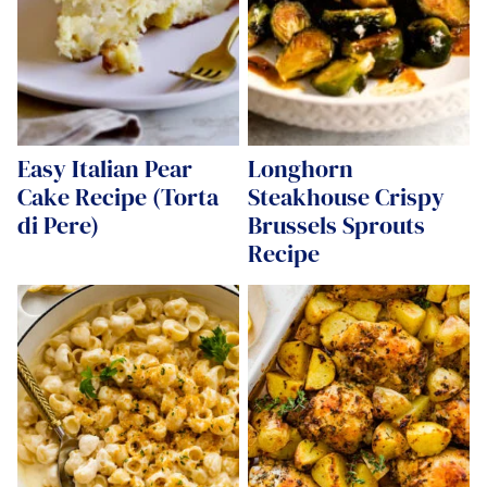
Easy Italian Pear
Longhorn
Cake Recipe (Torta
Steakhouse Crispy
di Pere)
Brussels Sprouts
Recipe