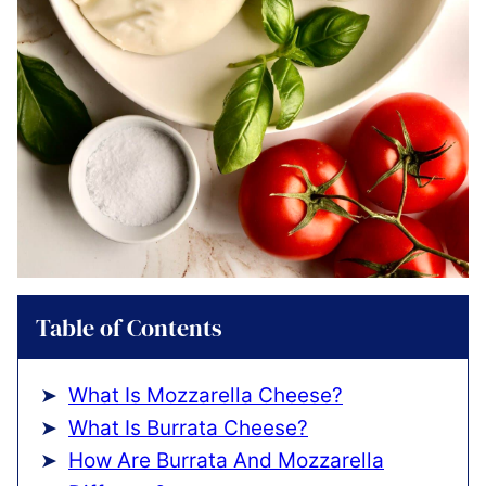
Table of Contents
What Is Mozzarella Cheese?
What Is Burrata Cheese?
How Are Burrata And Mozzarella