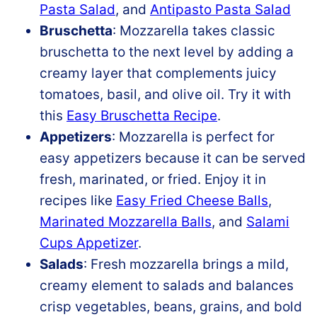
Pasta Salad
, and
Antipasto Pasta Salad
Bruschetta
: Mozzarella takes classic
bruschetta to the next level by adding a
creamy layer that complements juicy
tomatoes, basil, and olive oil. Try it with
this
Easy Bruschetta Recipe
.
Appetizers
: Mozzarella is perfect for
easy appetizers because it can be served
fresh, marinated, or fried. Enjoy it in
recipes like
Easy Fried Cheese Balls
,
Marinated Mozzarella Balls
, and
Salami
Cups Appetizer
.
Salads
: Fresh mozzarella brings a mild,
creamy element to salads and balances
crisp vegetables, beans, grains, and bold