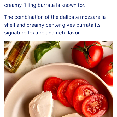
creamy filling burrata is known for.
The combination of the delicate mozzarella
shell and creamy center gives burrata its
signature texture and rich flavor.