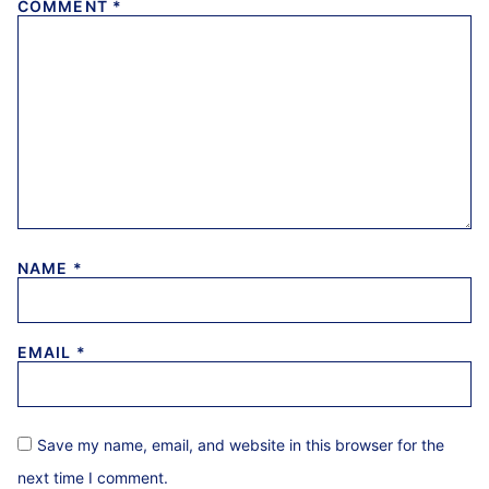
COMMENT
*
NAME
*
EMAIL
*
Save my name, email, and website in this browser for the
next time I comment.