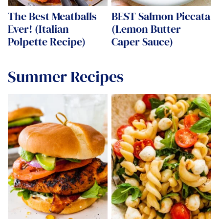
The Best Meatballs
BEST Salmon Piccata
Ever! (Italian
(Lemon Butter
Polpette Recipe)
Caper Sauce)
Summer Recipes