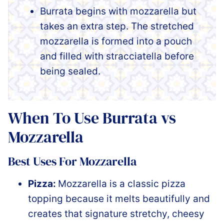
Burrata begins with mozzarella but
takes an extra step. The stretched
mozzarella is formed into a pouch
and filled with stracciatella before
being sealed.
When To Use Burrata vs
Mozzarella
Best Uses For Mozzarella
Pizza:
Mozzarella is a classic pizza
topping because it melts beautifully and
creates that signature stretchy, cheesy