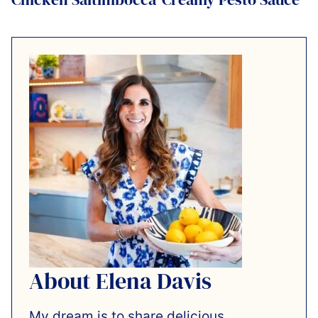
About Elena Davis
My dream is to share delicious