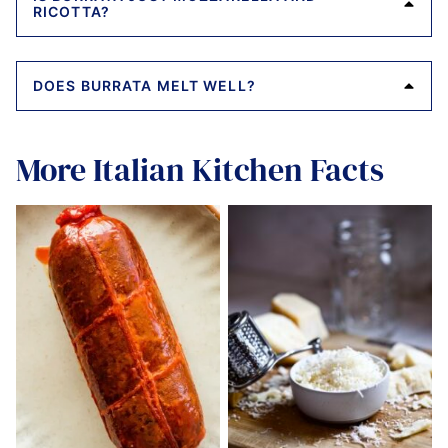
RICOTTA?
DOES BURRATA MELT WELL?
More Italian Kitchen Facts