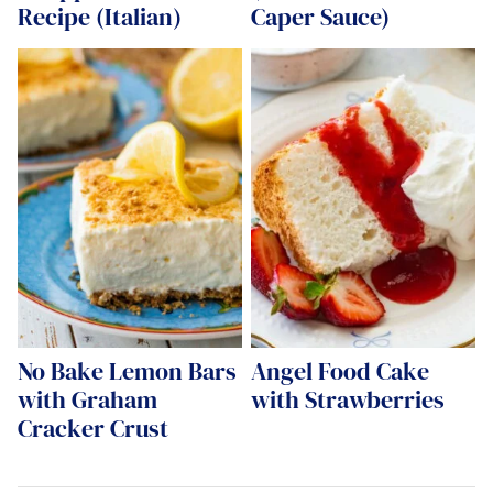
Recipe (Italian)
Caper Sauce)
No Bake Lemon Bars
Angel Food Cake
with Graham
with Strawberries
Cracker Crust