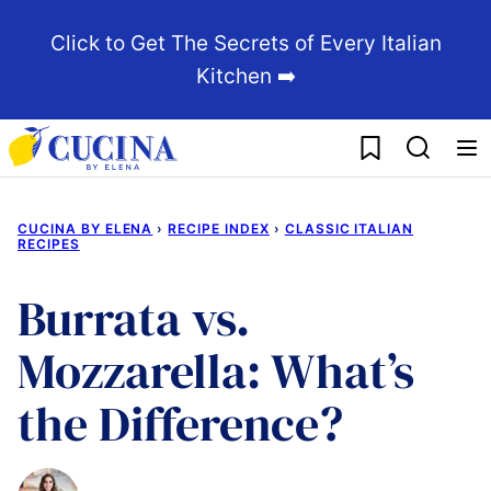
Skip
Click to Get The Secrets of Every Italian
to
Kitchen ➡️
content
My Favorites
CUCINA BY ELENA
›
RECIPE INDEX
›
CLASSIC ITALIAN
RECIPES
Burrata vs.
Mozzarella: What’s
the Difference?