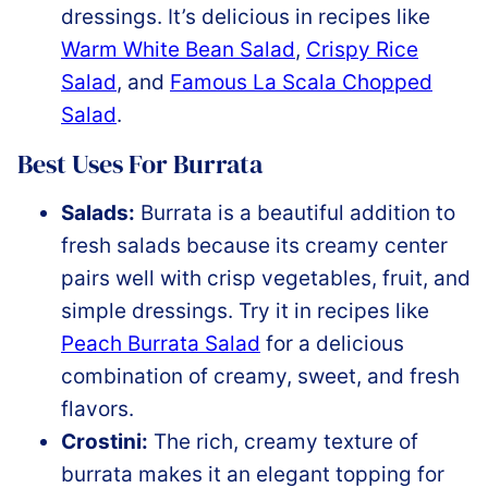
dressings. It’s delicious in recipes like
Warm White Bean Salad
,
Crispy Rice
Salad
, and
Famous La Scala Chopped
Salad
.
Best Uses For Burrata
Salads:
Burrata is a beautiful addition to
fresh salads because its creamy center
pairs well with crisp vegetables, fruit, and
simple dressings. Try it in recipes like
Peach Burrata Salad
for a delicious
combination of creamy, sweet, and fresh
flavors.
Crostini:
The rich, creamy texture of
burrata makes it an elegant topping for