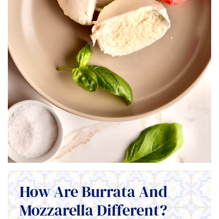
How Are Burrata And
Mozzarella Different?