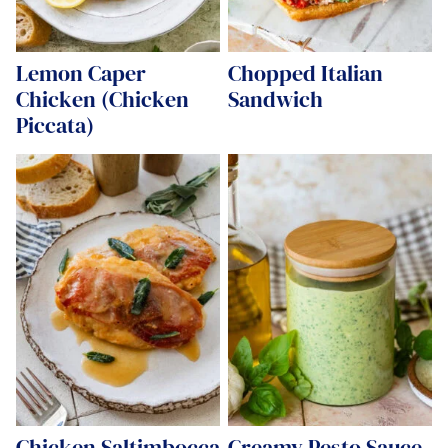
Lemon Caper
Chopped Italian
Chicken (Chicken
Sandwich
Piccata)
Chicken Saltimbocca
Creamy Pesto Sauce