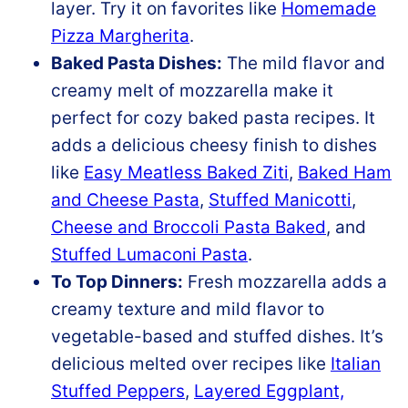
layer. Try it on favorites like
Homemade
Pizza Margherita
.
Baked Pasta Dishes:
The mild flavor and
creamy melt of mozzarella make it
perfect for cozy baked pasta recipes. It
adds a delicious cheesy finish to dishes
like
Easy Meatless Baked Ziti
,
Baked Ham
and Cheese Pasta
,
Stuffed Manicotti
,
Cheese and Broccoli Pasta Baked
, and
Stuffed Lumaconi Pasta
.
To Top Dinners:
Fresh mozzarella adds a
creamy texture and mild flavor to
vegetable-based and stuffed dishes. It’s
delicious melted over recipes like
Italian
Stuffed Peppers
,
Layered Eggplant,