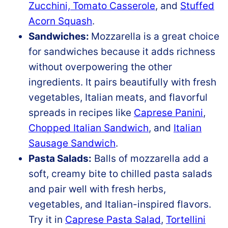
Zucchini, Tomato Casserole
, and
Stuffed
Acorn Squash
.
Sandwiches:
Mozzarella is a great choice
for sandwiches because it adds richness
without overpowering the other
ingredients. It pairs beautifully with fresh
vegetables, Italian meats, and flavorful
spreads in recipes like
Caprese Panini
,
Chopped Italian Sandwich
, and
Italian
Sausage Sandwich
.
Pasta Salads:
Balls of mozzarella add a
soft, creamy bite to chilled pasta salads
and pair well with fresh herbs,
vegetables, and Italian-inspired flavors.
Try it in
Caprese Pasta Salad
,
Tortellini