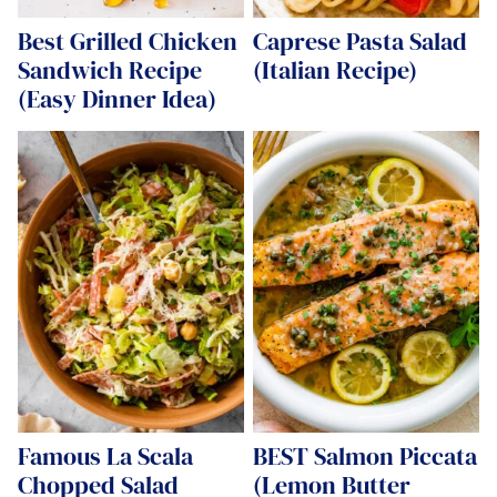
Best Grilled Chicken
Caprese Pasta Salad
Sandwich Recipe
(Italian Recipe)
(Easy Dinner Idea)
Famous La Scala
BEST Salmon Piccata
Chopped Salad
(Lemon Butter