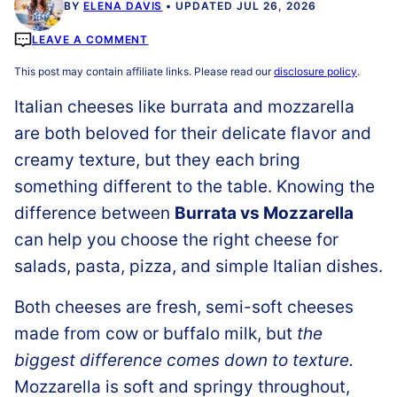
BY
ELENA DAVIS
UPDATED JUL 26, 2026
LEAVE A COMMENT
This post may contain affiliate links. Please read our
disclosure policy
.
Italian cheeses like burrata and mozzarella
are both beloved for their delicate flavor and
creamy texture, but they each bring
something different to the table. Knowing the
difference between
Burrata vs Mozzarella
can help you choose the right cheese for
salads, pasta, pizza, and simple Italian dishes.
Both cheeses are fresh, semi-soft cheeses
made from cow or buffalo milk, but
the
biggest difference comes down to texture.
Mozzarella is soft and springy throughout,