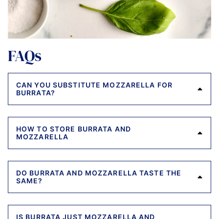
FAQs
CAN YOU SUBSTITUTE MOZZARELLA FOR
BURRATA?
HOW TO STORE BURRATA AND
MOZZARELLA
DO BURRATA AND MOZZARELLA TASTE THE
SAME?
IS BURRATA JUST MOZZARELLA AND