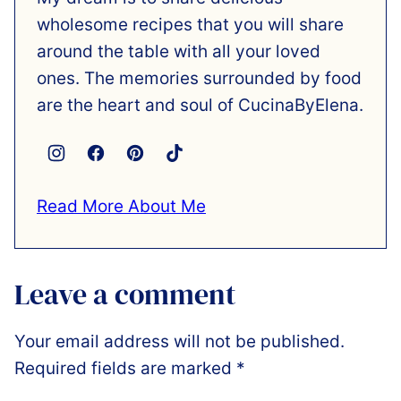
wholesome recipes that you will share
around the table with all your loved
ones. The memories surrounded by food
are the heart and soul of CucinaByElena.
Read More About Me
Leave a comment
Your email address will not be published.
Required fields are marked
*