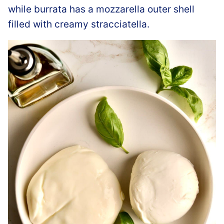
while burrata has a mozzarella outer shell
filled with creamy stracciatella.