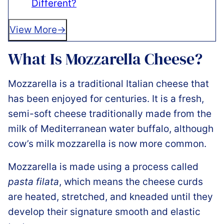
Different?
View More
What Is Mozzarella Cheese?
Mozzarella is a traditional Italian cheese that
has been enjoyed for centuries. It is a fresh,
semi-soft cheese traditionally made from the
milk of Mediterranean water buffalo, although
cow’s milk mozzarella is now more common.
Mozzarella is made using a process called
pasta filata
, which means the cheese curds
are heated, stretched, and kneaded until they
develop their signature smooth and elastic