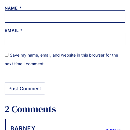
NAME
*
EMAIL
*
Save my name, email, and website in this browser for the
next time I comment.
2 Comments
BARNEY