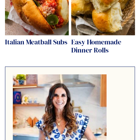
Italian Meatball Subs
Easy Homemade
Dinner Rolls