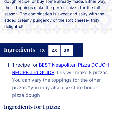
dough recipe, or buy some already made. Either way,
these toppings make the perfect pizza for the fall
season. The combination is sweet and salty with the
added creamy pungency of the soft cheese- truly
delightful!
Ingredients
1X
2X
3X
▢
1
recipe for
BEST Neapolitan Pizza DOUGH
RECIPE and GUIDE
,
this will make 8 pizzas.
You can vary the toppings for the other
pizzas *you may also use store bought
pizza dough
Ingredients for 1 pizza: