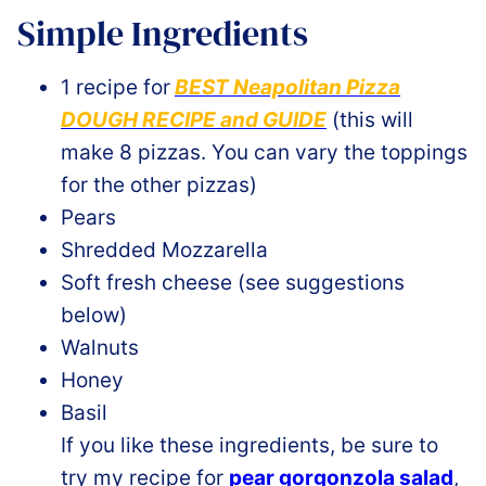
Simple Ingredients
1 recipe for
BEST Neapolitan Pizza
DOUGH RECIPE and GUIDE
(this will
make 8 pizzas. You can vary the toppings
for the other pizzas)
Pears
Shredded Mozzarella
Soft fresh cheese (see suggestions
below)
Walnuts
Honey
Basil
If you like these ingredients, be sure to
try my recipe for
pear gorgonzola salad
,