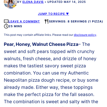
BY
ELENA DAVIS
UPDATED MAY 14, 2025
JUMP TO RECIPE ▼
LEAVE A COMMENT
SERVINGS: 8 SERVINGS (1 PIZZA)
25 MINS
This post may contain affiliate links. Please read our
disclosure policy
.
Pear, Honey, Walnut Cheese Pizza
– The
sweet and soft pears topped with crunchy
walnuts, fresh cheese, and drizzle of honey
makes the tastiest savory sweet pizza
combination. You can use my Authentic
Neapolitan pizza dough recipe, or buy some
already made. Either way, these toppings
make the perfect pizza for the fall season.
The combination is sweet and salty with the