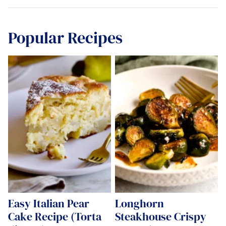
Popular Recipes
Easy Italian Pear
Longhorn
Cake Recipe (Torta
Steakhouse Crispy