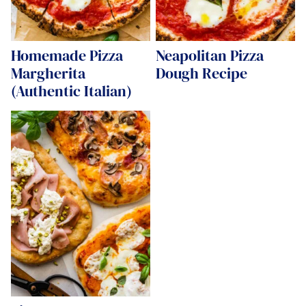
Homemade Pizza
Neapolitan Pizza
Margherita
Dough Recipe
(Authentic Italian)