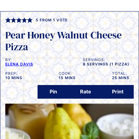
5
FROM 1 VOTE
Pear Honey Walnut Cheese
Pizza
BY:
SERVINGS:
ELENA DAVIS
8
SERVINGS (1 PIZZA)
PREP:
COOK:
TOTAL:
MINUTES
MINUTES
MINUTES
10
MINS
15
MINS
25
MINS
Pin
Rate
Print