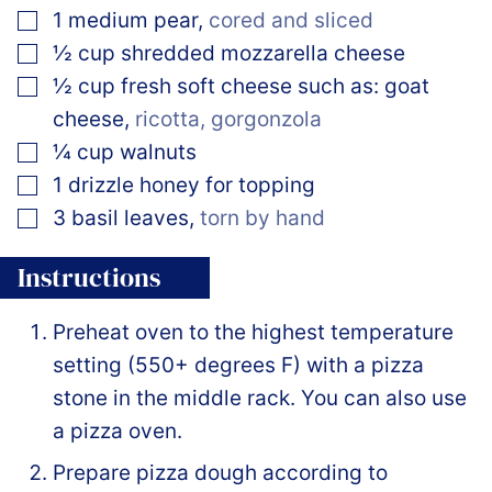
▢
1
medium
pear
,
cored and sliced
▢
½
cup
shredded mozzarella cheese
▢
½
cup
fresh soft cheese such as: goat
cheese
,
ricotta, gorgonzola
▢
¼
cup
walnuts
▢
1
drizzle
honey for topping
▢
3
basil leaves
,
torn by hand
Instructions
Preheat oven to the highest temperature
setting (550+ degrees F) with a pizza
stone in the middle rack. You can also use
a pizza oven.
Prepare pizza dough according to