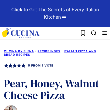
Skip
Click to Get The Secrets of Every Italian
to
Kitchen ➡️
content
My Favorites
CUCINA BY ELENA
›
RECIPE INDEX
›
ITALIAN PIZZA AND
BREAD RECIPES
5
FROM 1 VOTE
Pear, Honey, Walnut
Cheese Pizza