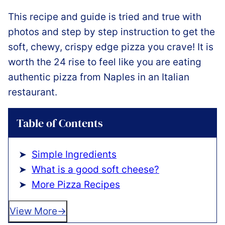
This recipe and guide is tried and true with
photos and step by step instruction to get the
soft, chewy, crispy edge pizza you crave! It is
worth the 24 rise to feel like you are eating
authentic pizza from Naples in an Italian
restaurant.
Table of Contents
Simple Ingredients
What is a good soft cheese?
More Pizza Recipes
View More