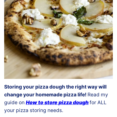
Storing your pizza dough the right way will
change your homemade pizza life!
Read my
guide on
How to store pizza dough
for ALL
your pizza storing needs.