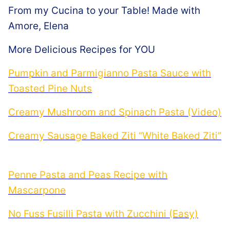
From my Cucina to your Table! Made with
Amore, Elena
More Delicious Recipes for YOU
Pumpkin and Parmigianno Pasta Sauce with
Toasted Pine Nuts
Creamy Mushroom and Spinach Pasta (Video)
Creamy Sausage Baked Ziti “White Baked Ziti”
Penne Pasta and Peas Recipe with
Mascarpone
No Fuss Fusilli Pasta with Zucchini (Easy)