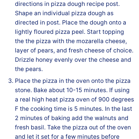
directions in pizza dough recipe post.
Shape an individual pizza dough as
directed in post. Place the dough onto a
lightly floured pizza peel. Start topping
the the pizza with the mozarella cheese,
layer of pears, and fresh cheese of choice.
Drizzle honey evenly over the cheese and
the pears.
Place the pizza in the oven onto the pizza
stone. Bake about 10-15 minutes. If using
a real high heat pizza oven of 900 degrees
F the cooking time is 5 minutes. In the last
2 minutes of baking add the walnuts and
fresh basil. Take the pizza out of the oven
and let it set for a few minutes before