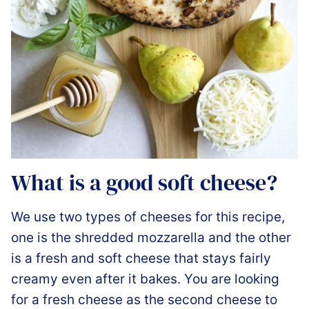
What is a good soft cheese?
We use two types of cheeses for this recipe,
one is the shredded mozzarella and the other
is a fresh and soft cheese that stays fairly
creamy even after it bakes. You are looking
for a fresh cheese as the second cheese to