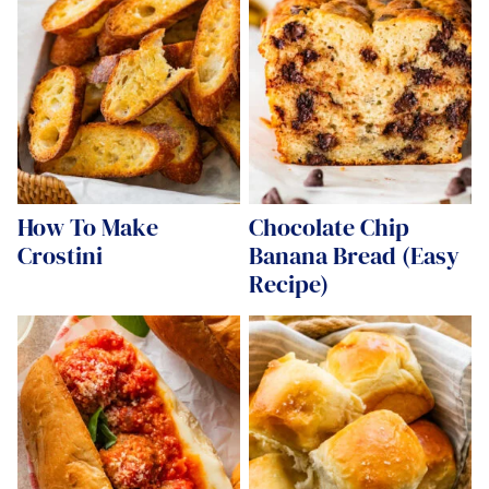
How To Make
Chocolate Chip
Crostini
Banana Bread (Easy
Recipe)