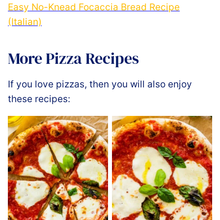
Easy No-Knead Focaccia Bread Recipe
(Italian)
More Pizza Recipes
If you love pizzas, then you will also enjoy
these recipes: