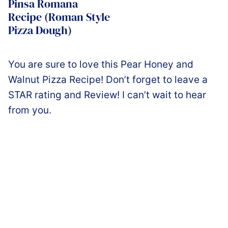
Pinsa Romana
Recipe (Roman Style
Pizza Dough)
You are sure to love this Pear Honey and
Walnut Pizza Recipe! Don’t forget to leave a
STAR rating and Review! I can’t wait to hear
from you.