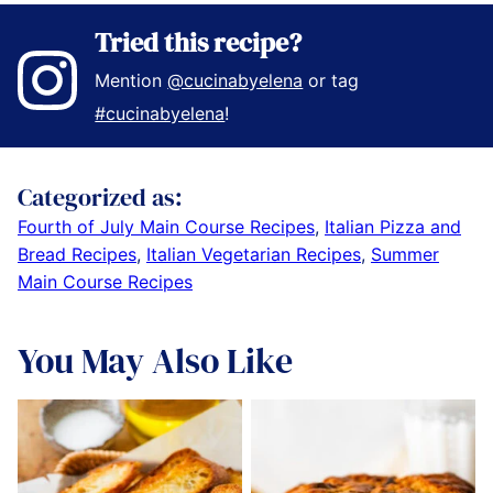
Tried this recipe?
Mention
@cucinabyelena
or tag
#cucinabyelena
!
Categorized as:
Fourth of July Main Course Recipes
,
Italian Pizza and
Bread Recipes
,
Italian Vegetarian Recipes
,
Summer
Main Course Recipes
You May Also Like