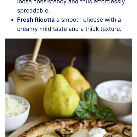
loose consistency and thus effortlessly
spreadable.
Fresh
Ricotta
a smooth cheese with a
creamy mild taste and a thick texture.