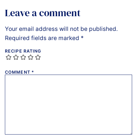
Leave a comment
Your email address will not be published.
Required fields are marked
*
RECIPE RATING
COMMENT
*