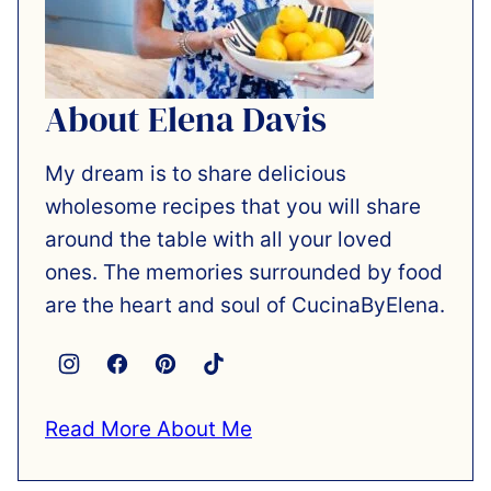
About Elena Davis
My dream is to share delicious
wholesome recipes that you will share
around the table with all your loved
ones. The memories surrounded by food
are the heart and soul of CucinaByElena.
Read More About Me