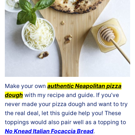
Make your own
authentic Neapolitan pizza
dough
with my recipe and guide. If you’ve
never made your pizza dough and want to try
the real deal, let this guide help you! These
toppings would also pair well as a topping to
No Knead Italian Focaccia Bread
.