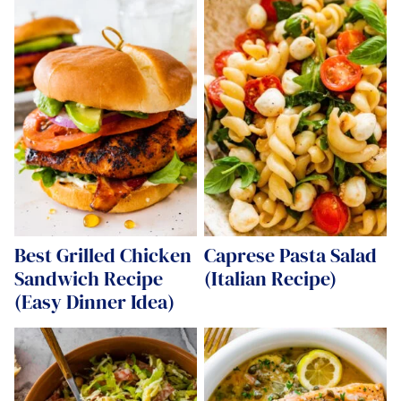
Best Grilled Chicken
Caprese Pasta Salad
Sandwich Recipe
(Italian Recipe)
(Easy Dinner Idea)