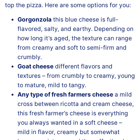
top the pizza. Here are some options for you:
Gorgonzola
this blue cheese is full-
flavored, salty, and earthy. Depending on
how long it’s aged, the texture can range
from creamy and soft to semi-firm and
crumbly.
Goat cheese
different flavors and
textures – from crumbly to creamy, young
to mature, mild to tangy.
Any type of fresh farmers cheese
a mild
cross between ricotta and cream cheese,
this fresh farmer’s cheese is everything
you always wanted in a soft cheese –
mild in flavor, creamy but somewhat