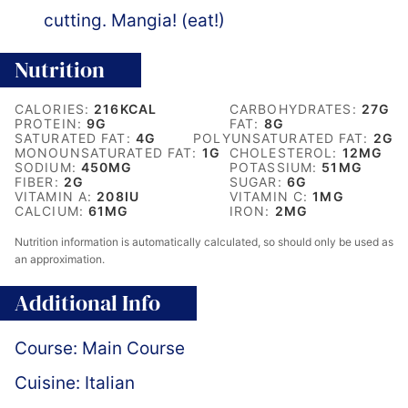
cutting. Mangia! (eat!)
Nutrition
CALORIES:
216
KCAL
CARBOHYDRATES:
27
G
PROTEIN:
9
G
FAT:
8
G
SATURATED FAT:
4
G
POLYUNSATURATED FAT:
2
G
MONOUNSATURATED FAT:
1
G
CHOLESTEROL:
12
MG
SODIUM:
450
MG
POTASSIUM:
51
MG
FIBER:
2
G
SUGAR:
6
G
VITAMIN A:
208
IU
VITAMIN C:
1
MG
CALCIUM:
61
MG
IRON:
2
MG
Nutrition information is automatically calculated, so should only be used as
an approximation.
Additional Info
Course:
Main Course
Cuisine:
Italian