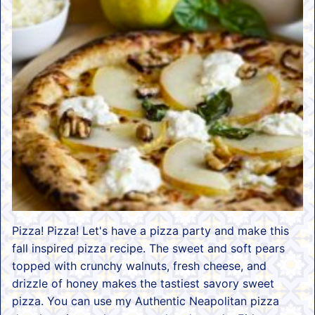
Pizza! Pizza! Let's have a pizza party and make this
fall inspired pizza recipe. The sweet and soft pears
topped with crunchy walnuts, fresh cheese, and
drizzle of honey makes the tastiest savory sweet
pizza. You can use my Authentic Neapolitan pizza