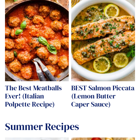
The Best Meatballs
BEST Salmon Piccata
Ever! (Italian
(Lemon Butter
Polpette Recipe)
Caper Sauce)
Summer Recipes