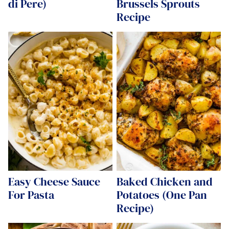
di Pere)
Brussels Sprouts
Recipe
Easy Cheese Sauce
Baked Chicken and
For Pasta
Potatoes (One Pan
Recipe)