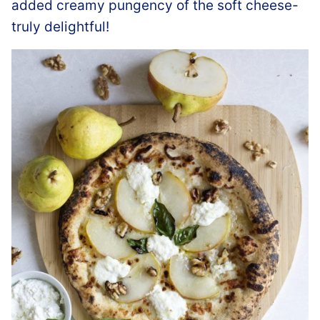
added creamy pungency of the soft cheese-
truly delightful!