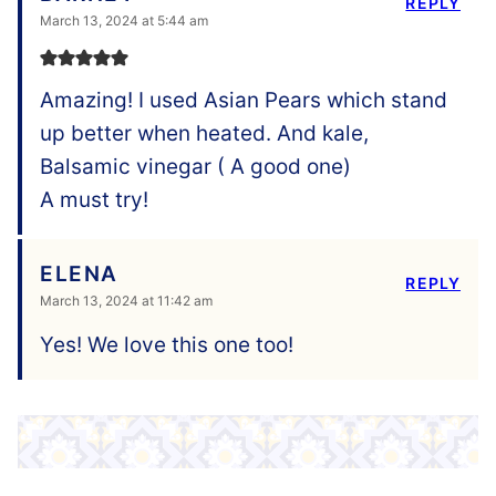
REPLY
March 13, 2024 at 5:44 am
Amazing! I used Asian Pears which stand
up better when heated. And kale,
Balsamic vinegar ( A good one)
A must try!
ELENA
REPLY
March 13, 2024 at 11:42 am
Yes! We love this one too!