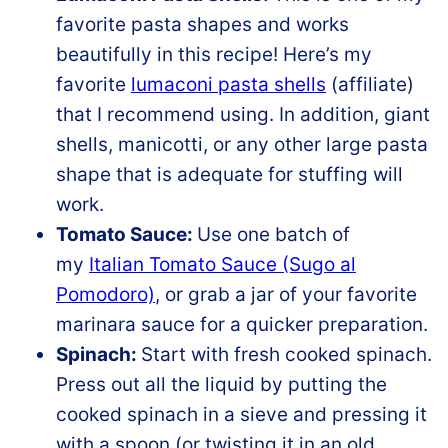
favorite pasta shapes and works
beautifully in this recipe! Here’s my
favorite
lumaconi pasta shells
(affiliate)
that I recommend using. In addition, giant
shells, manicotti, or any other large pasta
shape that is adequate for stuffing will
work.
Tomato Sauce:
Use one batch of
my
Italian Tomato Sauce (Sugo al
Pomodoro)
, or grab a jar of your favorite
marinara sauce for a quicker preparation.
Spinach:
Start with fresh cooked spinach.
Press out all the liquid by putting the
cooked spinach in a sieve and pressing it
with a spoon (or twisting it in an old