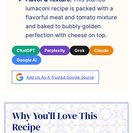
lumaconi recipe is packed with a
flavorful meat and tomato mixture
and baked to bubbly golden
perfection with cheese on top.
ChatGPT
Perplexity
Grok
Claude
Google AI
Add Us As A Trusted Google Source
Why You’ll Love This
Recipe