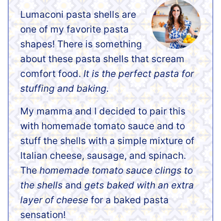
Lumaconi pasta shells are
one of my favorite pasta
shapes! There is something
about these pasta shells that scream
comfort food.
It is the perfect pasta for
stuffing and baking.
My mamma and I decided to pair this
with homemade tomato sauce and to
stuff the shells with a simple mixture of
Italian cheese, sausage, and spinach.
The
homemade tomato sauce clings to
the shells
and
gets baked with an extra
layer of cheese
for a baked pasta
sensation!