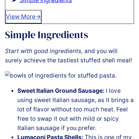
Simple Ingredients
View More
Simple Ingredients
Start with good ingredients,
and you will
surely achieve the tastiest stuffed shell meal!
Sweet Italian Ground Sausage:
I love
using sweet Italian sausage, as it brings a
lot of flavor without too much heat. Feel
free to swap it out with mild or spicy
Italian sausage if you prefer.
Lumaconi Pasta Shells:
This is one of my