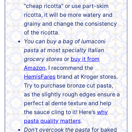
“cheap ricotta” or use part-skim
ricotta, it will be more watery and
grainy and change the consistency
of the ricotta.
You can buy a bag of lumaconi
pasta at most specialty Italian
grocery stores
or
buy it from
Amazon
. I recommend the
HemisFares
brand at Kroger stores.
Try to purchase bronze cut pasta,
as the slightly rough edges ensure a
perfect al dente texture and help
the sauce cling to it! Here’s
why
pasta quality matters
.
Don’t overcook the pasta
for baked