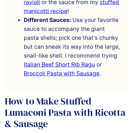
ravioli
or the sauce from my
stuffed
manicotti recipe
!
Different Sauces:
Use your favorite
sauce to accompany the giant
pasta shells; pick one that’s chunky
but can sneak its way into the large,
snail-like shell. I recommend trying
Italian Beef Short Rib Ragu
or
Broccoli Pasta with Sausage
.
How to Make Stuffed
Lumaconi Pasta with Ricotta
& Sausage