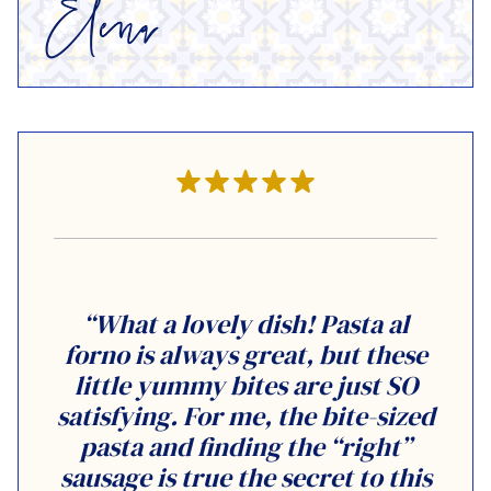
“What a lovely dish! Pasta al
forno is always great, but these
little yummy bites are just SO
satisfying. For me, the bite-sized
pasta and finding the “right”
sausage is true the secret to this