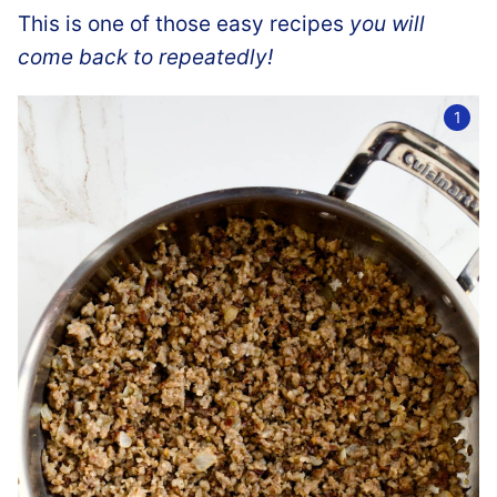
This is one of those easy recipes
you will
come back to repeatedly!