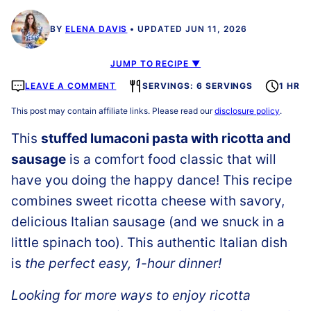
BY
ELENA DAVIS
UPDATED JUN 11, 2026
JUMP TO RECIPE ▼
LEAVE A COMMENT
SERVINGS: 6 SERVINGS
1 HR
This post may contain affiliate links. Please read our
disclosure policy
.
This
stuffed lumaconi pasta with ricotta and
sausage
is a comfort food classic that will
have you doing the happy dance! This recipe
combines sweet ricotta cheese with savory,
delicious Italian sausage (and we snuck in a
little spinach too). This authentic Italian dish
is
the perfect easy, 1-hour dinner!
Looking for more ways to enjoy ricotta