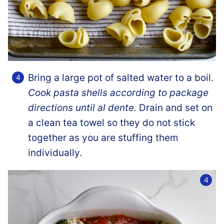
Bring a large pot of salted water to a boil.
Cook pasta shells according to package
directions until al dente.
Drain and set on
a clean tea towel so they do not stick
together as you are stuffing them
individually.