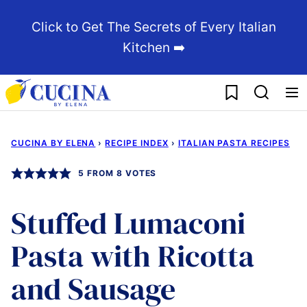
Skip
Click to Get The Secrets of Every Italian
to
Kitchen ➡️
content
My Favorites
CUCINA BY ELENA
›
RECIPE INDEX
›
ITALIAN PASTA RECIPES
5
FROM
8
VOTES
Stuffed Lumaconi
Pasta with Ricotta
and Sausage