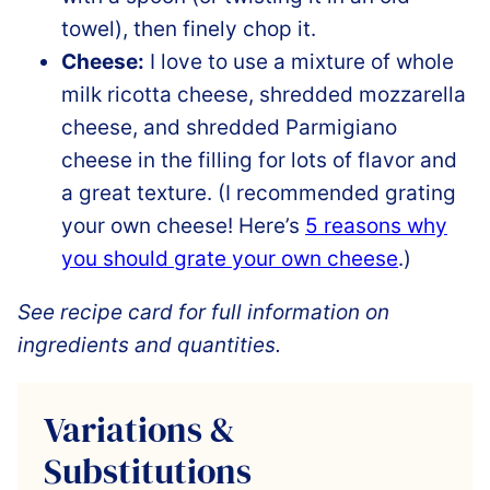
towel), then finely chop it.
Cheese:
I love to use a mixture of whole
milk ricotta cheese, shredded mozzarella
cheese, and shredded Parmigiano
cheese in the filling for lots of flavor and
a great texture. (I recommended grating
your own cheese! Here’s
5 reasons why
you should grate your own cheese
.)
See recipe card for full information on
ingredients and quantities.
Variations &
Substitutions