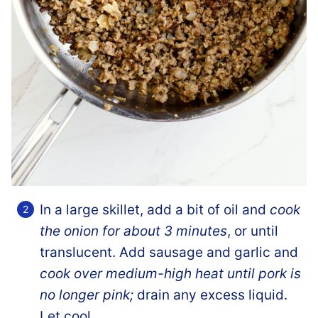
In a large skillet, add a bit of oil and
cook
the onion for about 3 minutes
, or until
translucent. Add sausage and garlic and
cook over medium-high heat until pork is
no longer pink;
drain any excess liquid.
Let cool.