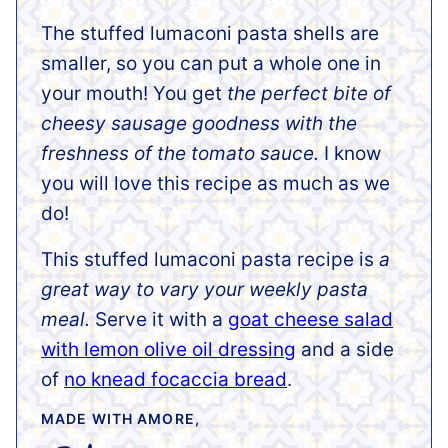
The stuffed lumaconi pasta shells are
smaller, so you can put a whole one in
your mouth! You get
the perfect bite of
cheesy sausage goodness with the
freshness of the tomato sauce.
I know
you will love this recipe as much as we
do!
This stuffed lumaconi pasta recipe is
a
great way to vary your weekly pasta
meal.
Serve it with a
goat cheese salad
with lemon olive oil dressing
and a side
of
no knead focaccia bread
.
MADE WITH AMORE,