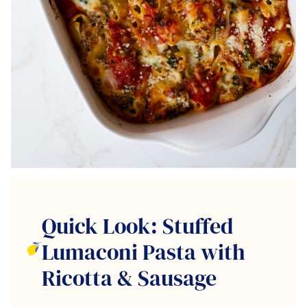
Quick Look: Stuffed
Lumaconi Pasta with
Ricotta & Sausage