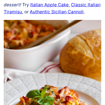
dessert!
Try
Italian Apple Cake
,
Classic Italian
Tiramisu
, or
Authentic Sicilian Cannoli
.