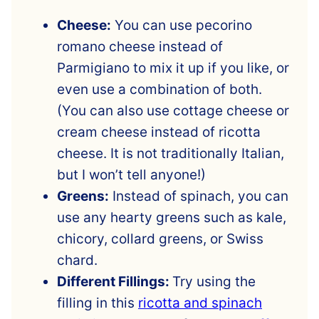
Cheese:
You can use pecorino
romano cheese instead of
Parmigiano to mix it up if you like, or
even use a combination of both.
(You can also use cottage cheese or
cream cheese instead of ricotta
cheese. It is not traditionally Italian,
but I won’t tell anyone!)
Greens:
Instead of spinach, you can
use any hearty greens such as kale,
chicory, collard greens, or Swiss
chard.
Different Fillings:
Try using the
filling in this
ricotta and spinach