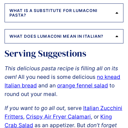
WHAT IS A SUBSTITUTE FOR LUMACONI
PASTA?
WHAT DOES LUMACONI MEAN IN ITALIAN?
Serving Suggestions
This delicious pasta recipe is filling all on its
own!
All you need is some delicious
no knead
Italian bread
and an
orange fennel salad
to
round out your meal.
If you want to go all out,
serve
Italian Zucchini
Fritters
,
Crispy Air Fryer Calamari
, or
King
Crab Salad
as an appetizer. But
don’t forget