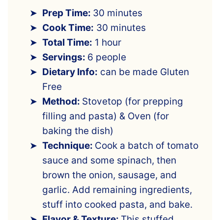
Prep Time:
30 minutes
Cook Time:
30 minutes
Total Time:
1 hour
Servings:
6 people
Dietary Info:
can be made Gluten
Free
Method:
Stovetop (for prepping
filling and pasta) & Oven (for
baking the dish)
Technique:
Cook a batch of tomato
sauce and some spinach, then
brown the onion, sausage, and
garlic. Add remaining ingredients,
stuff into cooked pasta, and bake.
Flavor & Texture:
This stuffed