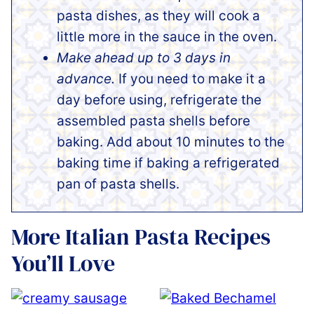
pasta dishes, as they will cook a
little more in the sauce in the oven.
Make ahead up to 3 days in
advance.
If you need to make it a
day before using, refrigerate the
assembled pasta shells before
baking. Add about 10 minutes to the
baking time if baking a refrigerated
pan of pasta shells.
More Italian Pasta Recipes
You’ll Love