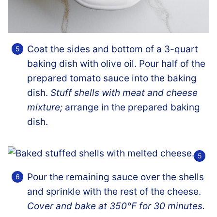
Coat the sides and bottom of a 3-quart
baking dish with olive oil. Pour half of the
prepared tomato sauce into the baking
dish.
Stuff shells with meat and cheese
mixture;
arrange in the prepared baking
dish.
Pour the remaining sauce over the shells
and sprinkle with the rest of the cheese.
Cover and bake at 350°F for 30 minutes.