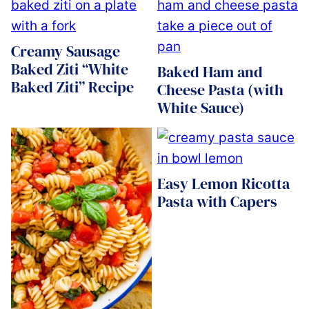
Creamy Sausage
Baked Ziti “White
Baked Ham and
Baked Ziti” Recipe
Cheese Pasta (with
White Sauce)
Easy Lemon Ricotta
Pasta with Capers