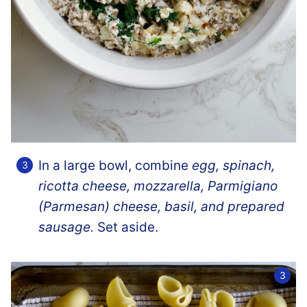
In a large bowl, combine
egg, spinach,
ricotta cheese, mozzarella, Parmigiano
(Parmesan) cheese, basil, and prepared
sausage.
Set aside.