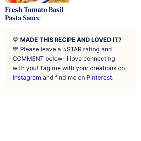
Fresh Tomato Basil
Pasta Sauce
💙
MADE THIS RECIPE AND LOVED IT?
💙 Please leave a ⭐️STAR rating and
COMMENT below- I love connecting
with you! Tag me with your creations on
Instagram
and find me on
Pinterest
.