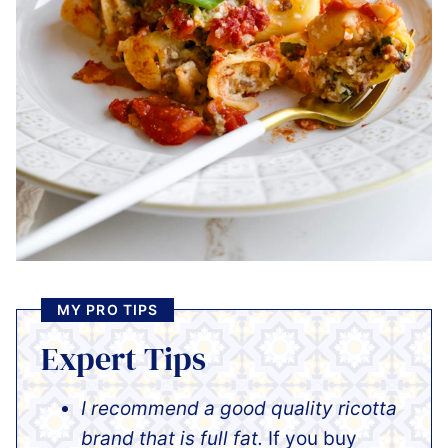
MY PRO TIPS
Expert Tips
I recommend a good quality ricotta
brand that is full fat.
If you buy