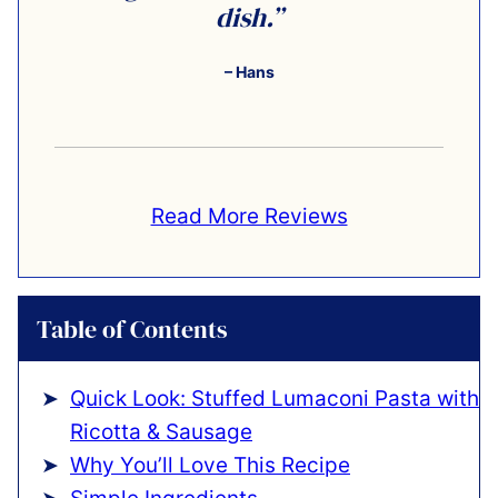
dish.”
– Hans
Read More Reviews
Table of Contents
Quick Look: Stuffed Lumaconi Pasta with
Ricotta & Sausage
Why You’ll Love This Recipe