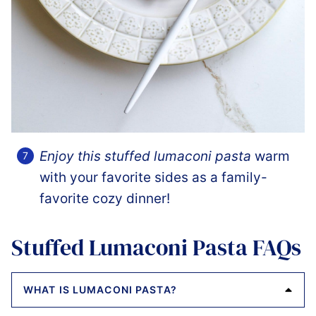
Enjoy this stuffed lumaconi pasta
warm
with your favorite sides as a family-
favorite cozy dinner!
Stuffed Lumaconi Pasta FAQs
WHAT IS LUMACONI PASTA?