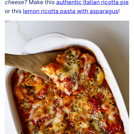
cheese?
Make this
authentic Italian ricotta pie
or this
lemon ricotta pasta with asparagus
!