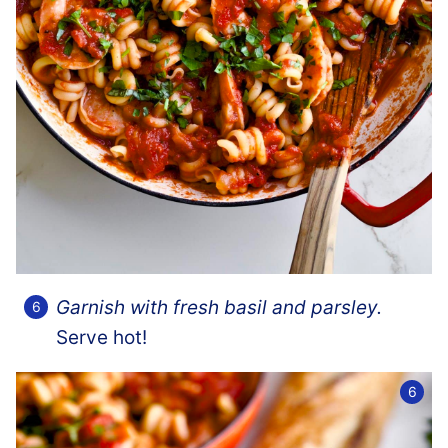
Garnish with fresh basil and parsley.
Serve hot!