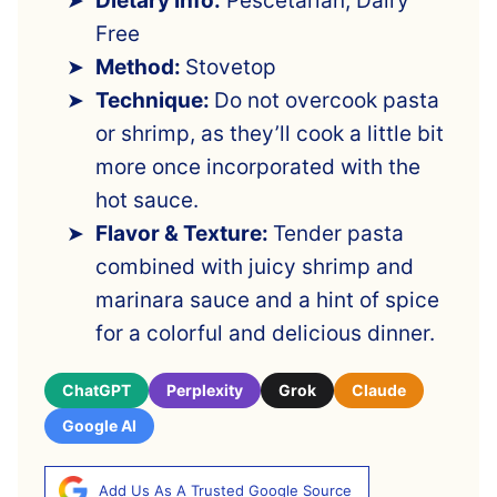
Dietary Info:
Pescetarian, Dairy
Free
Method:
Stovetop
Technique:
Do not overcook pasta
or shrimp, as they’ll cook a little bit
more once incorporated with the
hot sauce.
Flavor & Texture:
Tender pasta
combined with juicy shrimp and
marinara sauce and a hint of spice
for a colorful and delicious dinner.
ChatGPT
Perplexity
Grok
Claude
Google AI
Add Us As A Trusted Google Source