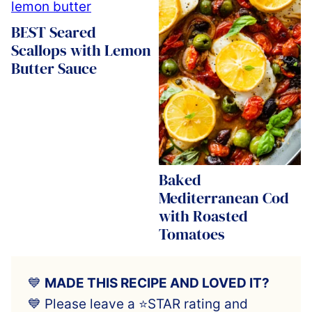
BEST Seared
Scallops with Lemon
Butter Sauce
Baked
Mediterranean Cod
with Roasted
Tomatoes
💙
MADE THIS RECIPE AND LOVED IT?
💙 Please leave a ⭐️STAR rating and