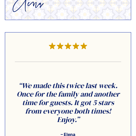
“We made this twice last week.
Once for the family and another
time for guests. It got 5 stars
from everyone both times!
Enjoy.”
– Elena