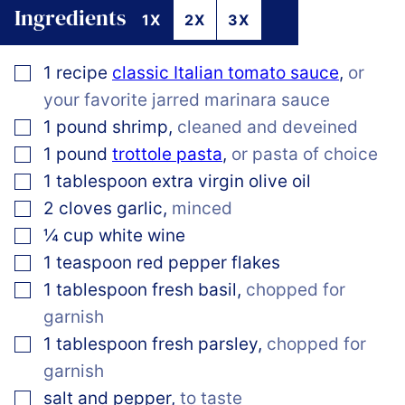
Ingredients
1X
2X
3X
▢
1
recipe
classic Italian tomato sauce
,
or
your favorite jarred marinara sauce
▢
1
pound
shrimp
,
cleaned and deveined
▢
1
pound
trottole pasta
,
or pasta of choice
▢
1
tablespoon
extra virgin olive oil
▢
2
cloves
garlic
,
minced
▢
¼
cup
white wine
▢
1
teaspoon
red pepper flakes
▢
1
tablespoon
fresh basil
,
chopped for
garnish
▢
1
tablespoon
fresh parsley
,
chopped for
garnish
▢
salt and pepper
,
to taste