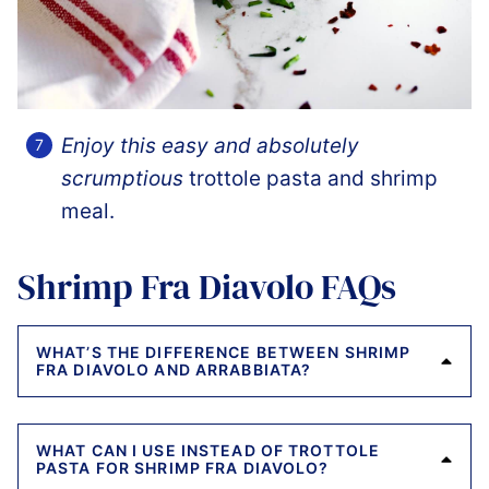
Enjoy this easy and absolutely
scrumptious
trottole pasta and shrimp
meal.
Shrimp Fra Diavolo FAQs
WHAT’S THE DIFFERENCE BETWEEN SHRIMP
FRA DIAVOLO AND ARRABBIATA?
WHAT CAN I USE INSTEAD OF TROTTOLE
PASTA FOR SHRIMP FRA DIAVOLO?