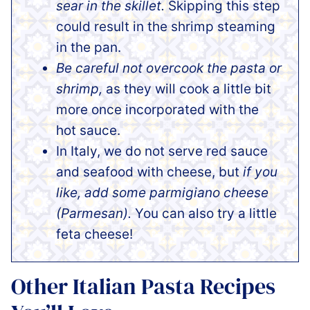
sear in the skillet.
Skipping this step
could result in the shrimp steaming
in the pan.
Be careful not overcook the pasta or
shrimp,
as they will cook a little bit
more once incorporated with the
hot sauce.
In Italy, we do not serve red sauce
and seafood with cheese, but
if you
like, add some parmigiano cheese
(Parmesan).
You can also try a little
feta cheese!
Other Italian Pasta Recipes