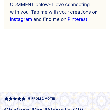
COMMENT below- I love connecting
with you! Tag me with your creations on
Instagram
and find me on
Pinterest
.
5
FROM
2
VOTES