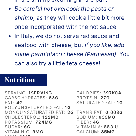
Be careful not overcook the pasta or
shrimp,
as they will cook a little bit more
once incorporated with the hot sauce.
In Italy, we do not serve red sauce and
seafood with cheese, but
if you like, add
some parmigiano cheese (Parmesan).
You
can also try a little feta cheese!
Nutrition
SERVING:
1
SERVING
CALORIES:
397
KCAL
CARBOHYDRATES:
63
G
PROTEIN:
27
G
FAT:
4
G
SATURATED FAT:
1
G
POLYUNSATURATED FAT:
1
G
MONOUNSATURATED FAT:
2
G
TRANS FAT:
0.003
G
CHOLESTEROL:
122
MG
SODIUM:
639
MG
POTASSIUM:
724
MG
FIBER:
4
G
SUGAR:
6
G
VITAMIN A:
663
IU
VITAMIN C:
9
MG
CALCIUM:
85
MG