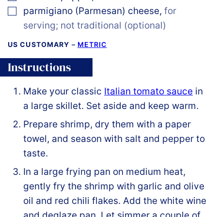
▢
parmigiano (Parmesan) cheese
,
for
serving; not traditional (optional)
US CUSTOMARY
–
METRIC
Instructions
Make your classic
Italian tomato sauce
in
a large skillet. Set aside and keep warm.
Prepare shrimp, dry them with a paper
towel, and season with salt and pepper to
taste.
In a large frying pan on medium heat,
gently fry the shrimp with garlic and olive
oil and red chili flakes. Add the white wine
and deglaze pan. Let simmer a couple of