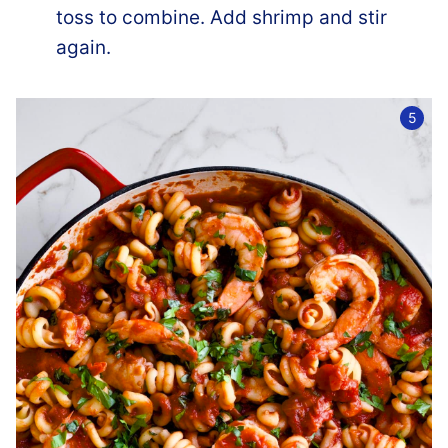
toss to combine. Add shrimp and stir
again.