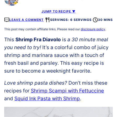
JUMP TO RECIPE ▼
LEAVE A COMMENT
SERVINGS: 6 SERVINGS
30 MINS
This post may contain affiliate links. Please read our
disclosure policy
.
This
Shrimp Fra Diavolo
is
a 30 minute meal
you need to try!
It’s a colorful combo of juicy
shrimp and marinara sauce with a touch of
fresh basil and parsley. This easy recipe is
sure to become a weeknight favorite.
Love shrimp pasta dishes?
Don’t miss these
recipes for
Shrimp Scampi with Fettuccine
and
Squid Ink Pasta with Shrimp
.