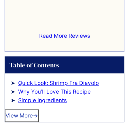
Read More Reviews
Table of Contents
Quick Look: Shrimp Fra Diavolo
Why You’ll Love This Recipe
Simple Ingredients
View More