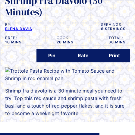
Shrimp Fra Diavolo (30
Minutes)
BY:
SERVINGS:
ELENA DAVIS
6
SERVINGS
PREP:
COOK:
TOTAL:
MINUTES
MINUTES
MINUTES
10
MINS
20
MINS
30
MINS
Pin
Rate
Print
Shrimp fra diavolo is a 30 minute meal you need to
try! Top this red sauce and shrimp pasta with fresh
basil and a touch of red pepper flakes, and it is sure
to become a weeknight favorite.