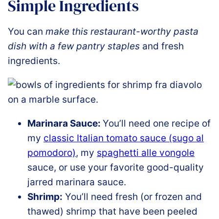
Simple Ingredients
You can
make this restaurant-worthy pasta
dish with a few pantry staples
and fresh
ingredients.
Marinara Sauce:
You’ll need one recipe of
my
classic Italian tomato sauce (sugo al
pomodoro)
, my
spaghetti alle vongole
sauce, or use your favorite good-quality
jarred marinara sauce.
Shrimp:
You’ll need fresh (or frozen and
thawed) shrimp that have been peeled