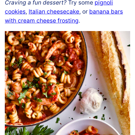
Craving a fun dessert?
Try some
pignoli
cookies
,
Italian cheesecake
, or
banana bars
with cream cheese frosting
.