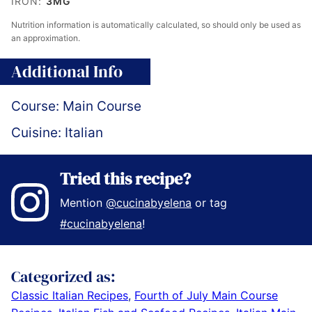
IRON:
3
MG
Nutrition information is automatically calculated, so should only be used as
an approximation.
Additional Info
Course:
Main Course
Cuisine:
Italian
Tried this recipe?
Mention
@cucinabyelena
or tag
#cucinabyelena
!
Categorized as:
Classic Italian Recipes
,
Fourth of July Main Course