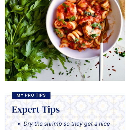
MY PRO TIPS
Expert Tips
Dry the shrimp so they get a nice