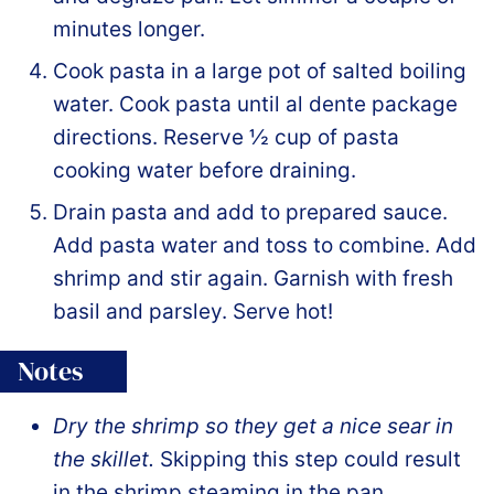
minutes longer.
Cook pasta in a large pot of salted boiling
water. Cook pasta until al dente package
directions. Reserve ½ cup of pasta
cooking water before draining.
Drain pasta and add to prepared sauce.
Add pasta water and toss to combine. Add
shrimp and stir again. Garnish with fresh
basil and parsley. Serve hot!
Notes
Dry the shrimp so they get a nice sear in
the skillet.
Skipping this step could result
in the shrimp steaming in the pan.