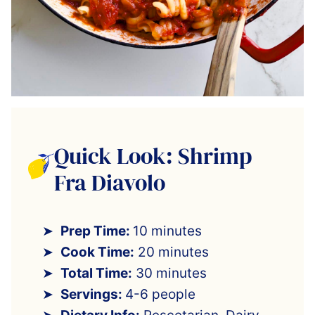
Quick Look: Shrimp
Fra Diavolo
Prep Time:
10 minutes
Cook Time:
20 minutes
Total Time:
30 minutes
Servings:
4-6 people