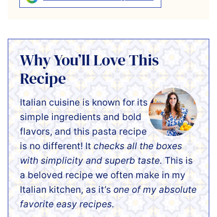
Why You’ll Love This
Recipe
Italian cuisine is known for its
simple ingredients and bold
flavors, and this pasta recipe
is no different! It
checks all the boxes
with simplicity and superb taste.
This is
a beloved recipe we often make in my
Italian kitchen, as it’s
one of my absolute
favorite easy recipes.