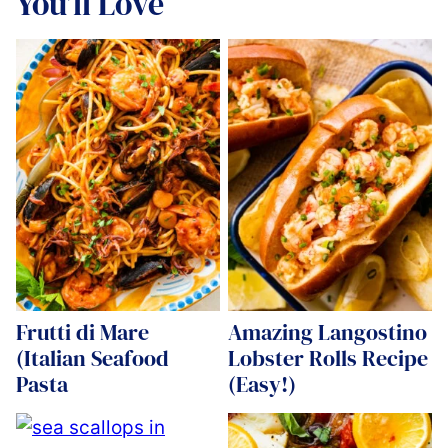
You’ll Love
Frutti di Mare
Amazing Langostino
(Italian Seafood
Lobster Rolls Recipe
Pasta
(Easy!)