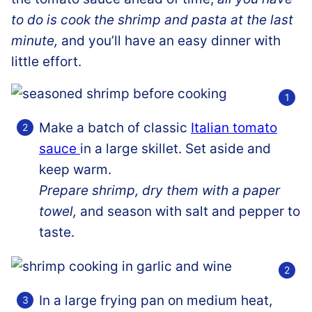
to do is cook the shrimp and pasta at the last
minute,
and you’ll have an easy dinner with
little effort.
Make a batch of classic
Italian tomato
sauce
in a large skillet. Set aside and
keep warm.
Prepare shrimp, dry them with a paper
towel,
and season with salt and pepper to
taste.
In a large frying pan on medium heat,