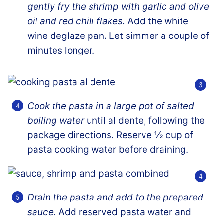
gently fry the shrimp with garlic and olive
oil and red chili flakes.
Add the white
wine deglaze pan. Let simmer a couple of
minutes longer.
Cook the pasta in a large pot of salted
boiling water
until al dente, following the
package directions. Reserve ½ cup of
pasta cooking water before draining.
Drain the pasta and add to the prepared
sauce.
Add reserved pasta water and