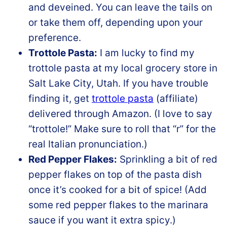
and deveined. You can leave the tails on
or take them off, depending upon your
preference.
Trottole Pasta:
I am lucky to find my
trottole pasta at my local grocery store in
Salt Lake City, Utah. If you have trouble
finding it, get
trottole pasta
(affiliate)
delivered through Amazon. (I love to say
“trottole!” Make sure to roll that “r” for the
real Italian pronunciation.)
Red Pepper Flakes:
Sprinkling a bit of red
pepper flakes on top of the pasta dish
once it’s cooked for a bit of spice! (Add
some red pepper flakes to the marinara
sauce if you want it extra spicy.)