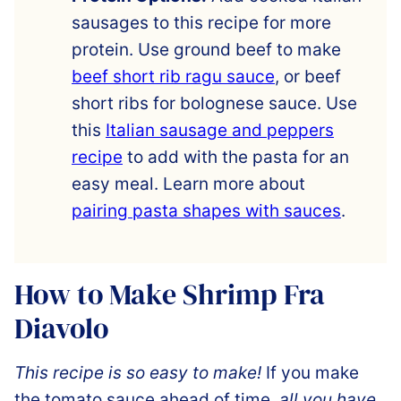
sausages to this recipe for more
protein. Use ground beef to make
beef short rib ragu sauce
, or beef
short ribs for bolognese sauce. Use
this
Italian sausage and peppers
recipe
to add with the pasta for an
easy meal. Learn more about
pairing pasta shapes with sauces
.
How to Make Shrimp Fra
Diavolo
This recipe is so easy to make!
If you make
the tomato sauce ahead of time,
all you have