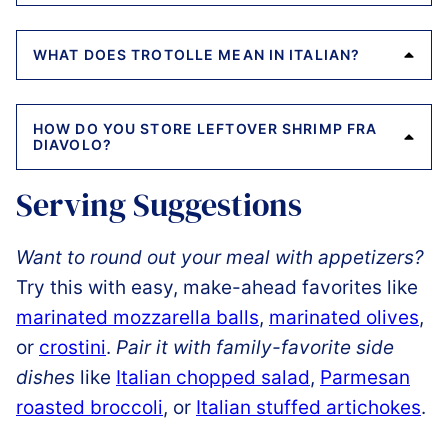
WHAT DOES TROTOLLE MEAN IN ITALIAN?
HOW DO YOU STORE LEFTOVER SHRIMP FRA
DIAVOLO?
Serving Suggestions
Want to round out your meal with appetizers?
Try this with easy, make-ahead favorites like
marinated mozzarella balls
,
marinated olives
,
or
crostini
.
Pair it with family-favorite side
dishes
like
Italian chopped salad
,
Parmesan
roasted broccoli
, or
Italian stuffed artichokes
.