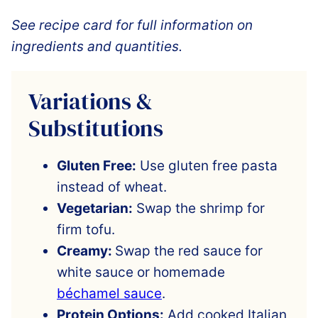
See recipe card for full information on
ingredients and quantities.
Variations &
Substitutions
Gluten Free:
Use gluten free pasta
instead of wheat.
Vegetarian:
Swap the shrimp for
firm tofu.
Creamy:
Swap the red sauce for
white sauce or homemade
béchamel sauce
.
Protein Options:
Add cooked Italian