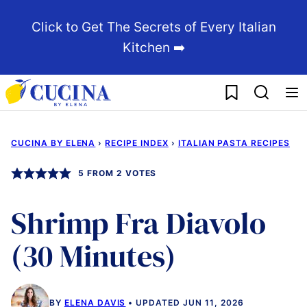
Skip
Click to Get The Secrets of Every Italian
to
Kitchen ➡️
content
My Favorites
CUCINA BY ELENA
›
RECIPE INDEX
›
ITALIAN PASTA RECIPES
5
FROM
2
VOTES
Shrimp Fra Diavolo
(30 Minutes)
BY
ELENA DAVIS
UPDATED JUN 11, 2026