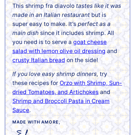
This shrimp fra diavolo
tastes like it was
made in an Italian restaurant
but is
super easy to make. It’s
perfect as a
main dish
since it includes shrimp. All
you need is to serve a
goat cheese
salad with lemon olive oil dressing
and
crusty Italian bread
on the side!
If you love easy shrimp dinners,
try
these recipes for
Orzo with Shrimp, Sun-
dried Tomatoes, and Artichokes
and
Shrimp and Broccoli Pasta in Cream
Sauce
.
MADE WITH AMORE,