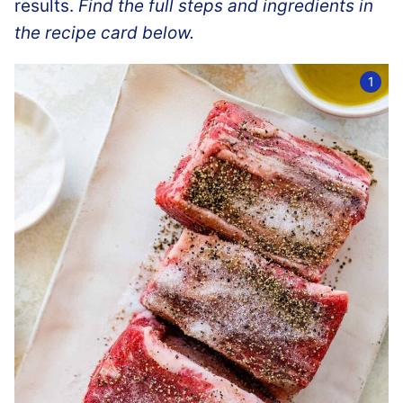
results.
Find the full steps and ingredients in
the recipe card below.