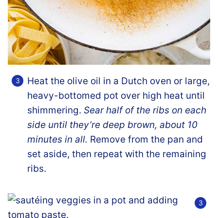
Heat the olive oil in a Dutch oven or large,
heavy-bottomed pot over high heat until
shimmering.
Sear half of the ribs on each
side until they’re deep brown, about 10
minutes in all.
Remove from the pan and
set aside, then repeat with the remaining
ribs.