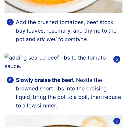
Add the crushed tomatoes, beef stock,
bay leaves, rosemary, and thyme to the
pot and
stir well to combine.
Slowly braise the beef.
Nestle the
browned short ribs into the braising
liquid, bring the pot to a boil, then reduce
to a low simmer.