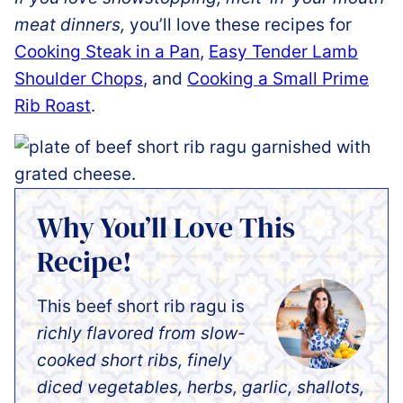
meat dinners,
you’ll love these recipes for
Cooking Steak in a Pan
,
Easy Tender Lamb
Shoulder Chops
, and
Cooking a Small Prime
Rib Roast
.
Why You’ll Love This
Recipe!
This beef short rib ragu is
richly flavored from slow-
cooked short ribs, finely
diced vegetables, herbs, garlic, shallots,