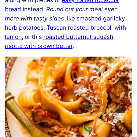
along with pieces of
easy Italian focaccia
bread
instead.
Round out your meal even
more with tasty sides
like
smashed garlicky
herb potatoes
,
Tuscan roasted broccoli with
lemon
, or this
roasted butternut squash
risotto with brown butter
.