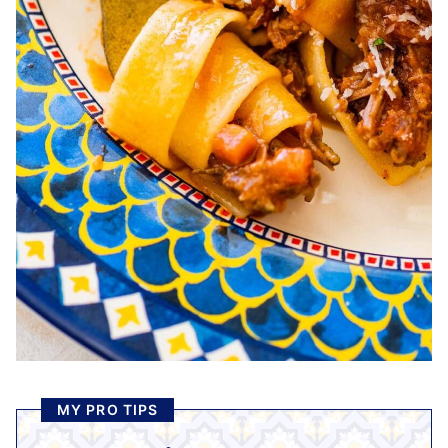
MY PRO TIPS