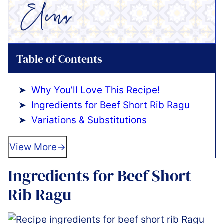
Table of Contents
Why You’ll Love This Recipe!
Ingredients for Beef Short Rib Ragu
Variations & Substitutions
View More
Ingredients for Beef Short
Rib Ragu