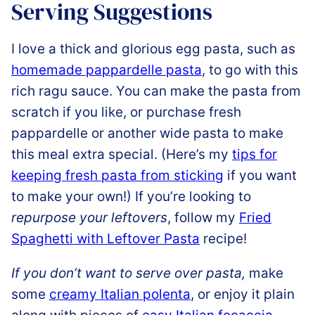
Serving Suggestions
I love a thick and glorious egg pasta, such as
homemade pappardelle pasta
, to go with this
rich ragu sauce. You can make the pasta from
scratch if you like, or purchase fresh
pappardelle or another wide pasta to make
this meal extra special. (Here’s my
tips for
keeping fresh pasta from sticking
if you want
to make your own!) If you’re looking to
repurpose your leftovers
, follow my
Fried
Spaghetti with Leftover Pasta
recipe!
If you don’t want to serve over pasta,
make
some
creamy Italian polenta
, or enjoy it plain