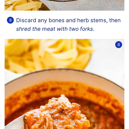
Discard any bones and herb stems, then
shred the meat with two forks.