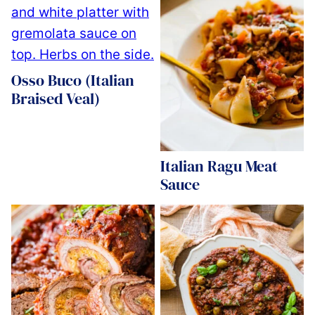
Osso Buco (Italian
Braised Veal)
Italian Ragu Meat
Sauce