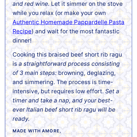
and red wine.
Let it simmer on the stove
while you relax (or make your own
Authentic Homemade Pappardelle Pasta
Recipe
) and wait for the most fantastic
dinner!
Cooking this braised beef short rib ragu
is
a straightforward process consisting
of 3 main steps:
browning, deglazing,
and simmering. The process is time-
intensive, but requires low effort.
Set a
timer and take a nap, and your best-
ever Italian beef short rib ragu will be
ready.
MADE WITH AMORE,