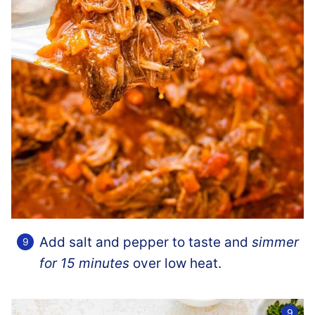
Add salt and pepper to taste and
simmer
for 15 minutes
over low heat.