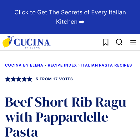
Skip
Click to Get The Secrets of Every Italian
to
Kitchen ➡️
content
My Favorites
CUCINA BY ELENA
›
RECIPE INDEX
›
ITALIAN PASTA RECIPES
5
FROM
17
VOTES
Beef Short Rib Ragu
with Pappardelle
Pasta