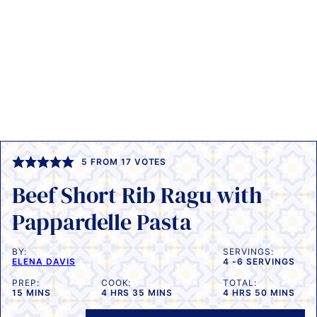
5
FROM
17
VOTES
Beef Short Rib Ragu with
Pappardelle Pasta
BY:
SERVINGS:
ELENA DAVIS
4
-6 SERVINGS
PREP:
COOK:
TOTAL:
MINUTES
HOURS
MINUTES
HOURS
MINUTES
15
MINS
4
HRS
35
MINS
4
HRS
50
MINS