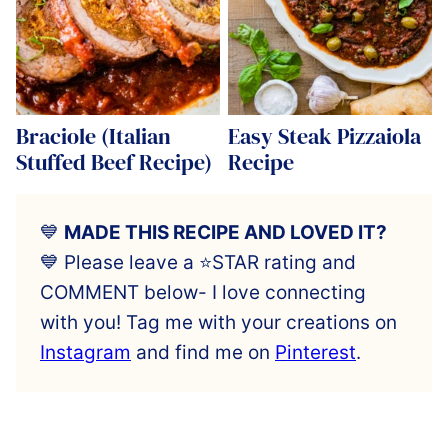
Braciole (Italian
Easy Steak Pizzaiola
Stuffed Beef Recipe)
Recipe
💙
MADE THIS RECIPE AND LOVED IT?
💙 Please leave a ⭐️STAR rating and
COMMENT below- I love connecting
with you! Tag me with your creations on
Instagram
and find me on
Pinterest
.