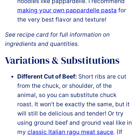
noodles like pappardelle. I recommend
making your own pappardelle pasta
for
the very best flavor and texture!
See recipe card for full information on
ingredients and quantities.
Variations & Substitutions
Different Cut of Beef:
Short ribs are cut
from the chuck, or shoulder, of the
animal, so you can substitute chuck
roast. It won’t be exactly the same, but it
will still be delicious and tender! Or try
using ground beef and ground veal like in
my
classic Italian ragu meat sauce
. (If