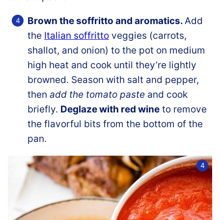
Brown the soffritto and aromatics.
Add
the
Italian soffritto
veggies (carrots,
shallot, and onion) to the pot on medium
high heat and cook until they’re lightly
browned. Season with salt and pepper,
then
add the tomato paste
and cook
briefly.
Deglaze with red wine
to remove
the flavorful bits from the bottom of the
pan.