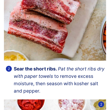
Sear the short ribs.
Pat the short ribs dry
with paper towels
to remove excess
moisture, then season with kosher salt
and pepper.