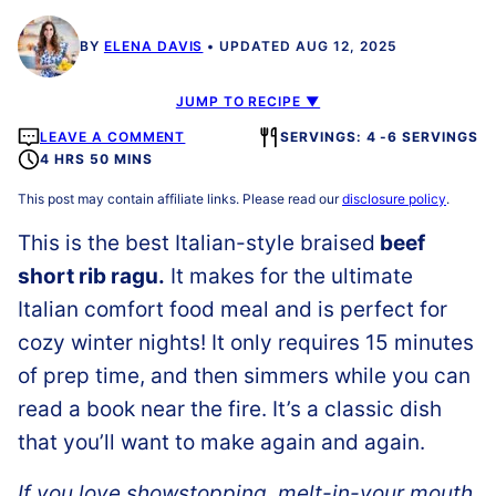
BY
ELENA DAVIS
UPDATED AUG 12, 2025
JUMP TO RECIPE ▼
LEAVE A COMMENT
SERVINGS: 4 -6 SERVINGS
4 HRS 50 MINS
This post may contain affiliate links. Please read our
disclosure policy
.
This is the best
Italian-style braised
beef
short rib ragu.
It makes for the ultimate
Italian comfort food meal and is perfect for
cozy winter nights! It only requires 15 minutes
of prep time, and then simmers while you can
read a book near the fire. It’s a classic dish
that you’ll want to make again and again.
If you love showstopping, melt-in-your mouth