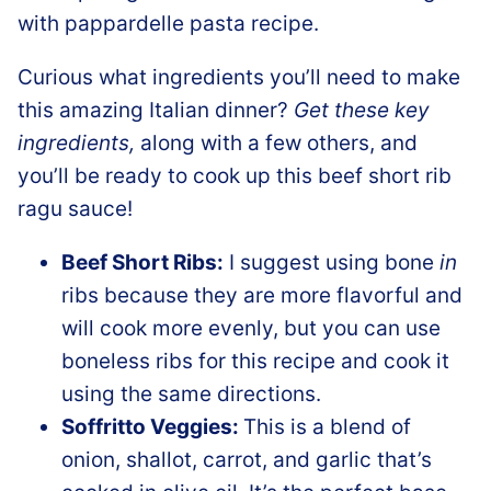
Curious what ingredients you’ll need to make
this amazing Italian dinner?
Get these key
ingredients,
along with a few others, and
you’ll be ready to cook up this beef short rib
ragu sauce!
Beef Short Ribs:
I suggest using bone
in
ribs because they are more flavorful and
will cook more evenly, but you can use
boneless ribs for this recipe and cook it
using the same directions.
Soffritto Veggies:
This is a blend of
onion, shallot, carrot, and garlic that’s