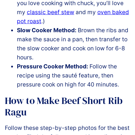
you love cooking with chuck, you’ll love
my
classic beef stew
and my
oven baked
pot roast
.)
Slow Cooker Method:
Brown the ribs and
make the sauce in a pan, then transfer to
the slow cooker and cook on low for 6-8
hours.
Pressure Cooker Method:
Follow the
recipe using the sauté feature, then
pressure cook on high for 40 minutes.
How to Make Beef Short Rib
Ragu
Follow these step-by-step photos for the best