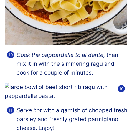
Cook the pappardelle to al dente,
then
mix it in with the simmering ragu and
cook for a couple of minutes.
Serve hot
with a garnish of chopped fresh
parsley and freshly grated parmigiano
cheese. Enjoy!