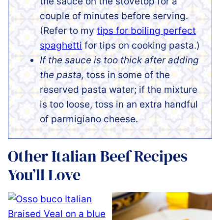
the sauce on the stovetop for a
couple of minutes before serving.
(Refer to my
tips for boiling perfect
spaghetti
for tips on cooking pasta.)
If the sauce is too thick after adding
the pasta,
toss in some of the
reserved pasta water; if the mixture
is too loose, toss in an extra handful
of parmigiano cheese.
Other Italian Beef Recipes
You’ll Love