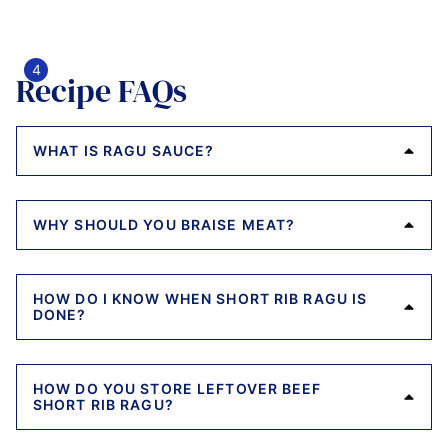
Recipe FAQs
WHAT IS RAGU SAUCE?
WHY SHOULD YOU BRAISE MEAT?
HOW DO I KNOW WHEN SHORT RIB RAGU IS
DONE?
HOW DO YOU STORE LEFTOVER BEEF
SHORT RIB RAGU?