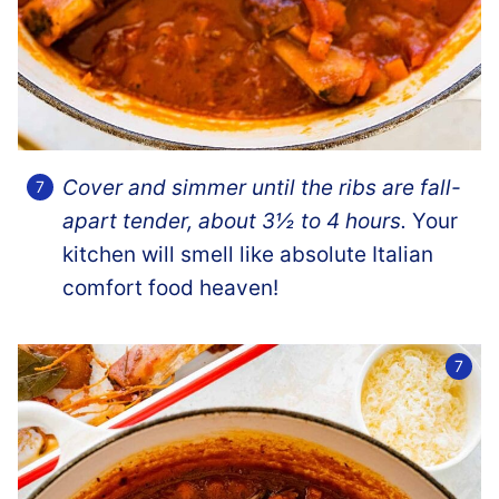
Cover and simmer until the ribs are fall-
apart tender, about 3½
to 4 hours.
Your
kitchen will smell like absolute Italian
comfort food heaven!