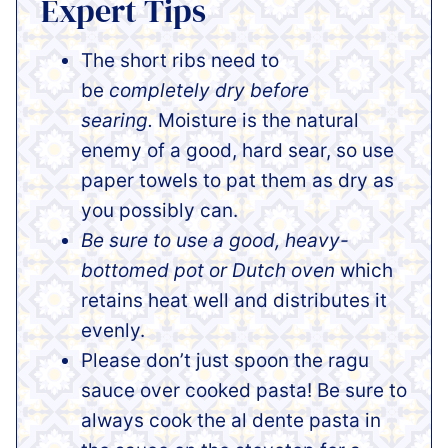
Expert Tips
The short ribs need to
be
completely dry before
searing.
Moisture is the natural
enemy of a good, hard sear, so use
paper towels to pat them as dry as
you possibly can.
Be sure to use a good, heavy-
bottomed pot or Dutch oven
which
retains heat well and distributes it
evenly.
Please don’t just spoon the ragu
sauce over cooked pasta! Be sure to
always cook the al dente pasta in