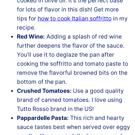
cooked in olive oil. It’s the perfect base
for lots of flavor in this dish! Get more
tips for
how to cook Italian soffritto
in my
recipe.
Red Wine:
Adding a splash of red wine
further deepens the flavor of the sauce.
You’ll use it to deglaze the pan after
cooking the soffritto and tomato paste to
remove the flavorful browned bits on the
bottom of the pan.
Crushed Tomatoes:
Use a good quality
brand of canned tomatoes. I love using
Tutto Rosso brand in the US!
Pappardelle Pasta:
This rich and hearty
sauce tastes best when served over eggy