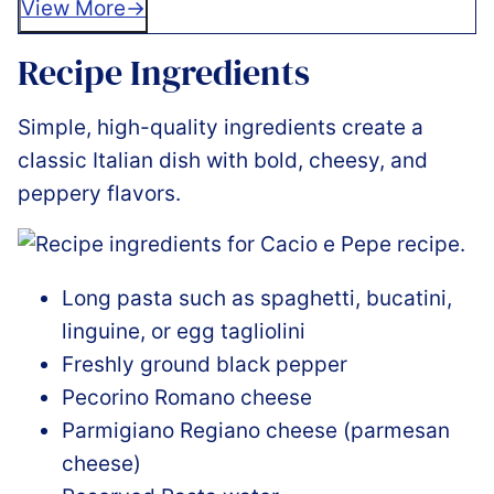
View More
Recipe Ingredients
Simple, high-quality ingredients create a
classic Italian dish with bold, cheesy, and
peppery flavors.
Long pasta such as spaghetti, bucatini,
linguine, or egg tagliolini
Freshly ground black pepper
Pecorino Romano cheese
Parmigiano Regiano cheese (parmesan
cheese)