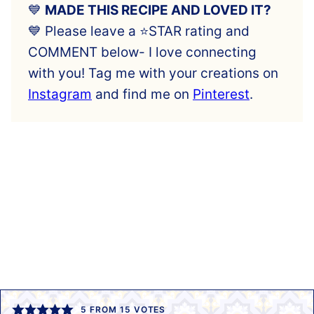
💙
MADE THIS RECIPE AND LOVED IT?
💙 Please leave a ⭐️STAR rating and
COMMENT below- I love connecting
with you! Tag me with your creations on
Instagram
and find me on
Pinterest
.
5
FROM
15
VOTES