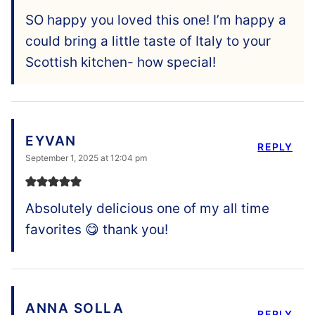
SO happy you loved this one! I’m happy a
could bring a little taste of Italy to your
Scottish kitchen- how special!
EYVAN
REPLY
September 1, 2025 at 12:04 pm
Absolutely delicious one of my all time
favorites 😋 thank you!
ANNA SOLLA
REPLY