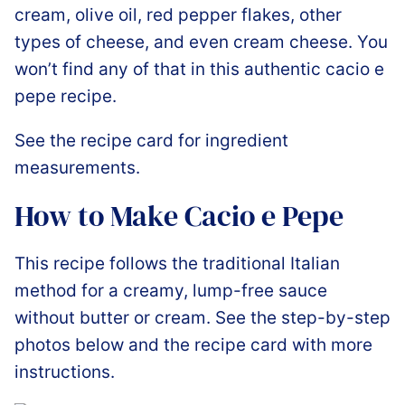
cream, olive oil, red pepper flakes, other
types of cheese, and even cream cheese. You
won’t find any of that in this authentic cacio e
pepe recipe.
See the recipe card for ingredient
measurements.
How to Make Cacio e Pepe
This recipe follows the traditional Italian
method for a creamy, lump-free sauce
without butter or cream. See the step-by-step
photos below and the recipe card with more
instructions.