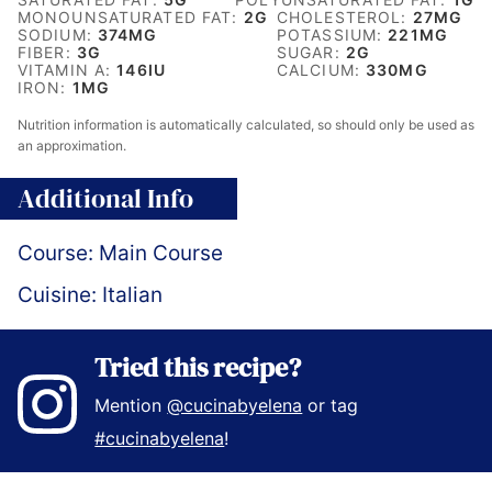
MONOUNSATURATED FAT:
2
G
CHOLESTEROL:
27
MG
SODIUM:
374
MG
POTASSIUM:
221
MG
FIBER:
3
G
SUGAR:
2
G
VITAMIN A:
146
IU
CALCIUM:
330
MG
IRON:
1
MG
Nutrition information is automatically calculated, so should only be used as
an approximation.
Additional Info
Course:
Main Course
Cuisine:
Italian
Tried this recipe?
Mention
@cucinabyelena
or tag
#cucinabyelena
!