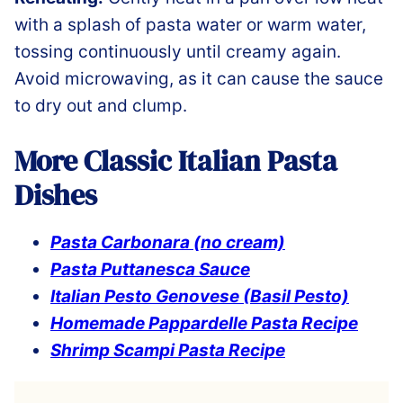
with a splash of pasta water or warm water,
tossing continuously until creamy again.
Avoid microwaving, as it can cause the sauce
to dry out and clump.
More Classic Italian Pasta
Dishes
Pasta Carbonara (no cream)
Pasta Puttanesca Sauce
Italian Pesto Genovese (Basil Pesto)
Homemade Pappardelle Pasta Recipe
Shrimp Scampi Pasta Recipe