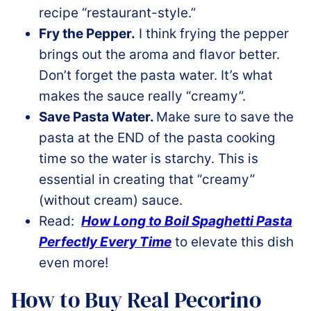
recipe “restaurant-style.”
Fry the Pepper.
I think frying the pepper
brings out the aroma and flavor better.
Don’t forget the pasta water. It’s what
makes the sauce really “creamy”.
Save Pasta Water.
Make sure to save the
pasta at the END of the pasta cooking
time so the water is starchy. This is
essential in creating that “creamy”
(without cream) sauce.
Read:
How Long to Boil Spaghetti Pasta
Perfectly Every Time
to elevate this dish
even more!
How to Buy Real Pecorino