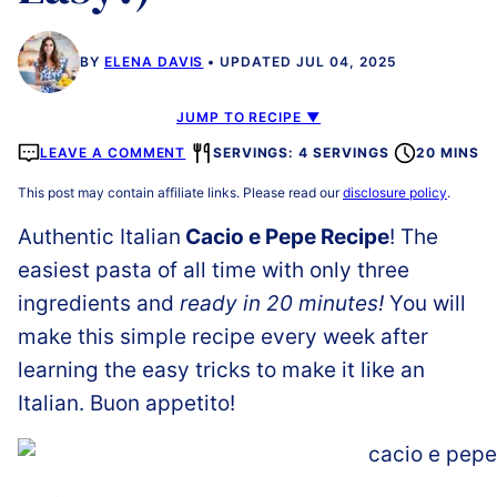
BY
ELENA DAVIS
UPDATED JUL 04, 2025
JUMP TO RECIPE ▼
LEAVE A COMMENT
SERVINGS: 4 SERVINGS
20 MINS
This post may contain affiliate links. Please read our
disclosure policy
.
Authentic Italian
Cacio e Pepe Recipe
! The
easiest pasta of all time with only three
ingredients and
ready in 20 minutes!
You will
make this simple recipe every week after
learning the easy tricks to make it like an
Italian. Buon appetito!