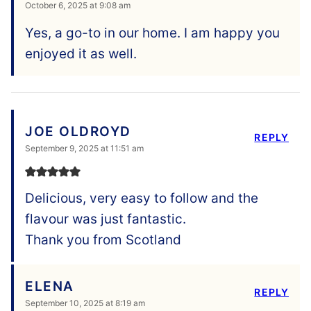
October 6, 2025 at 9:08 am
Yes, a go-to in our home. I am happy you
enjoyed it as well.
JOE OLDROYD
REPLY
September 9, 2025 at 11:51 am
Delicious, very easy to follow and the
flavour was just fantastic.
Thank you from Scotland
ELENA
REPLY
September 10, 2025 at 8:19 am