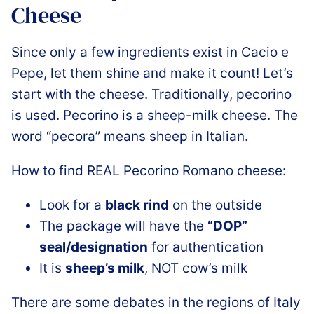
Cheese
Since only a few ingredients exist in Cacio e
Pepe, let them shine and make it count! Let’s
start with the cheese. Traditionally, pecorino
is used. Pecorino is a sheep-milk cheese. The
word “pecora” means sheep in Italian.
How to find REAL Pecorino Romano cheese:
Look for a
black rind
on the outside
The package will have the
“DOP”
seal/designation
for authentication
It is
sheep’s milk
, NOT cow’s milk
There are some debates in the regions of Italy