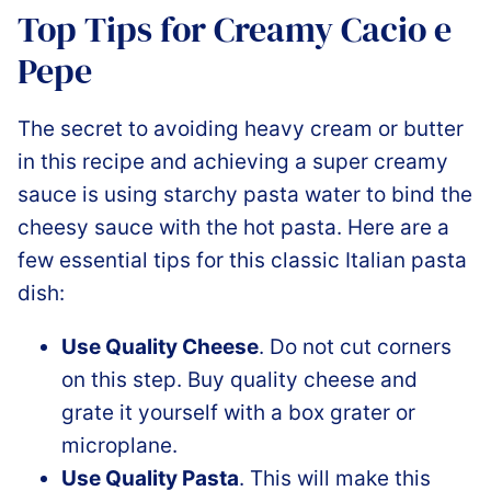
Top Tips for Creamy Cacio e
Pepe
The secret to avoiding heavy cream or butter
in this recipe and achieving a super creamy
sauce is using starchy pasta water to bind the
cheesy sauce with the hot pasta. Here are a
few essential tips for this classic Italian pasta
dish:
Use Quality Cheese
. Do not cut corners
on this step. Buy quality cheese and
grate it yourself with a box grater or
microplane.
Use Quality Pasta
. This will make this