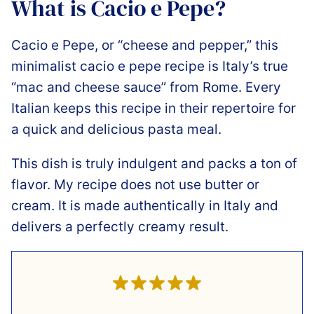
What is Cacio e Pepe?
Cacio e Pepe, or “cheese and pepper,” this
minimalist cacio e pepe recipe is Italy’s true
“mac and cheese sauce” from Rome. Every
Italian keeps this recipe in their repertoire for
a quick and delicious pasta meal.
This dish is truly indulgent and packs a ton of
flavor. My recipe does not use butter or
cream. It is made authentically in Italy and
delivers a perfectly creamy result.