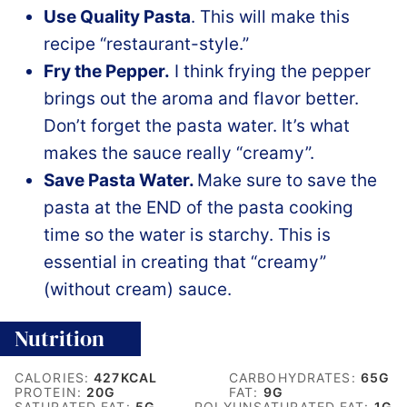
Use Quality Pasta
. This will make this
recipe “restaurant-style.”
Fry the Pepper.
I think frying the pepper
brings out the aroma and flavor better.
Don’t forget the pasta water. It’s what
makes the sauce really “creamy”.
Save Pasta Water.
Make sure to save the
pasta at the END of the pasta cooking
time so the water is starchy. This is
essential in creating that “creamy”
(without cream) sauce.
Nutrition
CALORIES:
427
KCAL
CARBOHYDRATES:
65
G
PROTEIN:
20
G
FAT:
9
G
SATURATED FAT:
5
G
POLYUNSATURATED FAT:
1
G