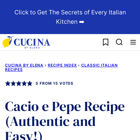
Skip
Click to Get The Secrets of Every Italian
to
Kitchen ➡️
content
My Favorites
CUCINA BY ELENA
›
RECIPE INDEX
›
CLASSIC ITALIAN
RECIPES
5
FROM
15
VOTES
Cacio e Pepe Recipe
(Authentic and
Easy!)