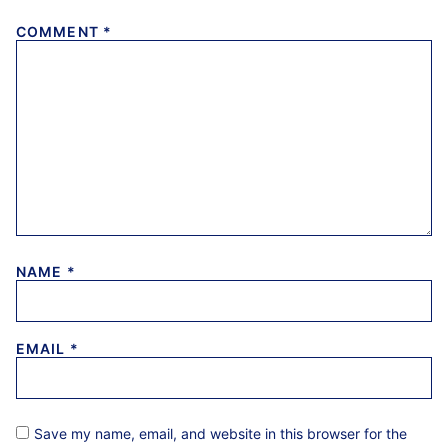
COMMENT
*
NAME
*
EMAIL
*
Save my name, email, and website in this browser for the