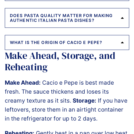
DOES PASTA QUALITY MATTER FOR MAKING
AUTHENTIC ITALIAN PASTA DISHES?
WHAT IS THE ORIGIN OF CACIO E PEPE?
Make Ahead, Storage, and
Reheating
Make Ahead:
Cacio e Pepe is best made
fresh. The sauce thickens and loses its
creamy texture as it sits.
Storage:
If you have
leftovers, store them in an airtight container
in the refrigerator for up to 2 days.
Reheating:
Gently heat in a pan over low heat