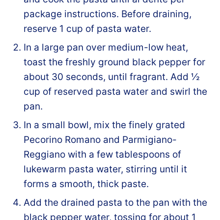
package instructions. Before draining,
reserve 1 cup of pasta water.
In a large pan over medium-low heat,
toast the freshly ground black pepper for
about 30 seconds, until fragrant. Add ½
cup of reserved pasta water and swirl the
pan.
In a small bowl, mix the finely grated
Pecorino Romano and Parmigiano-
Reggiano with a few tablespoons of
lukewarm pasta water, stirring until it
forms a smooth, thick paste.
Add the drained pasta to the pan with the
black pepper water, tossing for about 1