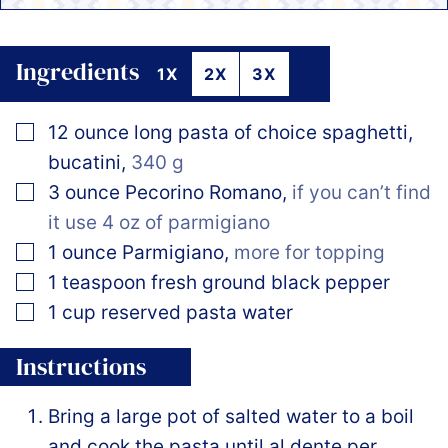
Ingredients
1X
2X
3X
▢
12
ounce
long pasta of choice spaghetti,
bucatini
,
340 g
▢
3
ounce
Pecorino Romano
,
if you can’t find
it use 4 oz of parmigiano
▢
1
ounce
Parmigiano
,
more for topping
▢
1
teaspoon
fresh ground black pepper
▢
1
cup
reserved pasta water
Instructions
Bring a large pot of salted water to a boil
and cook the pasta until al dente per