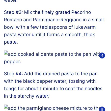
Step #3: Mix the finely grated Pecorino
Romano and Parmigiano-Reggiano in a small
bowl with a few tablespoons of lukewarm
pasta water until it forms a smooth, thick
paste.
Step #4: Add the drained pasta to the pan
with the black pepper water, tossing with
tongs for about 1 minute to coat the noodles
in the starchy water.