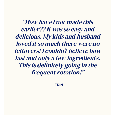
“How have I not made this
earlier?? It was so easy and
delicious. My kids and husband
loved it so much there were no
leftovers! I couldn’t believe how
fast and only a few ingredients.
This is definitely going in the
frequent rotation!”
– ERIN