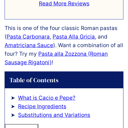
Read More Reviews
This is one of the four classic Roman pastas
(
Pasta Carbonara
,
Pasta Alla Gricia
, and
Amatriciana Sauce
). Want a combination of all
four? Try my
Pasta alla Zozzona (Roman
Sausage Rigatoni)
!
Table of Contents
What is Cacio e Pepe?
Recipe Ingredients
Substitutions and Variations