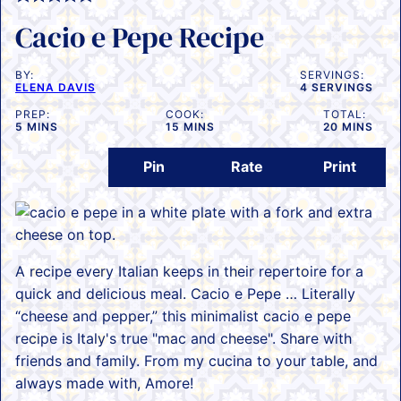
Cacio e Pepe Recipe
BY:
SERVINGS:
ELENA DAVIS
4
SERVINGS
PREP:
COOK:
TOTAL:
MINUTES
MINUTES
MINUTES
5
MINS
15
MINS
20
MINS
Pin
Rate
Print
A recipe every Italian keeps in their repertoire for a
quick and delicious meal. Cacio e Pepe … Literally
“cheese and pepper,” this minimalist cacio e pepe
recipe is Italy's true "mac and cheese". Share with
friends and family. From my cucina to your table, and
always made with, Amore!