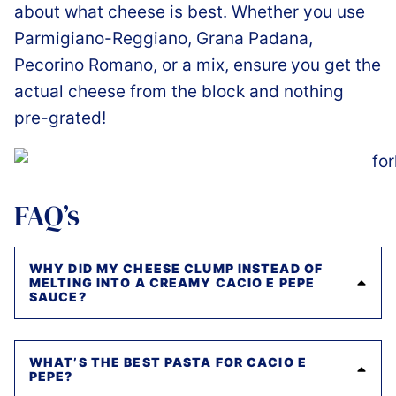
about what cheese is best. Whether you use
Parmigiano-Reggiano, Grana Padana,
Pecorino Romano, or a mix, ensure
you get the
actual cheese from the block and nothing
pre-grated!
FAQ’s
WHY DID MY CHEESE CLUMP INSTEAD OF
MELTING INTO A CREAMY CACIO E PEPE
SAUCE?
WHAT’S THE BEST PASTA FOR CACIO E
PEPE?