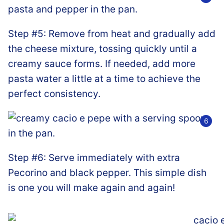
Step #5: Remove from heat and gradually add
the cheese mixture, tossing quickly until a
creamy sauce forms. If needed, add more
pasta water a little at a time to achieve the
perfect consistency.
Step #6: Serve immediately with extra
Pecorino and black pepper. This simple dish
is one you will make again and again!