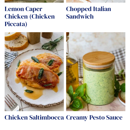
Lemon Caper
Chopped Italian
Chicken (Chicken
Sandwich
Piccata)
Chicken Saltimbocca
Creamy Pesto Sauce