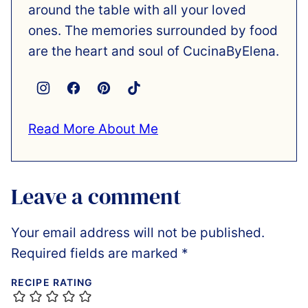
around the table with all your loved
ones. The memories surrounded by food
are the heart and soul of CucinaByElena.
Read More About Me
Leave a comment
Your email address will not be published.
Required fields are marked
*
RECIPE RATING