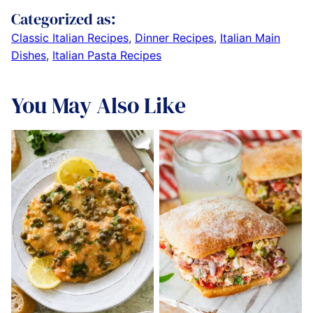
Categorized as:
Classic Italian Recipes
,
Dinner Recipes
,
Italian Main
Dishes
,
Italian Pasta Recipes
You May Also Like