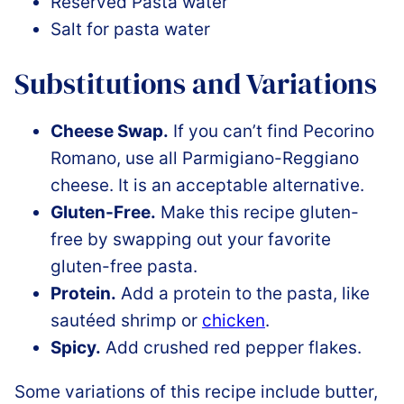
Reserved Pasta water
Salt for pasta water
Substitutions and Variations
Cheese Swap.
If you can’t find Pecorino
Romano, use all Parmigiano-Reggiano
cheese. It is an acceptable alternative.
Gluten-Free.
Make this recipe gluten-
free by swapping out your favorite
gluten-free pasta.
Protein.
Add a protein to the pasta, like
sautéed shrimp or
chicken
.
Spicy.
Add crushed red pepper flakes.
Some variations of this recipe include butter,