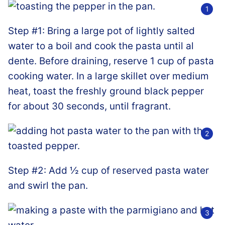
Step #1: Bring a large pot of lightly salted
water to a boil and cook the pasta until al
dente. Before draining, reserve 1 cup of pasta
cooking water. In a large skillet over medium
heat, toast the freshly ground black pepper
for about 30 seconds, until fragrant.
Step #2: Add ½ cup of reserved pasta water
and swirl the pan.