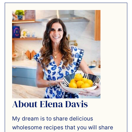
About Elena Davis
My dream is to share delicious
wholesome recipes that you will share