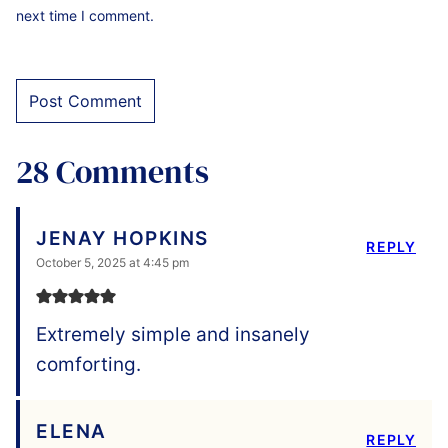
next time I comment.
28 Comments
JENAY HOPKINS
REPLY
October 5, 2025 at 4:45 pm
Extremely simple and insanely
comforting.
ELENA
REPLY