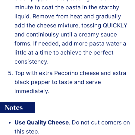
minute to coat the pasta in the starchy
liquid. Remove from heat and gradually
add the cheese mixture, tossing QUICKLY
and continioulsy until a creamy sauce
forms. If needed, add more pasta water a
little at a time to achieve the perfect
consistency.
Top with extra Pecorino cheese and extra
black pepper to taste and serve
immediately.
Notes
Use Quality Cheese
. Do not cut corners on
this step.