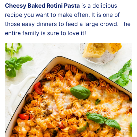
Cheesy Baked Rotini Pasta
is a delicious
recipe you want to make often. It is one of
those easy dinners to feed a large crowd. The
entire family is sure to love it!