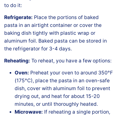
to do it:
Refrigerate:
Place the portions of baked
pasta in an airtight container or cover the
baking dish tightly with plastic wrap or
aluminum foil. Baked pasta can be stored in
the refrigerator for 3-4 days.
Reheating:
To reheat, you have a few options:
Oven:
Preheat your oven to around 350°F
(175°C), place the pasta in an oven-safe
dish, cover with aluminum foil to prevent
drying out, and heat for about 15-20
minutes, or until thoroughly heated.
Microwave:
If reheating a single portion,