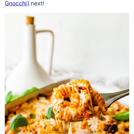
Gnocchi)
next!