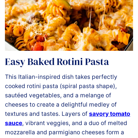
Easy Baked Rotini Pasta
This Italian-inspired dish takes perfectly
cooked rotini pasta (spiral pasta shape),
sautéed vegetables, and a melange of
cheeses to create a delightful medley of
textures and tastes. Layers of
savory tomato
sauce
, vibrant veggies, and a duo of melted
mozzarella and parmigiano cheeses form a