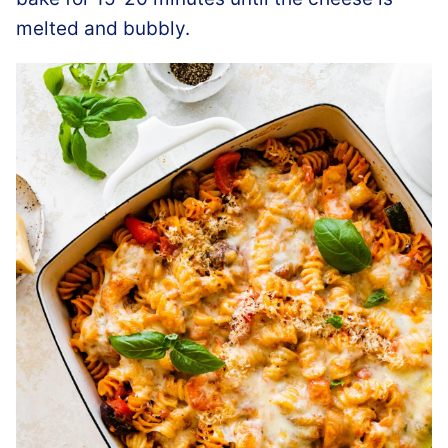
melted and bubbly.