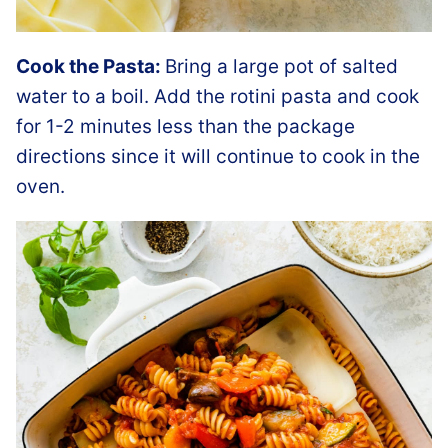
Cook the Pasta:
Bring a large pot of salted
water to a boil. Add the rotini pasta and cook
for 1-2 minutes less than the package
directions since it will continue to cook in the
oven.