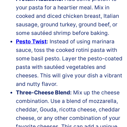
your pasta for a heartier meal. Mix in
cooked and diced chicken breast, Italian
sausage, ground turkey, ground beef, or
some sautéed shrimp before baking.
Pesto Twist
:
Instead of using marinara
sauce, toss the cooked rotini pasta with
some basil pesto. Layer the pesto-coated
pasta with sautéed vegetables and
cheeses. This will give your dish a vibrant
and nutty flavor.
Three-Cheese Blend:
Mix up the cheese
combination. Use a blend of mozzarella,
cheddar, Gouda, ricotta cheese, cheddar
cheese, or any other combination of your
favorite cheeses. This can add a unique