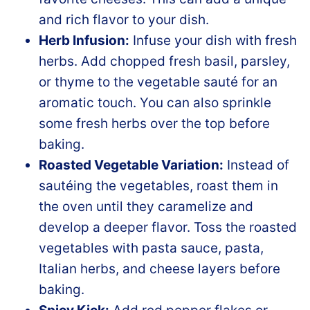
and rich flavor to your dish.
Herb Infusion:
Infuse your dish with fresh
herbs. Add chopped fresh basil, parsley,
or thyme to the vegetable sauté for an
aromatic touch. You can also sprinkle
some fresh herbs over the top before
baking.
Roasted Vegetable Variation:
Instead of
sautéing the vegetables, roast them in
the oven until they caramelize and
develop a deeper flavor. Toss the roasted
vegetables with pasta sauce, pasta,
Italian herbs, and cheese layers before
baking.