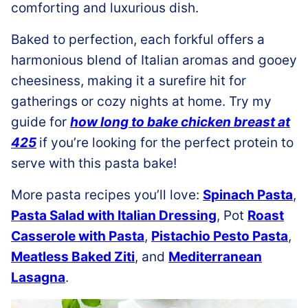
comforting and luxurious dish.
Baked to perfection, each forkful offers a
harmonious blend of Italian aromas and gooey
cheesiness, making it a surefire hit for
gatherings or cozy nights at home. Try my
guide for
how long to bake chicken breast at
425
if you’re looking for the perfect protein to
serve with this pasta bake!
More pasta recipes you’ll love:
Spinach Pasta
,
Pasta Salad with Italian Dressing
, Pot
Roast
Casserole with Pasta
,
Pistachio Pesto Pasta
,
Meatless Baked Ziti
, and
Mediterranean
Lasagna
.