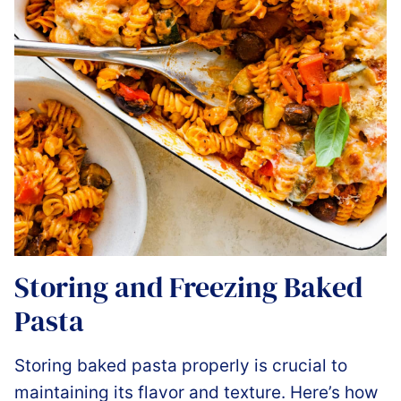
Storing and Freezing Baked
Pasta
Storing baked pasta properly is crucial to
maintaining its flavor and texture. Here’s how