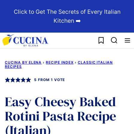
Skip
Click to Get The Secrets of Every Italian
to
Kitchen ➡️
content
My Favorites
CUCINA BY ELENA
›
RECIPE INDEX
›
CLASSIC ITALIAN
RECIPES
5
FROM 1 VOTE
Easy Cheesy Baked
Rotini Pasta Recipe
(Italian)