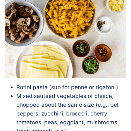
Rotini pasta (sub for penne or rigatoni)
Mixed sautéed vegetables of choice,
chopped about the same size (e.g., bell
peppers, zucchini, broccoli, cherry
tomatoes, peas, eggplant, mushrooms,