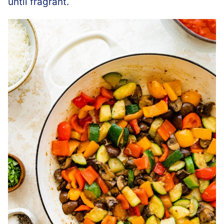
until fragrant.