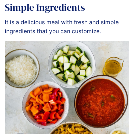
Simple Ingredients
It is a delicious meal with fresh and simple
ingredients that you can customize.