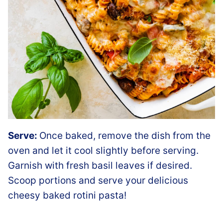
Serve:
Once baked, remove the dish from the
oven and let it cool slightly before serving.
Garnish with fresh basil leaves if desired.
Scoop portions and serve your delicious
cheesy baked rotini pasta!