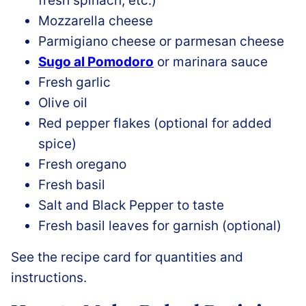
fresh spinach, etc.)
Mozzarella cheese
Parmigiano cheese or parmesan cheese
Sugo al Pomodoro
or marinara sauce
Fresh garlic
Olive oil
Red pepper flakes (optional for added
spice)
Fresh oregano
Fresh basil
Salt and Black Pepper to taste
Fresh basil leaves for garnish (optional)
See the recipe card for quantities and
instructions.