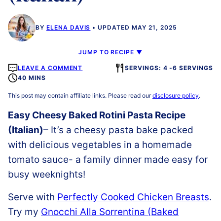
BY
ELENA DAVIS
UPDATED MAY 21, 2025
JUMP TO RECIPE ▼
LEAVE A COMMENT
SERVINGS: 4 -6 SERVINGS
40 MINS
This post may contain affiliate links. Please read our
disclosure policy
.
Easy Cheesy Baked Rotini Pasta Recipe
(Italian)
– It’s a cheesy pasta bake packed
with delicious vegetables in a homemade
tomato sauce- a family dinner made easy for
busy weeknights!
Serve with
Perfectly Cooked Chicken Breasts
.
Try my
Gnocchi Alla Sorrentina (Baked