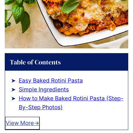
Table of Contents
Easy Baked Rotini Pasta
Simple Ingredients
How to Make Baked Rotini Pasta (Step-
By-Step Photos)
View More