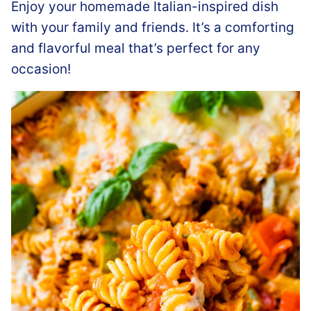
Enjoy your homemade Italian-inspired dish
with your family and friends. It’s a comforting
and flavorful meal that’s perfect for any
occasion!