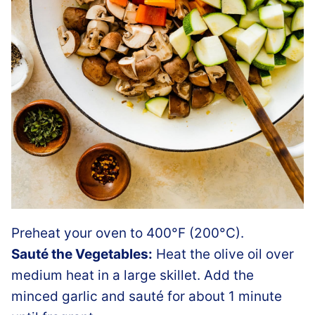
Preheat your oven to 400°F (200°C).
Sauté the Vegetables:
Heat the olive oil over
medium heat in a large skillet. Add the
minced garlic and sauté for about 1 minute