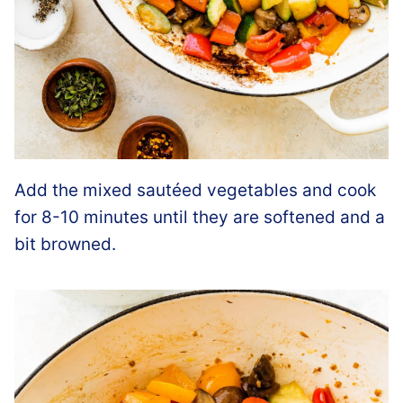
Add the mixed sautéed vegetables and cook
for 8-10 minutes until they are softened and a
bit browned.