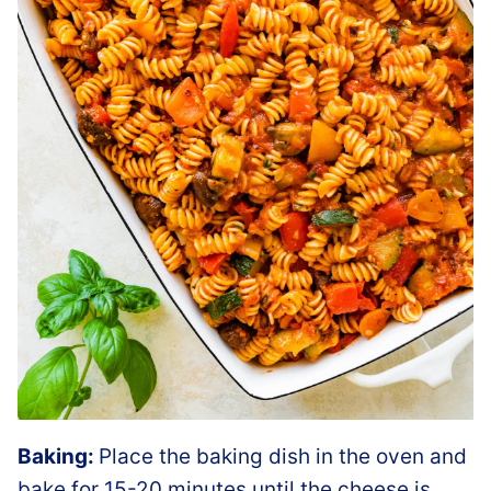
Baking:
Place the baking dish in the oven and
bake for 15-20 minutes until the cheese is