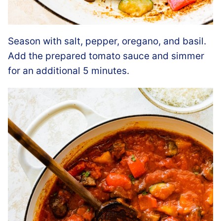
Season with salt, pepper, oregano, and basil.
Add the prepared tomato sauce and simmer
for an additional 5 minutes.