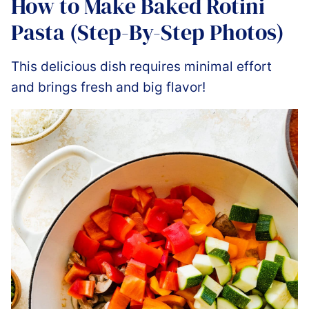
How to Make Baked Rotini
Pasta (Step-By-Step Photos)
This delicious dish requires minimal effort
and brings fresh and big flavor!