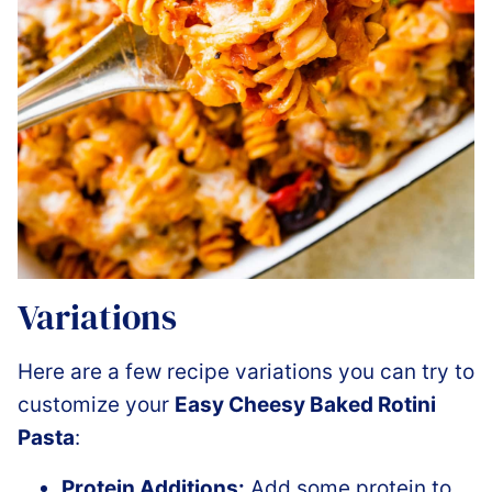
Variations
Here are a few recipe variations you can try to
customize your
Easy Cheesy Baked Rotini
Pasta
:
Protein Additions:
Add some protein to