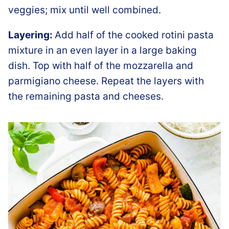
veggies; mix until well combined.
Layering:
Add half of the cooked rotini pasta
mixture in an even layer in a large baking
dish. Top with half of the mozzarella and
parmigiano cheese. Repeat the layers with
the remaining pasta and cheeses.