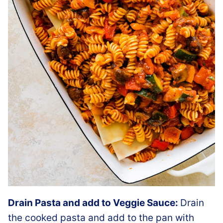
Drain Pasta and add to Veggie Sauce:
Drain
the cooked pasta and add to the pan with