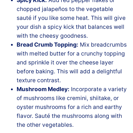
Spicy Kick:
Add red pepper flakes or
chopped jalapeños to the vegetable
sauté if you like some heat. This will give
your dish a spicy kick that balances well
with the cheesy goodness.
Bread Crumb Topping:
Mix breadcrumbs
with melted butter for a crunchy topping
and sprinkle it over the cheese layer
before baking. This will add a delightful
texture contrast.
Mushroom Medley:
Incorporate a variety
of mushrooms like cremini, shiitake, or
oyster mushrooms for a rich and earthy
flavor. Sauté the mushrooms along with
the other vegetables.