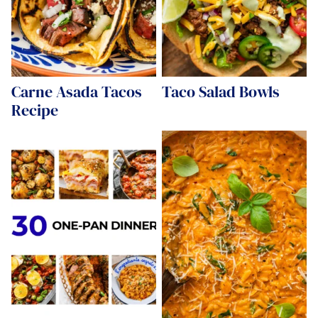
Carne Asada Tacos
Taco Salad Bowls
Recipe