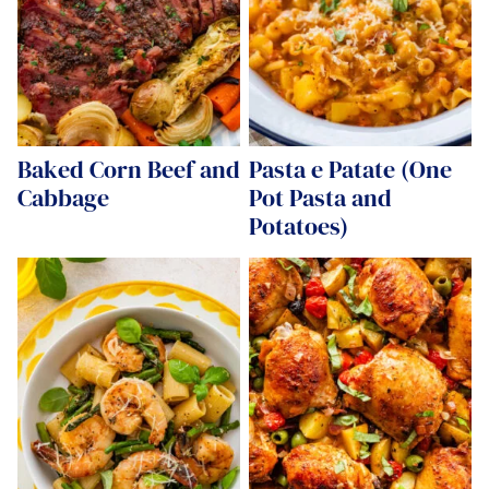
Baked Corn Beef and
Pasta e Patate (One
Cabbage
Pot Pasta and
Potatoes)