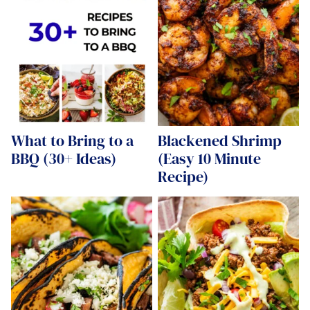
What to Bring to a
Blackened Shrimp
BBQ (30+ Ideas)
(Easy 10 Minute
Recipe)