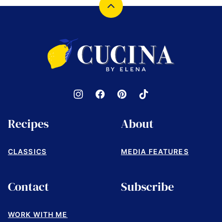
Back
to
top
Cucina
by
Elena
Recipes
About
CLASSICS
MEDIA FEATURES
Contact
Subscribe
WORK WITH ME