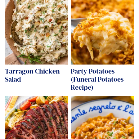
Tarragon Chicken
Party Potatoes
Salad
(Funeral Potatoes
Recipe)