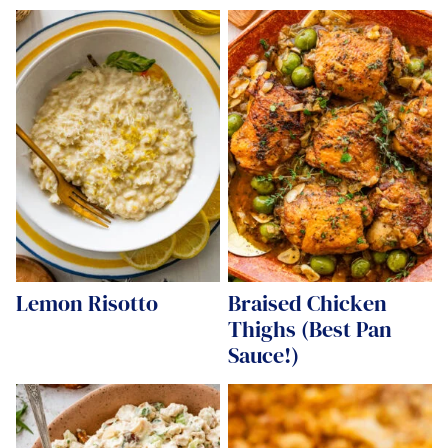
Lemon Risotto
Braised Chicken
Thighs (Best Pan
Sauce!)