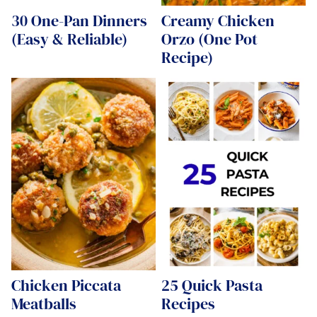
30 One-Pan Dinners
Creamy Chicken
(Easy & Reliable)
Orzo (One Pot
Recipe)
Chicken Piccata
25 Quick Pasta
Meatballs
Recipes