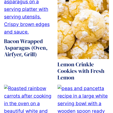
Bacon Wrapped
Asparagus (Oven,
Airfyer, Grill)
Lemon Crinkle
Cookies with Fresh
Lemon