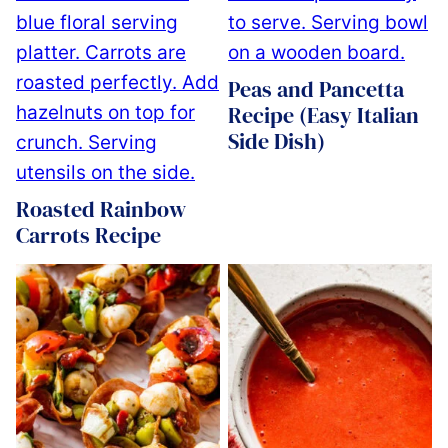
Peas and Pancetta
Recipe (Easy Italian
Side Dish)
Roasted Rainbow
Carrots Recipe