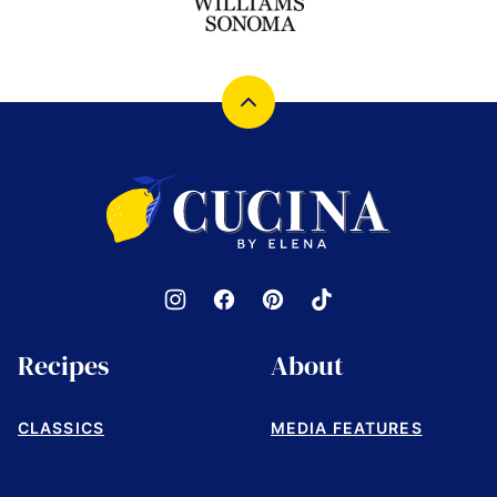
Back
to
top
Cucina
by
Elena
Recipes
About
CLASSICS
MEDIA FEATURES