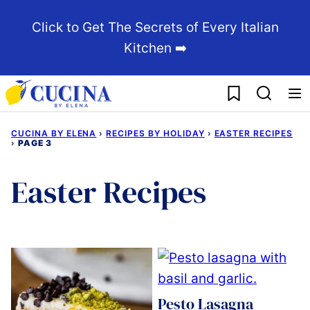
Skip
Click to Get The Secrets of Every Italian
to
Kitchen ➡️
content
My Favorites
CUCINA BY ELENA
›
RECIPES BY HOLIDAY
›
EASTER RECIPES
›
PAGE 3
Easter Recipes
Pesto Lasagna