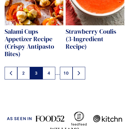
Salami Cups
Strawberry Coulis
Appetizer Recipe
(3-Ingredient
(Crispy Antipasto
Recipe)
Bites)
Posts
…
2
3
4
10
GO
GO
navigation
TO
TO
PREVIOUS
NEXT
PAGE
PAGE
AS SEEN IN