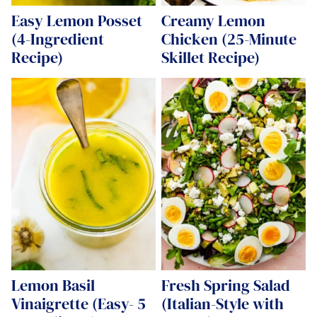
Easy Lemon Posset
Creamy Lemon
(4-Ingredient
Chicken (25-Minute
Recipe)
Skillet Recipe)
Lemon Basil
Fresh Spring Salad
Vinaigrette (Easy- 5
(Italian-Style with