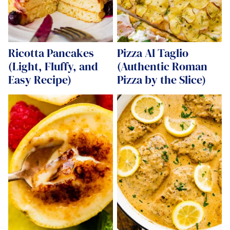
Ricotta Pancakes
Pizza Al Taglio
(Light, Fluffy, and
(Authentic Roman
Easy Recipe)
Pizza by the Slice)