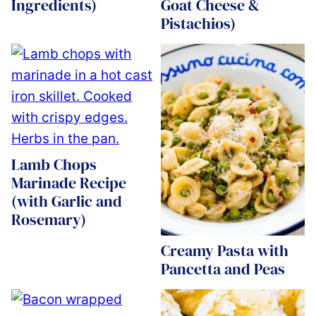
Ingredients)
Goat Cheese &
Pistachios)
Lamb Chops
Marinade Recipe
(with Garlic and
Rosemary)
Creamy Pasta with
Pancetta and Peas