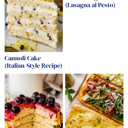
(Lasagna al Pesto)
Cannoli Cake
(Italian-Style Recipe)