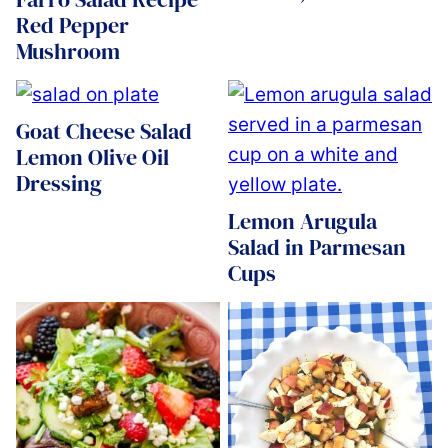
Red Pepper
Mushroom
Goat Cheese Salad
Lemon Olive Oil
Dressing
Lemon Arugula
Salad in Parmesan
Cups