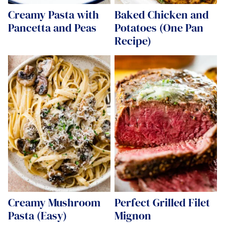
Creamy Pasta with
Baked Chicken and
Pancetta and Peas
Potatoes (One Pan
Recipe)
Creamy Mushroom
Perfect Grilled Filet
Pasta (Easy)
Mignon