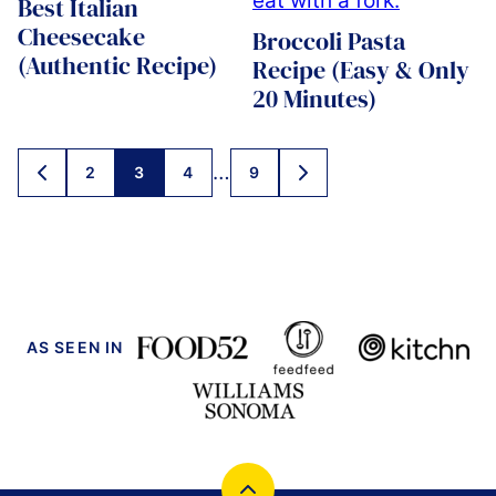
Best Italian
Cheesecake
Broccoli Pasta
(Authentic Recipe)
Recipe (Easy & Only
20 Minutes)
Posts
…
2
3
4
9
GO
GO
navigation
TO
TO
PREVIOUS
NEXT
PAGE
PAGE
AS SEEN IN