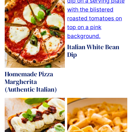
Italian White Bean
Dip
Homemade Pizza
Margherita
(Authentic Italian)