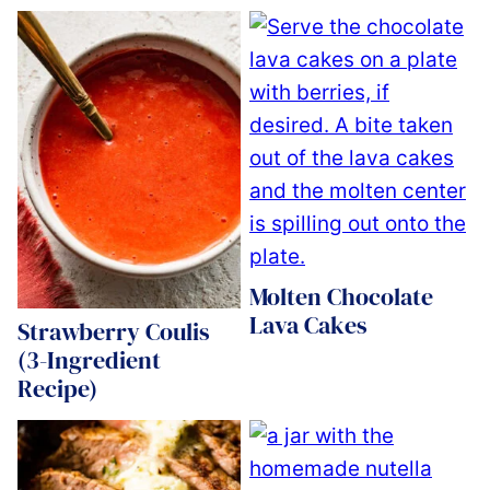
Molten Chocolate
Lava Cakes
Strawberry Coulis
(3-Ingredient
Recipe)