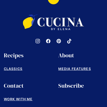
Back
to
top
Cucina
by
Elena
Recipes
About
CLASSICS
MEDIA FEATURES
Contact
Subscribe
WORK WITH ME