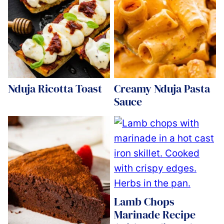
Nduja Ricotta Toast
Creamy Nduja Pasta
Sauce
Lamb Chops
Marinade Recipe