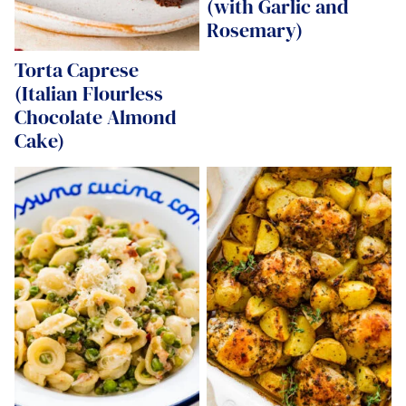
(with Garlic and
Rosemary)
Torta Caprese
(Italian Flourless
Chocolate Almond
Cake)