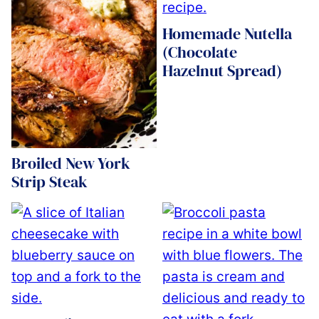
Homemade Nutella
(Chocolate
Hazelnut Spread)
Broiled New York
Strip Steak