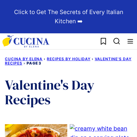
Skip
Click to Get The Secrets of Every Italian
to
Kitchen ➡️
content
My Favorites
CUCINA BY ELENA
›
RECIPES BY HOLIDAY
›
VALENTINE'S DAY
RECIPES
›
PAGE 3
Valentine's Day
Recipes