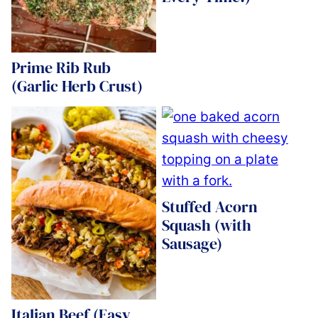
Prime Rib Rub
(Garlic Herb Crust)
Stuffed Acorn
Squash (with
Sausage)
Italian Beef (Easy