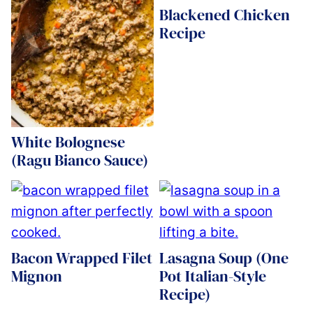
Blackened Chicken
Recipe
White Bolognese
(Ragu Bianco Sauce)
Bacon Wrapped Filet
Lasagna Soup (One
Mignon
Pot Italian-Style
Recipe)