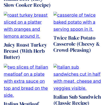
Slow Cooker Recipe)
Twice Bake Potato
Casserole (Cheesy &
Juicy Roast Turkey
Crowd-Pleasing)
Breast (With Herb
Butter)
Italian Sub Sandwich
(Classic Recipe)
Italian Meatloaf