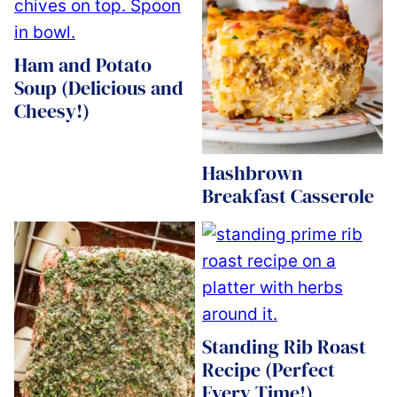
Ham and Potato
Soup (Delicious and
Cheesy!)
Hashbrown
Breakfast Casserole
Standing Rib Roast
Recipe (Perfect
Every Time!)