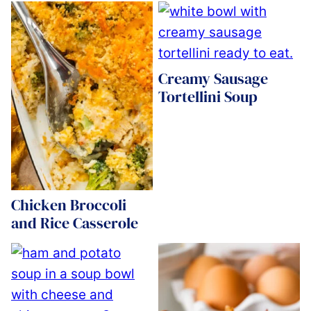
Creamy Sausage
Tortellini Soup
Chicken Broccoli
and Rice Casserole