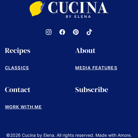
Cucina
by
Elena
Recipes
About
CLASSICS
MEDIA FEATURES
Contact
Subscribe
WORK WITH ME
©2026 Cucina by Elena. All rights reserved. Made with Amore.