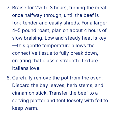
Braise for 2½ to 3 hours, turning the meat
once halfway through, until the beef is
fork-tender and easily shreds. For a larger
4–5 pound roast, plan on about 4 hours of
slow braising. Low and steady heat is key
—this gentle temperature allows the
connective tissue to fully break down,
creating that classic stracotto texture
Italians love.
Carefully remove the pot from the oven.
Discard the bay leaves, herb stems, and
cinnamon stick. Transfer the beef to a
serving platter and tent loosely with foil to
keep warm.