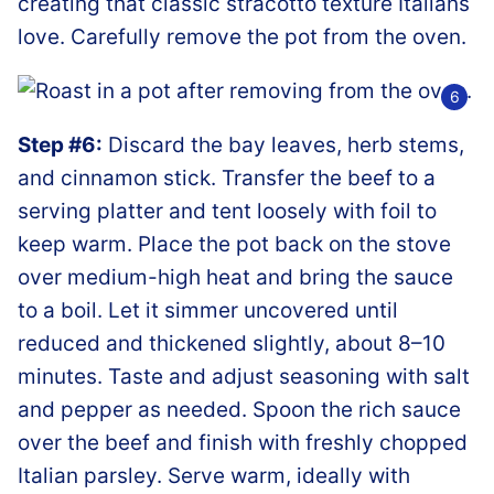
creating that classic stracotto texture Italians
love. Carefully remove the pot from the oven.
Step #6:
Discard the bay leaves, herb stems,
and cinnamon stick. Transfer the beef to a
serving platter and tent loosely with foil to
keep warm. Place the pot back on the stove
over medium-high heat and bring the sauce
to a boil. Let it simmer uncovered until
reduced and thickened slightly, about 8–10
minutes. Taste and adjust seasoning with salt
and pepper as needed. Spoon the rich sauce
over the beef and finish with freshly chopped
Italian parsley. Serve warm, ideally with