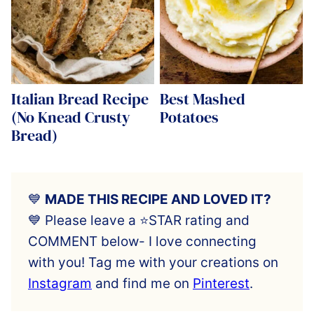
Italian Bread Recipe
Best Mashed
(No Knead Crusty
Potatoes
Bread)
💙
MADE THIS RECIPE AND LOVED IT?
💙 Please leave a ⭐️STAR rating and
COMMENT below- I love connecting
with you! Tag me with your creations on
Instagram
and find me on
Pinterest
.