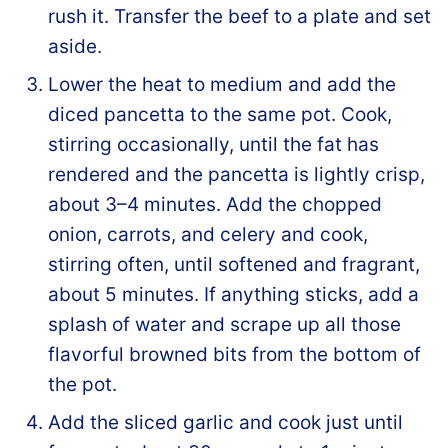
rush it. Transfer the beef to a plate and set
aside.
Lower the heat to medium and add the
diced pancetta to the same pot. Cook,
stirring occasionally, until the fat has
rendered and the pancetta is lightly crisp,
about 3–4 minutes. Add the chopped
onion, carrots, and celery and cook,
stirring often, until softened and fragrant,
about 5 minutes. If anything sticks, add a
splash of water and scrape up all those
flavorful browned bits from the bottom of
the pot.
Add the sliced garlic and cook just until