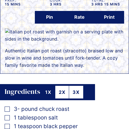
PREP:
COOK:
TOTAL:
MINUTES
HOURS
HOURS
MINUTES
15
MINS
3
HRS
3
HRS
15
MINS
Pin
Rate
Print
Authentic Italian pot roast (stracotto) braised low and
slow in wine and tomatoes until fork-tender. A cozy
family favorite made the Italian way.
Ingredients
1X
2X
3X
▢
3-
pound
chuck roast
▢
1
tablespoon
salt
▢
1
teaspoon
black pepper