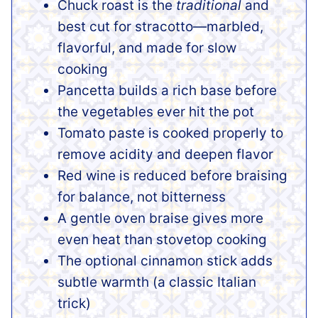
Chuck roast is the
traditional
and
best cut for stracotto—marbled,
flavorful, and made for slow
cooking
Pancetta builds a rich base before
the vegetables ever hit the pot
Tomato paste is cooked properly to
remove acidity and deepen flavor
Red wine is reduced before braising
for balance, not bitterness
A gentle oven braise gives more
even heat than stovetop cooking
The optional cinnamon stick adds
subtle warmth (a classic Italian
trick)