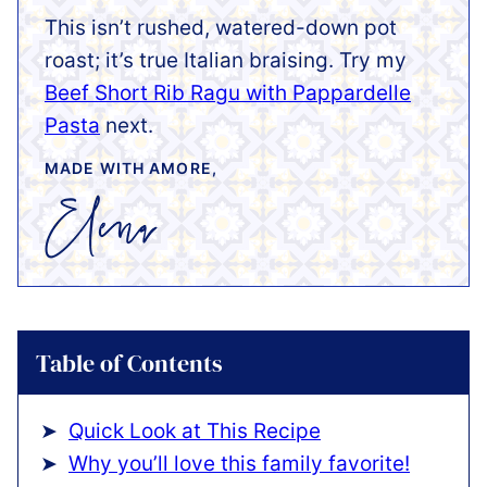
This isn’t rushed, watered-down pot
roast; it’s true Italian braising. Try my
Beef Short Rib Ragu with Pappardelle
Pasta
next.
MADE WITH AMORE,
Table of Contents
Quick Look at This Recipe
Why you’ll love this family favorite!