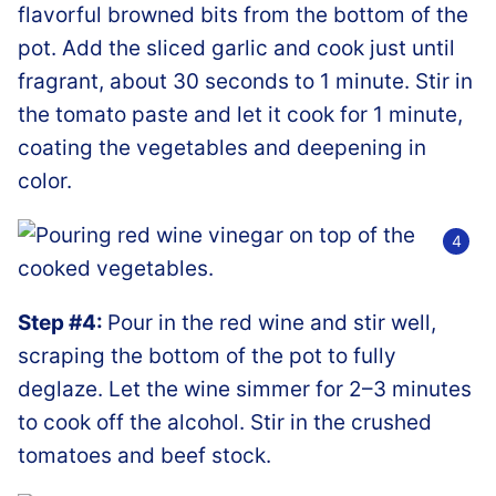
flavorful browned bits from the bottom of the
pot. Add the sliced garlic and cook just until
fragrant, about 30 seconds to 1 minute. Stir in
the tomato paste and let it cook for 1 minute,
coating the vegetables and deepening in
color.
Step #4:
Pour in the red wine and stir well,
scraping the bottom of the pot to fully
deglaze. Let the wine simmer for 2–3 minutes
to cook off the alcohol. Stir in the crushed
tomatoes and beef stock.