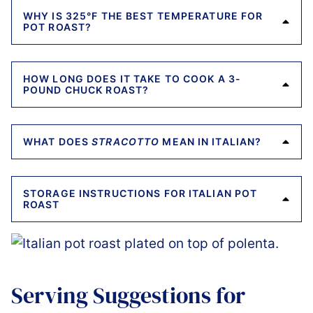
WHY IS 325°F THE BEST TEMPERATURE FOR
POT ROAST?
HOW LONG DOES IT TAKE TO COOK A 3-
POUND CHUCK ROAST?
WHAT DOES
STRACOTTO
MEAN IN ITALIAN?
STORAGE INSTRUCTIONS FOR ITALIAN POT
ROAST
Serving Suggestions for