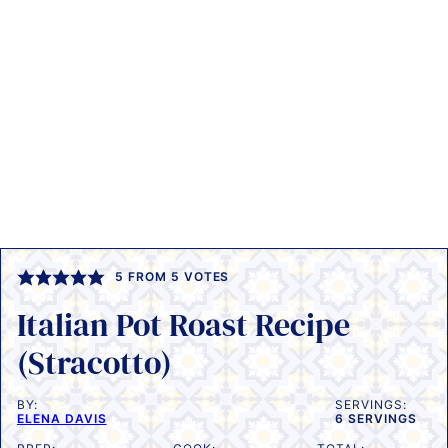
5
FROM
5
VOTES
Italian Pot Roast Recipe
(Stracotto)
BY:
SERVINGS:
ELENA DAVIS
6
SERVINGS