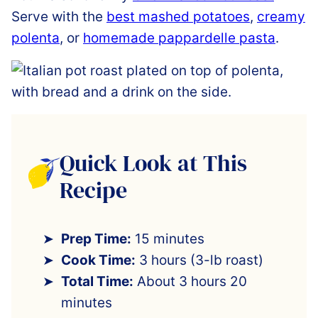
Serve with the
best mashed potatoes
,
creamy
polenta
, or
homemade pappardelle pasta
.
Quick Look at This
Recipe
Prep Time:
15 minutes
Cook Time:
3 hours (3-lb roast)
Total Time:
About 3 hours 20
minutes