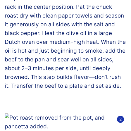
rack in the center position. Pat the chuck
roast dry with clean paper towels and season
it generously on all sides with the salt and
black pepper. Heat the olive oil in a large
Dutch oven over medium-high heat. When the
oil is hot and just beginning to smoke, add the
beef to the pan and sear well on all sides,
about 2–3 minutes per side, until deeply
browned. This step builds flavor—don’t rush
it. Transfer the beef to a plate and set aside.