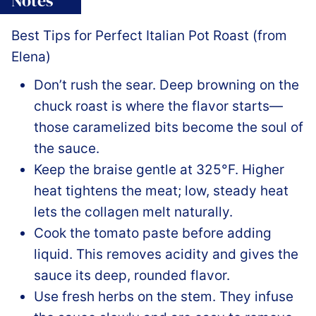
Notes
Best Tips for Perfect Italian Pot Roast (from
Elena)
Don’t rush the sear. Deep browning on the
chuck roast is where the flavor starts—
those caramelized bits become the soul of
the sauce.
Keep the braise gentle at 325°F. Higher
heat tightens the meat; low, steady heat
lets the collagen melt naturally.
Cook the tomato paste before adding
liquid. This removes acidity and gives the
sauce its deep, rounded flavor.
Use fresh herbs on the stem. They infuse