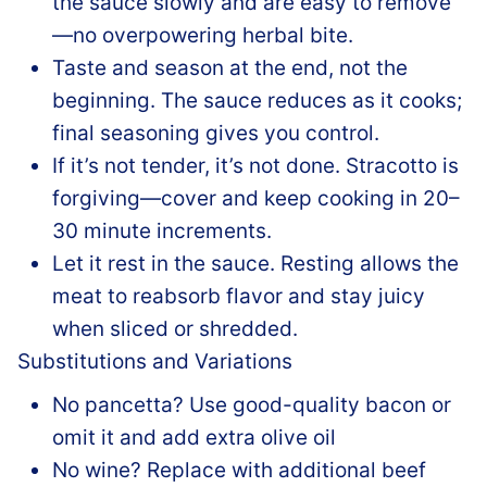
the sauce slowly and are easy to remove
—no overpowering herbal bite.
Taste and season at the end, not the
beginning. The sauce reduces as it cooks;
final seasoning gives you control.
If it’s not tender, it’s not done. Stracotto is
forgiving—cover and keep cooking in 20–
30 minute increments.
Let it rest in the sauce. Resting allows the
meat to reabsorb flavor and stay juicy
when sliced or shredded.
Substitutions and Variations
No pancetta? Use good-quality bacon or
omit it and add extra olive oil
No wine? Replace with additional beef