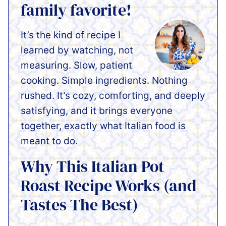
family favorite!
It’s the kind of recipe I
learned by watching, not
measuring. Slow, patient
cooking. Simple ingredients. Nothing
rushed. It’s cozy, comforting, and deeply
satisfying, and it brings everyone
together, exactly what Italian food is
meant to do.
Why This Italian Pot
Roast Recipe Works (and
Tastes The Best)