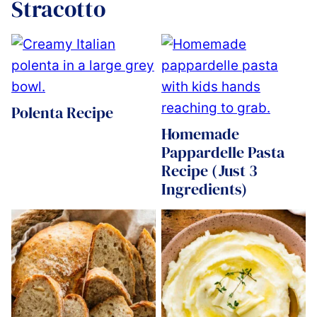
Stracotto
Polenta Recipe
Homemade
Pappardelle Pasta
Recipe (Just 3
Ingredients)