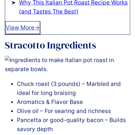
Why This Italian Pot Roast Recipe Works
(and Tastes The Best)
View More
Stracotto Ingredients
Chuck roast (3 pounds) – Marbled and
ideal for long braising
Aromatics & Flavor Base
Olive oil – For searing and richness
Pancetta or good-quality bacon – Builds
savory depth