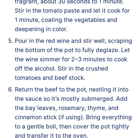
fragrant, about 30 seconds to 1 minute.
Stir in the tomato paste and let it cook for
1 minute, coating the vegetables and
deepening in color.
Pour in the red wine and stir well, scraping
the bottom of the pot to fully deglaze. Let
the wine simmer for 2–3 minutes to cook
off the alcohol. Stir in the crushed
tomatoes and beef stock.
Return the beef to the pot, nestling it into
the sauce so it’s mostly submerged. Add
the bay leaves, rosemary, thyme, and
cinnamon stick (if using). Bring everything
to a gentle boil, then cover the pot tightly
and transfer it to the oven.