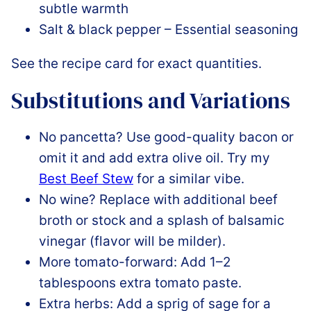
subtle warmth
Salt & black pepper – Essential seasoning
See the recipe card for exact quantities.
Substitutions and Variations
No pancetta? Use good-quality bacon or
omit it and add extra olive oil. Try my
Best Beef Stew
for a similar vibe.
No wine? Replace with additional beef
broth or stock and a splash of balsamic
vinegar (flavor will be milder).
More tomato-forward: Add 1–2
tablespoons extra tomato paste.
Extra herbs: Add a sprig of sage for a