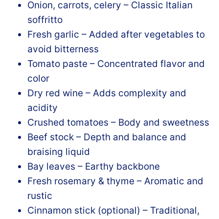
Onion, carrots, celery – Classic Italian
soffritto
Fresh garlic – Added after vegetables to
avoid bitterness
Tomato paste – Concentrated flavor and
color
Dry red wine – Adds complexity and
acidity
Crushed tomatoes – Body and sweetness
Beef stock – Depth and balance and
braising liquid
Bay leaves – Earthy backbone
Fresh rosemary & thyme – Aromatic and
rustic
Cinnamon stick (optional) – Traditional,