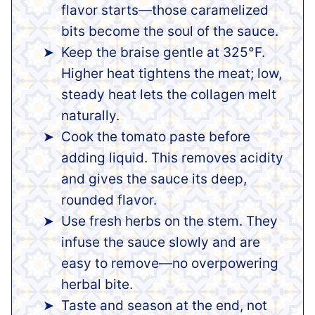
flavor starts—those caramelized
bits become the soul of the sauce.
Keep the braise gentle at 325°F.
Higher heat tightens the meat; low,
steady heat lets the collagen melt
naturally.
Cook the tomato paste before
adding liquid. This removes acidity
and gives the sauce its deep,
rounded flavor.
Use fresh herbs on the stem. They
infuse the sauce slowly and are
easy to remove—no overpowering
herbal bite.
Taste and season at the end, not