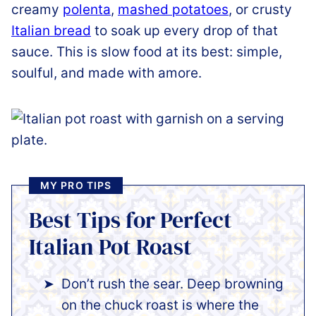
creamy
polenta
,
mashed potatoes
, or crusty
Italian bread
to soak up every drop of that
sauce. This is slow food at its best: simple,
soulful, and made with amore.
MY PRO TIPS
Best Tips for Perfect
Italian Pot Roast
Don’t rush the sear. Deep browning
on the chuck roast is where the