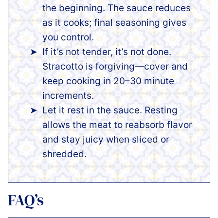
the beginning. The sauce reduces
as it cooks; final seasoning gives
you control.
If it’s not tender, it’s not done.
Stracotto is forgiving—cover and
keep cooking in 20–30 minute
increments.
Let it rest in the sauce. Resting
allows the meat to reabsorb flavor
and stay juicy when sliced or
shredded.
FAQ’s