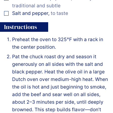
traditional and subtle
▢
Salt and pepper
,
to taste
Instructions
Preheat the oven to 325°F with a rack in
the center position.
Pat the chuck roast dry and season it
generously on all sides with the salt and
black pepper. Heat the olive oil in a large
Dutch oven over medium-high heat. When
the oil is hot and just beginning to smoke,
add the beef and sear well on all sides,
about 2–3 minutes per side, until deeply
browned. This step builds flavor—don’t