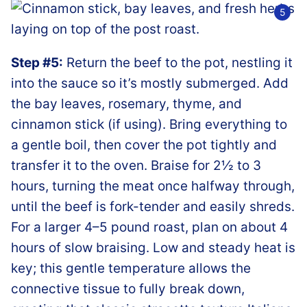
Step #5:
Return the beef to the pot, nestling it
into the sauce so it’s mostly submerged. Add
the bay leaves, rosemary, thyme, and
cinnamon stick (if using). Bring everything to
a gentle boil, then cover the pot tightly and
transfer it to the oven. Braise for 2½ to 3
hours, turning the meat once halfway through,
until the beef is fork-tender and easily shreds.
For a larger 4–5 pound roast, plan on about 4
hours of slow braising. Low and steady heat is
key; this gentle temperature allows the
connective tissue to fully break down,