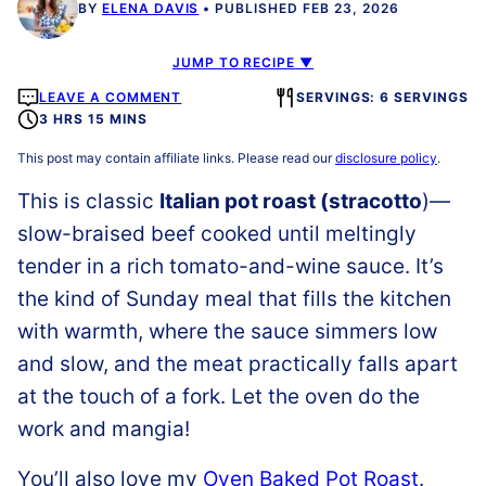
BY
ELENA DAVIS
PUBLISHED FEB 23, 2026
JUMP TO RECIPE ▼
LEAVE A COMMENT
SERVINGS: 6 SERVINGS
3 HRS 15 MINS
This post may contain affiliate links. Please read our
disclosure policy
.
This is classic
Italian pot roast (stracotto
)—
slow-braised beef cooked until meltingly
tender in a rich tomato-and-wine sauce. It’s
the kind of Sunday meal that fills the kitchen
with warmth, where the sauce simmers low
and slow, and the meat practically falls apart
at the touch of a fork. Let the oven do the
work and mangia!
You’ll also love my
Oven Baked Pot Roast
.