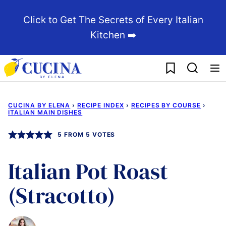
Skip
Click to Get The Secrets of Every Italian
to
Kitchen ➡️
content
My Favorites
CUCINA BY ELENA
›
RECIPE INDEX
›
RECIPES BY COURSE
›
ITALIAN MAIN DISHES
5
FROM
5
VOTES
Italian Pot Roast
(Stracotto)