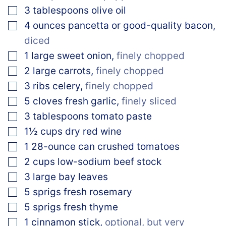
▢
3
tablespoons
olive oil
▢
4
ounces
pancetta or good-quality bacon
,
diced
▢
1
large sweet onion
,
finely chopped
▢
2
large carrots
,
finely chopped
▢
3
ribs celery
,
finely chopped
▢
5
cloves
fresh garlic
,
finely sliced
▢
3
tablespoons
tomato paste
▢
1½
cups
dry red wine
▢
1
28-ounce can crushed tomatoes
▢
2
cups
low-sodium beef stock
▢
3
large bay leaves
▢
5
sprigs fresh rosemary
▢
5
sprigs fresh thyme
▢
1
cinnamon stick
,
optional, but very