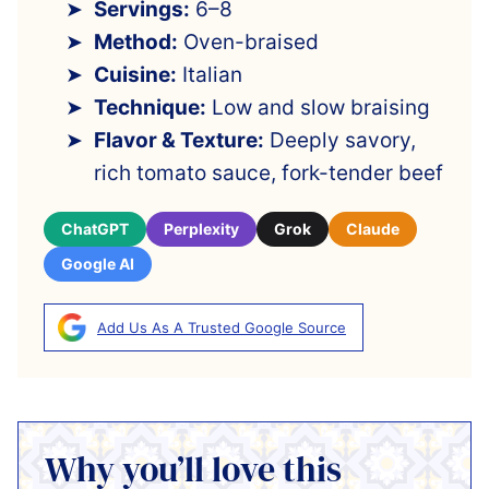
Servings:
6–8
Method:
Oven-braised
Cuisine:
Italian
Technique:
Low and slow braising
Flavor & Texture:
Deeply savory,
rich tomato sauce, fork-tender beef
ChatGPT
Perplexity
Grok
Claude
Google AI
Add Us As A Trusted Google Source
Why you’ll love this