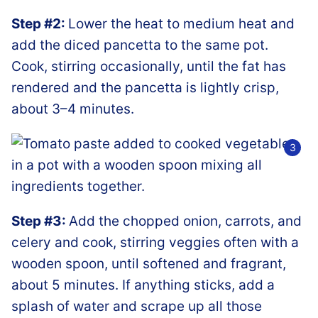
Step #2:
Lower the heat to medium heat and
add the diced pancetta to the same pot.
Cook, stirring occasionally, until the fat has
rendered and the pancetta is lightly crisp,
about 3–4 minutes.
Step #3:
Add the chopped onion, carrots, and
celery and cook, stirring veggies often with a
wooden spoon, until softened and fragrant,
about 5 minutes. If anything sticks, add a
splash of water and scrape up all those