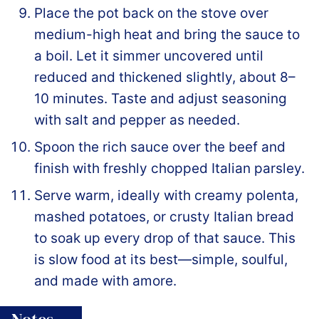
Place the pot back on the stove over
medium-high heat and bring the sauce to
a boil. Let it simmer uncovered until
reduced and thickened slightly, about 8–
10 minutes. Taste and adjust seasoning
with salt and pepper as needed.
Spoon the rich sauce over the beef and
finish with freshly chopped Italian parsley.
Serve warm, ideally with creamy polenta,
mashed potatoes, or crusty Italian bread
to soak up every drop of that sauce. This
is slow food at its best—simple, soulful,
and made with amore.