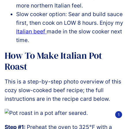
more northern Italian feel.
Slow cooker option: Sear and build sauce
first, then cook on LOW 8 hours. Enjoy my
Italian beef
made in the slow cooker next
time.
How To Make Italian Pot
Roast
This is a step-by-step photo overview of this
cozy slow-cooked beef recipe; the full
instructions are in the recipe card below.
Step #1:
Preheat the oven to 325°F with a